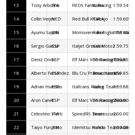
13
Tony Arbolino
ITA
REDS Fantic Racing
Kalex
1:59.547
14
Collin Veijer
NED
Red Bull KTM Ajo
Kalex
1:59.609
15
Ayumu Sasaki
JPN
Momoven Idrofoglia RW Raci
Kalex
1:59.688
16
Sergio Garcia
ESP
Italjet Gresini Moto2
Kalex
1:59.751
17
Deniz Oncu
ESP
Elf Marc VDS Racing Team
Boscoscuro
1:59.852
18
Alberto Ferrandez
ESP
Blu Cru Pramac Yamaha
Boscoscuro
1:59.854
19
Adrian Huertas
ESP
Italtrans Racing Team
Kalex
1:59.883
20
Aron Canet
ESP
Elf Marc VDS Racing Team
Boscoscuro
2:00.006
21
Celestino Vietti
ITA
SpeedRS Team
Boscoscuro
2:00.007
22
Taiyo Furusato
JPN
Idemitsu Honda Team Asia
Kalex
2:00.086