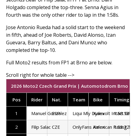
Holgado completed the top-three. Senna Agius in
fourth was the only other rider to lap in the 1:58s.
Jose Antonio Rueda had a solid start to the weekend
in fifth, ahead of Joe Roberts, David Alonso, Izan
Guevara, Barry Baltus, and Dani Munoz who
completed the top-10.
Full Moto2 results from FP1 at Brno are below.
2026 Moto2 Czech Grand Prix | Automotodrom Brno | FP
Pos
Rider
Nat.
Team
Bike
Timing
1
Manuel Gonzalez
ESP
Liqui Mly Dyanvolt Intact GP
Kalex
1:58.585
2
Filip Salac
CZE
OnlyFans American Racing Te
Kalex
1:58.721