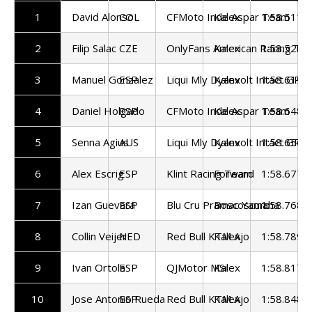
1
David Alonso
COL
CFMoto Inde Aspar Team
Kalex
1:58.511
2
Filip Salac
CZE
OnlyFans American Racing Te
Kalex
1:58.529
3
Manuel Gonzalez
ESP
Liqui Mly Dyanvolt Intact GP
Kalex
1:58.619
4
Daniel Holgado
ESP
CFMoto Inde Aspar Team
Kalex
1:58.648
5
Senna Agius
AUS
Liqui Mly Dyanvolt Intact GP
Kalex
1:58.656
6
Alex Escrig
ESP
Klint Racing Team
Forward
1:58.677
7
Izan Guevara
ESP
Blu Cru Pramac Yamaha
Boscoscuro
1:58.768
8
Collin Veijer
NED
Red Bull KTM Ajo
Kalex
1:58.789
9
Ivan Ortola
ESP
QJMotor MSi
Kalex
1:58.817
10
Jose Antonio Rueda
ESP
Red Bull KTM Ajo
Kalex
1:58.848