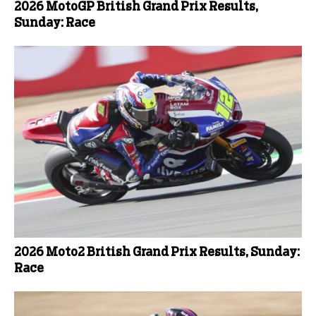
2026 MotoGP British Grand Prix Results,
Sunday: Race
2026 Moto2 British Grand Prix Results, Sunday:
Race