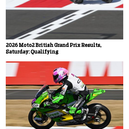
2026 Moto2 British Grand Prix Results,
Saturday: Qualifying