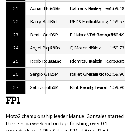
21
Adrian Huertas
ESP
Italtrans Racing Team
Kalex
1:59.482
22
Barry Baltus
BEL
REDS Fantic Racing
Kalex
1:59.571
23
Deniz Oncu
ESP
Elf Marc VDS Racing Team
Boscoscuro
1:59.695
24
Angel Piqueras
ESP
QJMotor MSi
Kalex
1:59.730
25
Jacob Roustone
AUS
Idemitsu Honda Team Asia
Kalex
1:59.799
26
Sergio Garcia
ESP
Italjet Gresini Moto2
Kalex
1:59.903
27
Xabi Zurutuza
ESP
Klint Racing Team
Forward
1:59.905
FP1
Moto2 championship leader Manuel Gonzalez started
the Czechia weekend on top, finishing over 0.1
seconds clear of Filip Salac in FP1 at Brno. Dani