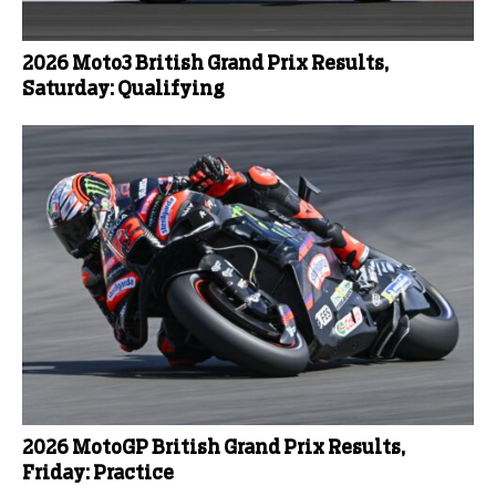
2026 Moto3 British Grand Prix Results,
Saturday: Qualifying
2026 MotoGP British Grand Prix Results,
Friday: Practice