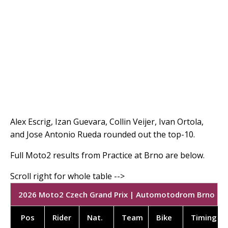
Alex Escrig, Izan Guevara, Collin Veijer, Ivan Ortola,
and Jose Antonio Rueda rounded out the top-10.
Full Moto2 results from Practice at Brno are below.
2026 Moto2 Czech Grand Prix | Automotodrom Brno | PR
Pos
Rider
Nat.
Team
Bike
Timing