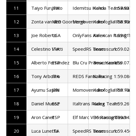
11
Taiyo Furusato
JPN
Idemitsu Honda Team Asia
Kalex
1:58.937
12
Zonta van den Goorbergh
NED
Momoven Idrofoglia RW Raci
Kalex
1:58.939
13
Joe Roberts
USA
OnlyFans American Racing Te
Kalex
1:59.015
14
Celestino Vietti
ITA
SpeedRS Team
Boscoscuro
1:59.024
15
Alberto Ferrandez
ESP
Blu Cru Pramac Yamaha
Boscoscuro
1:59.072
16
Tony Arbolino
ITA
REDS Fantic Racing
Kalex
1:59.086
17
Ayumu Sasaki
JPN
Momoven Idrofoglia RW Raci
Kalex
1:59.193
18
Daniel Munoz
ESP
Italtrans Racing Team
Kalex
1:59.261
19
Aron Canet
ESP
Elf Marc VDS Racing Team
Boscoscuro
1:59.343
20
Luca Lunetta
ITA
SpeedRS Team
Boscoscuro
1:59.456