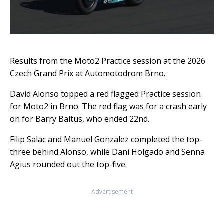
Results from the Moto2 Practice session at the 2026
Czech Grand Prix at Automotodrom Brno.
David Alonso topped a red flagged Practice session
for Moto2 in Brno. The red flag was for a crash early
on for Barry Baltus, who ended 22nd.
Filip Salac and Manuel Gonzalez completed the top-
three behind Alonso, while Dani Holgado and Senna
Agius rounded out the top-five.
Advertisement