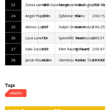
23
Zonta van den Goorbergh
NED
Momoven Idrofoglia RW Raci
Kalex
2:00.135
24
Angel Piqueras
ESP
QJMotor MSi
Kalex
2:00.153
25
Alonso Lopez
ESP
Italjet Gresini Moto2
Kalex
2:00.253
26
Luca Lunetta
ITA
SpeedRS Team
Boscoscuro
2:00.312
27
Xabi Zurutuza
ESP
Klint Racing Team
Forward
2:00.977
28
Jacob Roustone
AUS
Idemitsu Honda Team Asia
Kalex
2:01.375
Tags
results