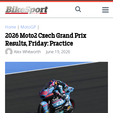
Home
|
MotoGP
|
2026 Moto2 Czech Grand Prix
Results, Friday: Practice
Alex Whitworth
June 19, 2026