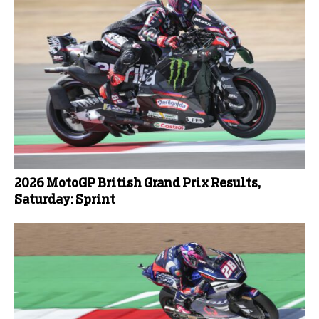
2026 MotoGP British Grand Prix Results,
Saturday: Sprint