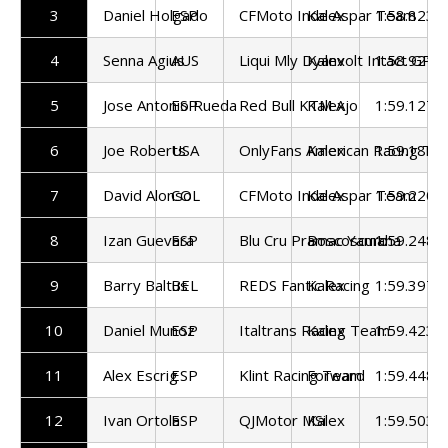
3
Daniel Holgado
ESP
CFMoto Inde Aspar Team
Kalex
1:58.823
4
Senna Agius
AUS
Liqui Mly Dyanvolt Intact GP
Kalex
1:58.921
5
Jose Antonio Rueda
ESP
Red Bull KTM Ajo
Kalex
1:59.127
6
Joe Roberts
USA
OnlyFans American Racing Te
Kalex
1:59.187
7
David Alonso
COL
CFMoto Inde Aspar Team
Kalex
1:59.220
8
Izan Guevara
ESP
Blu Cru Pramac Yamaha
Boscoscuro
1:59.248
9
Barry Baltus
BEL
REDS Fantic Racing
Kalex
1:59.397
10
Daniel Munoz
ESP
Italtrans Racing Team
Kalex
1:59.423
11
Alex Escrig
ESP
Klint Racing Team
Forward
1:59.448
12
Ivan Ortola
ESP
QJMotor MSi
Kalex
1:59.503