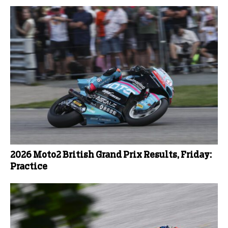
2026 Moto2 British Grand Prix Results, Friday:
Practice