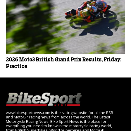
2026 Moto3 British Grand Prix Results, Friday:
Practice
www.bikesportnews.com is the racing website for all the BSB
and MotoGP racing news from across the world. The Latest
Motorcycle Racing News: Bike Sport News is the place for
everything you need to know in the motorcycle racing world,
from British Superbikes, World Superbikes and MotoGP.