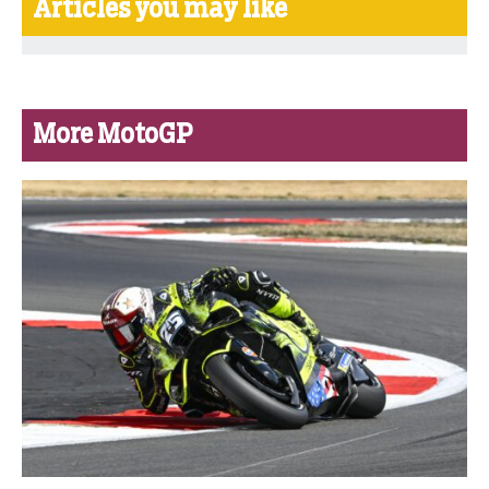
Articles you may like
More MotoGP