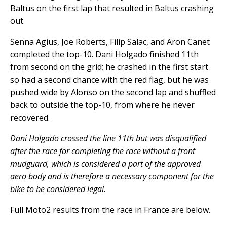
Baltus on the first lap that resulted in Baltus crashing
out.
Senna Agius, Joe Roberts, Filip Salac, and Aron Canet
completed the top-10. Dani Holgado finished 11th
from second on the grid; he crashed in the first start
so had a second chance with the red flag, but he was
pushed wide by Alonso on the second lap and shuffled
back to outside the top-10, from where he never
recovered.
Dani Holgado crossed the line 11th but was disqualified
after the race for completing the race without a front
mudguard, which is considered a part of the approved
aero body and is therefore a necessary component for the
bike to be considered legal.
Full Moto2 results from the race in France are below.