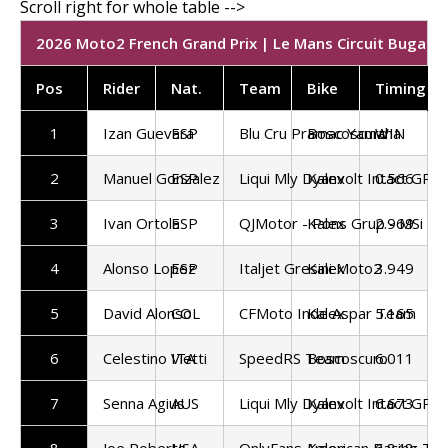
2026 Moto2 French Grand Prix | Le Mans Circuit Bugatti 
Pos
Rider
Nat.
Team
Bike
Timing
1
Izan Guevara
ESP
Blu Cru Pramac Yamaha
Boscoscuro
WIN
2
Manuel Gonzalez
ESP
Liqui Mly Dyanvolt Intact GP
Kalex
0.566
3
Ivan Ortola
ESP
QJMotor - Pons Grup - MSi
Kalex
2.969
4
Alonso Lopez
ESP
Italjet Gresini Moto2
Kalex
3.949
5
David Alonso
COL
CFMoto Inde Aspar Team
Kalex
5.165
6
Celestino Vietti
ITA
SpeedRS Team
Boscoscuro
6.011
7
Senna Agius
AUS
Liqui Mly Dyanvolt Intact GP
Kalex
6.673
8
Joe Roberts
USA
OnlyFans American Racing Te
Kalex
6.848