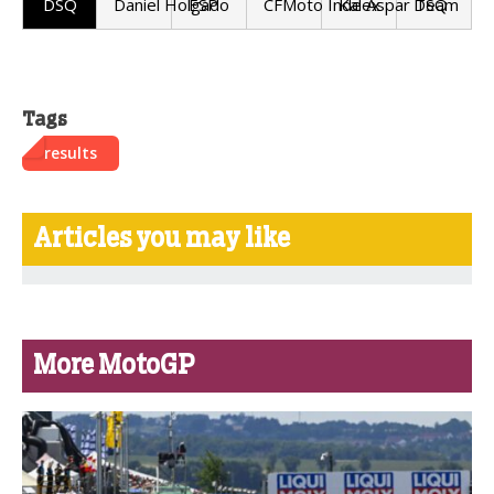
DSQ
Daniel Holgado
ESP
CFMoto Inde Aspar Team
Kalex
DSQ
Tags
results
Articles you may like
More MotoGP