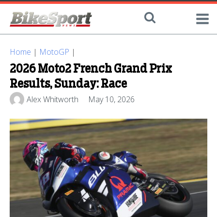
Home
|
MotoGP
|
2026 Moto2 French Grand Prix
Results, Sunday: Race
Alex Whitworth
May 10, 2026