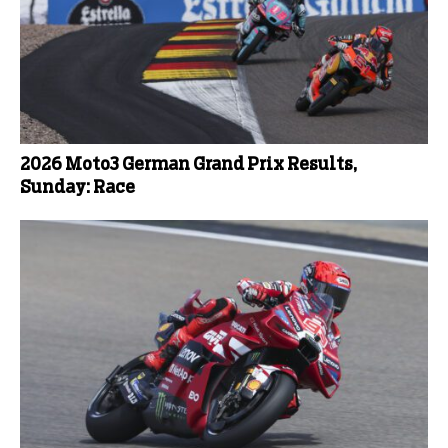
2026 Moto3 German Grand Prix Results,
Sunday: Race