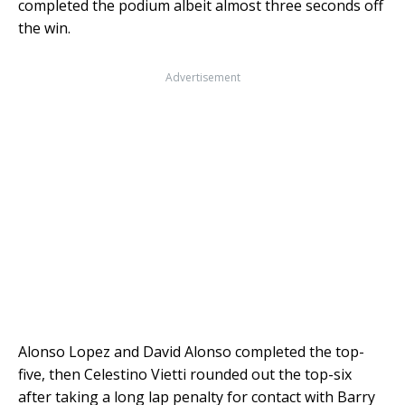
completed the podium albeit almost three seconds off
the win.
Advertisement
Alonso Lopez and David Alonso completed the top-
five, then Celestino Vietti rounded out the top-six
after taking a long lap penalty for contact with Barry