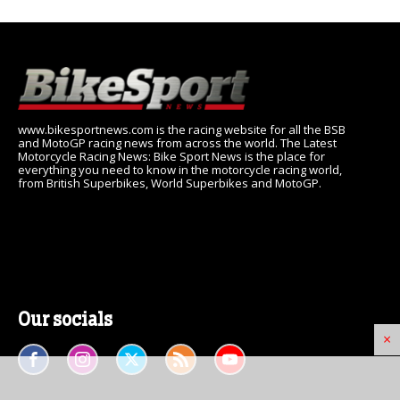
www.bikesportnews.com is the racing website for all the BSB
and MotoGP racing news from across the world. The Latest
Motorcycle Racing News: Bike Sport News is the place for
everything you need to know in the motorcycle racing world,
from British Superbikes, World Superbikes and MotoGP.
Our socials
×