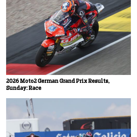
2026 Moto2 German Grand Prix Results,
Sunday: Race