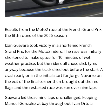
Results from the Moto2 race at the French Grand Prix,
the fifth round of the 2026 season.
Izan Guevara took victory in a shortened French
Grand Prix for the Moto2 riders. The race was initially
shortened to make space for 10 minutes of wet
weather practice, but the riders all chose slick tyres
anyway because the track dried out before the start. A
crash early on in the initial start for Jorge Navarro on
the ecit of the final corner then brought out the red
flags and the restarted race was run over nine laps.
Guevara led those nine laps unchallenged, keeping
Manuel Gonzalez at bay throughout. Ivan Ortola