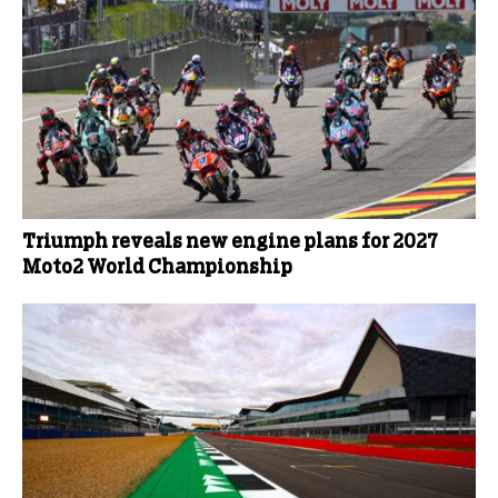
Triumph reveals new engine plans for 2027
Moto2 World Championship