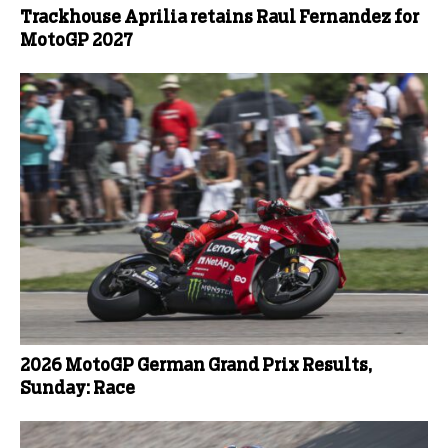
Trackhouse Aprilia retains Raul Fernandez for
MotoGP 2027
2026 MotoGP German Grand Prix Results,
Sunday: Race