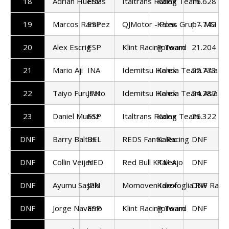
18
Adrian Huertas
ESP
Italtrans Racing Team
Kalex
16.628
19
Marcos Ramirez
ESP
QJMotor - Pons Grup - MSi
Kalex
17.742
20
Alex Escrig
ESP
Klint Racing Team
Forward
21.204
21
Mario Aji
INA
Idemitsu Honda Team Asia
Kalex
22.773
22
Taiyo Furusato
JPN
Idemitsu Honda Team Asia
Kalex
24.287
23
Daniel Munoz
ESP
Italtrans Racing Team
Kalex
26.322
DNF
Barry Baltus
BEL
REDS Fantic Racing
Kalex
DNF
DNF
Collin Veijer
NED
Red Bull KTM Ajo
Kalex
DNF
DNF
Ayumu Sasaki
JPN
Momoven Idrofoglia RW Raci
Kalex
DNF
DNF
Jorge Navarro
ESP
Klint Racing Team
Forward
DNF