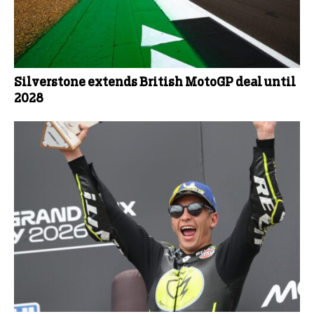
Silverstone extends British MotoGP deal until
2028