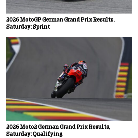
2026 MotoGP German Grand Prix Results,
Saturday: Sprint
2026 Moto2 German Grand Prix Results,
Saturday: Qualifying