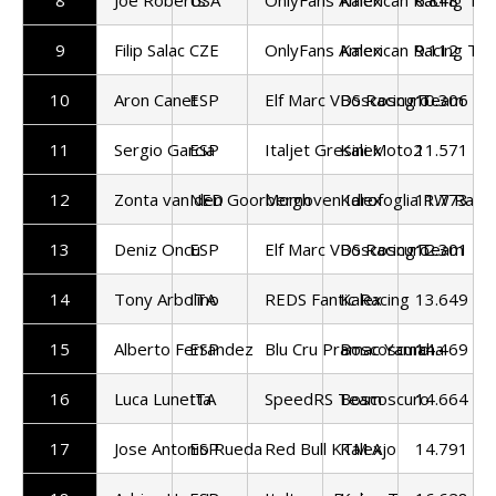
9
Filip Salac
CZE
OnlyFans American Racing Te
Kalex
9.112
10
Aron Canet
ESP
Elf Marc VDS Racing Team
Boscoscuro
10.306
11
Sergio Garcia
ESP
Italjet Gresini Moto2
Kalex
11.571
12
Zonta van den Goorbergh
NED
Momoven Idrofoglia RW Raci
Kalex
11.773
13
Deniz Oncu
ESP
Elf Marc VDS Racing Team
Boscoscuro
12.301
14
Tony Arbolino
ITA
REDS Fantic Racing
Kalex
13.649
15
Alberto Ferrandez
ESP
Blu Cru Pramac Yamaha
Boscoscuro
14.469
16
Luca Lunetta
ITA
SpeedRS Team
Boscoscuro
14.664
17
Jose Antonio Rueda
ESP
Red Bull KTM Ajo
Kalex
14.791