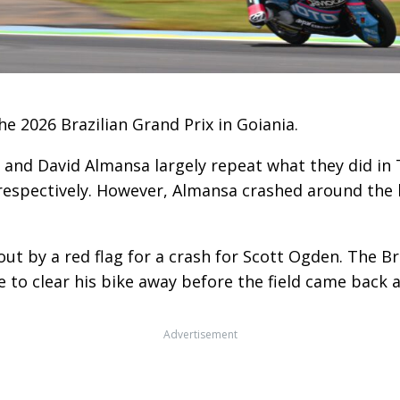
e 2026 Brazilian Grand Prix in Goiania.
s and David Almansa largely repeat what they did in 
, respectively. However, Almansa crashed around the
out by a red flag for a crash for Scott Ogden. The Br
 to clear his bike away before the field came back 
Advertisement