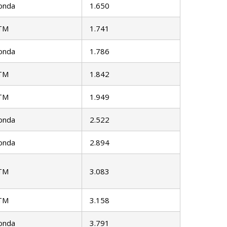
onda
1.650
TM
1.741
onda
1.786
TM
1.842
TM
1.949
onda
2.522
onda
2.894
TM
3.083
TM
3.158
onda
3.791