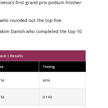
sia's first grand prix podium finisher
 who rounded out the top-five.
Hakim Danish who completed the top-10.
ace | Results
ke
Timing
TM
WIN
TM
0.143