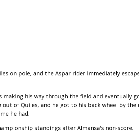
iles on pole, and the Aspar rider immediately escape
 making his way through the field and eventually go
 out of Quiles, and he got to his back wheel by the e
ime he had.
championship standings after Almansa's non-score.