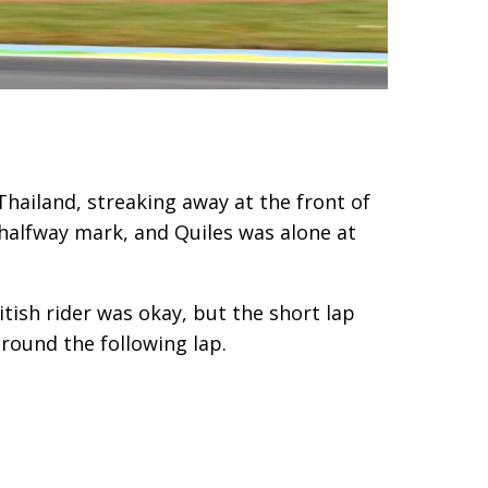
Thailand, streaking away at the front of
 halfway mark, and Quiles was alone at
itish rider was okay, but the short lap
around the following lap.