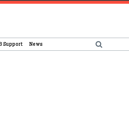
B Support
News