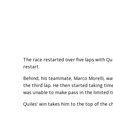
The race restarted over five laps with Qu
restart.
Behind, his teammate, Marco Morelli, was
the third lap. He then started taking time
was unable to make pass in the limited t
Quiles' win takes him to the top of the 