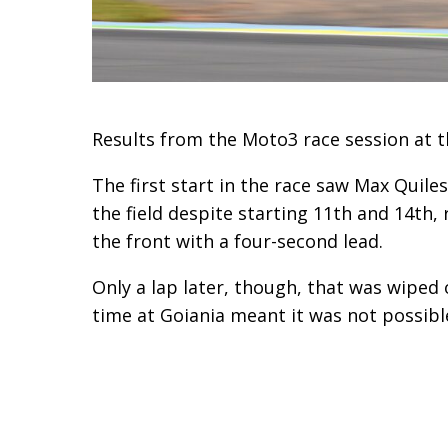
Results from the Moto3 race session at th
The first start in the race saw Max Quile
the field despite starting 11th and 14th
the front with a four-second lead.
Only a lap later, though, that was wiped 
time at Goiania meant it was not possible