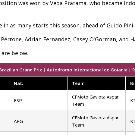
position was won by Veda Pratama, who became Indone
e in as many starts this season, ahead of Guido Pini
in Perrone, Adrian Fernandez, Casey O'Gorman, and 
l are below.
razilian Grand Prix | Autodromo Internacional de Goiania | R
Nat.
Team
Bi
CFMoto Gaviota Aspar
ESP
K
Team
CFMoto Gaviota Aspar
ARG
K
Team