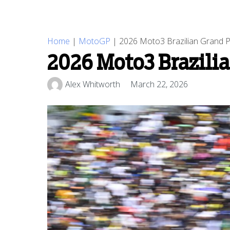
Home
|
MotoGP
|
2026 Moto3 Brazilian Grand Pr
2026 Moto3 Brazilia
Alex Whitworth
March 22, 2026