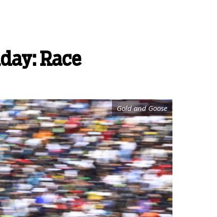
nday: Race
Gold and Goose