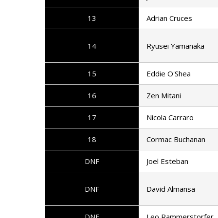
13
Adrian Cruces
14
Ryusei Yamanaka
15
Eddie O'Shea
16
Zen Mitani
17
Nicola Carraro
18
Cormac Buchanan
DNF
Joel Esteban
DNF
David Almansa
DNF
Leo Rammerstorfer