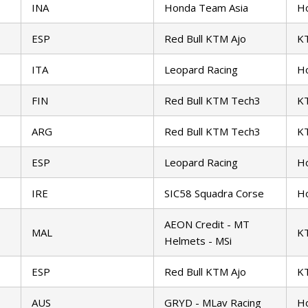
INA
Honda Team Asia
H
ESP
Red Bull KTM Ajo
K
ITA
Leopard Racing
H
FIN
Red Bull KTM Tech3
K
ARG
Red Bull KTM Tech3
K
ESP
Leopard Racing
H
IRE
SIC58 Squadra Corse
H
AEON Credit - MT
MAL
K
Helmets - MSi
ESP
Red Bull KTM Ajo
K
AUS
GRYD - MLav Racing
H