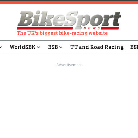
The UK's biggest bike-racing website
WorldSBK
BSB
TT and Road Racing
BS
Advertisement