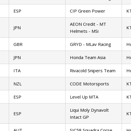
ESP
CIP Green Power
K
AEON Credit - MT
JPN
K
Helmets - MSi
GBR
GRYD - MLav Racing
H
JPN
Honda Team Asia
H
ITA
Rivacold Snipers Team
H
NZL
CODE Motorsports
K
ESP
Level Up MTA
K
Liqui Moly Dynavolt
ESP
K
Intact GP
AUT
SIC58 Squadra Corse
H