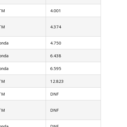
TM
4.001
TM
4.374
onda
4.750
onda
6.438
onda
6.595
TM
12.823
TM
DNF
TM
DNF
onda
DNF