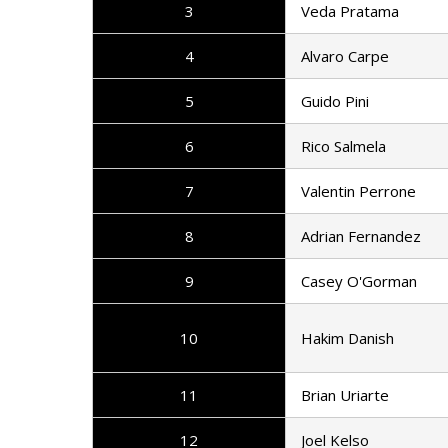
3
Veda Pratama
4
Alvaro Carpe
5
Guido Pini
6
Rico Salmela
7
Valentin Perrone
8
Adrian Fernandez
9
Casey O'Gorman
10
Hakim Danish
11
Brian Uriarte
12
Joel Kelso