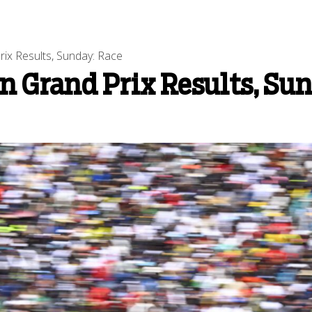
ix Results, Sunday: Race
n Grand Prix Results, Su