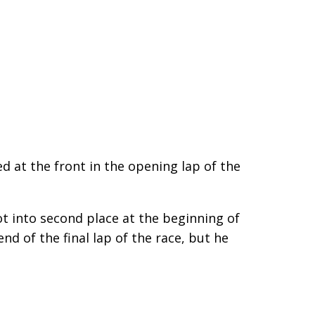
d at the front in the opening lap of the
t into second place at the beginning of
nd of the final lap of the race, but he