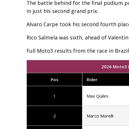
The battle behind for the final podium 
in just his second grand prix.
Alvaro Carpe took his second fourth plac
Rico Salmela was sixth, ahead of Valent
Full Moto3 results from the race in Brazi
2026 Moto3 B
Pos
Rider
1
Max Quiles
2
Marco Morelli