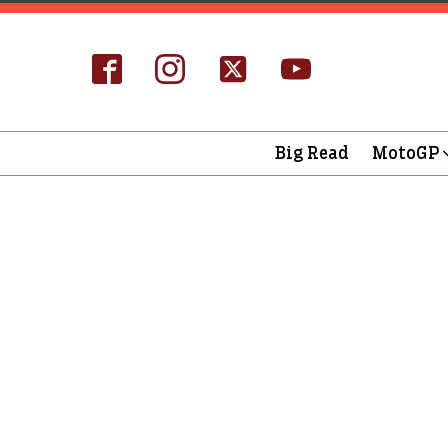
Big Read
MotoGP