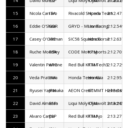
14
David Munoz
ESP
Liqui Moly Dynavolt Intact GP
KTM
2:12.020
15
Nicola Carraro
ITA
Rivacold Snipers Team
Honda
2:12.475
16
Eddie O'Shea
GBR
GRYD - MLav Racing
Honda
2:12.549
17
Casey O'Gorman
IRE
SIC58 Squadra Corse
Honda
2:12.637
18
Ruche Moodley
RSA
CODE Motorsports
KTM
2:12.705
19
Valentin Perrone
ARG
Red Bull KTM Tech3
KTM
2:12.729
20
Veda Pratama
INA
Honda Team Asia
Honda
2:12.954
21
Ryusei Yamanaka
JPN
AEON Credit - MT Helmets - 
KTM
2:13.049
22
David Almansa
ESP
Liqui Moly Dynavolt Intact GP
KTM
2:13.269
23
Alvaro Carpe
ESP
Red Bull KTM Ajo
KTM
2:13.277