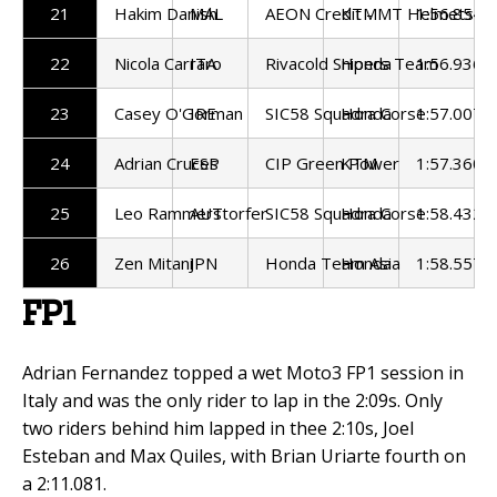
21
Hakim Danish
MAL
AEON Credit - MT Helmets - 
KTM
1:56.854
22
Nicola Carraro
ITA
Rivacold Snipers Team
Honda
1:56.936
23
Casey O'Gorman
IRE
SIC58 Squadra Corse
Honda
1:57.007
24
Adrian Cruces
ESP
CIP Green Power
KTM
1:57.360
25
Leo Rammerstorfer
AUT
SIC58 Squadra Corse
Honda
1:58.432
26
Zen Mitani
JPN
Honda Team Asia
Honda
1:58.557
FP1
Adrian Fernandez topped a wet Moto3 FP1 session in
Italy and was the only rider to lap in the 2:09s. Only
two riders behind him lapped in thee 2:10s, Joel
Esteban and Max Quiles, with Brian Uriarte fourth on
a 2:11.081.