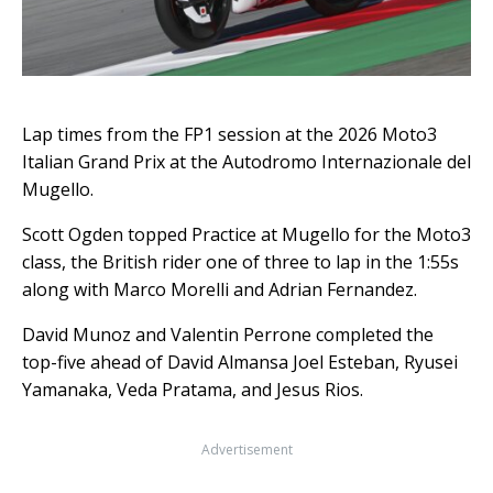
Lap times from the FP1 session at the 2026 Moto3
Italian Grand Prix at the Autodromo Internazionale del
Mugello.
Scott Ogden topped Practice at Mugello for the Moto3
class, the British rider one of three to lap in the 1:55s
along with Marco Morelli and Adrian Fernandez.
David Munoz and Valentin Perrone completed the
top-five ahead of David Almansa Joel Esteban, Ryusei
Yamanaka, Veda Pratama, and Jesus Rios.
Advertisement