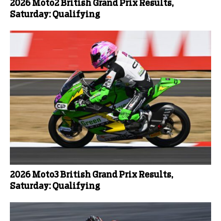
2026 Moto2 British Grand Prix Results,
Saturday: Qualifying
2026 Moto3 British Grand Prix Results,
Saturday: Qualifying