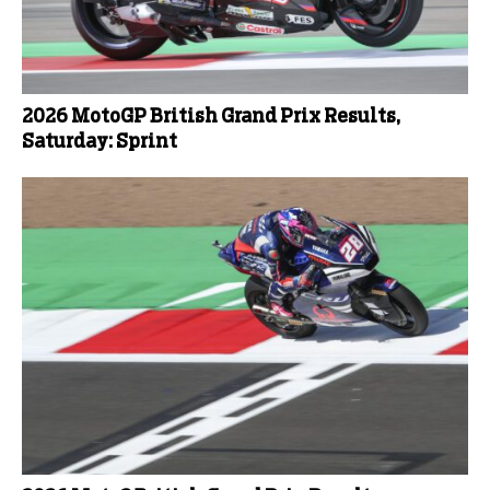
2026 MotoGP British Grand Prix Results,
Saturday: Sprint