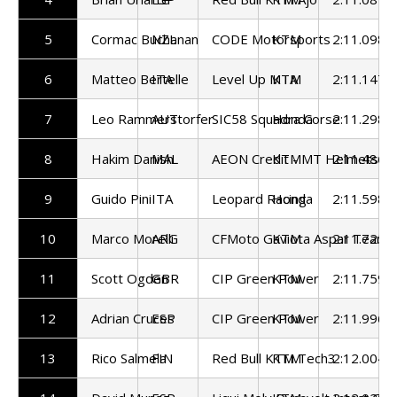
5
Cormac Buchanan
NZL
CODE Motorsports
KTM
2:11.098
6
Matteo Bertelle
ITA
Level Up MTA
KTM
2:11.147
7
Leo Rammerstorfer
AUT
SIC58 Squadra Corse
Honda
2:11.298
8
Hakim Danish
MAL
AEON Credit - MT Helmets - 
KTM
2:11.486
9
Guido Pini
ITA
Leopard Racing
Honda
2:11.598
10
Marco Morelli
ARG
CFMoto Gaviota Aspar Team
KTM
2:11.725
11
Scott Ogden
GBR
CIP Green Power
KTM
2:11.759
12
Adrian Cruces
ESP
CIP Green Power
KTM
2:11.996
13
Rico Salmela
FIN
Red Bull KTM Tech3
KTM
2:12.004