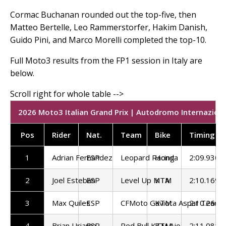
Cormac Buchanan rounded out the top-five, then
Matteo Bertelle, Leo Rammerstorfer, Hakim Danish,
Guido Pini, and Marco Morelli completed the top-10.
Full Moto3 results from the FP1 session in Italy are
below.
2026 Moto3 Italian Grand Prix | Autodromo Internaziona
Pos
Rider
Nat.
Team
Bike
Timing
1
Adrian Fernandez
ESP
Leopard Racing
Honda
2:09.930
2
Joel Esteban
ESP
Level Up MTA
KTM
2:10.169
3
Max Quiles
ESP
CFMoto Gaviota Aspar Team
KTM
2:10.264
4
Brian Uriarte
ESP
Red Bull KTM Ajo
KTM
2:11.081