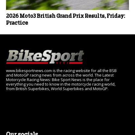
2026 Moto3 British Grand Prix Results, Friday:
Practice
www.bikesportnews.com is the racing website for all the BSB
and MotoGP racing news from across the world. The Latest
Motorcycle Racing News: Bike Sport News is the place for
everything you need to know in the motorcycle racing world,
from British Superbikes, World Superbikes and MotoGP.