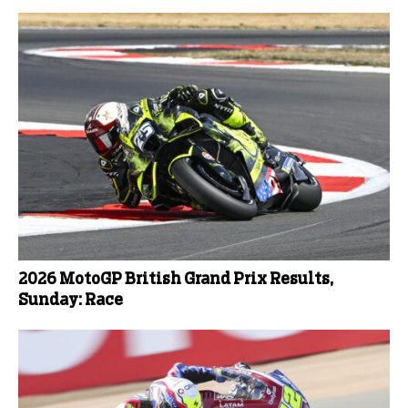
2026 MotoGP British Grand Prix Results,
Sunday: Race