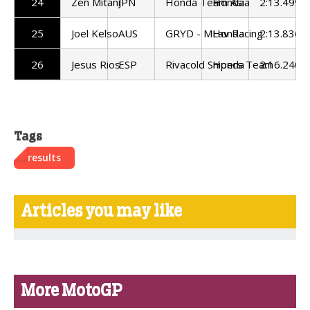
24
Zen Mitani
JPN
Honda Team Asia
Honda
2:13.499
25
Joel Kelso
AUS
GRYD - MLav Racing
Honda
2:13.836
26
Jesus Rios
ESP
Rivacold Snipers Team
Honda
2:16.240
Tags
results
Articles you may like
More MotoGP