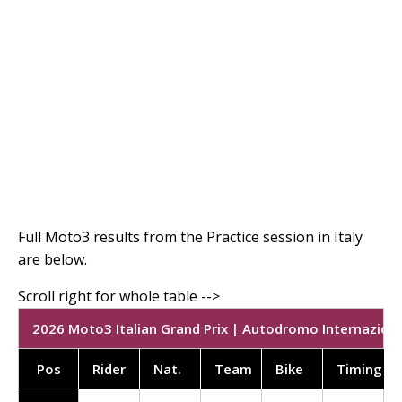
Full Moto3 results from the Practice session in Italy
are below.
2026 Moto3 Italian Grand Prix | Autodromo Internaziona
Pos
Rider
Nat.
Team
Bike
Timing