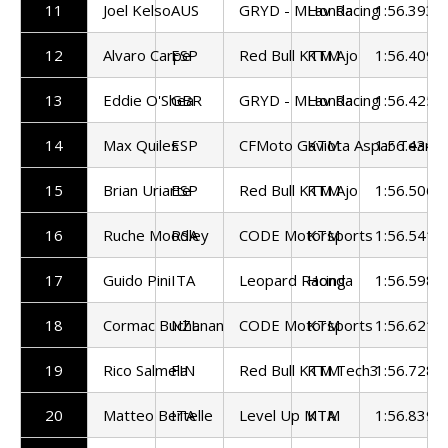
11
Joel Kelso
AUS
GRYD - MLav Racing
Honda
1:56.393
12
Alvaro Carpe
ESP
Red Bull KTM Ajo
KTM
1:56.409
13
Eddie O'Shea
GBR
GRYD - MLav Racing
Honda
1:56.425
14
Max Quiles
ESP
CFMoto Gaviota Aspar Team
KTM
1:56.434
15
Brian Uriarte
ESP
Red Bull KTM Ajo
KTM
1:56.506
16
Ruche Moodley
RSA
CODE Motorsports
KTM
1:56.541
17
Guido Pini
ITA
Leopard Racing
Honda
1:56.598
18
Cormac Buchanan
NZL
CODE Motorsports
KTM
1:56.621
19
Rico Salmela
FIN
Red Bull KTM Tech3
KTM
1:56.728
20
Matteo Bertelle
ITA
Level Up MTA
KTM
1:56.839