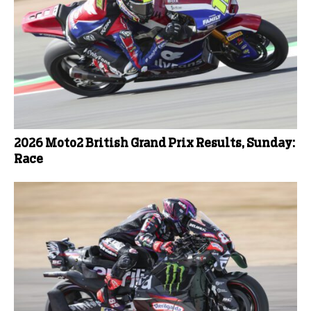
2026 Moto2 British Grand Prix Results, Sunday:
Race