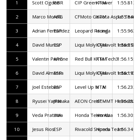
1
Scott Ogden
GBR
CIP Green Power
KTM
1:55.812
2
Marco Morelli
ARG
CFMoto Gaviota Aspar Team
KTM
1:55.848
3
Adrian Fernandez
ESP
Leopard Racing
Honda
1:55.963
4
David Munoz
ESP
Liqui Moly Dynavolt Intact GP
KTM
1:56.056
5
Valentin Perrone
ARG
Red Bull KTM Tech3
KTM
1:56.155
6
David Almansa
ESP
Liqui Moly Dynavolt Intact GP
KTM
1:56.195
7
Joel Esteban
ESP
Level Up MTA
KTM
1:56.232
8
Ryusei Yamanaka
JPN
AEON Credit - MT Helmets - 
KTM
1:56.283
9
Veda Pratama
INA
Honda Team Asia
Honda
1:56.305
10
Jesus Rios
ESP
Rivacold Snipers Team
Honda
1:56.341