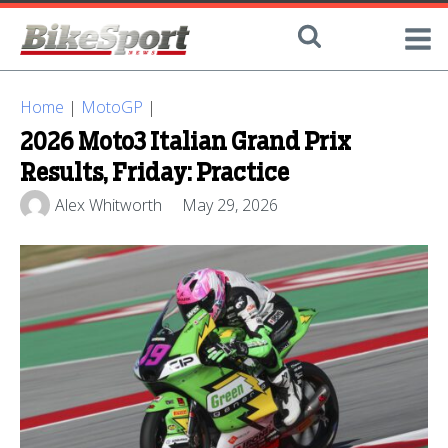
Home
|
MotoGP
|
2026 Moto3 Italian Grand Prix
Results, Friday: Practice
Alex Whitworth
May 29, 2026