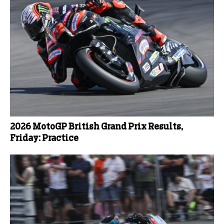
2026 MotoGP British Grand Prix Results,
Friday: Practice