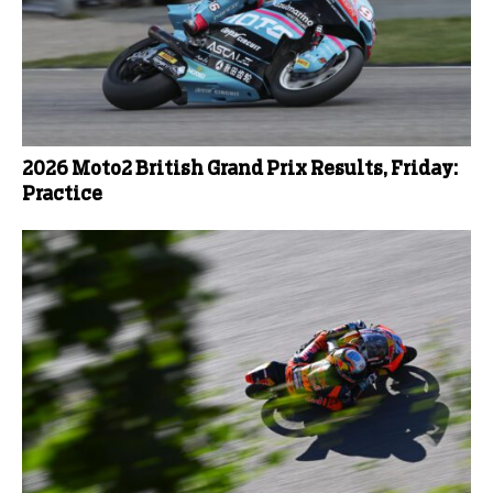
2026 Moto2 British Grand Prix Results, Friday:
Practice