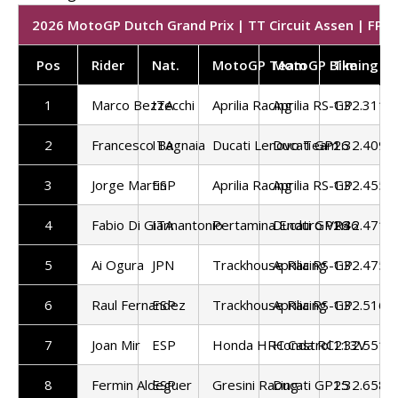
2026 MotoGP Dutch Grand Prix | TT Circuit Assen | FP1 
Pos
Rider
Nat.
MotoGP Team
MotoGP Bike
Timing
1
Marco Bezzecchi
ITA
Aprilia Racing
Aprilia RS-GP
1:32.311
2
Francesco Bagnaia
ITA
Ducati Lenovo Team
Ducati GP26
1:32.409
3
Jorge Martin
ESP
Aprilia Racing
Aprilia RS-GP
1:32.455
4
Fabio Di Giannantonio
ITA
Pertamina Enduro VR46
Ducati GP26
1:32.471
5
Ai Ogura
JPN
Trackhouse Racing
Aprilia RS-GP
1:32.475
6
Raul Fernandez
ESP
Trackhouse Racing
Aprilia RS-GP
1:32.516
7
Joan Mir
ESP
Honda HRC Castrol
Honda RC213V
1:32.551
8
Fermin Aldeguer
ESP
Gresini Racing
Ducati GP25
1:32.658