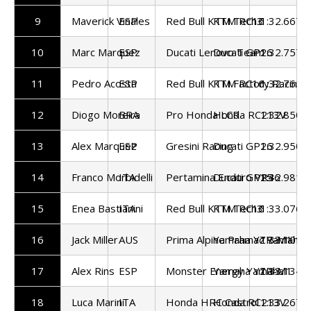
9
Maverick Vinales
ESP
Red Bull KTM Tech3
KTM RC16
1:32.667
10
Marc Marquez
ESP
Ducati Lenovo Team
Ducati GP26
1:32.757
11
Pedro Acosta
ESP
Red Bull KTM Factory Racing
KTM RC16
1:32.765
12
Diogo Moreira
BRA
Pro Honda LCR
Honda RC213V
1:32.850
13
Alex Marquez
ESP
Gresini Racing
Ducati GP26
1:32.950
14
Franco Morbidelli
ITA
Pertamina Enduro VR46
Ducati GP25
1:32.981
15
Enea Bastianini
ITA
Red Bull KTM Tech3
KTM RC16
1:33.076
16
Jack Miller
AUS
Prima Alpine Pramac Yamaha
Yamaha YZR-M1
1:33.101
17
Alex Rins
ESP
Monster Energy Yamaha
Yamaha YZR-M1
1:33.134
18
Luca Marini
ITA
Honda HRC Castrol
Honda RC213V
1:33.267