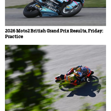
2026 Moto2 British Grand Prix Results, Friday:
Practice