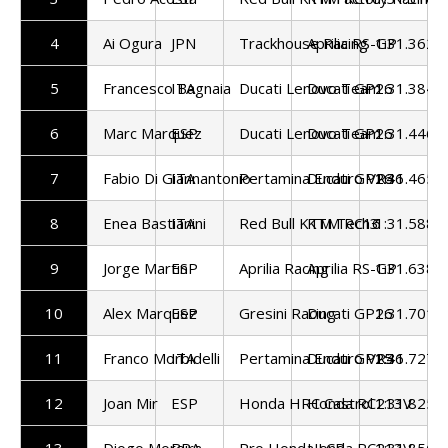
4
Ai Ogura
JPN
Trackhouse Racing
Aprilia RS-GP
1:31.362
5
Francesco Bagnaia
ITA
Ducati Lenovo Team
Ducati GP26
1:31.384
6
Marc Marquez
ESP
Ducati Lenovo Team
Ducati GP26
1:31.446
7
Fabio Di Giannantonio
ITA
Pertamina Enduro VR46
Ducati GP26
1:31.465
8
Enea Bastianini
ITA
Red Bull KTM Tech3
KTM RC16
1:31.588
9
Jorge Martin
ESP
Aprilia Racing
Aprilia RS-GP
1:31.638
10
Alex Marquez
ESP
Gresini Racing
Ducati GP26
1:31.701
11
Franco Morbidelli
ITA
Pertamina Enduro VR46
Ducati GP25
1:31.727
12
Joan Mir
ESP
Honda HRC Castrol
Honda RC213V
1:31.825
13
Diogo Moreira
BRA
Pro Honda LCR
Honda RC213V
1:31.856