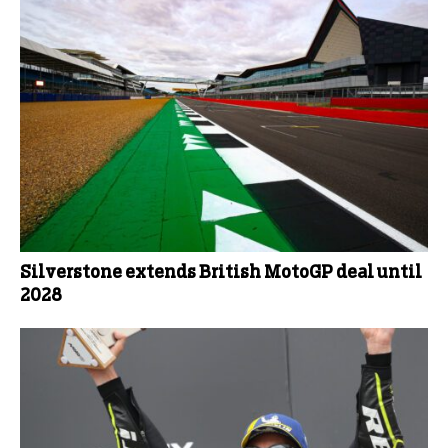
Silverstone extends British MotoGP deal until
2028