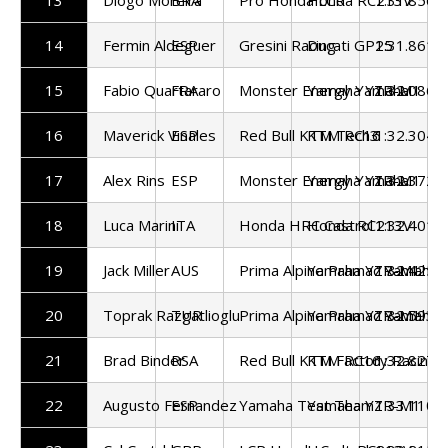
14
Fermin Aldeguer
ESP
Gresini Racing
Ducati GP25
1:31.861
15
Fabio Quartararo
FRA
Monster Energy Yamaha
Yamaha YZR-M1
1:32.086
16
Maverick Vinales
ESP
Red Bull KTM Tech3
KTM RC16
1:32.304
17
Alex Rins
ESP
Monster Energy Yamaha
Yamaha YZR-M1
1:32.372
18
Luca Marini
ITA
Honda HRC Castrol
Honda RC213V
1:32.401
19
Jack Miller
AUS
Prima Alpine Pramac Yamaha
Yamaha YZR-M1
1:32.425
20
Toprak Razgatlioglu
TUR
Prima Alpine Pramac Yamaha
Yamaha YZR-M1
1:32.593
21
Brad Binder
RSA
Red Bull KTM Factory Racing
KTM RC16
1:32.827
22
Augusto Fernandez
ESP
Yamaha Test Team
Yamaha YZR-M1
1:33.110