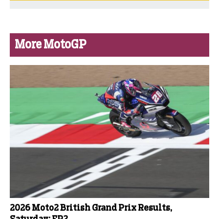
More MotoGP
2026 Moto2 British Grand Prix Results,