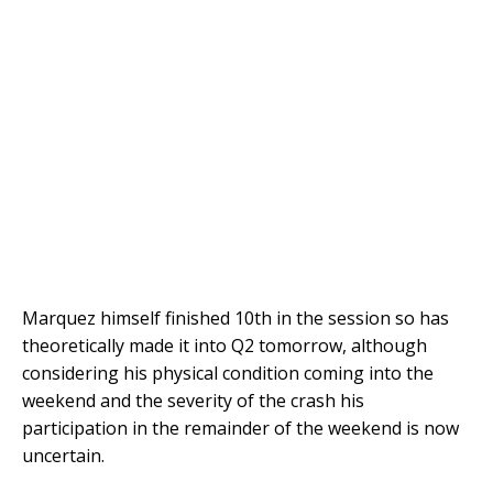
Marquez himself finished 10th in the session so has
theoretically made it into Q2 tomorrow, although
considering his physical condition coming into the
weekend and the severity of the crash his
participation in the remainder of the weekend is now
uncertain.