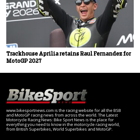
Trackhouse Aprilia retains Raul Fernandez for
MotoGP 2027
www.bikesportnews.com is the racing website for all the BSB
and MotoGP racing news from across the world. The Latest
Motorcycle Racing News: Bike Sport News is the place for
everything you need to know in the motorcycle racing world,
from British Superbikes, World Superbikes and MotoGP.