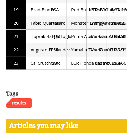
19
Brad Binder
RSA
Red Bull KTM Factory Racing
KTM RC16
1:33.268
20
Fabio Quartararo
FRA
Monster Energy Yamaha
Yamaha YZR-M1
1:33.296
21
Toprak Razgatlioglu
TUR
Prima Alpine Pramac Yamaha
Yamaha YZR-M1
1:33.515
22
Augusto Fernandez
ESP
Yamaha Test Team
Yamaha YZR-M1
1:33.999
23
Cal Crutchlow
GBR
LCR Honda Castrol
Honda RC213V
1:34.661
Tags
results
Articles you may like