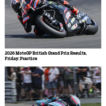
2026 MotoGP British Grand Prix Results,
Friday: Practice