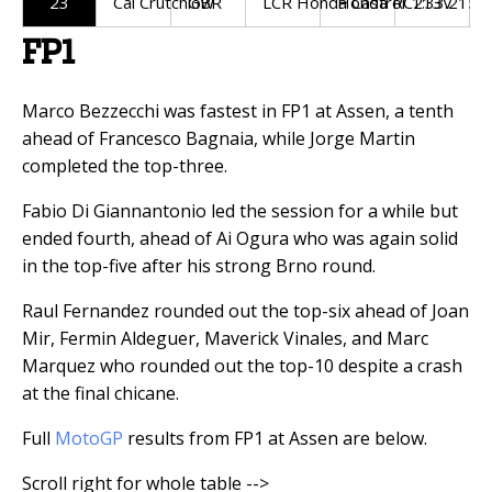
23
Cal Crutchlow
GBR
LCR Honda Castrol
Honda RC213V
1:33.215
FP1
Marco Bezzecchi was fastest in FP1 at Assen, a tenth
ahead of Francesco Bagnaia, while Jorge Martin
completed the top-three.
Fabio Di Giannantonio led the session for a while but
ended fourth, ahead of Ai Ogura who was again solid
in the top-five after his strong Brno round.
Raul Fernandez rounded out the top-six ahead of Joan
Mir, Fermin Aldeguer, Maverick Vinales, and Marc
Marquez who rounded out the top-10 despite a crash
at the final chicane.
Full
MotoGP
results from FP1 at Assen are below.