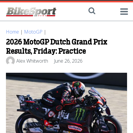
Home
|
MotoGP
|
2026 MotoGP Dutch Grand Prix
Results, Friday: Practice
Alex Whitworth
June 26, 2026