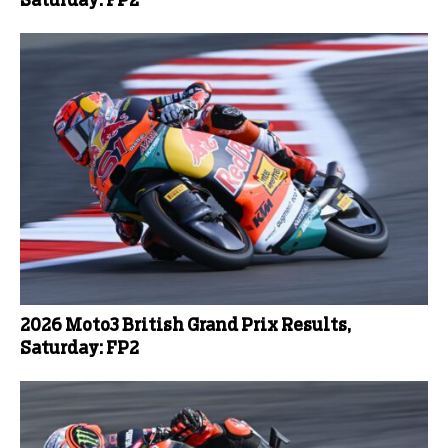
Saturday: FP2
2026 Moto3 British Grand Prix Results,
Saturday: FP2