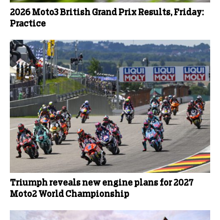
2026 Moto3 British Grand Prix Results, Friday:
Practice
Triumph reveals new engine plans for 2027
Moto2 World Championship