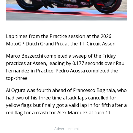
Lap times from the Practice session at the 2026
MotoGP Dutch Grand Prix at the TT Circuit Assen.
Marco Bezzecchi completed a sweep of the Friday
practices at Assen, leading by 0.177 seconds over Raul
Fernandez in Practice. Pedro Acosta completed the
top-three.
Ai Ogura was fourth ahead of Francesco Bagnaia, who
had two of his three time attack laps cancelled for
yellow flags but finally got a valid lap in for fifth after a
red flag for a crash for Alex Marquez at turn 11.
Advertisement