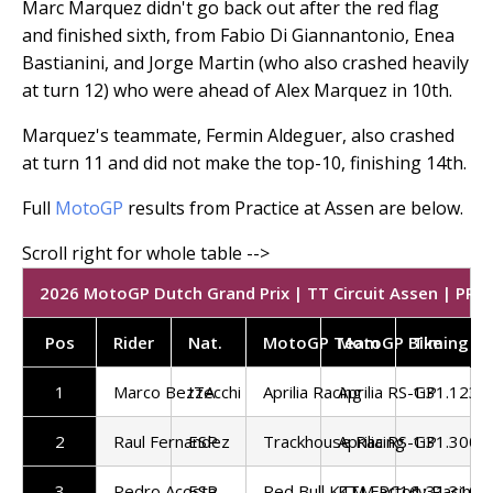
Marc Marquez didn't go back out after the red flag
and finished sixth, from Fabio Di Giannantonio, Enea
Bastianini, and Jorge Martin (who also crashed heavily
at turn 12) who were ahead of Alex Marquez in 10th.
Marquez's teammate, Fermin Aldeguer, also crashed
at turn 11 and did not make the top-10, finishing 14th.
Full
MotoGP
results from Practice at Assen are below.
2026 MotoGP Dutch Grand Prix | TT Circuit Assen | PR |
Pos
Rider
Nat.
MotoGP Team
MotoGP Bike
Timing
1
Marco Bezzecchi
ITA
Aprilia Racing
Aprilia RS-GP
1:31.123
2
Raul Fernandez
ESP
Trackhouse Racing
Aprilia RS-GP
1:31.300
3
Pedro Acosta
ESP
Red Bull KTM Factory Racing
KTM RC16
1:31.310