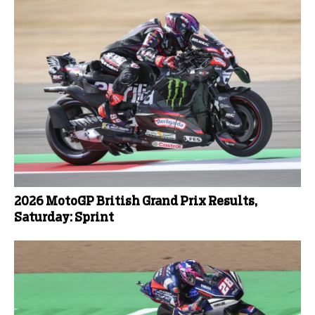
2026 MotoGP British Grand Prix Results,
Saturday: Sprint