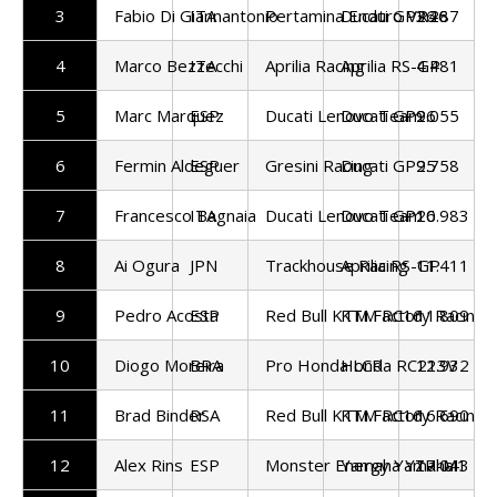
3
Fabio Di Giannantonio
ITA
Pertamina Enduro VR46
Ducati GP26
3.287
4
Marco Bezzecchi
ITA
Aprilia Racing
Aprilia RS-GP
4.481
5
Marc Marquez
ESP
Ducati Lenovo Team
Ducati GP26
9.055
6
Fermin Aldeguer
ESP
Gresini Racing
Ducati GP25
9.758
7
Francesco Bagnaia
ITA
Ducati Lenovo Team
Ducati GP26
10.983
8
Ai Ogura
JPN
Trackhouse Racing
Aprilia RS-GP
11.411
9
Pedro Acosta
ESP
Red Bull KTM Factory Racing
KTM RC16
11.809
10
Diogo Moreira
BRA
Pro Honda LCR
Honda RC213V
12.932
11
Brad Binder
RSA
Red Bull KTM Factory Racing
KTM RC16
16.690
12
Alex Rins
ESP
Monster Energy Yamaha
Yamaha YZR-M1
17.043