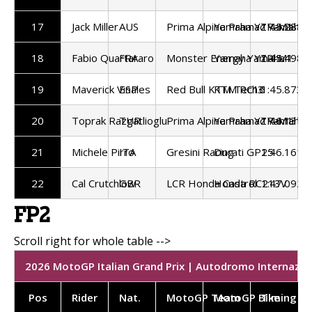
17
Jack Miller
AUS
Prima Alpine Pramac Yamaha
Yamaha YZR-M1
1:45.288
18
Fabio Quartararo
FRA
Monster Energy Yamaha
Yamaha YZR-M1
1:45.498
19
Maverick Vinales
ESP
Red Bull KTM Tech3
KTM RC16
1:45.873
20
Toprak Razgatlioglu
TUR
Prima Alpine Pramac Yamaha
Yamaha YZR-M1
1:46.137
21
Michele Pirro
ITA
Gresini Racing
Ducati GP25
1:46.161
22
Cal Crutchlow
GBR
LCR Honda Castrol
Honda RC213V
1:47.092
FP2
2026 MotoGP Italian Grand Prix | Autodromo Internazion
Pos
Rider
Nat.
MotoGP Team
MotoGP Bike
Timing