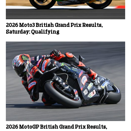
2026 Moto3 British Grand Prix Results,
Saturday: Qualifying
2026 MotoGP British Grand Prix Results,