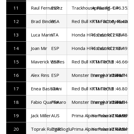
11
Raul Fernandez
ESP
Trackhouse Racing
Aprilia RS-GP
1:46.353
12
Brad Binder
RSA
Red Bull KTM Factory Racing
KTM RC16
1:46.403
13
Luca Marini
ITA
Honda HRC Castrol
Honda RC213V
1:46.484
14
Joan Mir
ESP
Honda HRC Castrol
Honda RC213V
1:46.495
15
Maverick Vinales
ESP
Red Bull KTM Tech3
KTM RC16
1:46.660
16
Alex Rins
ESP
Monster Energy Yamaha
Yamaha YZR-M1
1:46.745
17
Enea Bastianini
ITA
Red Bull KTM Tech3
KTM RC16
1:46.801
18
Fabio Quartararo
FRA
Monster Energy Yamaha
Yamaha YZR-M1
1:46.844
19
Jack Miller
AUS
Prima Alpine Pramac Yamaha
Yamaha YZR-M1
1:46.997
20
Toprak Razgatlioglu
TUR
Prima Alpine Pramac Yamaha
Yamaha YZR-M1
1:47.341