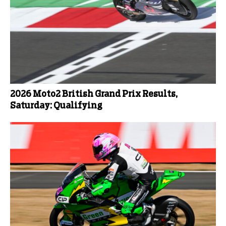
2026 Moto2 British Grand Prix Results,
Saturday: Qualifying