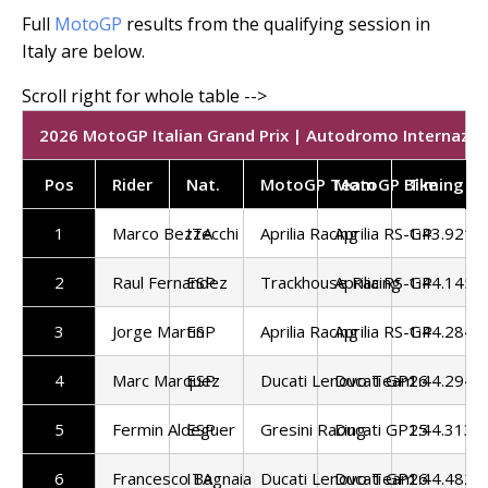
Full
MotoGP
results from the qualifying session in
Italy are below.
2026 MotoGP Italian Grand Prix | Autodromo Internazion
Pos
Rider
Nat.
MotoGP Team
MotoGP Bike
Timing
1
Marco Bezzecchi
ITA
Aprilia Racing
Aprilia RS-GP
1:43.921
2
Raul Fernandez
ESP
Trackhouse Racing
Aprilia RS-GP
1:44.145
3
Jorge Martin
ESP
Aprilia Racing
Aprilia RS-GP
1:44.284
4
Marc Marquez
ESP
Ducati Lenovo Team
Ducati GP26
1:44.294
5
Fermin Aldeguer
ESP
Gresini Racing
Ducati GP25
1:44.313
6
Francesco Bagnaia
ITA
Ducati Lenovo Team
Ducati GP26
1:44.482