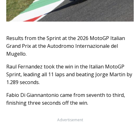
Results from the Sprint at the 2026 MotoGP Italian
Grand Prix at the Autodromo Internazionale del
Mugello.
Raul Fernandez took the win in the Italian MotoGP
Sprint, leading all 11 laps and beating Jorge Martin by
1.289 seconds.
Fabio Di Giannantonio came from seventh to third,
finishing three seconds off the win.
Advertisement