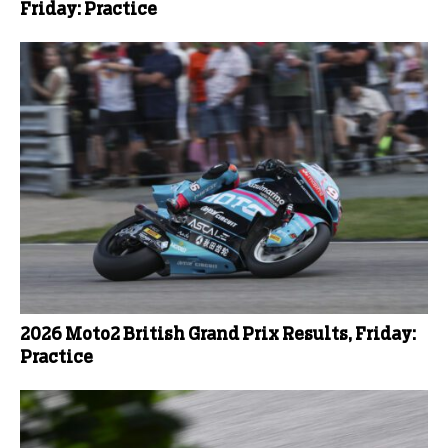
Friday: Practice
2026 Moto2 British Grand Prix Results, Friday:
Practice