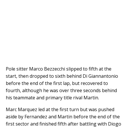
Pole sitter Marco Bezzecchi slipped to fifth at the
start, then dropped to sixth behind Di Giannantonio
before the end of the first lap, but recovered to
fourth, although he was over three seconds behind
his teammate and primary title rival Martin.
Marc Marquez led at the first turn but was pushed
aside by Fernandez and Martin before the end of the
first sector and finished fifth after battling with Diogo