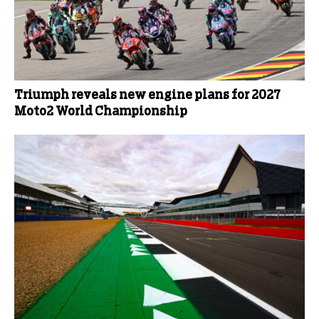
Triumph reveals new engine plans for 2027
Moto2 World Championship