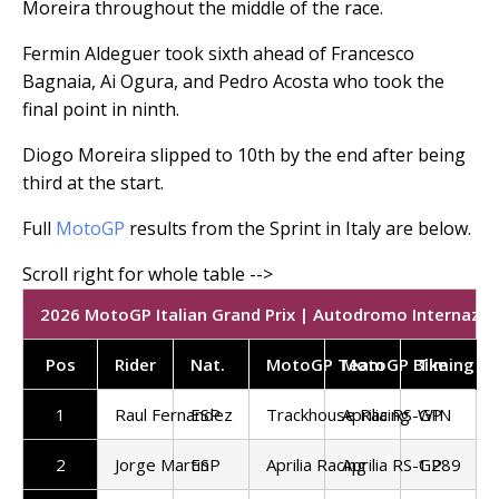
Moreira throughout the middle of the race.
Fermin Aldeguer took sixth ahead of Francesco
Bagnaia, Ai Ogura, and Pedro Acosta who took the
final point in ninth.
Diogo Moreira slipped to 10th by the end after being
third at the start.
Full
MotoGP
results from the Sprint in Italy are below.
2026 MotoGP Italian Grand Prix | Autodromo Internaziona
Pos
Rider
Nat.
MotoGP Team
MotoGP Bike
Timing
1
Raul Fernandez
ESP
Trackhouse Racing
Aprilia RS-GP
WIN
2
Jorge Martin
ESP
Aprilia Racing
Aprilia RS-GP
1.289