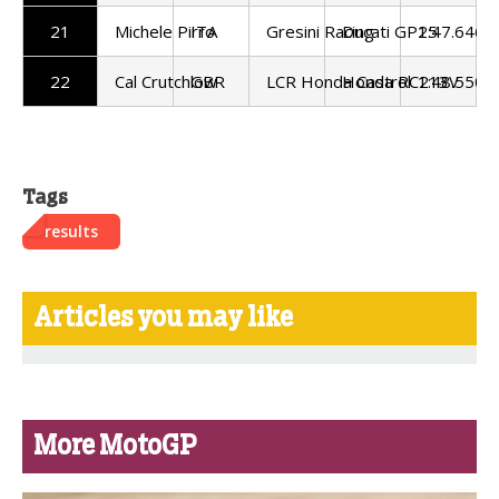
21
Michele Pirro
ITA
Gresini Racing
Ducati GP25
1:47.646
22
Cal Crutchlow
GBR
LCR Honda Castrol
Honda RC213V
1:48.550
Tags
results
Articles you may like
More MotoGP