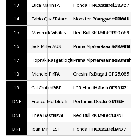
13
Luca Marini
ITA
Honda HRC Castrol
Honda RC213V
18.407
14
Fabio Quartararo
FRA
Monster Energy Yamaha
Yamaha YZR-M1
20.619
15
Maverick Vinales
ESP
Red Bull KTM Tech3
KTM RC16
20.669
16
Jack Miller
AUS
Prima Alpine Pramac Yamaha
Yamaha YZR-M1
22.907
17
Toprak Razgatlioglu
TUR
Prima Alpine Pramac Yamaha
Yamaha YZR-M1
25.423
18
Michele Pirro
ITA
Gresini Racing
Ducati GP25
27.085
19
Cal Crutchlow
GBR
LCR Honda Castrol
Honda RC213V
39.671
DNF
Franco Morbidelli
ITA
Pertamina Enduro VR46
Ducati GP25
DNF
DNF
Enea Bastianini
ITA
Red Bull KTM Tech3
KTM RC16
DNF
DNF
Joan Mir
ESP
Honda HRC Castrol
Honda RC213V
DNF