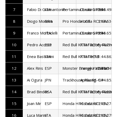
7
Fabio Di Giannantonio
ITA
Pertamina Enduro VR46
Ducati GP26
1:44.498
8
Diogo Moreira
BRA
Pro Honda LCR
Honda RC213V
1:44.634
9
Franco Morbidelli
ITA
Pertamina Enduro VR46
Ducati GP25
1:44.655
10
Pedro Acosta
ESP
Red Bull KTM Factory Racing
KTM RC16
1:44.710
11
Enea Bastianini
ITA
Red Bull KTM Tech3
KTM RC16
1:44.863
12
Alex Rins
ESP
Monster Energy Yamaha
Yamaha YZR-M1
1:45.049
13
Ai Ogura
JPN
Trackhouse Racing
Aprilia RS-GP
1:44.852
14
Brad Binder
RSA
Red Bull KTM Factory Racing
KTM RC16
1:44.908
15
Joan Mir
ESP
Honda HRC Castrol
Honda RC213V
1:45.274
16
Luca Marini
ITA
Honda HRC Castrol
Honda RC213V
1:45.279