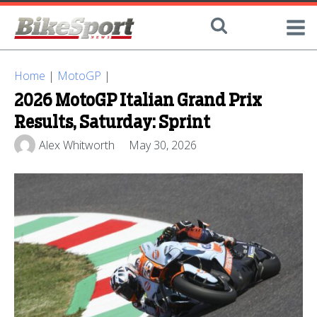
Home
|
MotoGP
|
2026 MotoGP Italian Grand Prix
Results, Saturday: Sprint
Alex Whitworth
May 30, 2026