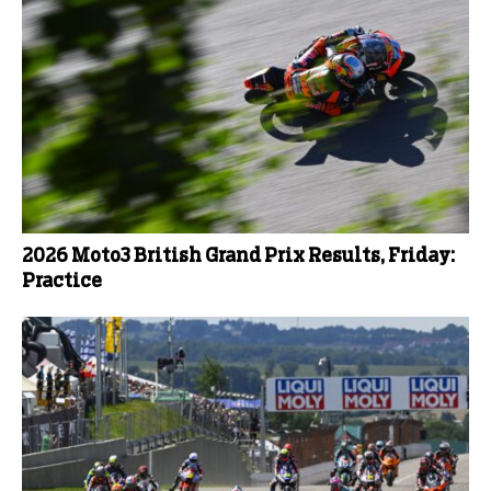
2026 Moto3 British Grand Prix Results, Friday:
Practice