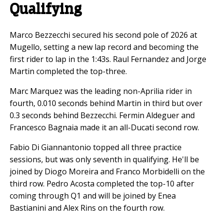
Qualifying
Marco Bezzecchi secured his second pole of 2026 at
Mugello, setting a new lap record and becoming the
first rider to lap in the 1:43s. Raul Fernandez and Jorge
Martin completed the top-three.
Marc Marquez was the leading non-Aprilia rider in
fourth, 0.010 seconds behind Martin in third but over
0.3 seconds behind Bezzecchi. Fermin Aldeguer and
Francesco Bagnaia made it an all-Ducati second row.
Fabio Di Giannantonio topped all three practice
sessions, but was only seventh in qualifying. He'll be
joined by Diogo Moreira and Franco Morbidelli on the
third row. Pedro Acosta completed the top-10 after
coming through Q1 and will be joined by Enea
Bastianini and Alex Rins on the fourth row.