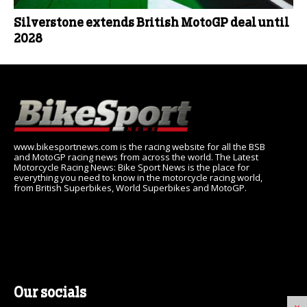
Silverstone extends British MotoGP deal until
2028
www.bikesportnews.com is the racing website for all the BSB
and MotoGP racing news from across the world. The Latest
Motorcycle Racing News: Bike Sport News is the place for
everything you need to know in the motorcycle racing world,
from British Superbikes, World Superbikes and MotoGP.
Our socials