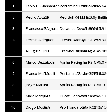
1
Fabio Di Giannantonio
ITA
Pertamina Enduro VR46
Ducati GP26
1:45.641
2
Pedro Acosta
ESP
Red Bull KTM Factory Racing
KTM RC16
1:45.885
3
Francesco Bagnaia
ITA
Ducati Lenovo Team
Ducati GP26
1:45.911
4
Fermin Aldeguer
ESP
Gresini Racing
Ducati GP25
1:45.942
5
Ai Ogura
JPN
Trackhouse Racing
Aprilia RS-GP
1:45.988
6
Marco Bezzecchi
ITA
Aprilia Racing
Aprilia RS-GP
1:46.070
7
Franco Morbidelli
ITA
Pertamina Enduro VR46
Ducati GP25
1:46.086
8
Jorge Martin
ESP
Aprilia Racing
Aprilia RS-GP
1:46.104
9
Marc Marquez
ESP
Ducati Lenovo Team
Ducati GP26
1:46.131
10
Diogo Moreira
BRA
Pro Honda LCR
Honda RC213V
1:46.150