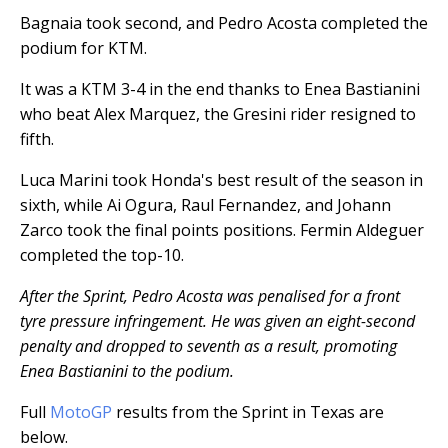
Bagnaia took second, and Pedro Acosta completed the
podium for KTM.
It was a KTM 3-4 in the end thanks to Enea Bastianini
who beat Alex Marquez, the Gresini rider resigned to
fifth.
Luca Marini took Honda's best result of the season in
sixth, while Ai Ogura, Raul Fernandez, and Johann
Zarco took the final points positions. Fermin Aldeguer
completed the top-10.
After the Sprint, Pedro Acosta was penalised for a front
tyre pressure infringement. He was given an eight-second
penalty and dropped to seventh as a result, promoting
Enea Bastianini to the podium.
Full
MotoGP
results from the Sprint in Texas are
below.