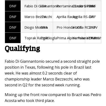
DNF
Fabio Di Giannantonio
ITA
Pertamina Enduro VR46
Ducati GP26
DNF
DNF
Marco Bezzecchi
ITA
Aprilia Racing
Aprilia RS-GP
DNF
DNF
Diogo Moreira
BRA
Pro Honda LCR
Honda RC213V
DNF
DNF
Toprak Razgatlioglu
TUR
Prima Alpine Pramac Yamaha
Yamaha YZR-M1
DNF
Qualifying
Fabio Di Giannantonio secured a second straight pole
position in Texas, following his pole in Brazil last
week. He was almost 0.2 seconds clear of
championship leader Marco Bezzecchi, who was
second in Q2 for the second week running.
Mixing up the front row compared to Brazil was Pedro
Acosta who took third place.