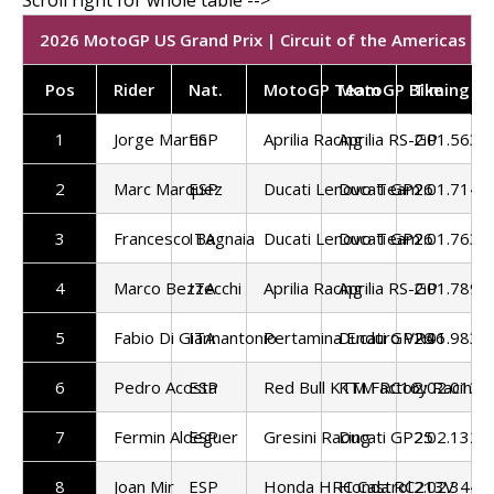
2026 MotoGP US Grand Prix | Circuit of the Americas | F
Pos
Rider
Nat.
MotoGP Team
MotoGP Bike
Timing
1
Jorge Martin
ESP
Aprilia Racing
Aprilia RS-GP
2:01.563
2
Marc Marquez
ESP
Ducati Lenovo Team
Ducati GP26
2:01.714
3
Francesco Bagnaia
ITA
Ducati Lenovo Team
Ducati GP26
2:01.763
4
Marco Bezzecchi
ITA
Aprilia Racing
Aprilia RS-GP
2:01.789
5
Fabio Di Giannantonio
ITA
Pertamina Enduro VR46
Ducati GP26
2:01.983
6
Pedro Acosta
ESP
Red Bull KTM Factory Racing
KTM RC16
2:02.013
7
Fermin Aldeguer
ESP
Gresini Racing
Ducati GP25
2:02.132
8
Joan Mir
ESP
Honda HRC Castrol
Honda RC213V
2:02.344