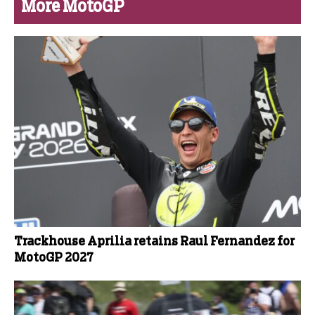
More MotoGP
Trackhouse Aprilia retains Raul Fernandez for
MotoGP 2027