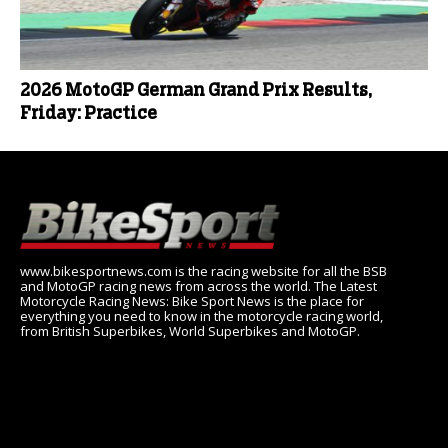
2026 MotoGP German Grand Prix Results,
Friday: Practice
www.bikesportnews.com is the racing website for all the BSB
and MotoGP racing news from across the world. The Latest
Motorcycle Racing News: Bike Sport News is the place for
everything you need to know in the motorcycle racing world,
from British Superbikes, World Superbikes and MotoGP.