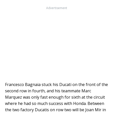
Advertisement
Francesco Bagnaia stuck his Ducati on the front of the
second row in fourth, and his teammate Marc
Marquez was only fast enough for sixth at the circuit
where he had so much success with Honda. Between
the two factory Ducatis on row two will be Joan Mir in