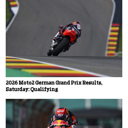
2026 Moto2 German Grand Prix Results,
Saturday: Qualifying