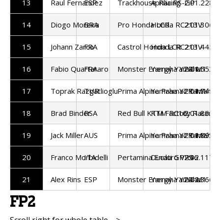
13
Raul Fernandez
ESP
Trackhouse Racing
Aprilia RS-GP
2:01.228
14
Diogo Moreira
BRA
Pro Honda LCR
Honda RC213V
2:01.306
15
Johann Zarco
FRA
Castrol Honda LCR
Honda RC213V
2:01.445
16
Fabio Quartararo
FRA
Monster Energy Yamaha
Yamaha YZR-M1
2:01.553
17
Toprak Razgatlioglu
TUR
Prima Alpine Pramac Yamaha
Yamaha YZR-M1
2:01.745
18
Brad Binder
RSA
Red Bull KTM Factory Racing
KTM RC16
2:01.865
19
Jack Miller
AUS
Prima Alpine Pramac Yamaha
Yamaha YZR-M1
2:01.893
20
Franco Morbidelli
ITA
Pertamina Enduro VR46
Ducati GP25
2:02.117
21
Alex Rins
ESP
Monster Energy Yamaha
Yamaha YZR-M1
2:02.366
FP2