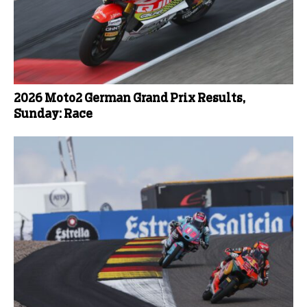
2026 Moto2 German Grand Prix Results,
Sunday: Race