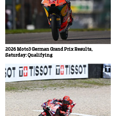
2026 Moto3 German Grand Prix Results,
Saturday: Qualifying