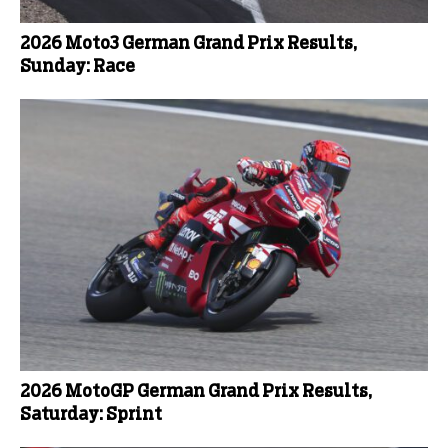
2026 Moto3 German Grand Prix Results,
Sunday: Race
2026 MotoGP German Grand Prix Results,
Saturday: Sprint