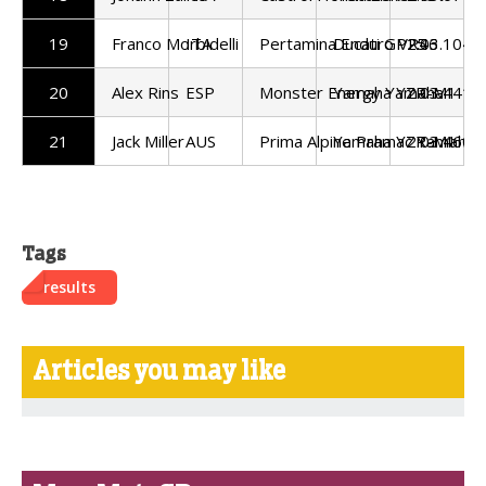
19
Franco Morbidelli
ITA
Pertamina Enduro VR46
Ducati GP25
2:03.104
20
Alex Rins
ESP
Monster Energy Yamaha
Yamaha YZR-M1
2:03.441
21
Jack Miller
AUS
Prima Alpine Pramac Yamaha
Yamaha YZR-M1
2:03.460
Tags
results
Articles you may like