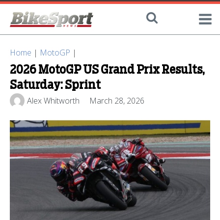
Home
|
MotoGP
|
2026 MotoGP US Grand Prix Results,
Saturday: Sprint
Alex Whitworth
March 28, 2026