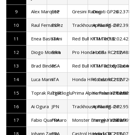
9
Alex Marquez
ESP
Gresini Racing
Ducati GP26
2:02.378
10
Raul Fernandez
ESP
Trackhouse Racing
Aprilia RS-GP
2:02.392
11
Enea Bastianini
ITA
Red Bull KTM Tech3
KTM RC16
2:02.422
12
Diogo Moreira
BRA
Pro Honda LCR
Honda RC213V
2:02.488
13
Brad Binder
RSA
Red Bull KTM Factory Racing
KTM RC16
2:02.640
14
Luca Marini
ITA
Honda HRC Castrol
Honda RC213V
2:02.720
15
Toprak Razgatlioglu
TUR
Prima Alpine Pramac Yamaha
Yamaha YZR-M1
2:02.803
16
Ai Ogura
JPN
Trackhouse Racing
Aprilia RS-GP
2:02.955
17
Fabio Quartararo
FRA
Monster Energy Yamaha
Yamaha YZR-M1
2:02.969
18
Johann Zarco
FRA
Castrol Honda LCR
Honda RC213V
2:03.071