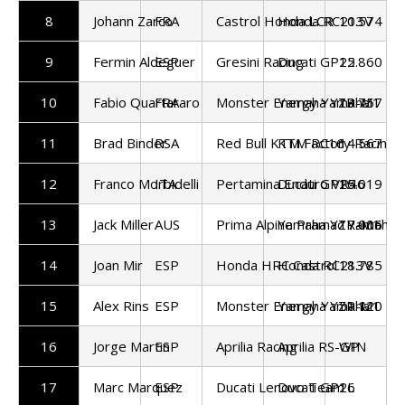
8
Johann Zarco
FRA
Castrol Honda LCR
Honda RC213V
10.574
9
Fermin Aldeguer
ESP
Gresini Racing
Ducati GP25
12.860
10
Fabio Quartararo
FRA
Monster Energy Yamaha
Yamaha YZR-M1
13.757
11
Brad Binder
RSA
Red Bull KTM Factory Racing
KTM RC16
14.567
12
Franco Morbidelli
ITA
Pertamina Enduro VR46
Ducati GP25
16.019
13
Jack Miller
AUS
Prima Alpine Pramac Yamaha
Yamaha YZR-M1
17.006
14
Joan Mir
ESP
Honda HRC Castrol
Honda RC213V
18.785
15
Alex Rins
ESP
Monster Energy Yamaha
Yamaha YZR-M1
51.120
16
Jorge Martin
ESP
Aprilia Racing
Aprilia RS-GP
WIN
17
Marc Marquez
ESP
Ducati Lenovo Team
Ducati GP26
1L