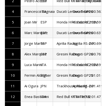
2
Pedro Acosta
ESP
Red Bull KTM Factory Racing
KTM RC16
2:00.485
4
Francesco Bagnaia
ITA
Ducati Lenovo Team
Ducati GP26
2:00.563
5
Joan Mir
ESP
Honda HRC Castrol
Honda RC213V
2:00.591
6
Marc Marquez
ESP
Ducati Lenovo Team
Ducati GP26
2:00.637
7
Jorge Martin
ESP
Aprilia Racing
Aprilia RS-GP
2:00.696
8
Alex Marquez
ESP
Gresini Racing
Ducati GP26
2:00.765
9
Luca Marini
ITA
Honda HRC Castrol
Honda RC213V
2:00.891
10
Fermin Aldeguer
ESP
Gresini Racing
Ducati GP25
2:01.014
11
Ai Ogura
JPN
Trackhouse Racing
Aprilia RS-GP
2:01.419
12
Enea Bastianini
ITA
Red Bull KTM Tech3
KTM RC16
2:01.477