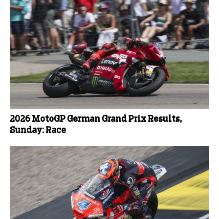
2026 MotoGP German Grand Prix Results,
Sunday: Race