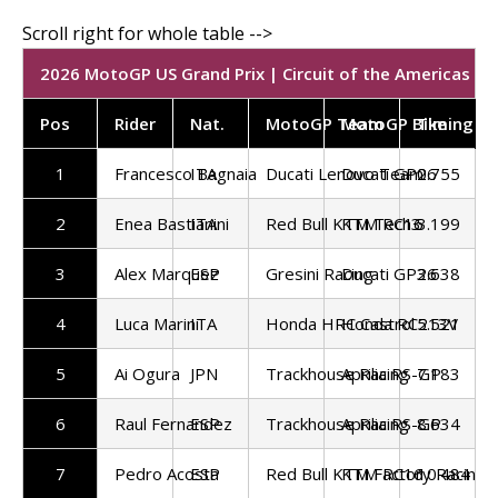
2026 MotoGP US Grand Prix | Circuit of the Americas | S
Pos
Rider
Nat.
MotoGP Team
MotoGP Bike
Timing
1
Francesco Bagnaia
ITA
Ducati Lenovo Team
Ducati GP26
0.755
2
Enea Bastianini
ITA
Red Bull KTM Tech3
KTM RC16
3.199
3
Alex Marquez
ESP
Gresini Racing
Ducati GP26
3.638
4
Luca Marini
ITA
Honda HRC Castrol
Honda RC213V
5.521
5
Ai Ogura
JPN
Trackhouse Racing
Aprilia RS-GP
7.183
6
Raul Fernandez
ESP
Trackhouse Racing
Aprilia RS-GP
8.634
7
Pedro Acosta
ESP
Red Bull KTM Factory Racing
KTM RC16
10.484