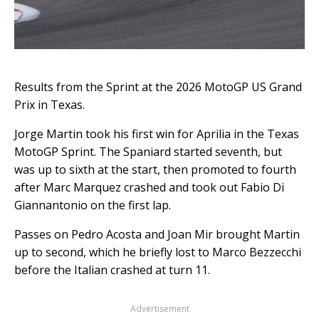
Results from the Sprint at the 2026 MotoGP US Grand
Prix in Texas.
Jorge Martin took his first win for Aprilia in the Texas
MotoGP Sprint. The Spaniard started seventh, but
was up to sixth at the start, then promoted to fourth
after Marc Marquez crashed and took out Fabio Di
Giannantonio on the first lap.
Passes on Pedro Acosta and Joan Mir brought Martin
up to second, which he briefly lost to Marco Bezzecchi
before the Italian crashed at turn 11.
Advertisement