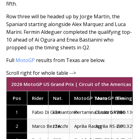
fifth.
Row three will be headed up by Jorge Martin, the
Spaniard starting alongside Alex Marquez and Luca
Marini. Fermin Aldeguer completed the qualifying top-
10 ahead of Ai Ogura and Enea Bastianini who
propped up the timing sheets in Q2.
Full
MotoGP
results from Texas are below.
2026 MotoGP US Grand Prix | Circuit of the Americas | Q
Pos
Rider
Nat.
MotoGP Team
MotoGP Bike
Timing
1
Fabio Di Giannantonio
ITA
Pertamina Enduro VR46
Ducati GP26
2:00.136
2
Marco Bezzecchi
ITA
Aprilia Racing
Aprilia RS-GP
2:00.329