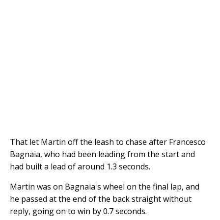
That let Martin off the leash to chase after Francesco
Bagnaia, who had been leading from the start and
had built a lead of around 1.3 seconds.
Martin was on Bagnaia's wheel on the final lap, and
he passed at the end of the back straight without
reply, going on to win by 0.7 seconds.