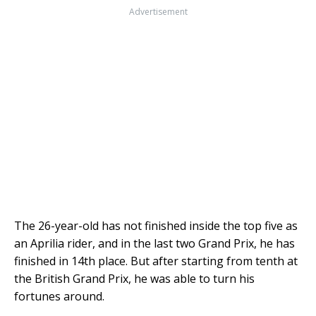
Advertisement
The 26-year-old has not finished inside the top five as
an Aprilia rider, and in the last two Grand Prix, he has
finished in 14th place. But after starting from tenth at
the British Grand Prix, he was able to turn his
fortunes around.