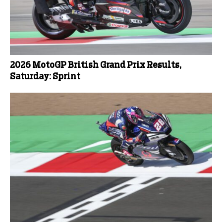
2026 MotoGP British Grand Prix Results,
Saturday: Sprint