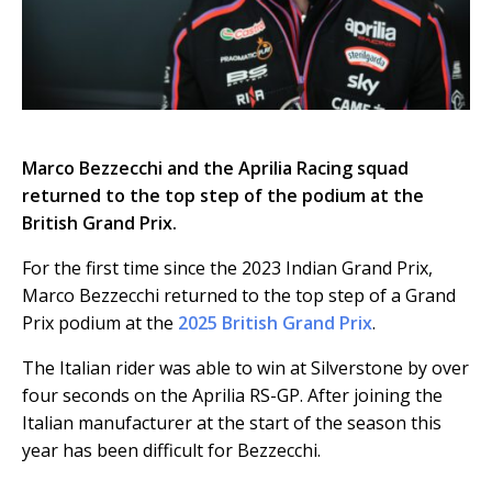
Marco Bezzecchi and the Aprilia Racing squad
returned to the top step of the podium at the
British Grand Prix.
For the first time since the 2023 Indian Grand Prix,
Marco Bezzecchi returned to the top step of a Grand
Prix podium at the
2025 British Grand Prix
.
The Italian rider was able to win at Silverstone by over
four seconds on the Aprilia RS-GP. After joining the
Italian manufacturer at the start of the season this
year has been difficult for Bezzecchi.