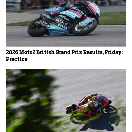
2026 Moto2 British Grand Prix Results, Friday:
Practice