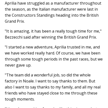
Aprilia have struggled as a manufacturer throughout
the season, as the Italian manufacturer were last in
the Constructors Standings heading into the British
Grand Prix.
"It is amazing, it has been a really tough time for me,"
Bezzecchi said after winning the British Grand Prix.
"I started a new adventure, Aprilia trusted in me, and
we have worked really hard. Of course, we have been
through some tough periods in the past races, but we
never gave up.
"The team did a wonderful job, so did the whole
factory in Noale. I want to say thanks to them. But
also I want to say thanks to my family, and all my real
friends who have stayed close to me through these
tough moments.