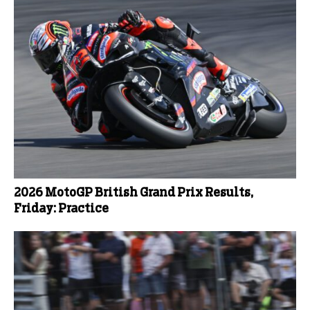
2026 MotoGP British Grand Prix Results,
Friday: Practice