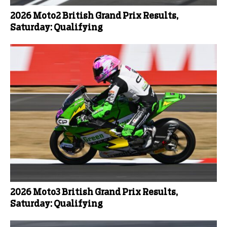
2026 Moto2 British Grand Prix Results,
Saturday: Qualifying
2026 Moto3 British Grand Prix Results,
Saturday: Qualifying