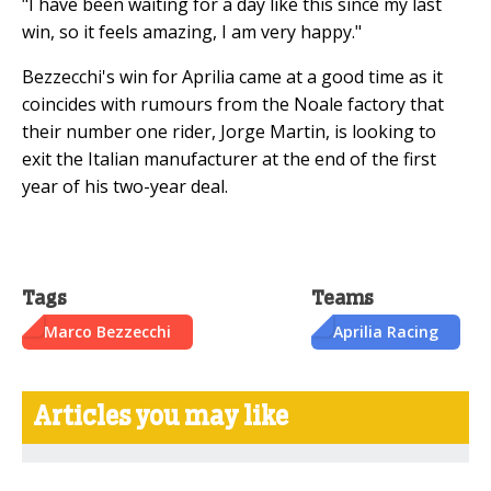
"I have been waiting for a day like this since my last
win, so it feels amazing, I am very happy."
Bezzecchi's win for Aprilia came at a good time as it
coincides with rumours from the Noale factory that
their number one rider, Jorge Martin, is looking to
exit the Italian manufacturer at the end of the first
year of his two-year deal.
Tags
Teams
Marco Bezzecchi
Aprilia Racing
Articles you may like