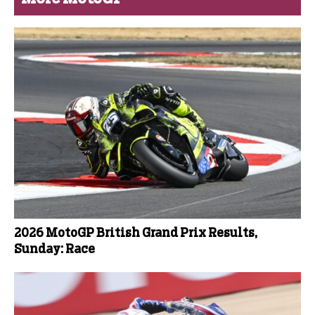
2026 MotoGP British Grand Prix Results,
Sunday: Race