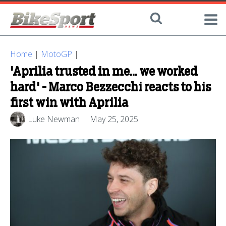
Home
|
MotoGP
|
'Aprilia trusted in me... we worked
hard' - Marco Bezzecchi reacts to his
first win with Aprilia
Luke Newman
May 25, 2025