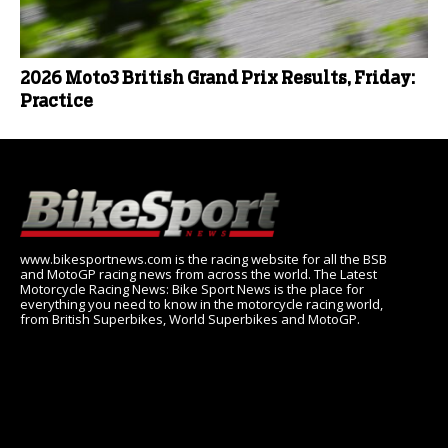
2026 Moto3 British Grand Prix Results, Friday:
Practice
www.bikesportnews.com is the racing website for all the BSB
and MotoGP racing news from across the world. The Latest
Motorcycle Racing News: Bike Sport News is the place for
everything you need to know in the motorcycle racing world,
from British Superbikes, World Superbikes and MotoGP.