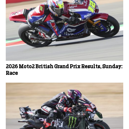
2026 Moto2 British Grand Prix Results, Sunday:
Race