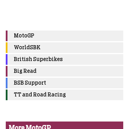
MotoGP
WorldSBK
British Superbikes
Big Read
BSB Support
TT and Road Racing
More MotoGP