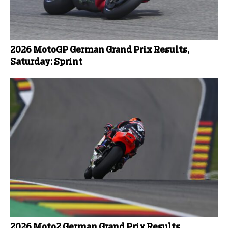
2026 MotoGP German Grand Prix Results,
Saturday: Sprint
2026 Moto2 German Grand Prix Results,