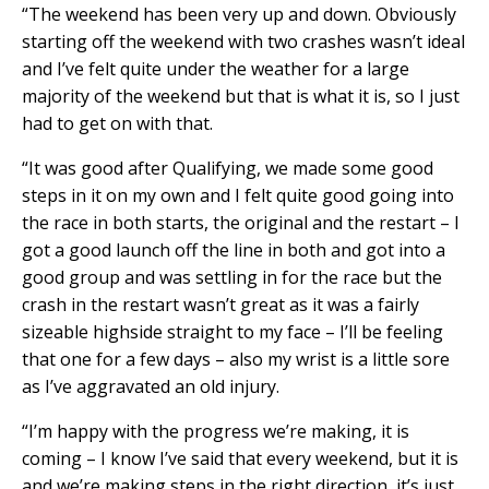
“The weekend has been very up and down. Obviously
starting off the weekend with two crashes wasn’t ideal
and I’ve felt quite under the weather for a large
majority of the weekend but that is what it is, so I just
had to get on with that.
“It was good after Qualifying, we made some good
steps in it on my own and I felt quite good going into
the race in both starts, the original and the restart – I
got a good launch off the line in both and got into a
good group and was settling in for the race but the
crash in the restart wasn’t great as it was a fairly
sizeable highside straight to my face – I’ll be feeling
that one for a few days – also my wrist is a little sore
as I’ve aggravated an old injury.
“I’m happy with the progress we’re making, it is
coming – I know I’ve said that every weekend, but it is
and we’re making steps in the right direction, it’s just