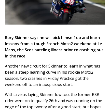
Rory Skinner says he will pick himself up and learn
lessons from a tough French Moto2 weekend at Le
Mans, the Scot battling illness prior to crashing out
in the race.
Another new circuit for Skinner to learn in what has
been a steep learning curve in his rookie Moto2
season, two crashes in Friday Practice got the
weekend off to an inauspicious start.
With a virus laying Skinner low too, the former BSB
rider went on to qualify 26th and was running on the
edge of the top twenty after a good start, but hopes