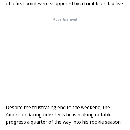
of a first point were scuppered by a tumble on lap five.
Advertisement
Despite the frustrating end to the weekend, the
American Racing rider feels he is making notable
progress a quarter of the way into his rookie season.