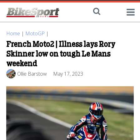
Home
|
MotoGP
|
French Moto2 | Illness lays Rory
Skinner low on tough Le Mans
weekend
Ollie Barstow
May 17, 2023