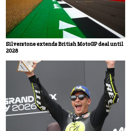
Silverstone extends British MotoGP deal until
2028