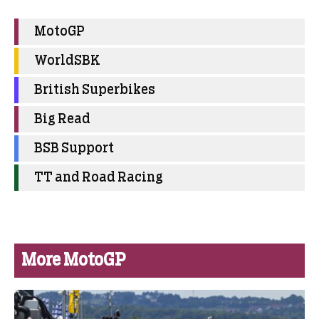
MotoGP
WorldSBK
British Superbikes
Big Read
BSB Support
TT and Road Racing
More MotoGP