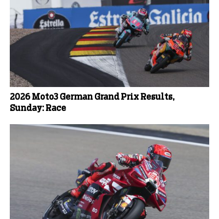
2026 Moto3 German Grand Prix Results,
Sunday: Race