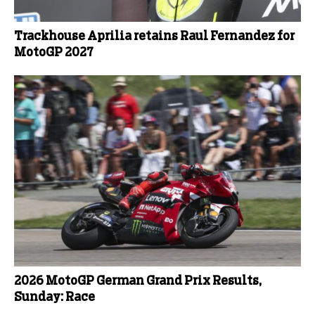
Trackhouse Aprilia retains Raul Fernandez for
MotoGP 2027
2026 MotoGP German Grand Prix Results,
Sunday: Race