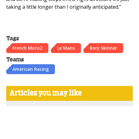
taking a little longer than I originally anticipated.”
Tags
French Moto2
Le Mans
Rory Skinner
Teams
American Racing
Articles you may like