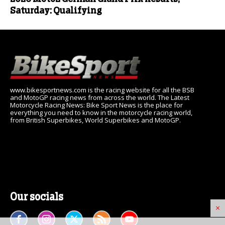
Saturday: Qualifying
www.bikesportnews.com is the racing website for all the BSB
and MotoGP racing news from across the world. The Latest
Motorcycle Racing News: Bike Sport News is the place for
everything you need to know in the motorcycle racing world,
from British Superbikes, World Superbikes and MotoGP.
Our socials
×