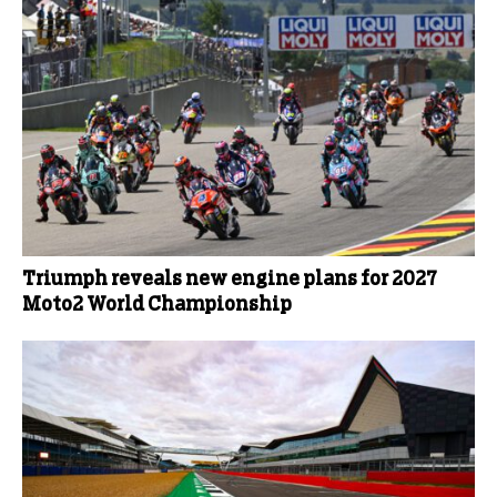
Triumph reveals new engine plans for 2027
Moto2 World Championship