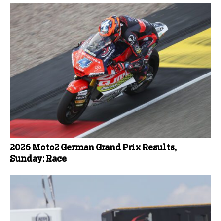
2026 Moto2 German Grand Prix Results,
Sunday: Race