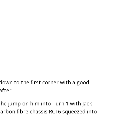
n down to the first corner with a good
after.
the jump on him into Turn 1 with Jack
carbon fibre chassis RC16 squeezed into