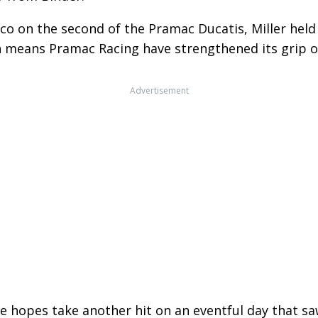
rco on the second of the Pramac Ducatis, Miller hel
fth means Pramac Racing have strengthened its grip 
Advertisement
tle hopes take another hit on an eventful day that 