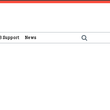
B Support
News