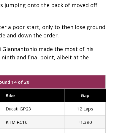
was jumping onto the back of moved off
ter a poor start, only to then lose ground
ide and down the order.
di Giannantonio made the most of his
ninth and final point, albeit at the
ound 14 of 20
Bike
Gap
Ducati GP23
12 Laps
KTM RC16
+1.390