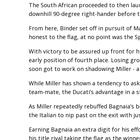
The South African proceeded to then laun
downhill 90-degree right-hander before t
From here, Binder set off in pursuit of 
honest to the flag, at no point was the S
With victory to be assured up front for h
early position of fourth place. Losing g
soon got to work on shadowing Miller - a 
While Miller has shown a tendency to ask 
team-mate, the Ducati’s advantage in a s
As Miller repeatedly rebuffed Bagnaia’s be
the Italian to nip past on the exit with ju
Earning Bagnaia an extra digit for his ef
his title rival taking the flag as the winn