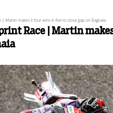
| Martin makes it four wins in five to close gap on Bagnaia
rint Race | Martin makes 
naia