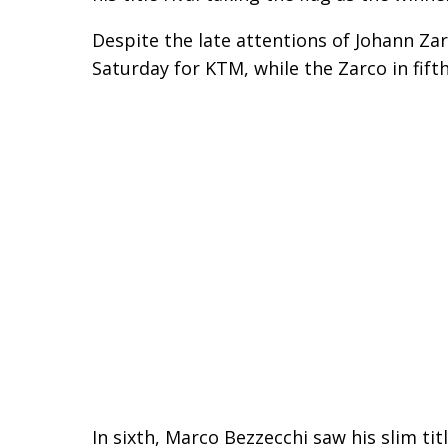
Despite the late attentions of Johann Za
Saturday for KTM, while the Zarco in fi
In sixth, Marco Bezzecchi saw his slim ti