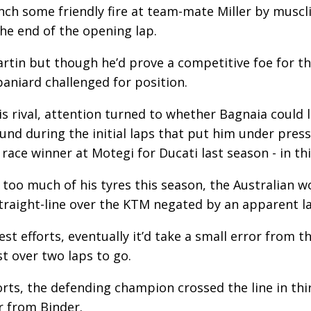
ch some friendly fire at team-mate Miller by muscli
he end of the opening lap.
Martin but though he’d prove a competitive foe for t
paniard challenged for position.
is rival, attention turned to whether Bagnaia could 
round during the initial laps that put him under pr
race winner at Motegi for Ducati last season - in thi
too much of his tyres this season, the Australian w
traight-line over the KTM negated by an apparent la
st efforts, eventually it’d take a small error from t
st over two laps to go.
forts, the defending champion crossed the line in thi
er from Binder.