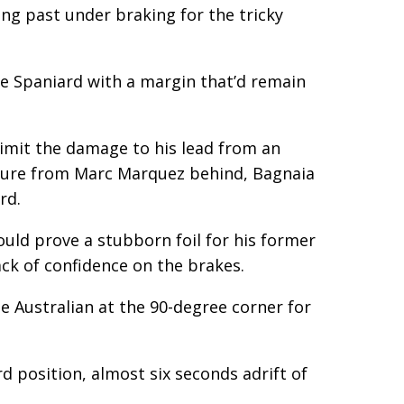
ng past under braking for the tricky
he Spaniard with a margin that’d remain
limit the damage to his lead from an
essure from Marc Marquez behind, Bagnaia
rd.
ould prove a stubborn foil for his former
ck of confidence on the brakes.
he Australian at the 90-degree corner for
rd position, almost six seconds adrift of