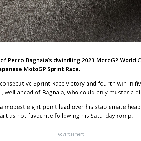
t of Pecco Bagnaia’s dwindling 2023 MotoGP World 
 Japanese MotoGP Sprint Race.
 consecutive Sprint Race victory and fourth win in 
 well ahead of Bagnaia, who could only muster a dis
 a modest eight point lead over his stablemate headi
start as hot favourite following his Saturday romp.
Advertisement