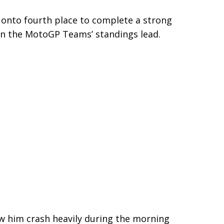
d onto fourth place to complete a strong
on the MotoGP Teams’ standings lead.
saw him crash heavily during the morning