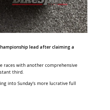
Championship lead after claiming a
five races with another comprehensive
tant third.
ng into Sunday’s more lucrative full