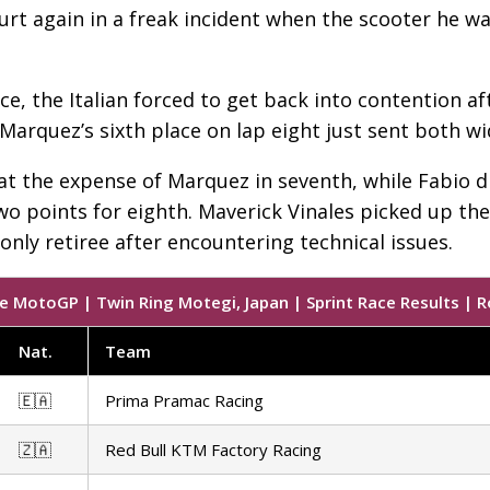
urt again in a freak incident when the scooter he 
ce, the Italian forced to get back into contention af
arquez’s sixth place on lap eight just sent both w
 at the expense of Marquez in seventh, while Fabio 
wo points for eighth. Maverick Vinales picked up the 
nly retiree after encountering technical issues.
e MotoGP | Twin Ring Motegi, Japan | Sprint Race Results | R
Nat
.
Team
🇪🇦
Prima Pramac Racing
🇿🇦
Red Bull KTM Factory Racing