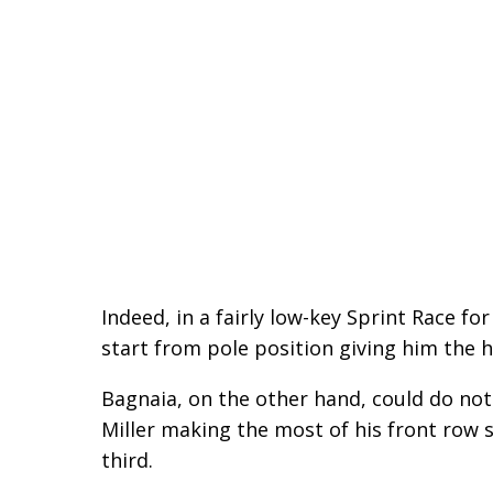
Indeed, in a fairly low-key Sprint Race fo
start from pole position giving him the h
Bagnaia, on the other hand, could do not
Miller making the most of his front row 
third.