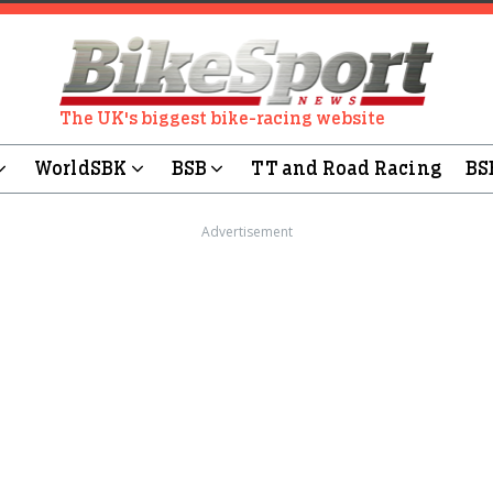
The UK's biggest bike-racing website
WorldSBK
BSB
TT and Road Racing
BS
Advertisement