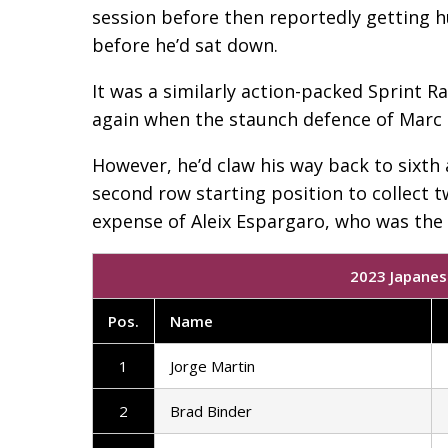
session before then reportedly getting h
before he’d sat down.
It was a similarly action-packed Sprint Ra
again when the staunch defence of Marc M
However, he’d claw his way back to sixth
second row starting position to collect t
expense of Aleix Espargaro, who was the o
2023 Japanes
Pos
.
Name
1
Jorge Martin
2
Brad Binder