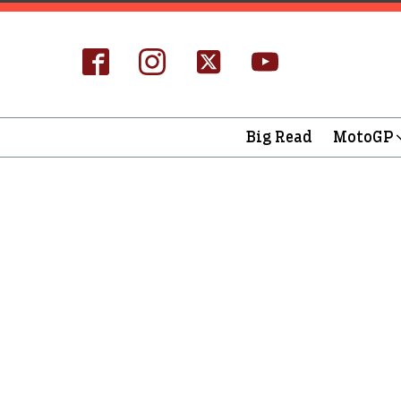
Big Read
MotoGP