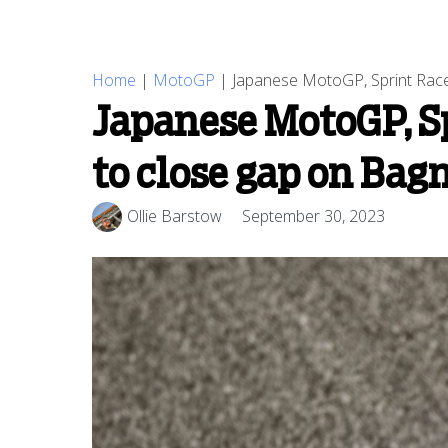
Home
|
MotoGP
|
Japanese MotoGP, Sprint Race 
Japanese MotoGP, Sp
to close gap on Bag
Ollie Barstow
September 30, 2023