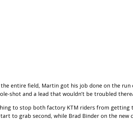
r the entire field, Martin got his job done on the ru
ole-shot and a lead that wouldn’t be troubled there
hing to stop both factory KTM riders from getting 
start to grab second, while Brad Binder on the new 