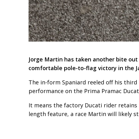
Jorge Martin has taken another bite ou
comfortable pole-to-flag victory in the
The in-form Spaniard reeled off his third
performance on the Prima Pramac Ducati,
It means the factory Ducati rider retains
length feature, a race Martin will likely 