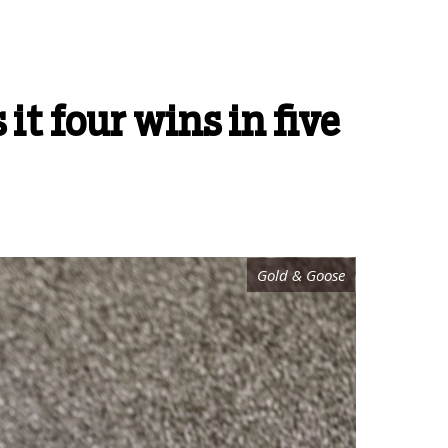
it four wins in five
Gold & Goose