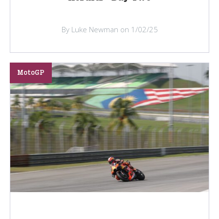
By Luke Newman on 1/02/25
MotoGP