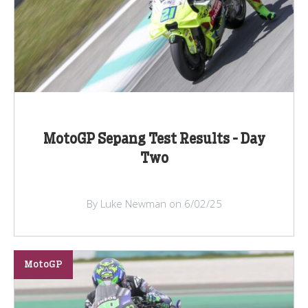
MotoGP Sepang Test Results - Day
Two
By Luke Newman on 6/02/25
MotoGP