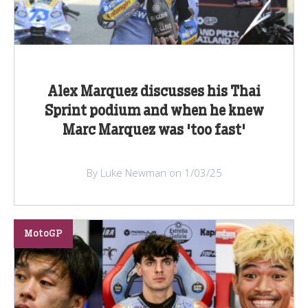
Alex Marquez discusses his Thai
Sprint podium and when he knew
Marc Marquez was 'too fast'
By Luke Newman on 1/03/25
MotoGP