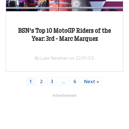
BSN's Top 10 MotoGP Riders of the
Year: 3rd - Marc Marquez
By Luke Newman on 22/01/25
1
2
3
…
6
Next »
Advertisement