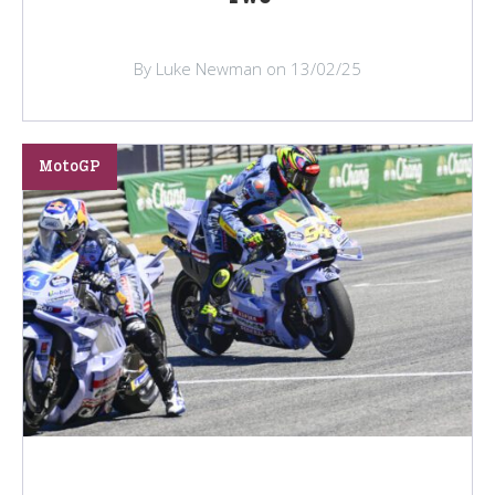
By Luke Newman on 13/02/25
MotoGP