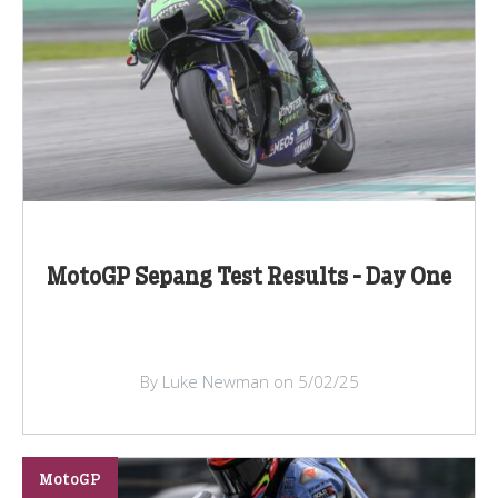
MotoGP Sepang Test Results - Day One
By Luke Newman on 5/02/25
MotoGP