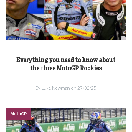
Everything you need to know about
the three MotoGP Rookies
By Luke Newman on 27/02/25
MotoGP