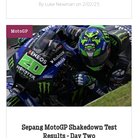
By Luke Newman on 2/02/25
MotoGP
Sepang MotoGP Shakedown Test
Results - Day Two