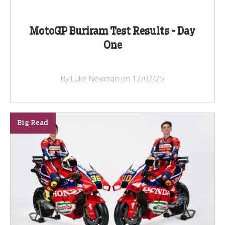
MotoGP Buriram Test Results - Day
One
By Luke Newman on 12/02/25
Big Read