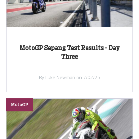
MotoGP Sepang Test Results - Day
Three
By Luke Newman on 7/02/25
MotoGP