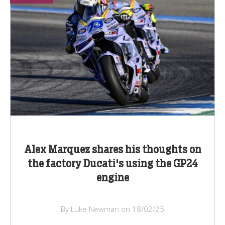
Alex Marquez shares his thoughts on
the factory Ducati's using the GP24
engine
By Luke Newman on 18/02/25