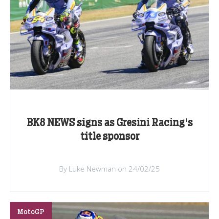
BK8 NEWS signs as Gresini Racing's
title sponsor
By Luke Newman on 24/02/25
MotoGP