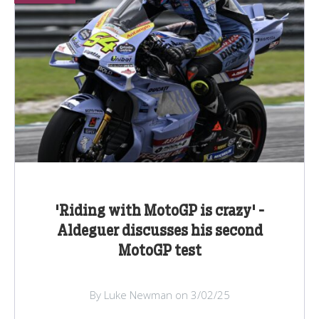
'Riding with MotoGP is crazy' -
Aldeguer discusses his second
MotoGP test
By Luke Newman on 3/02/25