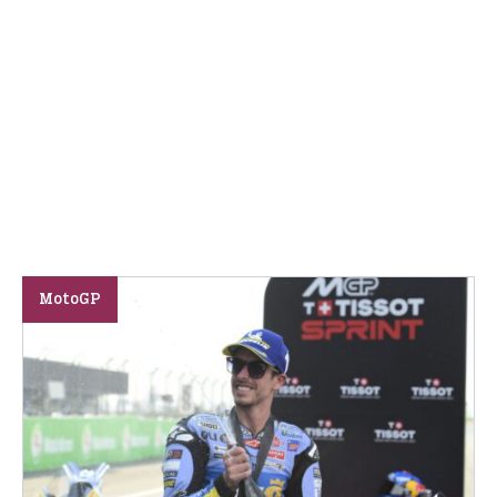
MotoGP