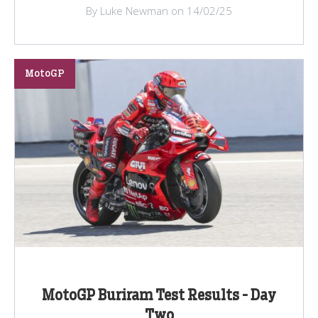
By Luke Newman on 14/02/25
MotoGP
MotoGP Buriram Test Results - Day
Two