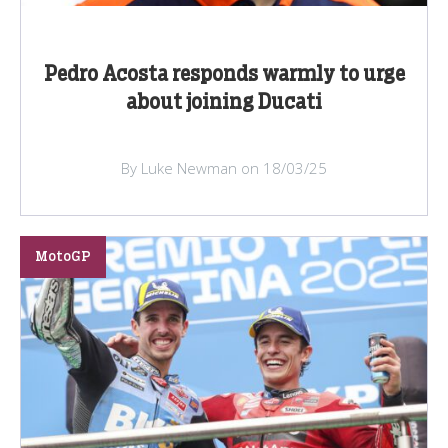
Pedro Acosta responds warmly to urge
about joining Ducati
By Luke Newman on 18/03/25
MotoGP