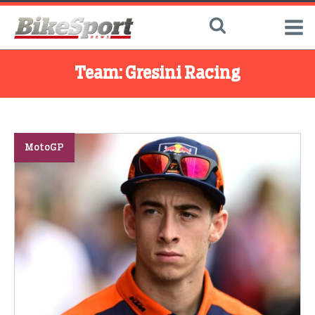
Team:
Gresini Racing
MotoGP