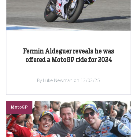
Fermin Aldeguer reveals he was
offered a MotoGP ride for 2024
By Luke Newman on 13/03/25
MotoGP