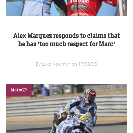
Alex Marquez responds to claims that
he has 'too much respect for Marc'
By Luke Newman on 17/03/25
MotoGP