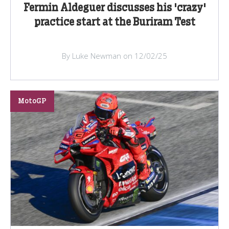
Fermin Aldeguer discusses his 'crazy'
practice start at the Buriram Test
By Luke Newman on 12/02/25
MotoGP