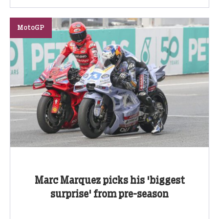
MotoGP
Marc Marquez picks his 'biggest
surprise' from pre-season