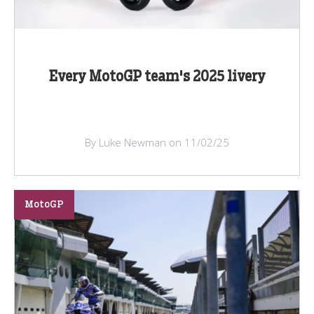
Every MotoGP team's 2025 livery
By Luke Newman on 11/02/25
MotoGP