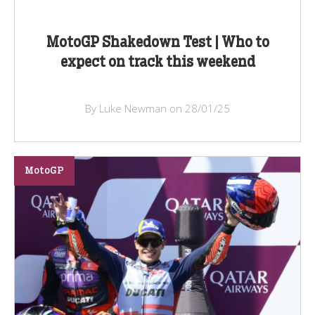
MotoGP Shakedown Test | Who to
expect on track this weekend
By Luke Newman on 28/01/25
MotoGP