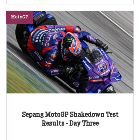
MotoGP
Sepang MotoGP Shakedown Test
Results - Day Three