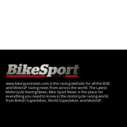
www.bikesportnews.com is the racing website for all the BSB
and MotoGP racing news from across the world. The Latest
Motorcycle Racing News: Bike Sport News is the place for
everything you need to know in the motorcycle racing world,
from British Superbikes, World Superbikes and MotoGP.