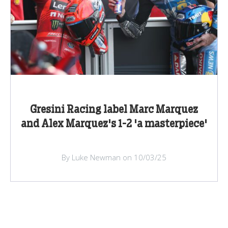
Gresini Racing label Marc Marquez
and Alex Marquez's 1-2 'a masterpiece'
By Luke Newman on 10/03/25