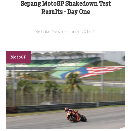
Sepang MotoGP Shakedown Test
Results - Day One
By Luke Newman on 31/01/25
MotoGP