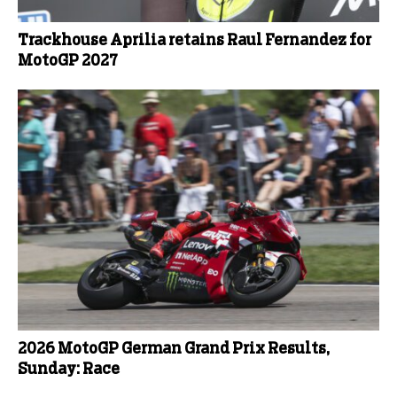
Trackhouse Aprilia retains Raul Fernandez for
MotoGP 2027
2026 MotoGP German Grand Prix Results,
Sunday: Race