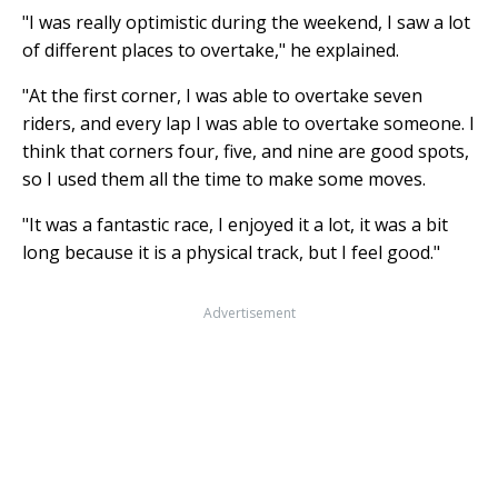
"I was really optimistic during the weekend, I saw a lot
of different places to overtake," he explained.
"At the first corner, I was able to overtake seven
riders, and every lap I was able to overtake someone. I
think that corners four, five, and nine are good spots,
so I used them all the time to make some moves.
"It was a fantastic race, I enjoyed it a lot, it was a bit
long because it is a physical track, but I feel good."
Advertisement