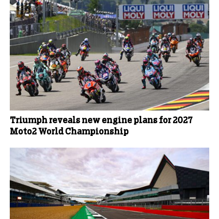
Triumph reveals new engine plans for 2027
Moto2 World Championship