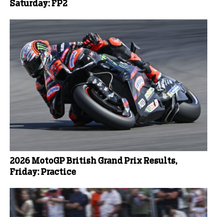
Saturday: FP2
2026 MotoGP British Grand Prix Results,
Friday: Practice