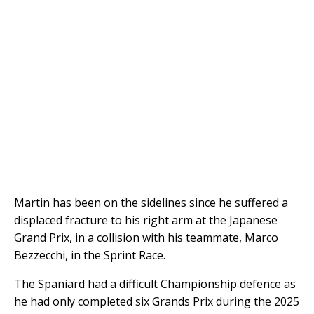
Martin has been on the sidelines since he suffered a
displaced fracture to his right arm at the Japanese
Grand Prix, in a collision with his teammate, Marco
Bezzecchi, in the Sprint Race.
The Spaniard had a difficult Championship defence as
he had only completed six Grands Prix during the 2025