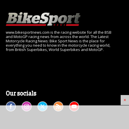
www.bikesportnews.com is the racing website for all the BSB
and MotoGP racing news from across the world. The Latest
Motorcycle Racing News: Bike Sport News is the place for
everything you need to know in the motorcycle racing world,
from British Superbikes, World Superbikes and MotoGP.
Our socials
×