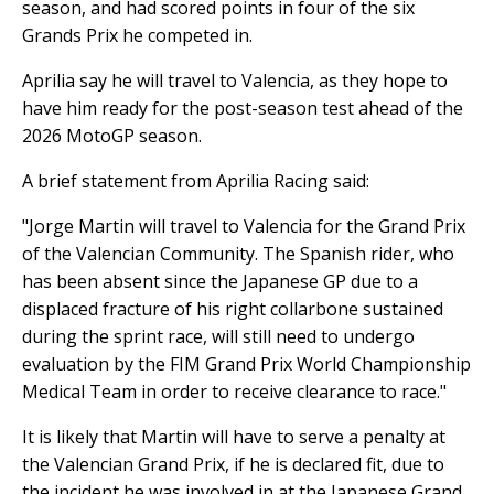
season, and had scored points in four of the six
Grands Prix he competed in.
Aprilia say he will travel to Valencia, as they hope to
have him ready for the post-season test ahead of the
2026 MotoGP season.
A brief statement from Aprilia Racing said:
"Jorge Martin will travel to Valencia for the Grand Prix
of the Valencian Community. The Spanish rider, who
has been absent since the Japanese GP due to a
displaced fracture of his right collarbone sustained
during the sprint race, will still need to undergo
evaluation by the FIM Grand Prix World Championship
Medical Team in order to receive clearance to race."
It is likely that Martin will have to serve a penalty at
the Valencian Grand Prix, if he is declared fit, due to
the incident he was involved in at the Japanese Grand