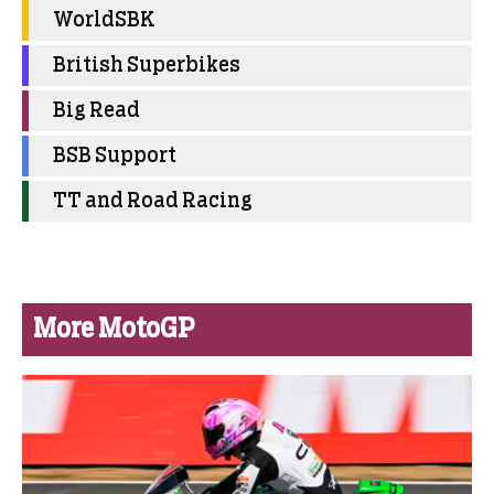
WorldSBK
British Superbikes
Big Read
BSB Support
TT and Road Racing
More MotoGP