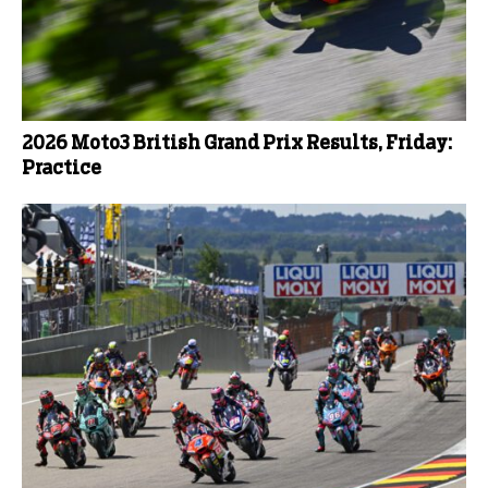
2026 Moto3 British Grand Prix Results, Friday:
Practice