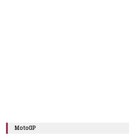
MotoGP