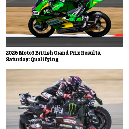
2026 Moto3 British Grand Prix Results,
Saturday: Qualifying