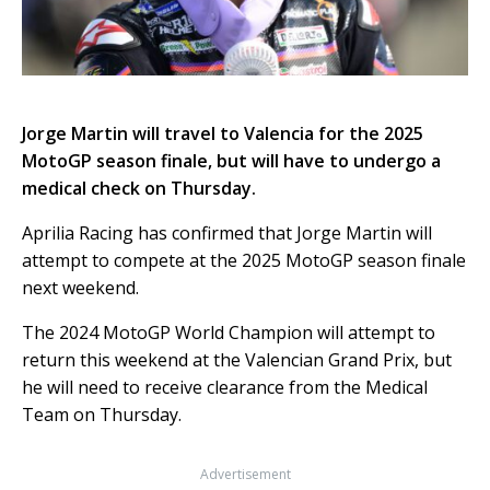
Jorge Martin will travel to Valencia for the 2025
MotoGP season finale, but will have to undergo a
medical check on Thursday.
Aprilia Racing has confirmed that Jorge Martin will
attempt to compete at the 2025 MotoGP season finale
next weekend.
The 2024 MotoGP World Champion will attempt to
return this weekend at the Valencian Grand Prix, but
he will need to receive clearance from the Medical
Team on Thursday.
Advertisement