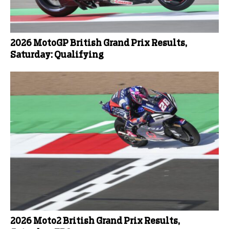
2026 MotoGP British Grand Prix Results,
Saturday: Qualifying
2026 Moto2 British Grand Prix Results,