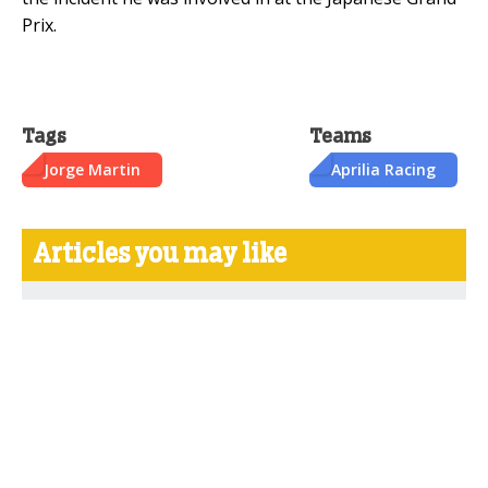
Prix.
Tags
Teams
Jorge Martin
Aprilia Racing
Articles you may like