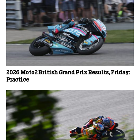
2026 Moto2 British Grand Prix Results, Friday:
Practice