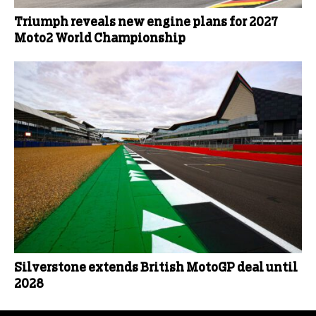
Triumph reveals new engine plans for 2027
Moto2 World Championship
Silverstone extends British MotoGP deal until
2028