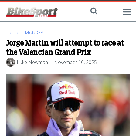
Home
|
MotoGP
|
Jorge Martin will attempt to race at
the Valencian Grand Prix
Luke Newman
November 10, 2025