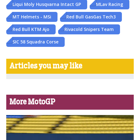
Liqui Moly Husqvarna Intact GP
MLav Racing
MT Helmets - MSi
Red Bull GasGas Tech3
Red Bull KTM Ajo
Rivacold Snipers Team
SIC 58 Squadra Corse
Articles you may like
More MotoGP