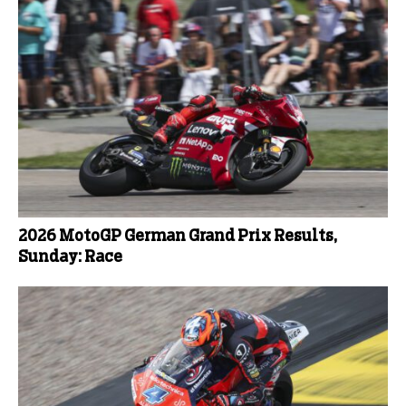
2026 MotoGP German Grand Prix Results,
Sunday: Race