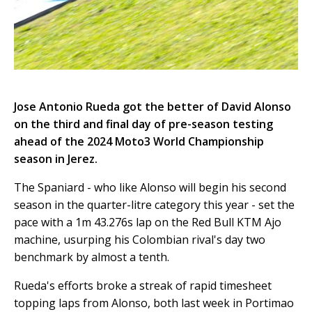
Jose Antonio Rueda got the better of David Alonso
on the third and final day of pre-season testing
ahead of the 2024 Moto3 World Championship
season in Jerez.
The Spaniard - who like Alonso will begin his second
season in the quarter-litre category this year - set the
pace with a 1m 43.276s lap on the Red Bull KTM Ajo
machine, usurping his Colombian rival's day two
benchmark by almost a tenth.
Rueda's efforts broke a streak of rapid timesheet
topping laps from Alonso, both last week in Portimao