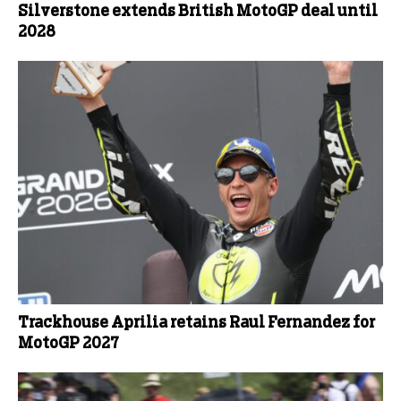
Silverstone extends British MotoGP deal until
2028
Trackhouse Aprilia retains Raul Fernandez for
MotoGP 2027