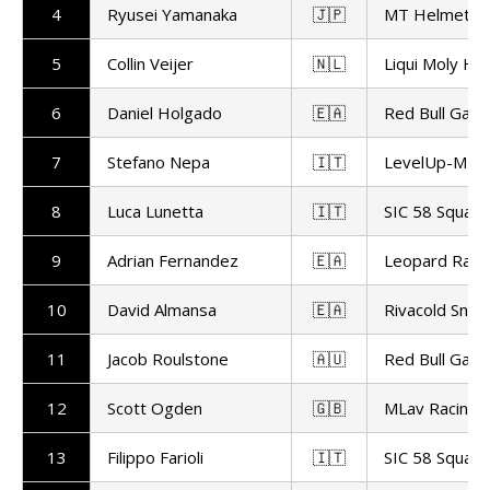
4
Ryusei Yamanaka
🇯🇵
MT Helmets -
5
Collin Veijer
🇳🇱
Liqui Moly Hu
6
Daniel Holgado
🇪🇦
Red Bull Gas
7
Stefano Nepa
🇮🇹
LevelUp-MTA
8
Luca Lunetta
🇮🇹
SIC 58 Squadr
9
Adrian Fernandez
🇪🇦
Leopard Raci
10
David Almansa
🇪🇦
Rivacold Snip
11
Jacob Roulstone
🇦🇺
Red Bull Gas
12
Scott Ogden
🇬🇧
MLav Racing
13
Filippo Farioli
🇮🇹
SIC 58 Squadr