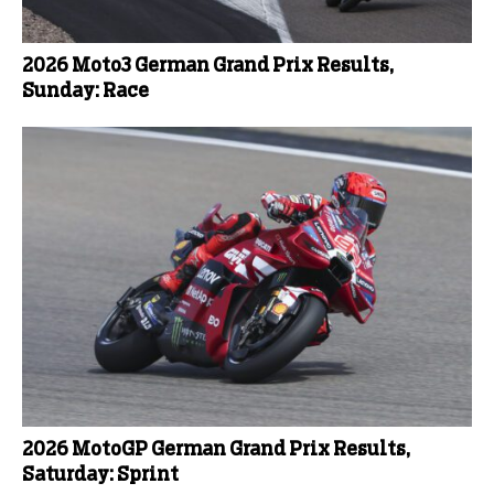
2026 Moto3 German Grand Prix Results,
Sunday: Race
2026 MotoGP German Grand Prix Results,
Saturday: Sprint