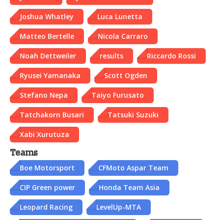
Joshua Whatley
Luca Lunetta
Matteo Bertelle
Nicola Carraro
Noah Dettweiler
results
Riccardo Rossi
Ryusei Yamanaka
Scott Ogden
Stefano Nepa
Taiyo Furusato
Tatchakorn Busari
Tatsuki Suzuki
Xabi Xurutuza
Teams
Boe Motorsport
CFMoto Aspar Team
CIP Green power
Honda Team Asia
Leopard Racing
LevelUp-MTA