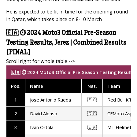
He is expected to be fit in time for the opening round
in Qatar, which takes place on 8-10 March
🇪🇦 ⏱️ 2024 Moto3 Official Pre-Season
Testing Results, Jerez | Combined Results
[FINAL]
🇪🇦 ⏱️ 2024 Moto3 Official Pre-Season Testing Results |
Pos
.
Name
Nat
.
Team
1
Jose Antonio Rueda
🇪🇦
Red Bull KTM 
2
David Alonso
🇨🇴
CFMoto Aspa
3
Ivan Ortola
🇪🇦
MT Helmets -