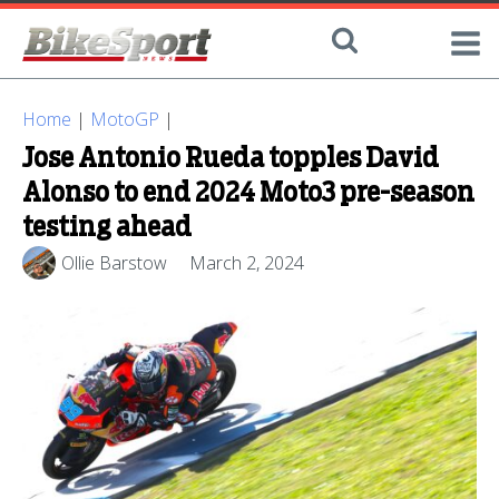
Home
|
MotoGP
|
Jose Antonio Rueda topples David
Alonso to end 2024 Moto3 pre-season
testing ahead
Ollie Barstow
March 2, 2024