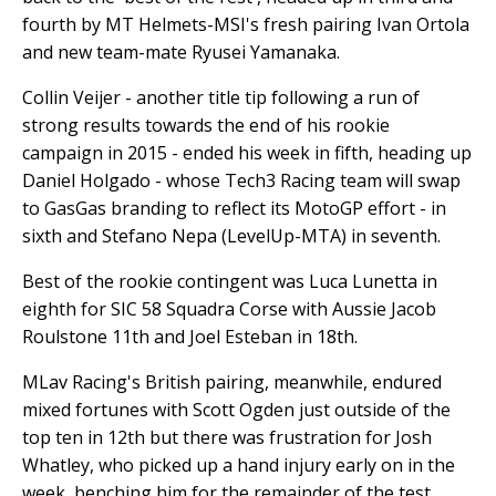
fourth by MT Helmets-MSI's fresh pairing Ivan Ortola
and new team-mate Ryusei Yamanaka.
Collin Veijer - another title tip following a run of
strong results towards the end of his rookie
campaign in 2015 - ended his week in fifth, heading up
Daniel Holgado - whose Tech3 Racing team will swap
to GasGas branding to reflect its MotoGP effort - in
sixth and Stefano Nepa (LevelUp-MTA) in seventh.
Best of the rookie contingent was Luca Lunetta in
eighth for SIC 58 Squadra Corse with Aussie Jacob
Roulstone 11th and Joel Esteban in 18th.
MLav Racing's British pairing, meanwhile, endured
mixed fortunes with Scott Ogden just outside of the
top ten in 12th but there was frustration for Josh
Whatley, who picked up a hand injury early on in the
week, benching him for the remainder of the test.