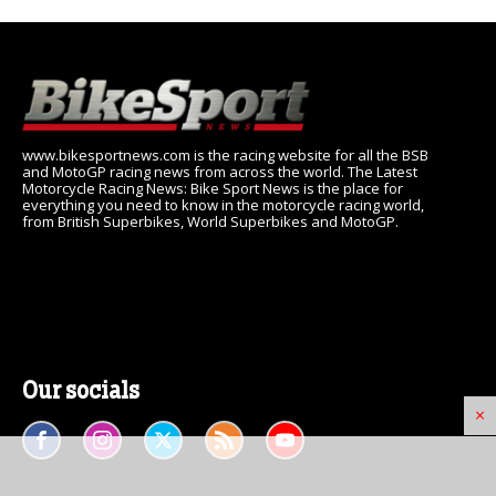
www.bikesportnews.com is the racing website for all the BSB
and MotoGP racing news from across the world. The Latest
Motorcycle Racing News: Bike Sport News is the place for
everything you need to know in the motorcycle racing world,
from British Superbikes, World Superbikes and MotoGP.
Our socials
×