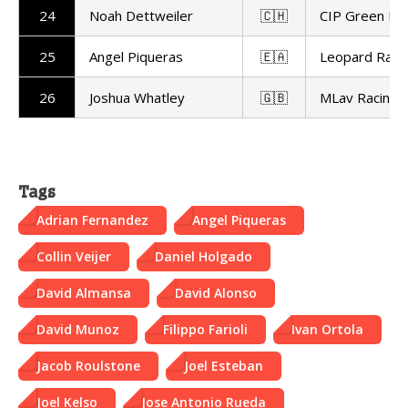
24
Noah Dettweiler
🇨🇭
CIP Green Po
25
Angel Piqueras
🇪🇦
Leopard Raci
26
Joshua Whatley
🇬🇧
MLav Racing
Tags
Adrian Fernandez
Angel Piqueras
Collin Veijer
Daniel Holgado
David Almansa
David Alonso
David Munoz
Filippo Farioli
Ivan Ortola
Jacob Roulstone
Joel Esteban
Joel Kelso
Jose Antonio Rueda