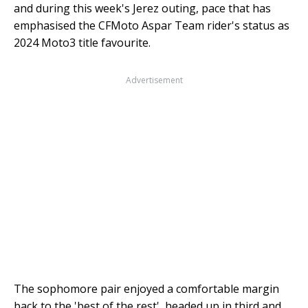
and during this week's Jerez outing, pace that has
emphasised the CFMoto Aspar Team rider's status as
2024 Moto3 title favourite.
Advertisement
The sophomore pair enjoyed a comfortable margin
back to the 'best of the rest', headed up in third and