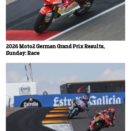
2026 Moto2 German Grand Prix Results,
Sunday: Race