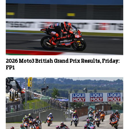
2026 Moto3 British Grand Prix Results, Friday:
FP1