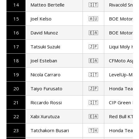
14
Matteo Bertelle
🇮🇹
Rivacold Snip
15
Joel Kelso
🇦🇺
BOE Motorsp
16
David Munoz
🇪🇦
BOE Motorsp
17
Tatsuki Suzuki
🇯🇵
Liqui Moly Hu
18
Joel Esteban
🇪🇦
CFMoto Aspa
19
Nicola Carraro
🇮🇹
LevelUp-MTA
20
Taiyo Furusato
🇯🇵
Honda Team 
21
Riccardo Rossi
🇮🇹
CIP Green Po
22
Xabi Xurutuza
🇪🇦
Red Bull KTM 
23
Tatchakorn Busari
🇹🇭
Honda Team 