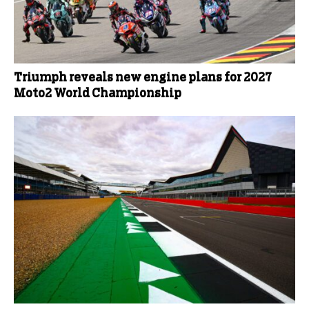
Triumph reveals new engine plans for 2027
Moto2 World Championship