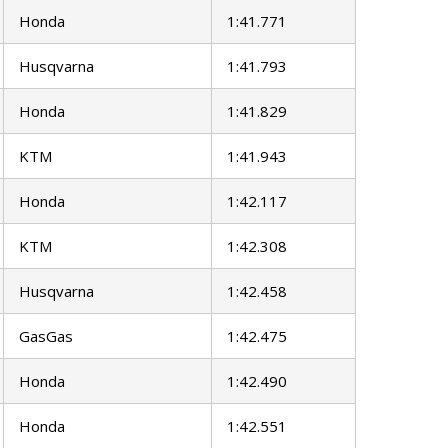
Honda
1:41.771
Husqvarna
1:41.793
Honda
1:41.829
KTM
1:41.943
Honda
1:42.117
KTM
1:42.308
Husqvarna
1:42.458
GasGas
1:42.475
Honda
1:42.490
Honda
1:42.551