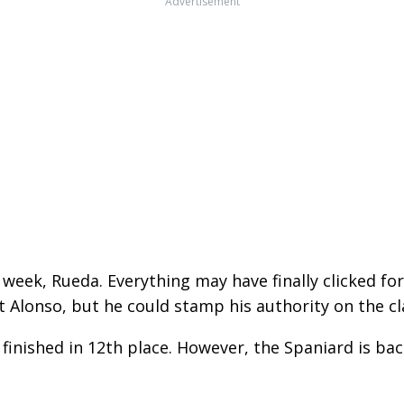
Advertisement
week, Rueda. Everything may have finally clicked for 
st Alonso, but he could stamp his authority on the cl
 finished in 12th place. However, the Spaniard is ba