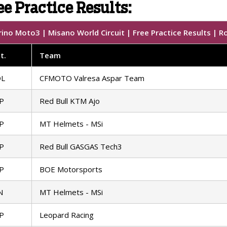
e Practice Results:
ino Moto3 | Misano World Circuit | Free Practice Results | R
t
.
Team
OL
CFMOTO Valresa Aspar Team
P
Red Bull KTM Ajo
P
MT Helmets - MSi
P
Red Bull GASGAS Tech3
P
BOE Motorsports
N
MT Helmets - MSi
P
Leopard Racing