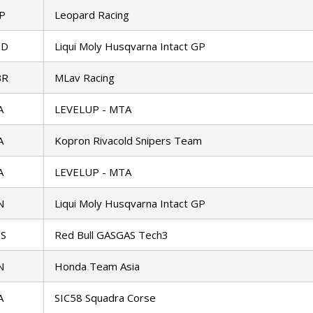
P
Leopard Racing
ED
Liqui Moly Husqvarna Intact GP
BR
MLav Racing
A
LEVELUP - MTA
A
Kopron Rivacold Snipers Team
A
LEVELUP - MTA
N
Liqui Moly Husqvarna Intact GP
S
Red Bull GASGAS Tech3
N
Honda Team Asia
A
SIC58 Squadra Corse