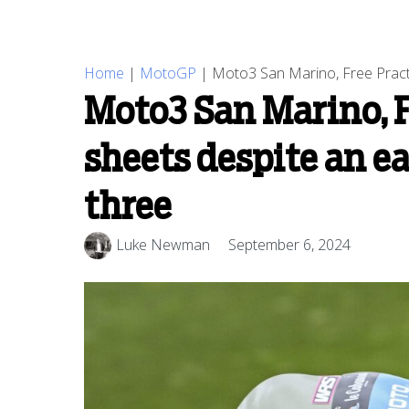
Home
|
MotoGP
|
Moto3 San Marino, Free Practi
Moto3 San Marino, F
sheets despite an e
three
Luke Newman
September 6, 2024