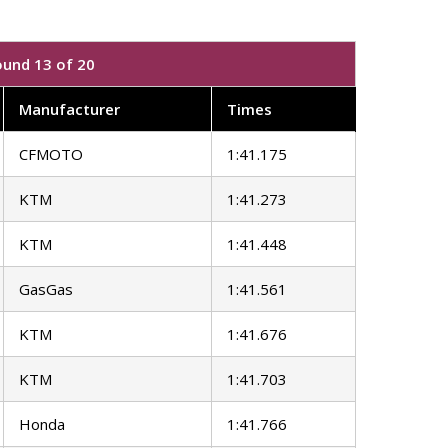
ound 13 of 20
Manufacturer
Times
CFMOTO
1:41.175
KTM
1:41.273
KTM
1:41.448
GasGas
1:41.561
KTM
1:41.676
KTM
1:41.703
Honda
1:41.766