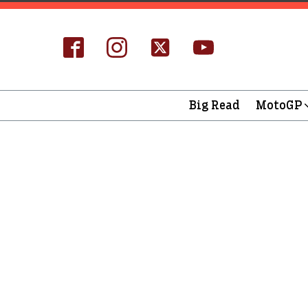
Big Read
MotoGP