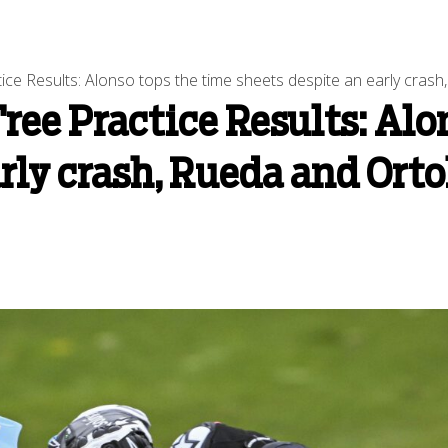
ce Results: Alonso tops the time sheets despite an early crash
ree Practice Results: Alo
arly crash, Rueda and Ort