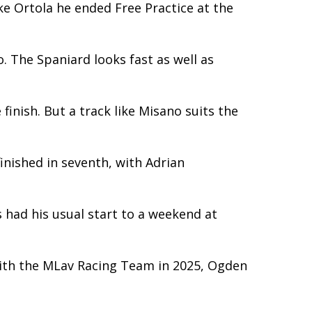
ke Ortola he ended Free Practice at the
. The Spaniard looks fast as well as
inish. But a track like Misano suits the
inished in seventh, with Adrian
s had his usual start to a weekend at
with the MLav Racing Team in 2025, Ogden