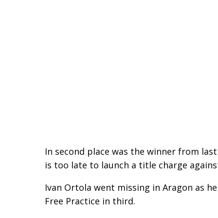
In second place was the winner from last 
is too late to launch a title charge again
Ivan Ortola went missing in Aragon as he
Free Practice in third.