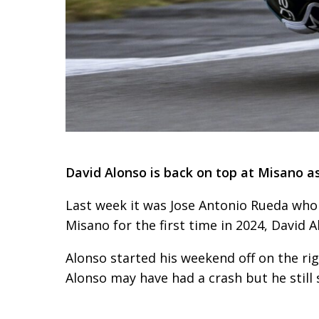
David Alonso is back on top at Misano as
Last week it was Jose Antonio Rueda who 
Misano for the first time in 2024, David 
Alonso started his weekend off on the rig
Alonso may have had a crash but he still