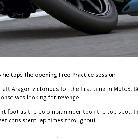
 he tops the opening Free Practice session.
left Aragon victorious for the first time in Moto3. 
Alonso was looking for revenge.
ht foot as the Colombian rider took the top spot. I
 set consistent lap times throughout.