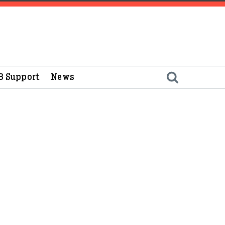
B Support
News