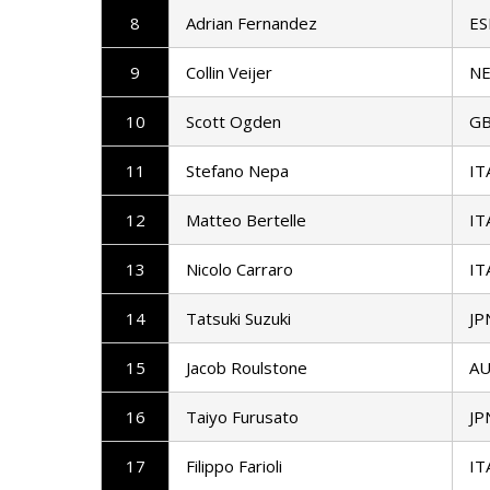
8
Adrian Fernandez
ES
9
Collin Veijer
N
10
Scott Ogden
G
11
Stefano Nepa
IT
12
Matteo Bertelle
IT
13
Nicolo Carraro
IT
14
Tatsuki Suzuki
JP
15
Jacob Roulstone
AU
16
Taiyo Furusato
JP
17
Filippo Farioli
IT