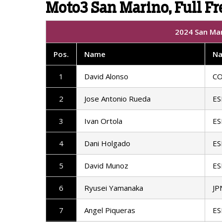
Moto3 San Marino, Full Fre
2024 San Mar
Pos
.
Name
Na
1
David Alonso
C
2
Jose Antonio Rueda
ES
3
Ivan Ortola
ES
4
Dani Holgado
ES
5
David Munoz
ES
6
Ryusei Yamanaka
JP
7
Angel Piqueras
ES