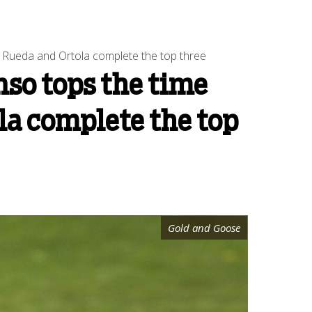
, Rueda and Ortola complete the top three
nso tops the time
ola complete the top
Gold and Goose