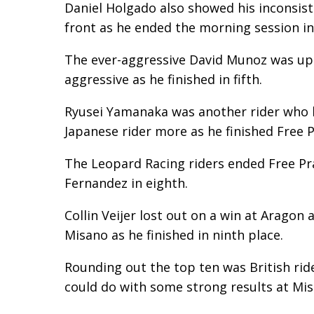
Daniel Holgado also showed his inconsiste
front as he ended the morning session in
The ever-aggressive David Munoz was up t
aggressive as he finished in fifth.
Ryusei Yamanaka was another rider who had
Japanese rider more as he finished Free Pr
The Leopard Racing riders ended Free Pra
Fernandez in eighth.
Collin Veijer lost out on a win at Aragon
Misano as he finished in ninth place.
Rounding out the top ten was British ri
could do with some strong results at Mis