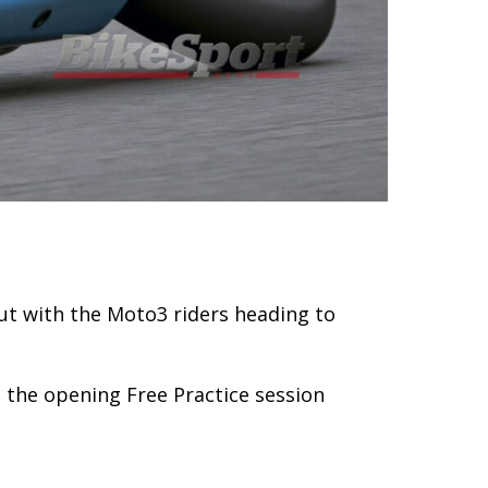
But with the Moto3 riders heading to
n the opening Free Practice session