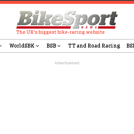
The UK's biggest bike-racing website
WorldSBK
BSB
TT and Road Racing
BS
Advertisement