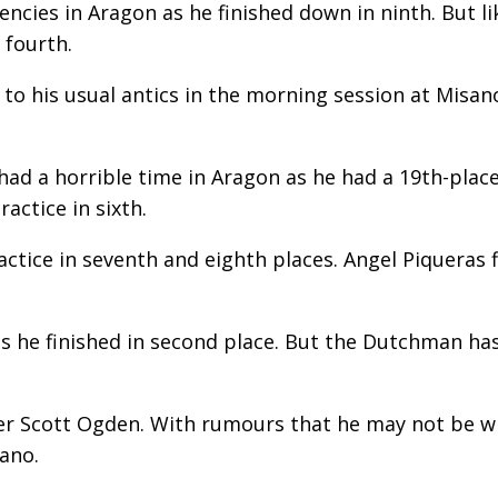
ncies in Aragon as he finished down in ninth. But li
 fourth.
o his usual antics in the morning session at Misano
 a horrible time in Aragon as he had a 19th-place f
actice in sixth.
ctice in seventh and eighth places. Angel Piqueras f
 as he finished in second place. But the Dutchman ha
der Scott Ogden. With rumours that he may not be 
ano.