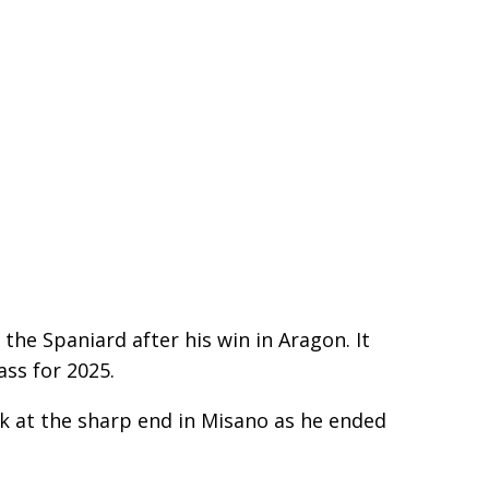
the Spaniard after his win in Aragon. It
ass for 2025.
ck at the sharp end in Misano as he ended