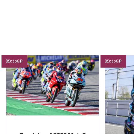
MotoGP
MotoGP