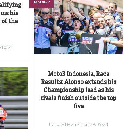
MotoGP
alifying
ims his
 of the
/10/24
Moto3 Indonesia, Race
Results: Alonso extends his
Championship lead as his
rivals finish outside the top
five
By Luke Newman on 29/09/24