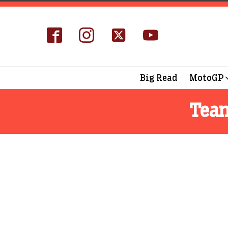
Big Read
MotoGP
Tea