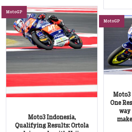
MotoGP
MotoGP
Moto3 
One Resu
way 
Moto3 Indonesia,
make
Qualifying Results: Ortola