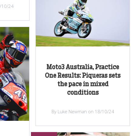
/10/24
Moto3 Australia, Practice
One Results: Piqueras sets
the pace in mixed
conditions
By Luke Newman on 18/10/24