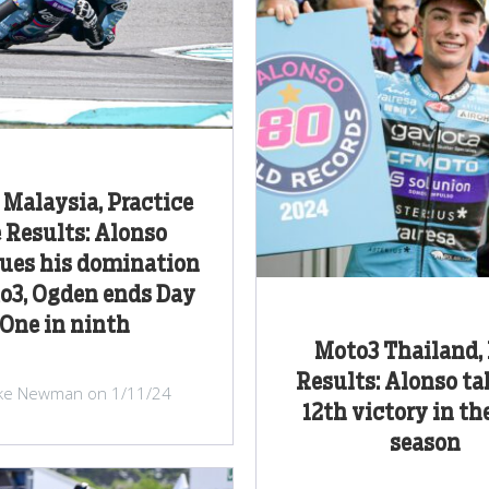
Malaysia, Practice
 Results: Alonso
ues his domination
o3, Ogden ends Day
One in ninth
Moto3 Thailand,
Results: Alonso ta
ke Newman on 1/11/24
12th victory in th
season