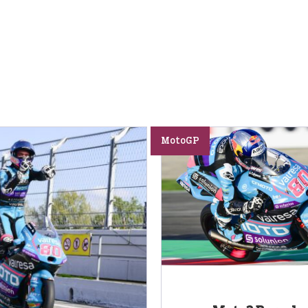
MotoGP