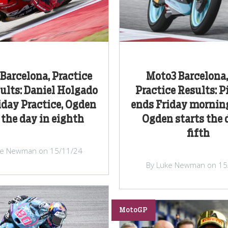
Barcelona, Practice
Moto3 Barcelona,
ults: Daniel Holgado
Practice Results: P
iday Practice, Ogden
ends Friday morning
 the day in eighth
Ogden starts the 
fifth
ke Newman on 15/11/24
By Luke Newman on 15
MotoGP