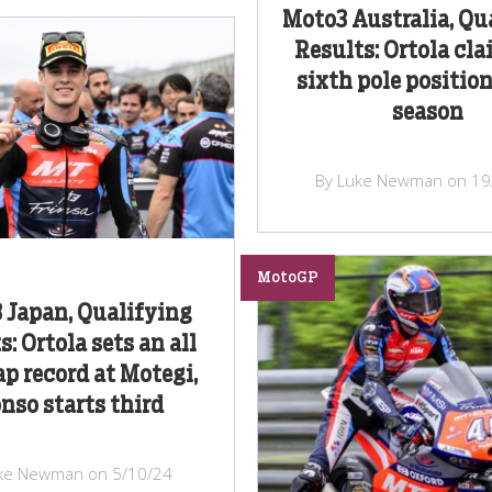
Moto3 Australia, Qu
Results: Ortola cla
sixth pole position
season
By Luke Newman on 19
MotoGP
 Japan, Qualifying
s: Ortola sets an all
ap record at Motegi,
nso starts third
ke Newman on 5/10/24