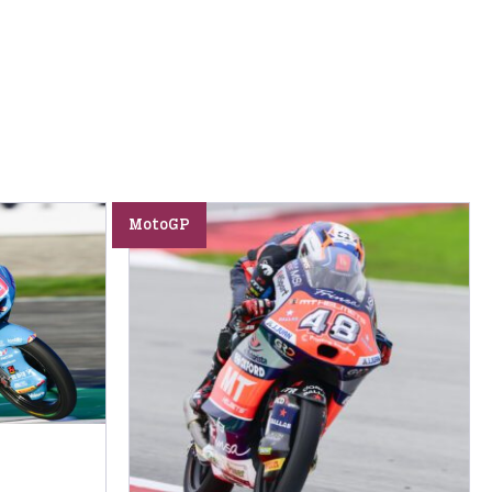
MotoGP