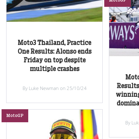
MotoGP
Moto3 Thailand, Practice
One Results: Alonso ends
Friday on top despite
multiple crashes
Moto
Results
By Luke Newman on 25/10/24
winning
dominat
MotoGP
By Lu