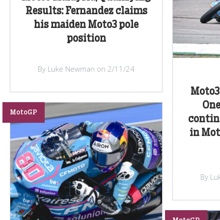
Results: Fernandez claims
his maiden Moto3 pole
position
By Luke Newman on 2/11/24
Moto3 
One
MotoGP
contin
in Mot
By Lu