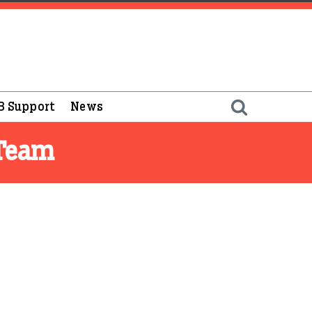
B Support
News
 Team