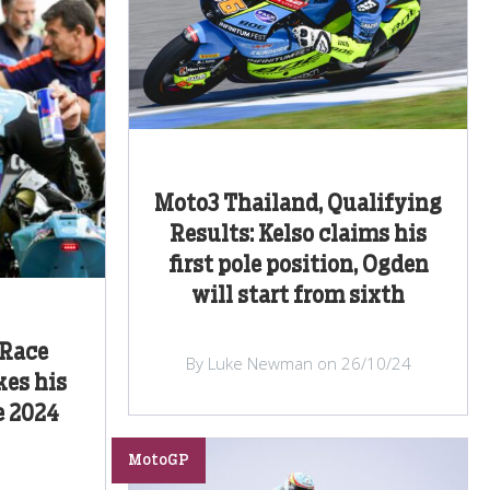
Moto3 Thailand, Qualifying
Results: Kelso claims his
first pole position, Ogden
will start from sixth
 Race
By Luke Newman on 26/10/24
kes his
e 2024
MotoGP