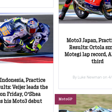
Moto3 Japan, Pract
Results: Ortola s
Motegi lap record, A
third
By Luke Newman on 4
Indonesia, Practice
lts: Veijer leads the
on Friday, O'Shea
MotoGP
s his Moto3 debut