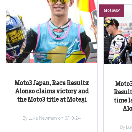
MotoGP
Moto3 Japan, Race Results:
Moto3
Alonso claims victory and
Result
the Moto3 title at Motegi
time l
Alo
By Luke Newman on 6/10/24
By Lu