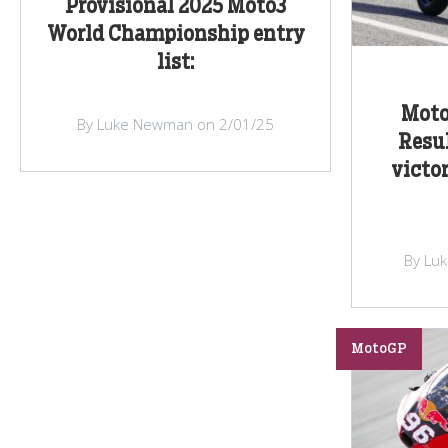
Provisional 2025 Moto3
World Championship entry
list:
Moto
By Luke Newman on 2/01/25
Resul
victo
By Lu
MotoGP