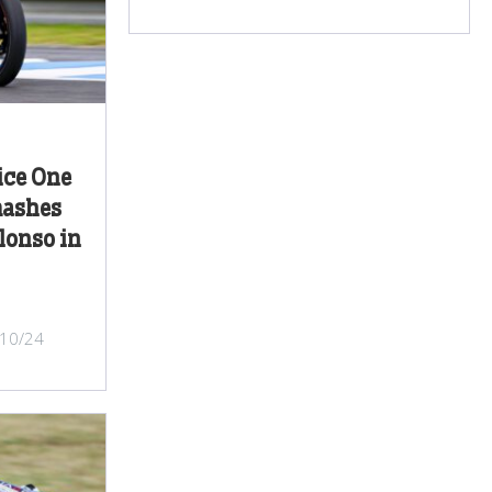
ice One
mashes
lonso in
/10/24