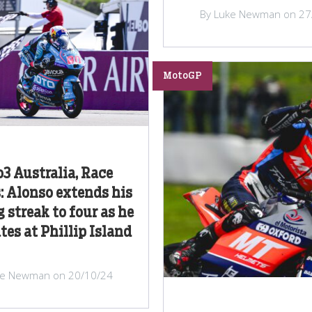
By Luke Newman on 27
MotoGP
3 Australia, Race
: Alonso extends his
 streak to four as he
es at Phillip Island
ke Newman on 20/10/24