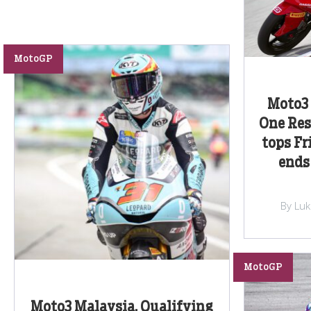
MotoGP
Moto3 
One Res
tops Fr
ends
By Lu
MotoGP
Moto3 Malaysia, Qualifying