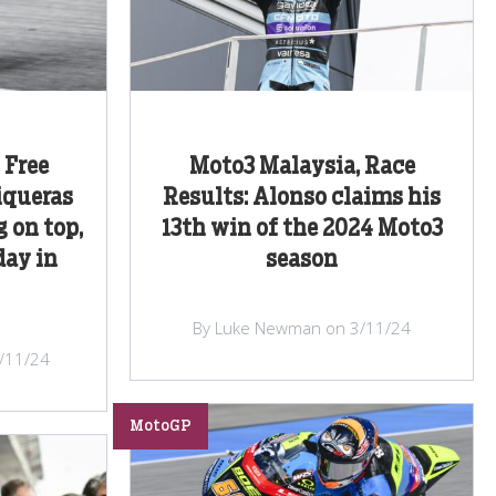
 Free
Moto3 Malaysia, Race
iqueras
Results: Alonso claims his
 on top,
13th win of the 2024 Moto3
day in
season
By Luke Newman on 3/11/24
/11/24
MotoGP