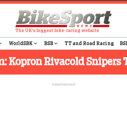
The UK's biggest bike-racing website
WorldSBK
BSB
TT and Road Racing
BS
m:
Kopron Rivacold Snipers
Advertisement