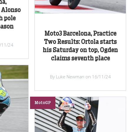
na,
: Alonso
h pole
eason
Moto3 Barcelona, Practice
Two Results: Ortola starts
/11/24
his Saturday on top, Ogden
claims seventh place
By Luke Newman on 16/11/24
MotoGP