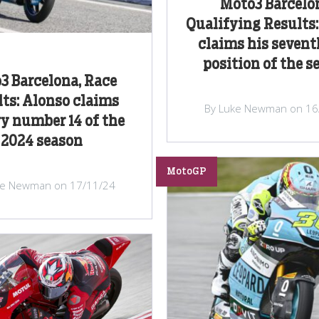
Moto3 Barcelo
Qualifying Results
claims his sevent
position of the s
3 Barcelona, Race
ts: Alonso claims
By Luke Newman on 16
ry number 14 of the
2024 season
MotoGP
ke Newman on 17/11/24