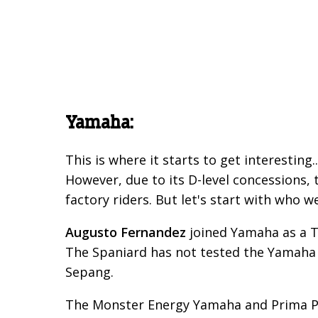
Yamaha:
This is where it starts to get interestin
However, due to its D-level concessions, 
factory riders. But let's start with who w
Augusto Fernandez
joined Yamaha as a T
The Spaniard has not tested the Yamaha M1
Sepang.
The Monster Energy Yamaha and Prima Pr