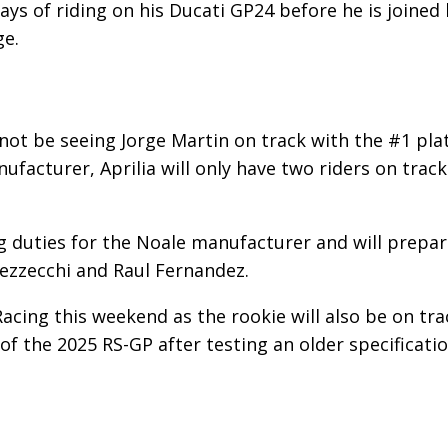
days of riding on his Ducati GP24 before he is joined
ge.
l not be seeing Jorge Martin on track with the #1 pla
nufacturer, Aprilia will only have two riders on track
ng duties for the Noale manufacturer and will prepa
ezzecchi and Raul Fernandez.
Racing this weekend as the rookie will also be on tra
e of the 2025 RS-GP after testing an older specificati