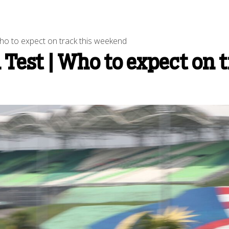
 to expect on track this weekend
est | Who to expect on t