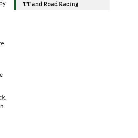
 by
TT and Road Racing
te
re
ck.
on