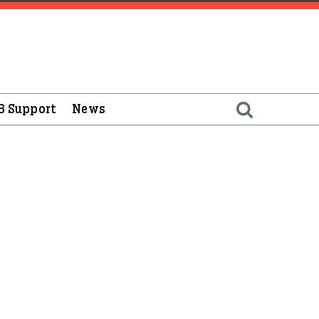
B Support
News