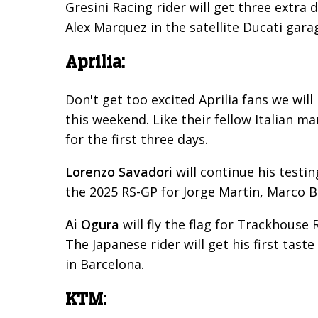
Gresini Racing rider will get three extra 
Alex Marquez in the satellite Ducati gara
Aprilia:
Don't get too excited Aprilia fans we wil
this weekend. Like their fellow Italian ma
for the first three days.
Lorenzo Savadori
will continue his testi
the 2025 RS-GP for Jorge Martin, Marco B
Ai Ogura
will fly the flag for Trackhouse 
The Japanese rider will get his first tast
in Barcelona.
KTM: