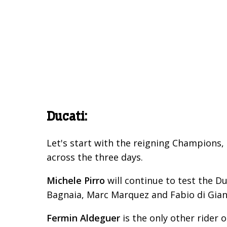
Ducati:
Let's start with the reigning Champions, 
across the three days.
Michele Pirro
will continue to test the 
Bagnaia, Marc Marquez and Fabio di Gian
Fermin Aldeguer
is the only other rider 