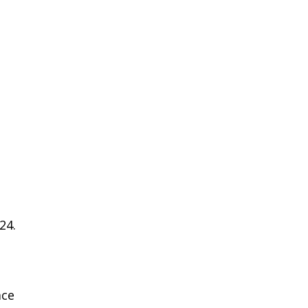
24.
ace