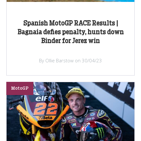
Spanish MotoGP RACE Results |
Bagnaia defies penalty, hunts down
Binder for Jerez win
By Ollie Barstow on 30/04/23
MotoGP