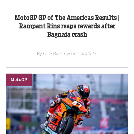
MotoGP GP of The Americas Results |
Rampant Rins reaps rewards after
Bagnaia crash
By Ollie Barstow on 16/04/23
MotoGP