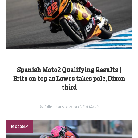
Spanish Moto2 Qualifying Results |
Brits on top as Lowes takes pole, Dixon
third
By Ollie Barstow on 29/04/23
MotoGP