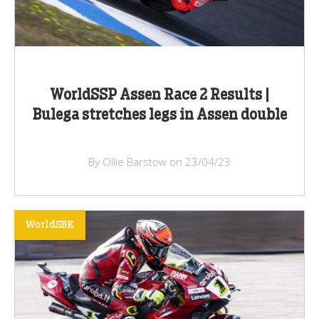
WorldSSP Assen Race 2 Results |
Bulega stretches legs in Assen double
By Ollie Barstow on 23/04/23
WorldSBK