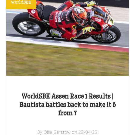
WorldSBK
WorldSBK Assen Race 1 Results |
Bautista battles back to make it 6
from 7
By Ollie Barstow on 22/04/23