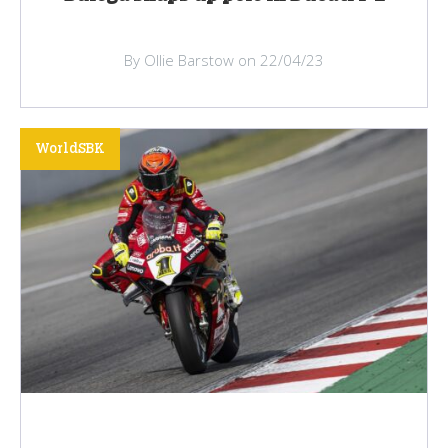
By Ollie Barstow on 22/04/23
WorldSBK