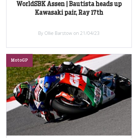
WorldSBK Assen | Bautista heads up
Kawasaki pair, Ray 17th
By Ollie Barstow on 21/04/23
MotoGP