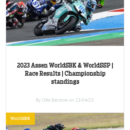
2023 Assen WorldSBK & WorldSSP |
Race Results | Championship
standings
By Ollie Barstow on 23/04/23
WorldSBK