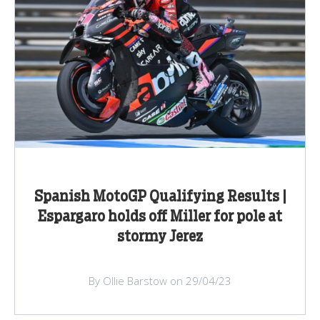
Spanish MotoGP Qualifying Results |
Espargaro holds off Miller for pole at
stormy Jerez
By Ollie Barstow on 29/04/23