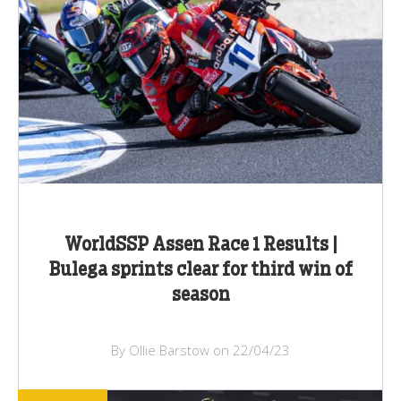
WorldSSP Assen Race 1 Results |
Bulega sprints clear for third win of
season
By Ollie Barstow on 22/04/23