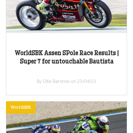
WorldSBK Assen SPole Race Results |
Super 7 for untouchable Bautista
By Ollie Barstow on 23/04/23
WorldSBK