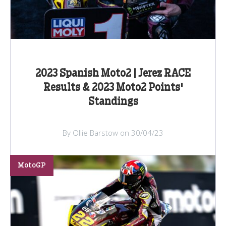
2023 Spanish Moto2 | Jerez RACE
Results & 2023 Moto2 Points'
Standings
By Ollie Barstow on 30/04/23
MotoGP