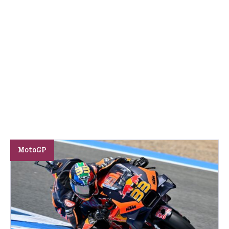
MotoGP