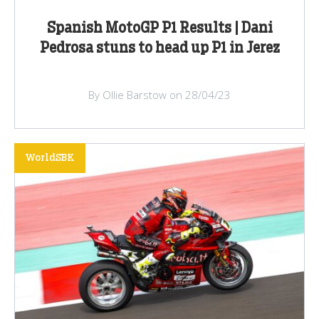
Spanish MotoGP P1 Results | Dani
Pedrosa stuns to head up P1 in Jerez
By Ollie Barstow on 28/04/23
WorldSBK