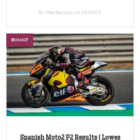
By Ollie Barstow on 28/04/23
MotoGP
Spanish Moto2 P2 Results | Lowes