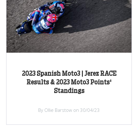
2023 Spanish Moto3 | Jerez RACE
Results & 2023 Moto3 Points'
Standings
By Ollie Barstow on 30/04/23