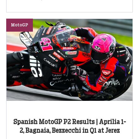
MotoGP
Spanish MotoGP P2 Results | Aprilia 1-
2, Bagnaia, Bezzecchi in Q1 at Jerez