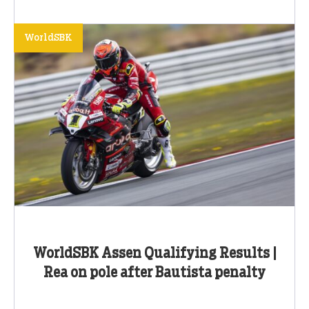
WorldSBK
WorldSBK Assen Qualifying Results |
Rea on pole after Bautista penalty