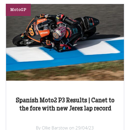
MotoGP
Spanish Moto2 P3 Results | Canet to
the fore with new Jerez lap record
By Ollie Barstow on 29/04/23