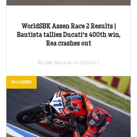
WorldSBK Assen Race 2 Results |
Bautista tallies Ducati's 400th win,
Rea crashes out
By Ollie Barstow on 23/04/23
WorldSBK