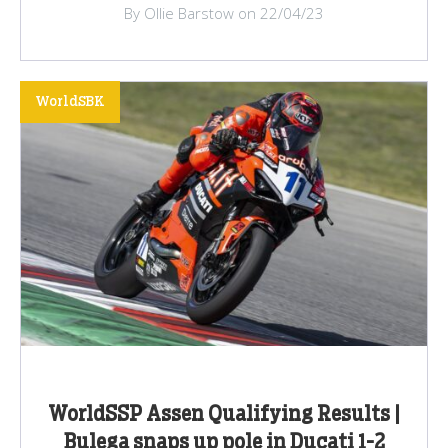
By Ollie Barstow on 22/04/23
WorldSBK
WorldSSP Assen Qualifying Results |
Bulega snaps up pole in Ducati 1-2