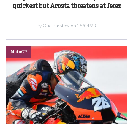
quickest but Acosta threatens at Jerez
By Ollie Barstow on 28/04/23
MotoGP