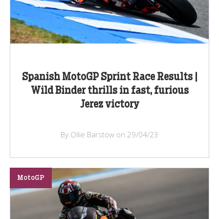
Spanish MotoGP Sprint Race Results |
Wild Binder thrills in fast, furious
Jerez victory
By Ollie Barstow on 29/04/23
MotoGP