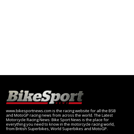
www.bikesportnews.com is the racing website for all the BSB
and MotoGP racing news from across the world. The Latest
Motorcycle Racing News: Bike Sport News is the place for
everything you need to know in the motorcycle racing world,
from British Superbikes, World Superbikes and MotoGP.