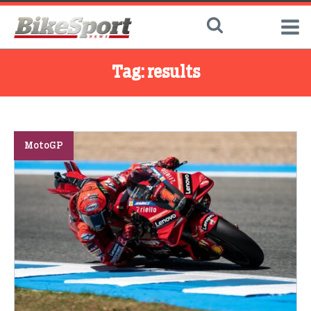
Tag:
results
MotoGP