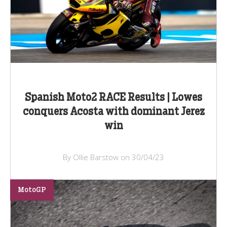
Spanish Moto2 RACE Results | Lowes
conquers Acosta with dominant Jerez
win
By Ollie Barstow on 30/04/23
MotoGP