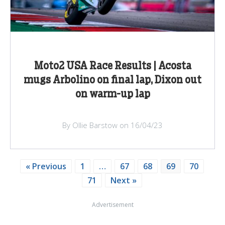
Moto2 USA Race Results | Acosta
mugs Arbolino on final lap, Dixon out
on warm-up lap
By Ollie Barstow on 16/04/23
« Previous
1
…
67
68
69
70
71
Next »
Advertisement