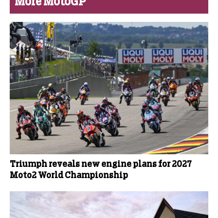
More MotoGP
Triumph reveals new engine plans for 2027
Moto2 World Championship