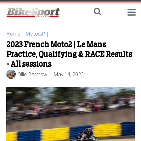
Home
|
MotoGP
|
2023 French Moto2 | Le Mans
Practice, Qualifying & RACE Results
- All sessions
Ollie Barstow
May 14, 2023