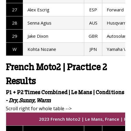
27
Alex Escrig
ESP
Forward T
28
Senna Agius
AUS
Husqvarna 
29
Jake Dixon
GBR
Autosolar 
W
Kohta Nozane
JPN
Yamaha VR
French Moto2 | Practice 2
Results
P1 + P2 Times Combined | Le Mans |
Conditions
-
Dry, Sunny, Warm
2023 French Moto2 | Le Mans, France | Prac