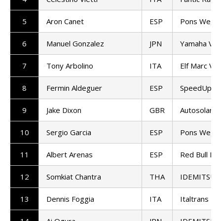
5
Aron Canet
ESP
Pons Wego
6
Manuel Gonzalez
JPN
Yamaha VR
7
Tony Arbolino
ITA
Elf Marc VD
8
Fermin Aldeguer
ESP
SpeedUp Ra
9
Jake Dixon
GBR
Autosolar 
10
Sergio Garcia
ESP
Pons Wego
11
Albert Arenas
ESP
Red Bull KT
12
Somkiat Chantra
THA
IDEMITSU H
13
Dennis Foggia
ITA
Italtrans R
14
Ai Ogura
JPN
IDEMITSU H