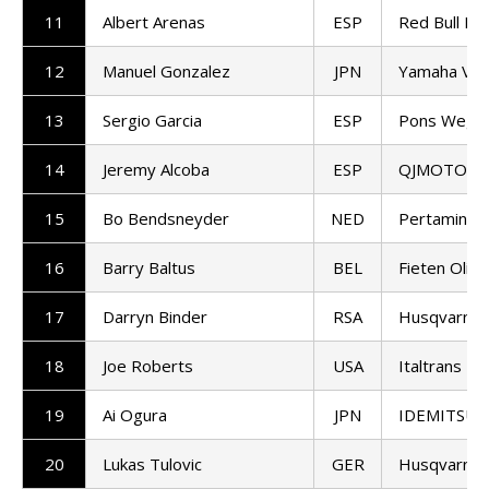
11
Albert Arenas
ESP
Red Bull KT
12
Manuel Gonzalez
JPN
Yamaha VR
13
Sergio Garcia
ESP
Pons Wego
14
Jeremy Alcoba
ESP
QJMOTOR G
15
Bo Bendsneyder
NED
Pertamina 
16
Barry Baltus
BEL
Fieten Olie
17
Darryn Binder
RSA
Husqvarna 
18
Joe Roberts
USA
Italtrans R
19
Ai Ogura
JPN
IDEMITSU H
20
Lukas Tulovic
GER
Husqvarna 