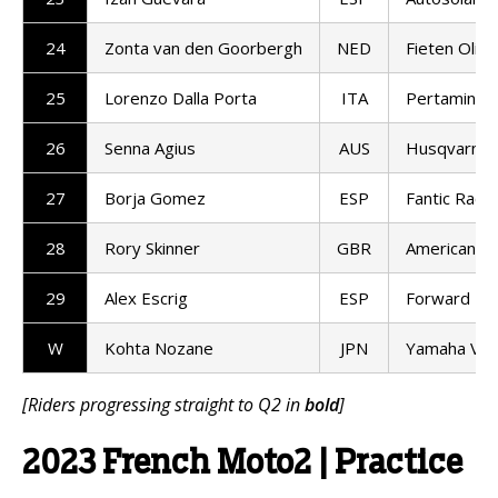
24
Zonta van den Goorbergh
NED
Fieten Olie
25
Lorenzo Dalla Porta
ITA
Pertamina 
26
Senna Agius
AUS
Husqvarna 
27
Borja Gomez
ESP
Fantic Racin
28
Rory Skinner
GBR
American Ra
29
Alex Escrig
ESP
Forward T
W
Kohta Nozane
JPN
Yamaha VR
[Riders progressing straight to Q2 in
bold
]
2023 French Moto2 | Practice