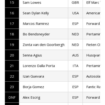
15
Sam Lowes
GBR
Elf Marc VD
16
Sean Dylan Kelly
USA
American R
17
Marcos Ramirez
ESP
Forward T
18
Bo Bendsneyder
NED
Pertamina
19
Zonta van den Goorbergh
NED
Fieten Olie
20
Senna Agius
AUS
Husqvarna 
21
Lorenzo Dalla Porta
ITA
Pertamina
22
Izan Guevara
ESP
Autosolar 
23
Borja Gomez
ESP
Fantic Raci
DNF
Alex Escrig
ESP
Forward T