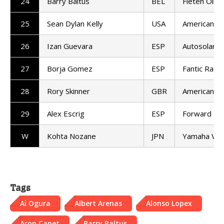
24
Barry Baltus
BEL
Fieten Olie
25
Sean Dylan Kelly
USA
American Ra
26
Izan Guevara
ESP
Autosolar 
27
Borja Gomez
ESP
Fantic Racin
28
Rory Skinner
GBR
American Ra
29
Alex Escrig
ESP
Forward T
W
Kohta Nozane
JPN
Yamaha VR
Tags
Ai Ogura
Albert Arenas
Alonso Lopex
Aron Canet
Barry Baltus