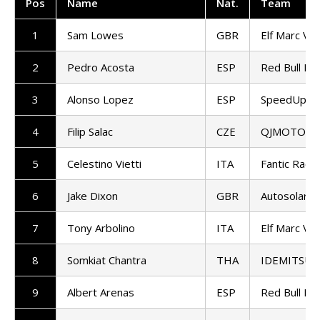
Pos
Name
Nat
.
Team
1
Sam Lowes
GBR
Elf Marc VD
2
Pedro Acosta
ESP
Red Bull KT
3
Alonso Lopez
ESP
SpeedUp Ra
4
Filip Salac
CZE
QJMOTOR G
5
Celestino Vietti
ITA
Fantic Racin
6
Jake Dixon
GBR
Autosolar 
7
Tony Arbolino
ITA
Elf Marc VD
8
Somkiat Chantra
THA
IDEMITSU H
9
Albert Arenas
ESP
Red Bull KT