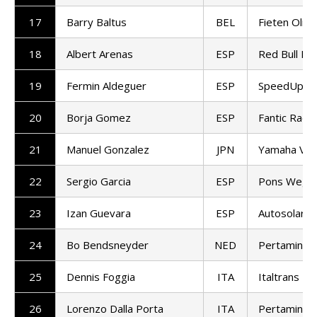
17
Barry Baltus
BEL
Fieten Olie
18
Albert Arenas
ESP
Red Bull KT
19
Fermin Aldeguer
ESP
SpeedUp Ra
20
Borja Gomez
ESP
Fantic Racin
21
Manuel Gonzalez
JPN
Yamaha VR
22
Sergio Garcia
ESP
Pons Wego
23
Izan Guevara
ESP
Autosolar 
24
Bo Bendsneyder
NED
Pertamina 
25
Dennis Foggia
ITA
Italtrans R
26
Lorenzo Dalla Porta
ITA
Pertamina 