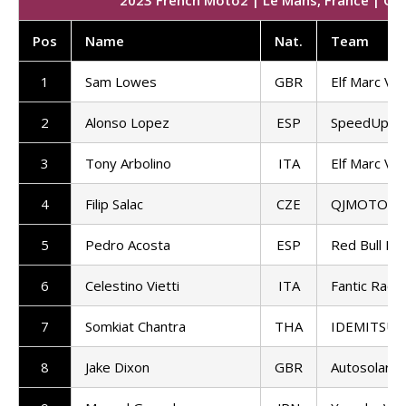
Pos
Name
Nat
.
Team
1
Sam Lowes
GBR
Elf Marc VD
2
Alonso Lopez
ESP
SpeedUp Ra
3
Tony Arbolino
ITA
Elf Marc VD
4
Filip Salac
CZE
QJMOTOR G
5
Pedro Acosta
ESP
Red Bull KT
6
Celestino Vietti
ITA
Fantic Racin
7
Somkiat Chantra
THA
IDEMITSU H
8
Jake Dixon
GBR
Autosolar 