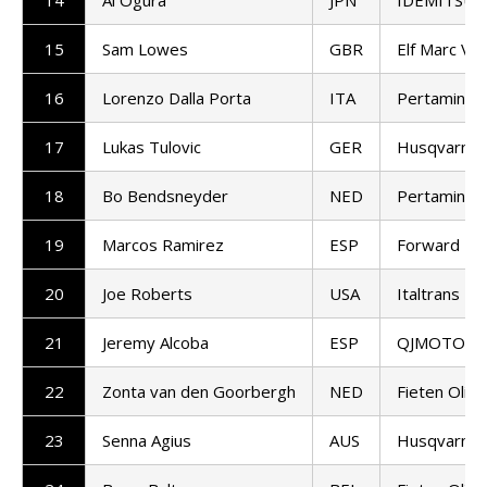
15
Sam Lowes
GBR
Elf Marc VD
16
Lorenzo Dalla Porta
ITA
Pertamina 
17
Lukas Tulovic
GER
Husqvarna 
18
Bo Bendsneyder
NED
Pertamina 
19
Marcos Ramirez
ESP
Forward T
20
Joe Roberts
USA
Italtrans R
21
Jeremy Alcoba
ESP
QJMOTOR G
22
Zonta van den Goorbergh
NED
Fieten Olie
23
Senna Agius
AUS
Husqvarna 