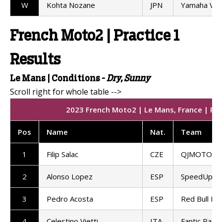
W
Kohta Nozane
JPN
Yamaha VR
French Moto2 | Practice 1
Results
Le Mans |
Conditions -
Dry, Sunny
2023 French Moto2 | Le Mans, France | Prac
Pos
Name
Nat
.
Team
1
Filip Salac
CZE
QJMOTOR G
2
Alonso Lopez
ESP
SpeedUp Ra
3
Pedro Acosta
ESP
Red Bull KT
4
Celestino Vietti
ITA
Fantic Racin