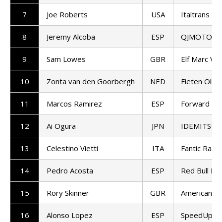
7
Joe Roberts
USA
Italtrans R
8
Jeremy Alcoba
ESP
QJMOTOR G
9
Sam Lowes
GBR
Elf Marc VD
10
Zonta van den Goorbergh
NED
Fieten Olie
11
Marcos Ramirez
ESP
Forward T
12
Ai Ogura
JPN
IDEMITSU H
13
Celestino Vietti
ITA
Fantic Racin
14
Pedro Acosta
ESP
Red Bull KT
15
Rory Skinner
GBR
American Ra
16
Alonso Lopez
ESP
SpeedUp Ra