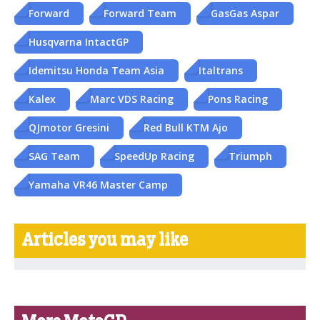
Forward
Forward Team
GasGas Aspar
Husqvarna IntactGP
Idemitsu Honda Team Asia
Italtrans
Kalex
Marc VDS Racing
Pons Racing
QJmotor Gresini
Red Bull KTM Ajo
SAG Team
SpeedUp Racing
Triumph
Yamaha VR46 Master Camp
Articles you may like