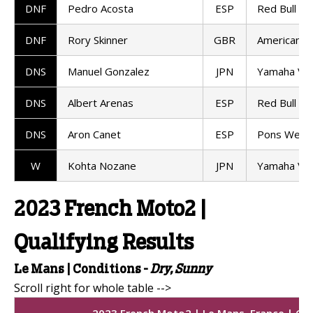
DNF
Pedro Acosta
ESP
Red Bull K
DNF
Rory Skinner
GBR
American R
DNS
Manuel Gonzalez
JPN
Yamaha VR
DNS
Albert Arenas
ESP
Red Bull K
DNS
Aron Canet
ESP
Pons Wego
W
Kohta Nozane
JPN
Yamaha VR
2023 French Moto2 |
Qualifying Results
Le Mans |
Conditions -
Dry, Sunny
2023 French Moto2 | Le Mans, France | Qua