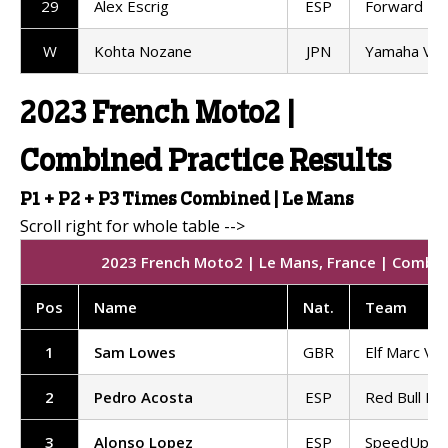
29
Alex Escrig
ESP
Forward T
W
Kohta Nozane
JPN
Yamaha VR
2023 French Moto2 |
Combined Practice Results
P1 + P2 + P3 Times Combined | Le Mans
2023 French Moto2 | Le Mans, France | Combine
Pos
Name
Nat
.
Team
1
Sam Lowes
GBR
Elf Marc VD
2
Pedro Acosta
ESP
Red Bull KT
3
Alonso Lopez
ESP
SpeedUp Ra