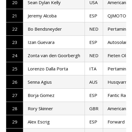
20
Sean Dylan Kelly
USA
American Ra
21
Jeremy Alcoba
ESP
QJMOTOR G
22
Bo Bendsneyder
NED
Pertamina 
23
Izan Guevara
ESP
Autosolar 
24
Zonta van den Goorbergh
NED
Fieten Olie
25
Lorenzo Dalla Porta
ITA
Pertamina 
26
Senna Agius
AUS
Husqvarna 
27
Borja Gomez
ESP
Fantic Racin
28
Rory Skinner
GBR
American Ra
29
Alex Escrig
ESP
Forward T