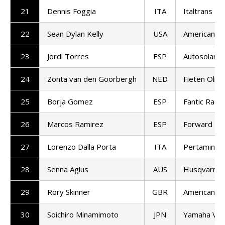
21
Dennis Foggia
ITA
Italtrans R
22
Sean Dylan Kelly
USA
American Ra
23
Jordi Torres
ESP
Autosolar 
24
Zonta van den Goorbergh
NED
Fieten Olie
25
Borja Gomez
ESP
Fantic Racin
26
Marcos Ramirez
ESP
Forward T
27
Lorenzo Dalla Porta
ITA
Pertamina 
28
Senna Agius
AUS
Husqvarna 
29
Rory Skinner
GBR
American Ra
30
Soichiro Minamimoto
JPN
Yamaha VR