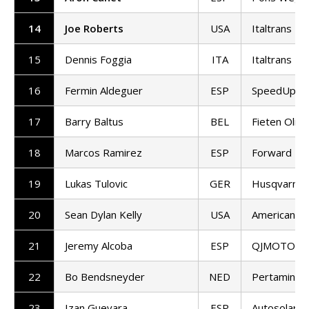
14
Joe Roberts
USA
Italtrans R
15
Dennis Foggia
ITA
Italtrans R
16
Fermin Aldeguer
ESP
SpeedUp Ra
17
Barry Baltus
BEL
Fieten Olie
18
Marcos Ramirez
ESP
Forward T
19
Lukas Tulovic
GER
Husqvarna 
20
Sean Dylan Kelly
USA
American Ra
21
Jeremy Alcoba
ESP
QJMOTOR G
22
Bo Bendsneyder
NED
Pertamina 
23
Izan Guevara
ESP
Autosolar 