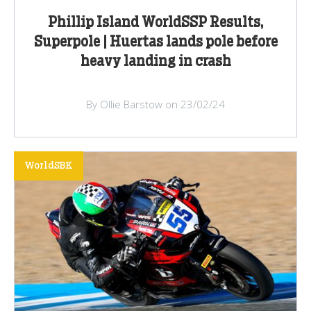
Phillip Island WorldSSP Results,
Superpole | Huertas lands pole before
heavy landing in crash
By Ollie Barstow on 23/02/24
WorldSBK