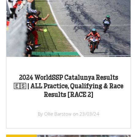
2024 WorldSSP Catalunya Results
🇪🇸 | ALL Practice, Qualifying & Race
Results [RACE 2]
By Ollie Barstow on 23/03/24