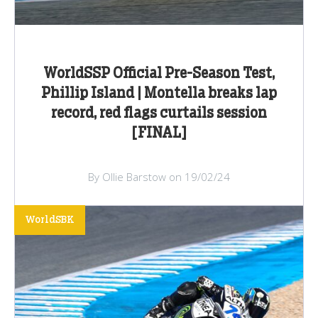
WorldSSP Official Pre-Season Test,
Phillip Island | Montella breaks lap
record, red flags curtails session
[FINAL]
By Ollie Barstow on 19/02/24
WorldSBK