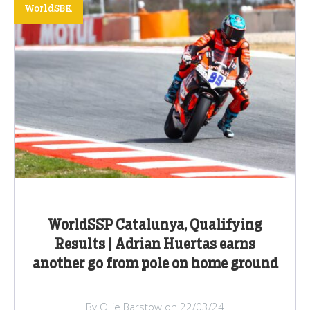
WorldSBK
WorldSSP Catalunya, Qualifying
Results | Adrian Huertas earns
another go from pole on home ground
By Ollie Barstow on 22/03/24