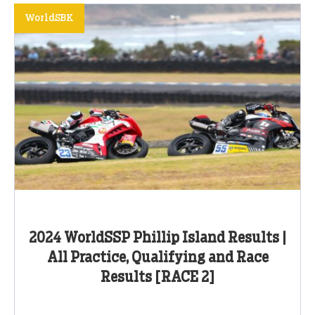
WorldSBK
2024 WorldSSP Phillip Island Results |
All Practice, Qualifying and Race
Results [RACE 2]