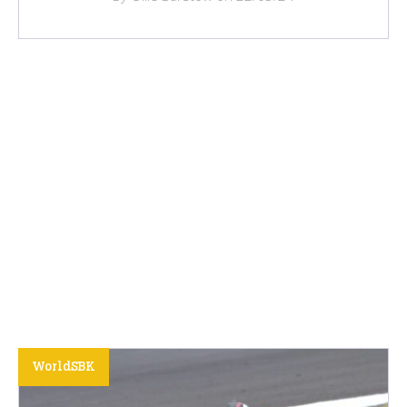
WorldSBK