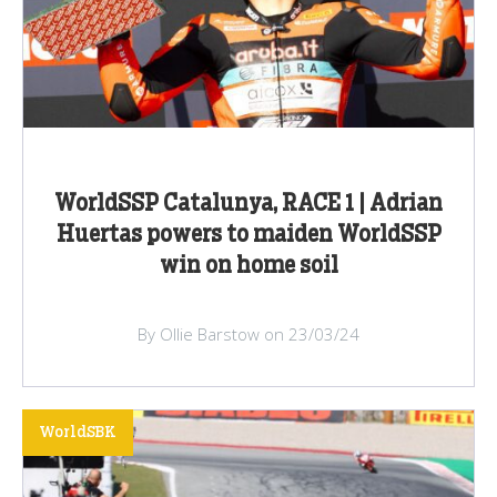
WorldSSP Catalunya, RACE 1 | Adrian
Huertas powers to maiden WorldSSP
win on home soil
By Ollie Barstow on 23/03/24
WorldSBK