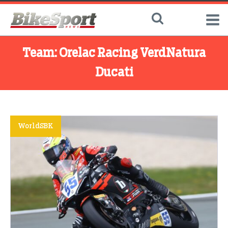
Team:
Orelac Racing VerdNatura
Ducati
WorldSBK