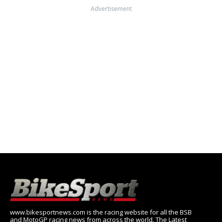
Advertisement
www.bikesportnews.com is the racing website for all the BSB
and MotoGP racing news from across the world. The Latest