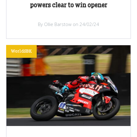
powers clear to win opener
By Ollie Barstow on 24/02/24
WorldSBK