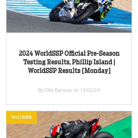
2024 WorldSSP Official Pre-Season
Testing Results, Phillip Island |
WorldSSP Results [Monday]
By Ollie Barstow on 19/02/24
WorldSBK