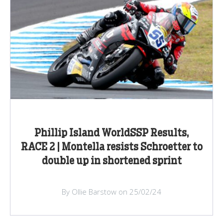
Phillip Island WorldSSP Results,
RACE 2 | Montella resists Schroetter to
double up in shortened sprint
By Ollie Barstow on 25/02/24