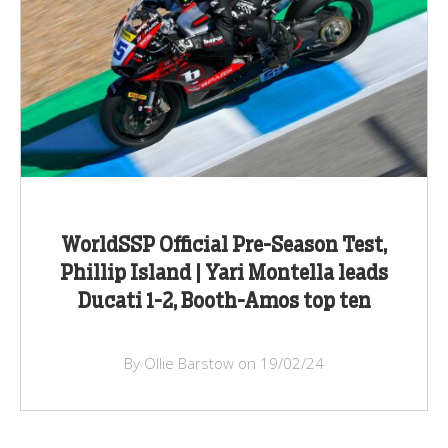
WorldSSP Official Pre-Season Test,
Phillip Island | Yari Montella leads
Ducati 1-2, Booth-Amos top ten
By Ollie Barstow on 19/02/24