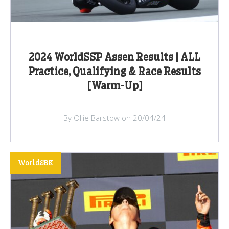
2024 WorldSSP Assen Results | ALL
Practice, Qualifying & Race Results
[Warm-Up]
By Ollie Barstow on 20/04/24
WorldSBK