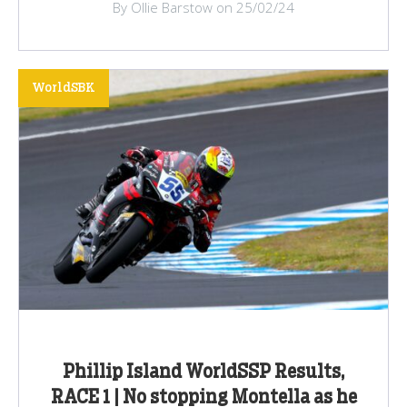
By Ollie Barstow on 25/02/24
WorldSBK
Phillip Island WorldSSP Results,
RACE 1 | No stopping Montella as he