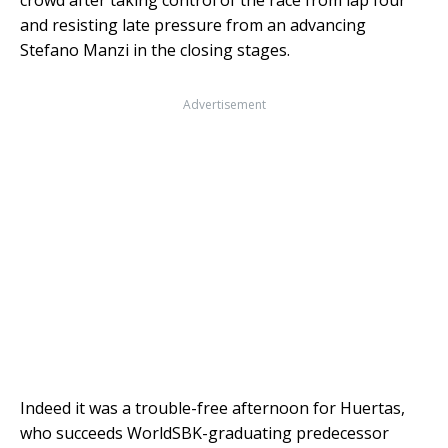
crowd after taking control of the race from lap four
and resisting late pressure from an advancing
Stefano Manzi in the closing stages.
Advertisement
Indeed it was a trouble-free afternoon for Huertas,
who succeeds WorldSBK-graduating predecessor