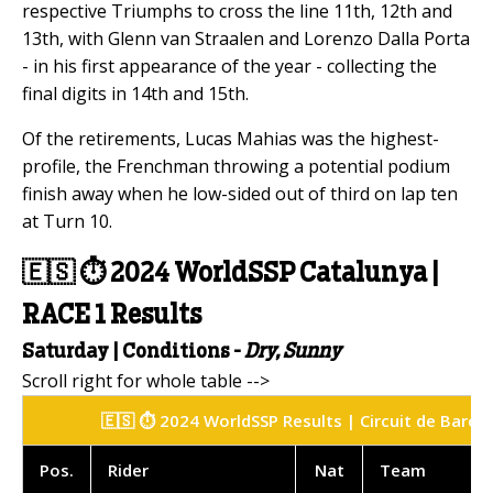
respective Triumphs to cross the line 11th, 12th and
13th, with Glenn van Straalen and Lorenzo Dalla Porta
- in his first appearance of the year - collecting the
final digits in 14th and 15th.
Of the retirements, Lucas Mahias was the highest-
profile, the Frenchman throwing a potential podium
finish away when he low-sided out of third on lap ten
at Turn 10.
🇪🇸
⏱️
2024 WorldSSP Catalunya |
RACE 1 Results
Saturday | Conditions -
Dry, Sunny
🇪🇸 ⏱️ 2024 WorldSSP Results | Circuit de Barce
Pos
.
Rider
Nat
Team