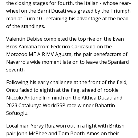
the closing stages for fourth, the Italian - whose rear-
wheel on the Barni Ducati was grazed by the Triumph
man at Turn 10 - retaining his advantage at the head
of the standings.
Valentin Debise completed the top five on the Evan
Bros Yamaha from Federico Caricasulo on the
Motozoo ME AIR MV Agusta, the pair benefactors of
Navarro’s wide moment late on to leave the Spaniard
seventh.
Following his early challenge at the front of the field,
Oncu faded to eighth at the flag, ahead of rookie
Niccolo Antonelli in ninth on the Althea Ducati and
2023 Catalunya WorldSSP race winner Bahattin
Sofuoglu.
Local man Yeray Ruiz won out in a fight with British
pair John McPhee and Tom Booth-Amos on their