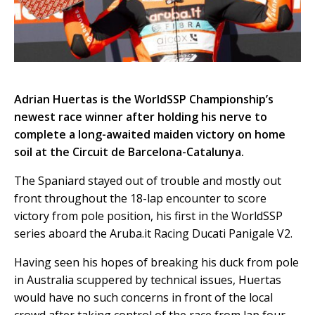
Adrian Huertas is the WorldSSP Championship’s
newest race winner after holding his nerve to
complete a long-awaited maiden victory on home
soil at the Circuit de Barcelona-Catalunya.
The Spaniard stayed out of trouble and mostly out
front throughout the 18-lap encounter to score
victory from pole position, his first in the WorldSSP
series aboard the Aruba.it Racing Ducati Panigale V2.
Having seen his hopes of breaking his duck from pole
in Australia scuppered by technical issues, Huertas
would have no such concerns in front of the local