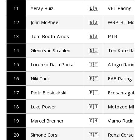
11
Yeray Ruiz
🇪🇦
VFT Racing
12
John McPhee
🇬🇧
WRP-RT Motor
13
Tom Booth-Amos
🇬🇧
PTR
14
Glenn van Straalen
🇳🇱
Ten Kate Raci
15
Lorenzo Dalla Porta
🇮🇹
Altogo Racing
16
Niki Tuuli
🇫🇮
EAB Racing
17
Piotr Biesiekirski
🇵🇱
Ecosantagata A
18
Luke Power
🇦🇺
Motozoo ME AI
19
Marcel Brenner
🇨🇭
Viamo Racing
20
Simone Corsi
🇮🇹
Renzi Corse