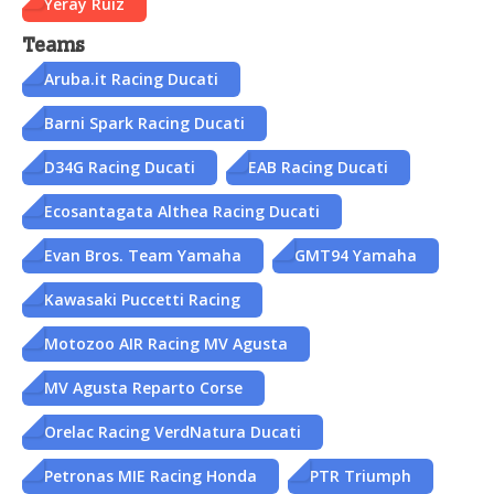
Yeray Ruiz
Teams
Aruba.it Racing Ducati
Barni Spark Racing Ducati
D34G Racing Ducati
EAB Racing Ducati
Ecosantagata Althea Racing Ducati
Evan Bros. Team Yamaha
GMT94 Yamaha
Kawasaki Puccetti Racing
Motozoo AIR Racing MV Agusta
MV Agusta Reparto Corse
Orelac Racing VerdNatura Ducati
Petronas MIE Racing Honda
PTR Triumph