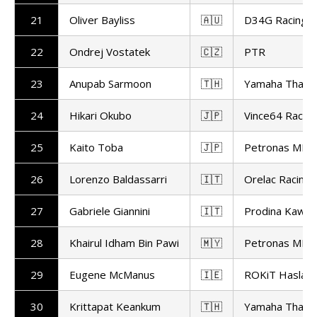
21
Oliver Bayliss
🇦🇺
D34G Racing
22
Ondrej Vostatek
🇨🇿
PTR
23
Anupab Sarmoon
🇹🇭
Yamaha Thaila
24
Hikari Okubo
🇯🇵
Vince64 Racing
25
Kaito Toba
🇯🇵
Petronas MIE 
26
Lorenzo Baldassarri
🇮🇹
Orelac Racing 
27
Gabriele Giannini
🇮🇹
Prodina Kawas
28
Khairul Idham Bin Pawi
🇲🇾
Petronas MIE 
29
Eugene McManus
🇮🇪
ROKiT Haslam 
30
Krittapat Keankum
🇹🇭
Yamaha Thaila