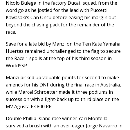
Nicolo Bulega in the factory Ducati squad, from the
word go as he jostled for the lead with Puccetti
Kawasaki’s Can Oncu before easing his margin out
beyond the chasing pack for the remainder of the
race.
Save for a late bid by Manzi on the Ten Kate Yamaha,
Huertas remained unchallenged to the flag to secure
the Race 1 spoils at the top of his third season in
WorldSSP.
Manzi picked up valuable points for second to make
amends for his DNF during the final race in Australia,
while Marcel Schroetter made it three podiums in
succession with a fight-back up to third place on the
MV Agusta F3 800 RR.
Double Phillip Island race winner Yari Montella
survived a brush with an over-eager Jorge Navarro in