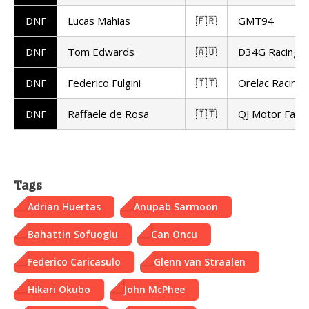
DNF
Lucas Mahias
🇫🇷
GMT94
DNF
Tom Edwards
🇦🇺
D34G Racing
DNF
Federico Fulgini
🇮🇹
Orelac Racing 
DNF
Raffaele de Rosa
🇮🇹
QJ Motor Facto
Tags
Adrian Huertas
Anupab Sarmoon
Bahattin Sofuoglu
Can Oncu
Federico Caricasulo
Glenn van Straalen
Hikari Okubo
John McPhee