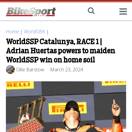
Home
|
WorldSBK
|
WorldSSP Catalunya, RACE 1 |
Adrian Huertas powers to maiden
WorldSSP win on home soil
Ollie Barstow
March 23, 2024