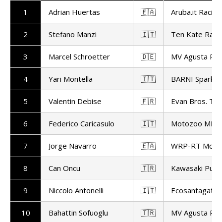
1
Adrian Huertas
🇪🇦
Aruba.it Racing
2
Stefano Manzi
🇮🇹
Ten Kate Raci
3
Marcel Schroetter
🇩🇪
MV Agusta Rep
4
Yari Montella
🇮🇹
BARNI Spark R
5
Valentin Debise
🇫🇷
Evan Bros. Te
6
Federico Caricasulo
🇮🇹
Motozoo ME AI
7
Jorge Navarro
🇪🇦
WRP-RT Motor
8
Can Oncu
🇹🇷
Kawasaki Pucce
9
Niccolo Antonelli
🇮🇹
Ecosantagata A
10
Bahattin Sofuoglu
🇹🇷
MV Agusta Rep