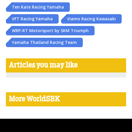
Ten Kate Racing Yamaha
VFT Racing Yamaha
Viamo Racing Kawasaki
WRP-RT Motorsport by SKM Triumph
Yamaha Thailand Racing Team
Articles you may like
More WorldSBK