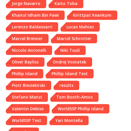
Jorge Navarro
Kaito Toba
Khairul Idham Bịn Pawi
Kirittpat Keankum
Lorenzo Baldassarri
Lucas Mahias
Marcel Brenner
Marcel Schrotter
Niccolo Antonelli
Niki Tuuli
Oliver Bayliss
Ondrej Vostatek
Phillip Island
Phillip Island Test
Piotr Biesiekirski
results
Stefano Manzi
Tom Booth-Amos
Valentin Debise
WorldSSP Phillip Island
WorldSSP Test
Yari Montella