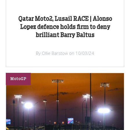
Qatar Moto2, Lusail RACE | Alonso
Lopez defence holds firm to deny
brilliant Barry Baltus
By Ollie Barstow on 10/03/24
MotoGP