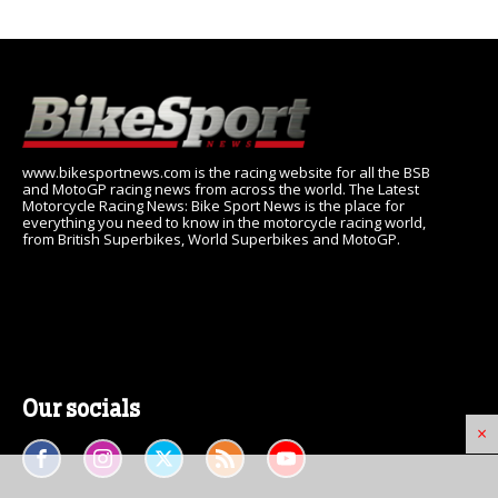
www.bikesportnews.com is the racing website for all the BSB
and MotoGP racing news from across the world. The Latest
Motorcycle Racing News: Bike Sport News is the place for
everything you need to know in the motorcycle racing world,
from British Superbikes, World Superbikes and MotoGP.
Our socials
×