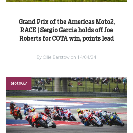
Grand Prix of the Americas Moto2,
RACE | Sergio Garcia holds off Joe
Roberts for COTA win, points lead
By Ollie Barstow on 14/04/24
MotoGP