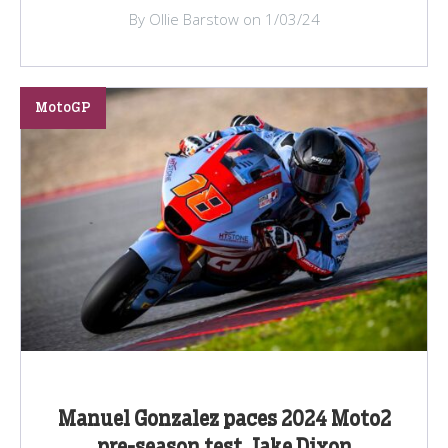
By Ollie Barstow on 1/03/24
MotoGP
Manuel Gonzalez paces 2024 Moto2