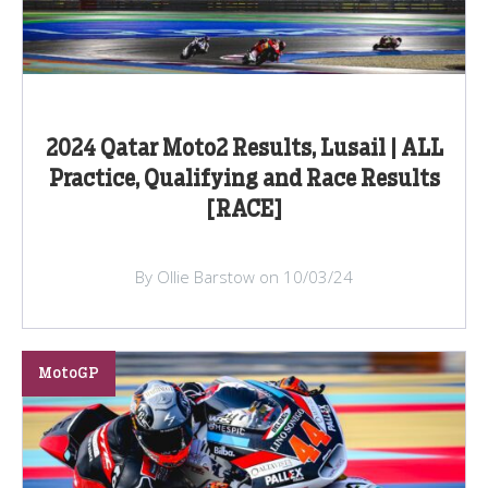
2024 Qatar Moto2 Results, Lusail | ALL
Practice, Qualifying and Race Results
[RACE]
By Ollie Barstow on 10/03/24
MotoGP