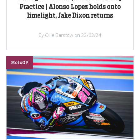
Practice | Alonso Lopez holds onto
limelight, Jake Dixon returns
By Ollie Barstow on 22/03/24
MotoGP