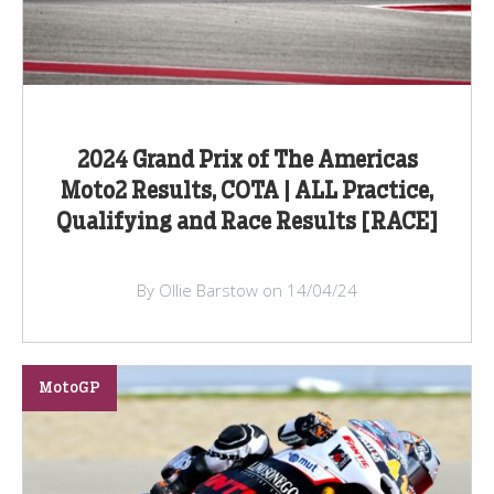
2024 Grand Prix of The Americas
Moto2 Results, COTA | ALL Practice,
Qualifying and Race Results [RACE]
By Ollie Barstow on 14/04/24
MotoGP