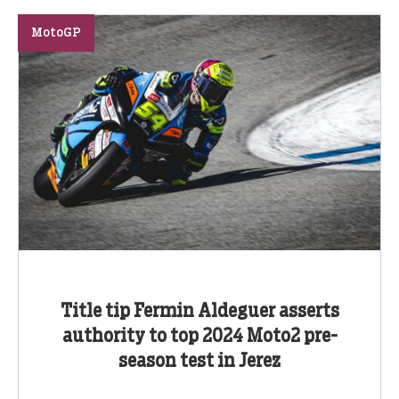
MotoGP
Title tip Fermin Aldeguer asserts
authority to top 2024 Moto2 pre-
season test in Jerez