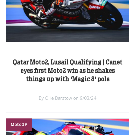
Qatar Moto2, Lusail Qualifying | Canet
eyes first Moto2 win as he shakes
things up with 'Magic 8' pole
By Ollie Barstow on 9/03/24
MotoGP