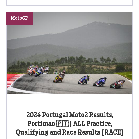
MotoGP
2024 Portugal Moto2 Results,
Portimao 🇵🇹 | ALL Practice,
Qualifying and Race Results [RACE]