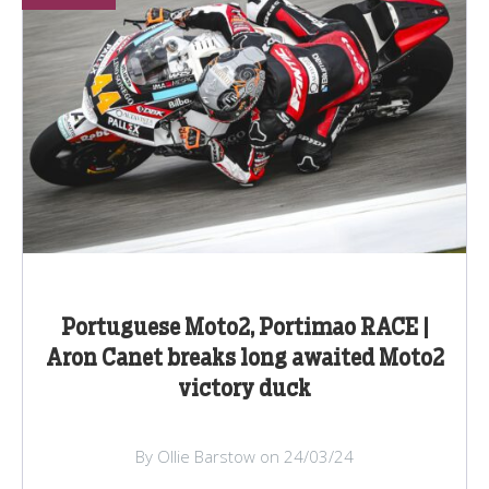
Portuguese Moto2, Portimao RACE |
Aron Canet breaks long awaited Moto2
victory duck
By Ollie Barstow on 24/03/24