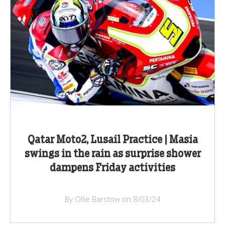
Qatar Moto2, Lusail Practice | Masia
swings in the rain as surprise shower
dampens Friday activities
By Ollie Barstow on 8/03/24