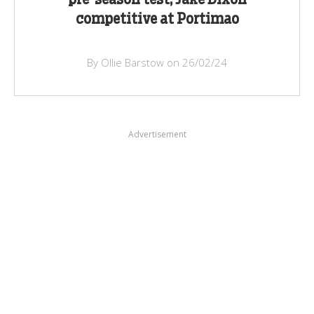
pre-season test, Jake Dixon
competitive at Portimao
By Ollie Barstow on 26/02/24
Advertisement