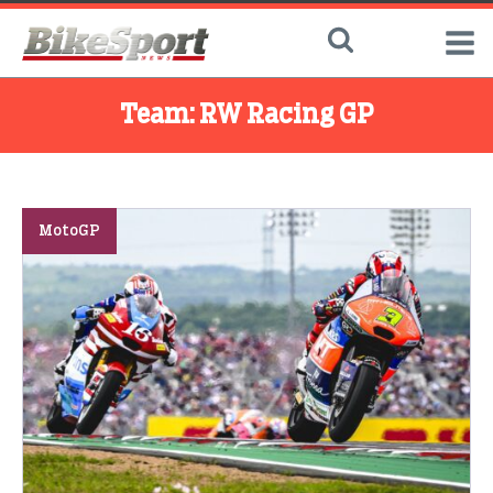
Team:
RW Racing GP
MotoGP