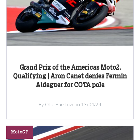
Grand Prix of the Americas Moto2,
Qualifying | Aron Canet denies Fermin
Aldeguer for COTA pole
By Ollie Barstow on 13/04/24
MotoGP