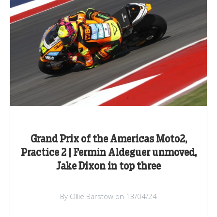
Grand Prix of the Americas Moto2,
Practice 2 | Fermin Aldeguer unmoved,
Jake Dixon in top three
By Ollie Barstow on 13/04/24