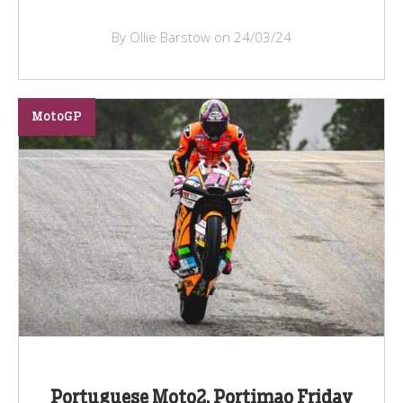
By Ollie Barstow on 24/03/24
MotoGP
Portuguese Moto2, Portimao Friday