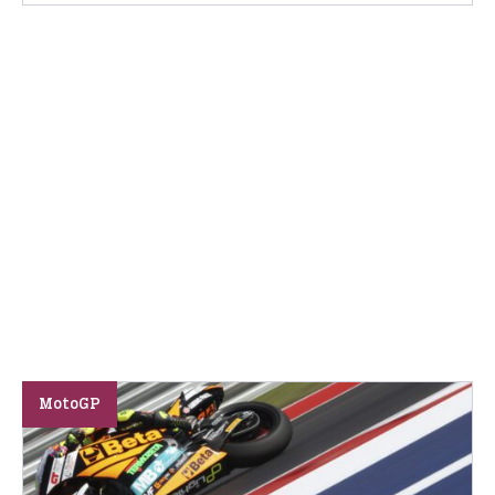
MotoGP