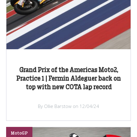
Grand Prix of the Americas Moto2,
Practice 1 | Fermin Aldeguer back on
top with new COTA lap record
By Ollie Barstow on 12/04/24
MotoGP