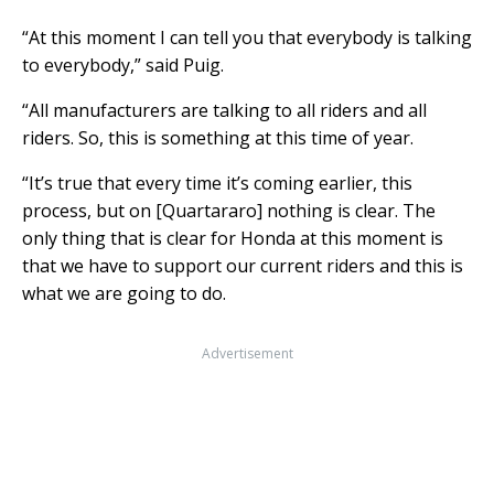
“At this moment I can tell you that everybody is talking
to everybody,” said Puig.
“All manufacturers are talking to all riders and all
riders. So, this is something at this time of year.
“It’s true that every time it’s coming earlier, this
process, but on [Quartararo] nothing is clear. The
only thing that is clear for Honda at this moment is
that we have to support our current riders and this is
what we are going to do.
Advertisement