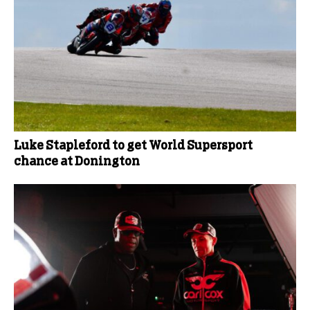
Luke Stapleford to get World Supersport
chance at Donington