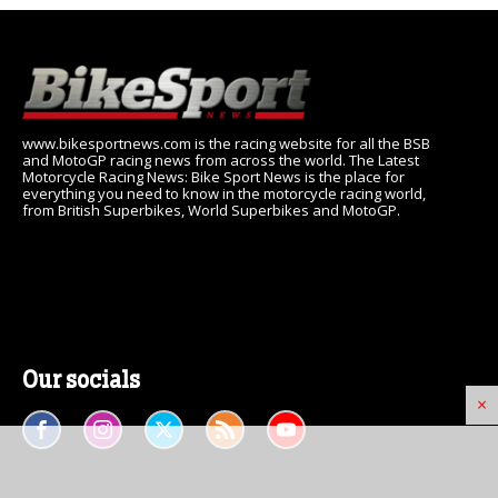
www.bikesportnews.com is the racing website for all the BSB
and MotoGP racing news from across the world. The Latest
Motorcycle Racing News: Bike Sport News is the place for
everything you need to know in the motorcycle racing world,
from British Superbikes, World Superbikes and MotoGP.
Our socials
×