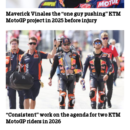
Maverick Vinales the “one guy pushing” KTM
MotoGP project in 2025 before injury
“Consistent” work on the agenda for two KTM
MotoGP riders in 2026