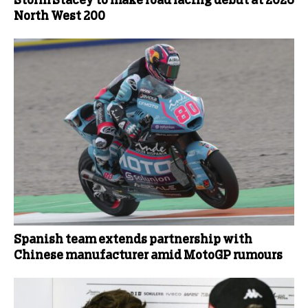
Storm Stacey to make road racing debut at 2026
North West 200
Spanish team extends partnership with
Chinese manufacturer amid MotoGP rumours