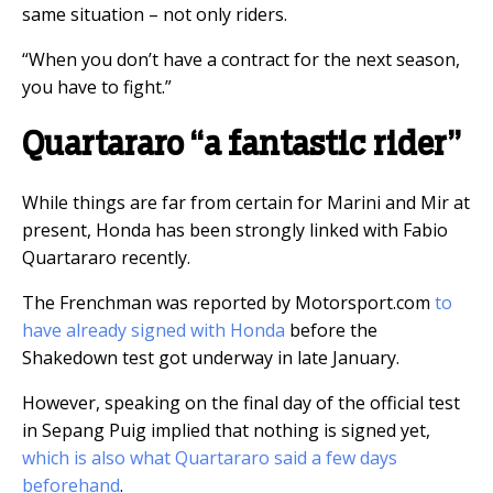
same situation – not only riders.
“When you don’t have a contract for the next season,
you have to fight.”
Quartararo “a fantastic rider”
While things are far from certain for Marini and Mir at
present, Honda has been strongly linked with Fabio
Quartararo recently.
The Frenchman was reported by Motorsport.com
to
have already signed with Honda
before the
Shakedown test got underway in late January.
However, speaking on the final day of the official test
in Sepang Puig implied that nothing is signed yet,
which is also what Quartararo said a few days
beforehand
.