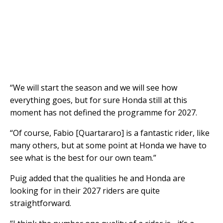
“We will start the season and we will see how
everything goes, but for sure Honda still at this
moment has not defined the programme for 2027.
“Of course, Fabio [Quartararo] is a fantastic rider, like
many others, but at some point at Honda we have to
see what is the best for our own team.”
Puig added that the qualities he and Honda are
looking for in their 2027 riders are quite
straightforward.