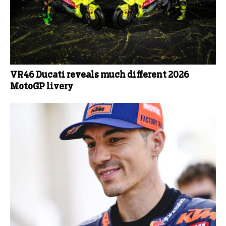
VR46 Ducati reveals much different 2026
MotoGP livery