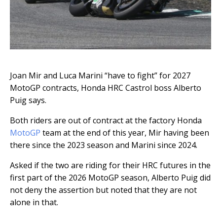
Joan Mir and Luca Marini “have to fight” for 2027
MotoGP contracts, Honda HRC Castrol boss Alberto
Puig says.
Both riders are out of contract at the factory Honda
MotoGP
team at the end of this year, Mir having been
there since the 2023 season and Marini since 2024.
Asked if the two are riding for their HRC futures in the
first part of the 2026 MotoGP season, Alberto Puig did
not deny the assertion but noted that they are not
alone in that.