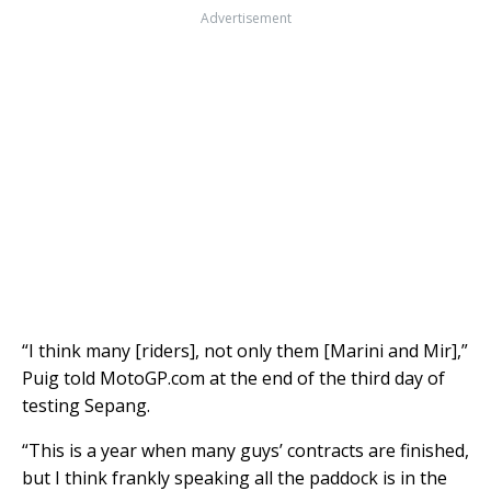
Advertisement
“I think many [riders], not only them [Marini and Mir],”
Puig told MotoGP.com at the end of the third day of
testing Sepang.
“This is a year when many guys’ contracts are finished,
but I think frankly speaking all the paddock is in the