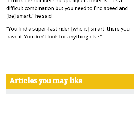
“I think the number one quality of a rider is– it’s a
difficult combination but you need to find speed and
[be] smart,” he said.
“You find a super-fast rider [who is] smart, there you
have it. You don’t look for anything else.”
Articles you may like