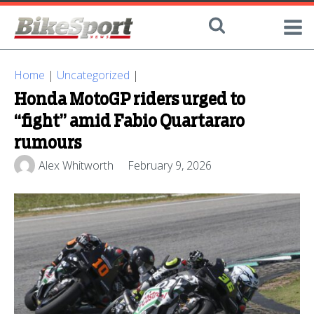
Home
|
Uncategorized
|
Honda MotoGP riders urged to
“fight” amid Fabio Quartararo
rumours
Alex Whitworth
February 9, 2026