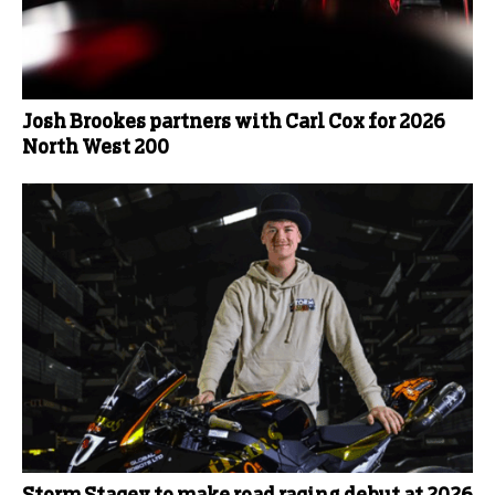
Josh Brookes partners with Carl Cox for 2026
North West 200