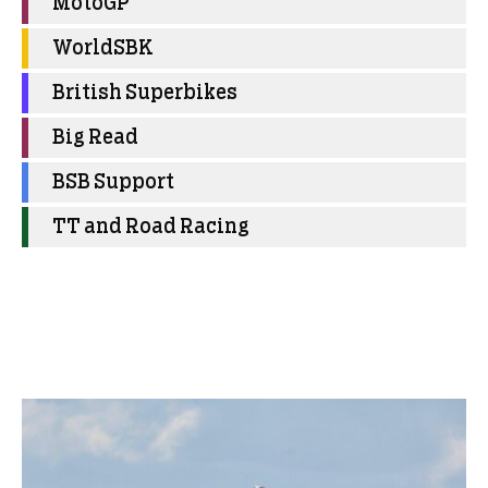
MotoGP
WorldSBK
British Superbikes
Big Read
BSB Support
TT and Road Racing
More Uncategorized