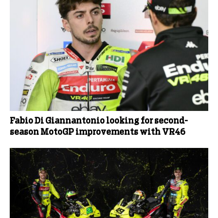
Fabio Di Giannantonio looking for second-
season MotoGP improvements with VR46