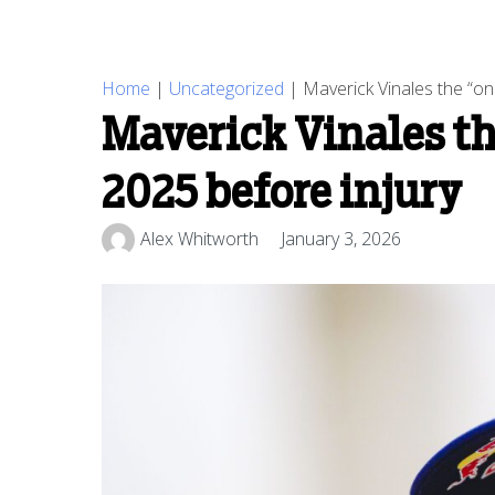
Home
|
Uncategorized
|
Maverick Vinales the “o
Maverick Vinales t
2025 before injury
Alex Whitworth
January 3, 2026