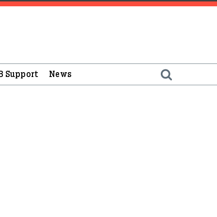
B Support
News