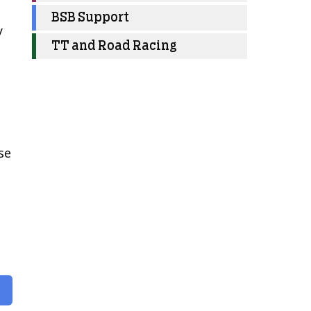
BSB Support
y
TT and Road Racing
se