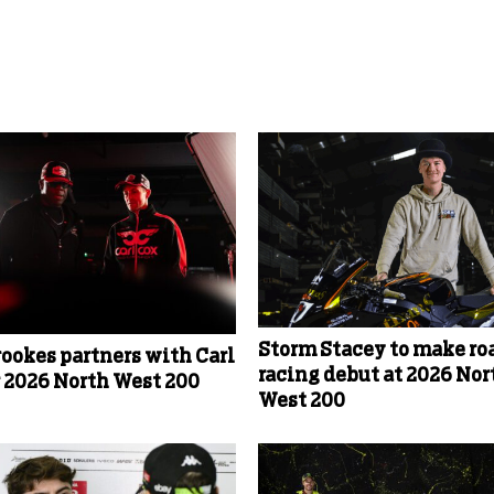
Storm Stacey to make ro
rookes partners with Carl
racing debut at 2026 Nor
r 2026 North West 200
West 200