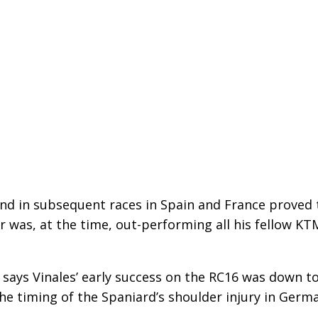
and in subsequent races in Spain and France proved 
r was, at the time, out-performing all his fellow KT
 says Vinales’ early success on the RC16 was down t
the timing of the Spaniard’s shoulder injury in Germ