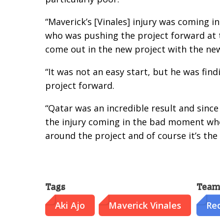
“Maverick’s [Vinales] injury was coming 
who was pushing the project forward at t
come out in the new project with the new
“It was not an easy start, but he was fin
project forward.
“Qatar was an incredible result and since 
the injury coming in the bad moment whe
around the project and of course it’s the
Tags
Team
Aki Ajo
Maverick Vinales
Red