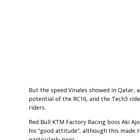
But the speed Vinales showed in Qatar, 
potential of the RC16, and the Tech3 ride
riders.
Red Bull KTM Factory Racing boss Aki Ajo
his “good attitude”, although this made 
particularly poor.