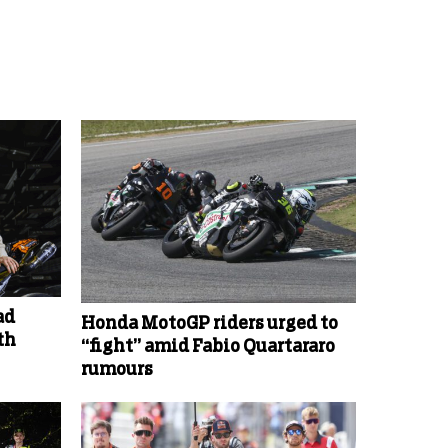
ad
Honda MotoGP riders urged to
th
“fight” amid Fabio Quartararo
rumours