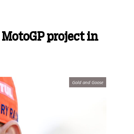
 MotoGP project in
Gold and Goose