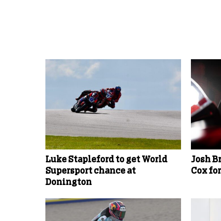
More Uncategorized
Luke Stapleford to get World
Josh B
Supersport chance at
Cox fo
Donington