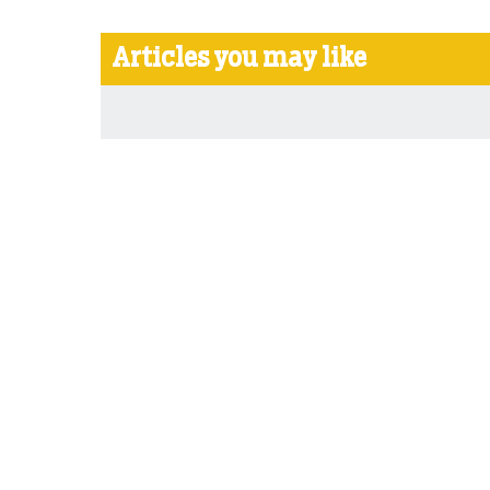
Articles you may like