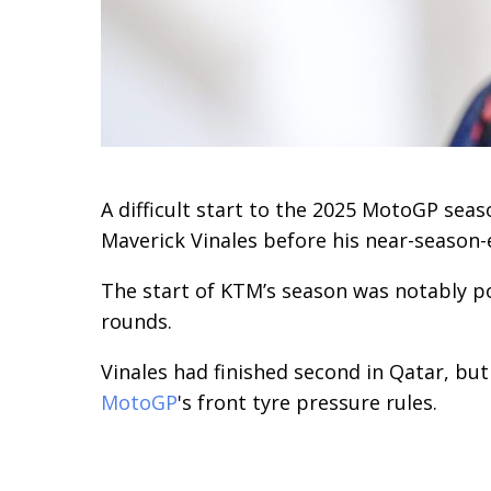
A difficult start to the 2025 MotoGP se
Maverick Vinales before his near-season-
The start of KTM’s season was notably po
rounds.
Vinales had finished second in Qatar, bu
MotoGP
's front tyre pressure rules.