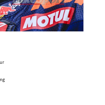
our
ing