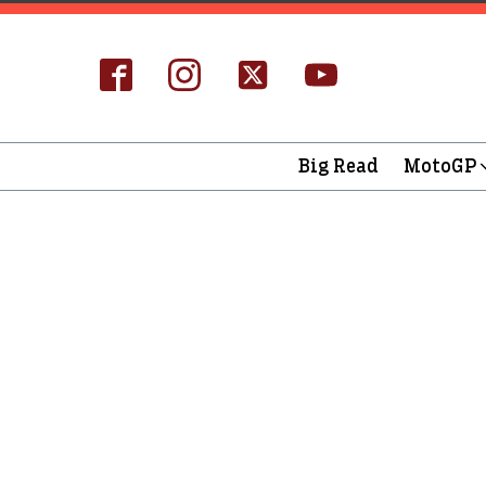
Big Read
MotoGP