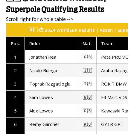
Superpole Qualifying Results
🇳🇱 ⏱️ 2024 WorldSBK Results | Assen | Superpo
Pos.
Rider
Nat.
Team
1
Jonathan Rea
🇬🇧
Pata PROMOT
2
Nicolo Bulega
🇮🇹
Aruba Racing
3
Toprak Razgatlioglu
🇹🇷
ROKiT BMW Mo
4
Sam Lowes
🇬🇧
Elf Marc VDS Ra
5
Alex Lowes
🇬🇧
Kawasaki Racin
6
Remy Gardner
🇦🇺
GYTR GRT