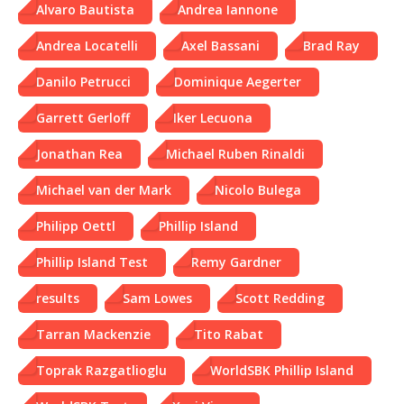
Alvaro Bautista
Andrea Iannone
Andrea Locatelli
Axel Bassani
Brad Ray
Danilo Petrucci
Dominique Aegerter
Garrett Gerloff
Iker Lecuona
Jonathan Rea
Michael Ruben Rinaldi
Michael van der Mark
Nicolo Bulega
Philipp Oettl
Phillip Island
Phillip Island Test
Remy Gardner
results
Sam Lowes
Scott Redding
Tarran Mackenzie
Tito Rabat
Toprak Razgatlioglu
WorldSBK Phillip Island