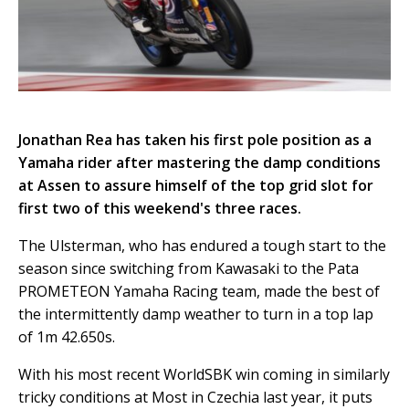
Jonathan Rea has taken his first pole position as a
Yamaha rider after mastering the damp conditions
at Assen to assure himself of the top grid slot for
first two of this weekend's three races.
The Ulsterman, who has endured a tough start to the
season since switching from Kawasaki to the Pata
PROMETEON Yamaha Racing team, made the best of
the intermittently damp weather to turn in a top lap
of 1m 42.650s.
With his most recent WorldSBK win coming in similarly
tricky conditions at Most in Czechia last year, it puts