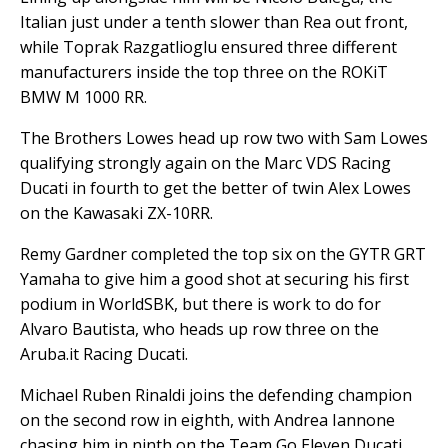
Italian just under a tenth slower than Rea out front,
while Toprak Razgatlioglu ensured three different
manufacturers inside the top three on the ROKiT
BMW M 1000 RR.
The Brothers Lowes head up row two with Sam Lowes
qualifying strongly again on the Marc VDS Racing
Ducati in fourth to get the better of twin Alex Lowes
on the Kawasaki ZX-10RR.
Remy Gardner completed the top six on the GYTR GRT
Yamaha to give him a good shot at securing his first
podium in WorldSBK, but there is work to do for
Alvaro Bautista, who heads up row three on the
Aruba.it Racing Ducati.
Michael Ruben Rinaldi joins the defending champion
on the second row in eighth, with Andrea Iannone
chasing him in ninth on the Team Go Eleven Ducati.