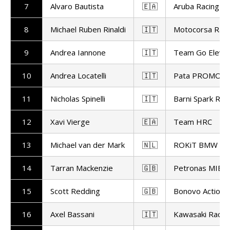
7
Alvaro Bautista
🇪🇦
Aruba Racing
8
Michael Ruben Rinaldi
🇮🇹
Motocorsa Raci
9
Andrea Iannone
🇮🇹
Team Go Eleve
10
Andrea Locatelli
🇮🇹
Pata PROMOT
11
Nicholas Spinelli
🇮🇹
Barni Spark Rac
12
Xavi Vierge
🇪🇦
Team HRC
13
Michael van der Mark
🇳🇱
ROKiT BMW Mo
14
Tarran Mackenzie
🇬🇧
Petronas MIE R
15
Scott Redding
🇬🇧
Bonovo Action 
16
Axel Bassani
🇮🇹
Kawasaki Racin