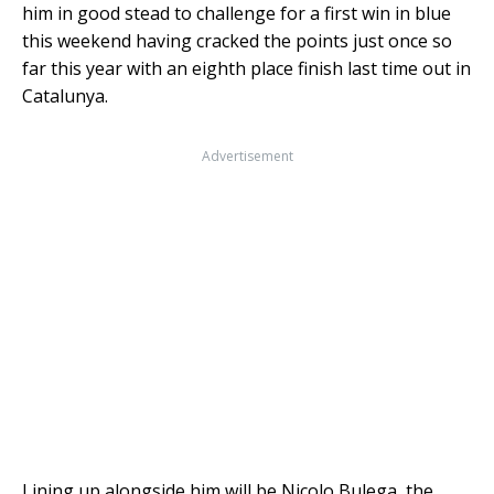
him in good stead to challenge for a first win in blue
this weekend having cracked the points just once so
far this year with an eighth place finish last time out in
Catalunya.
Advertisement
Lining up alongside him will be Nicolo Bulega, the