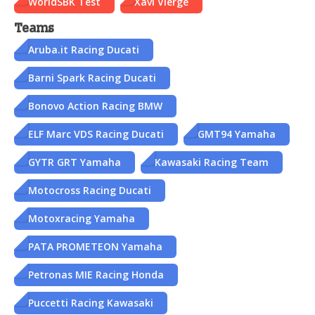
WorldSBK Test
Xavi Vierge
Teams
Aruba.it Racing Ducati
Barni Spark Racing Ducati
Bonovo Action Racing BMW
ELF Marc VDS Racing Ducati
GMT94 Yamaha
GYTR GRT Yamaha
Kawasaki Racing Team
Motocross Racing Ducati
Motoxracing Yamaha
PATA PROMETEON Yamaha
Petronas MIE Racing Honda
Puccetti Racing Kawasaki