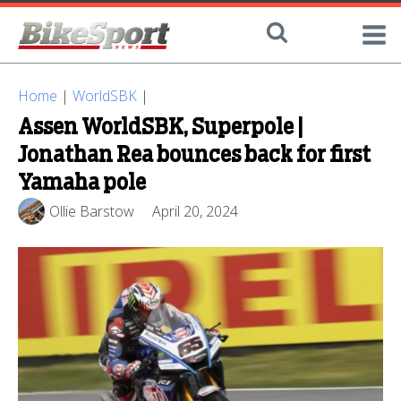
Home
|
WorldSBK
|
Assen WorldSBK, Superpole |
Jonathan Rea bounces back for first
Yamaha pole
Ollie Barstow
April 20, 2024