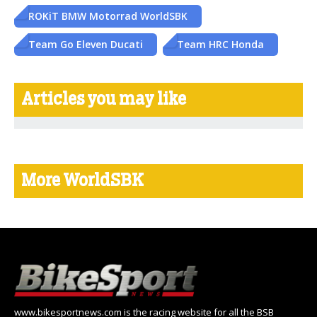
ROKiT BMW Motorrad WorldSBK
Team Go Eleven Ducati
Team HRC Honda
Articles you may like
More WorldSBK
www.bikesportnews.com is the racing website for all the BSB