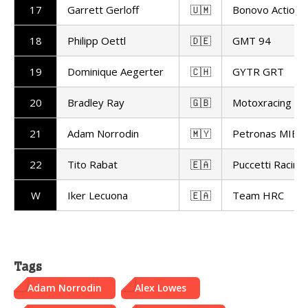
17
Garrett Gerloff
🇺🇲
Bonovo Action 
18
Philipp Oettl
🇩🇪
GMT 94
19
Dominique Aegerter
🇨🇭
GYTR GRT
20
Bradley Ray
🇬🇧
Motoxracing
21
Adam Norrodin
🇲🇾
Petronas MIE R
22
Tito Rabat
🇪🇦
Puccetti Racing
W
Iker Lecuona
🇪🇦
Team HRC
Tags
Adam Norrodin
Alex Lowes