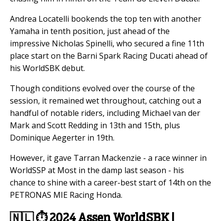
Andrea Locatelli bookends the top ten with another
Yamaha in tenth position, just ahead of the
impressive Nicholas Spinelli, who secured a fine 11th
place start on the Barni Spark Racing Ducati ahead of
his WorldSBK debut.
Though conditions evolved over the course of the
session, it remained wet throughout, catching out a
handful of notable riders, including Michael van der
Mark and Scott Redding in 13th and 15th, plus
Dominique Aegerter in 19th.
However, it gave Tarran Mackenzie - a race winner in
WorldSSP at Most in the damp last season - his
chance to shine with a career-best start of 14th on the
PETRONAS MIE Racing Honda.
🇳🇱
⏱️
2024 Assen WorldSBK |