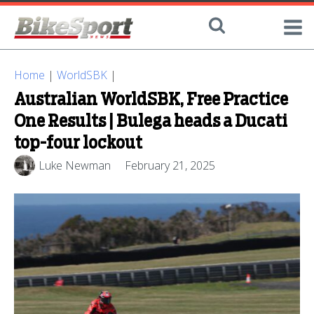
Home
|
WorldSBK
|
Australian WorldSBK, Free Practice
One Results | Bulega heads a Ducati
top-four lockout
Luke Newman
February 21, 2025