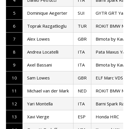
5
Dominique Aegerter
SUI
GYTR GRT Yama
6
Toprak Razgatlioglu
TUR
ROKiT BMW Mot
7
Alex Lowes
GBR
Bimota by Kawas
8
Andrea Locatelli
ITA
Pata Maxus Yam
9
Axel Bassani
ITA
Bimota by Kawas
10
Sam Lowes
GBR
ELF Marc VDS R
11
Michael van der Mark
NED
ROKiT BMW Mot
12
Yari Montella
ITA
Barni Spark Rac
13
Xavi Vierge
ESP
Honda HRC