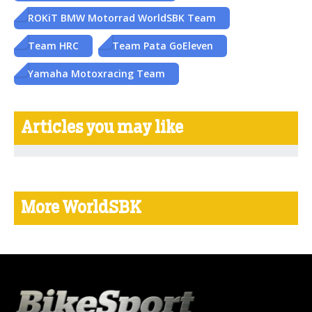
ROKiT BMW Motorrad WorldSBK Team
Team HRC
Team Pata GoEleven
Yamaha Motoxracing Team
Articles you may like
More WorldSBK