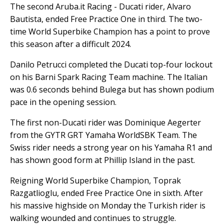
The second Aruba.it Racing - Ducati rider, Alvaro
Bautista, ended Free Practice One in third. The two-
time World Superbike Champion has a point to prove
this season after a difficult 2024.
Danilo Petrucci completed the Ducati top-four lockout
on his Barni Spark Racing Team machine. The Italian
was 0.6 seconds behind Bulega but has shown podium
pace in the opening session.
The first non-Ducati rider was Dominique Aegerter
from the GYTR GRT Yamaha WorldSBK Team. The
Swiss rider needs a strong year on his Yamaha R1 and
has shown good form at Phillip Island in the past.
Reigning World Superbike Champion, Toprak
Razgatlioglu, ended Free Practice One in sixth. After
his massive highside on Monday the Turkish rider is
walking wounded and continues to struggle.