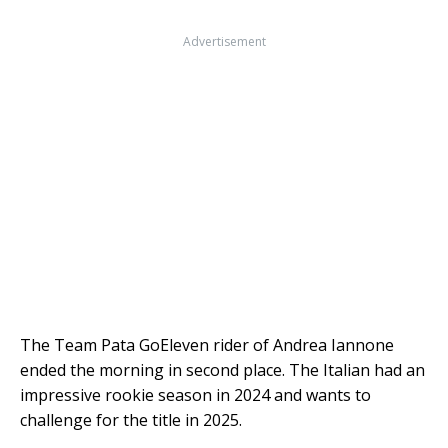
Advertisement
The Team Pata GoEleven rider of Andrea Iannone
ended the morning in second place. The Italian had an
impressive rookie season in 2024 and wants to
challenge for the title in 2025.