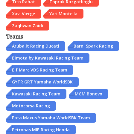
Tito Rabat
Toprak Razgatlioglu
Xavi Vierge
Yari Montella
Zaqhwan Zaidi
Teams
Aruba.it Racing Ducati
Barni Spark Racing
Bimota by Kawasaki Racing Team
Elf Marc VDS Racing Team
GYTR GRT Yamaha WorldSBK
Kawasaki Racing Team
MGM Bonovo
Motocorsa Racing
Pata Maxus Yamaha WorldSBK Team
Petronas MIE Racing Honda