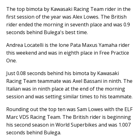
The top bimota by Kawasaki Racing Team rider in the
first session of the year was Alex Lowes. The British
rider ended the morning in seventh place and was 0.9
seconds behind Bulega's best time.
Andrea Locatelli is the lone Pata Maxus Yamaha rider
this weekend and was in eighth place in Free Practice
One.
Just 0.08 seconds behind his bimota by Kawasaki
Racing Team teammate was Axel Bassani in ninth. The
Italian was in ninth place at the end of the morning
session and was setting similar times to his teammate.
Rounding out the top ten was Sam Lowes with the ELF
Marc VDS Racing Team. The British rider is beginning
his second season in World Superbikes and was 1.007
seconds behind Bulega.