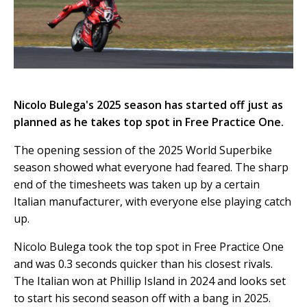
Nicolo Bulega's 2025 season has started off just as
planned as he takes top spot in Free Practice One.
The opening session of the 2025 World Superbike
season showed what everyone had feared. The sharp
end of the timesheets was taken up by a certain
Italian manufacturer, with everyone else playing catch
up.
Nicolo Bulega took the top spot in Free Practice One
and was 0.3 seconds quicker than his closest rivals.
The Italian won at Phillip Island in 2024 and looks set
to start his second season off with a bang in 2025.