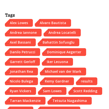
Tags
Alex Lowes
Alvaro Bautista
Andrea Iannone
Andrea Locatelli
Axel Bassani
Bahattin Sofuoglu
Danilo Petrucci
Dominique Aegerter
Garrett Gerloff
Iker Lecuona
Jonathan Rea
Michael van der Mark
Nicolo Bulega
Remy Gardner
results
Ryan Vickers
Sam Lowes
Scott Redding
Tarran Mackenzie
Tetsuta Nagashima