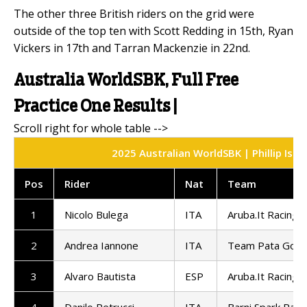
The other three British riders on the grid were
outside of the top ten with Scott Redding in 15th, Ryan
Vickers in 17th and Tarran Mackenzie in 22nd.
Australia WorldSBK, Full Free
Practice One Results |
2025 Australian WorldSBK | Phillip Isla
Pos
Rider
Nat
Team
1
Nicolo Bulega
ITA
Aruba.It Racing -
2
Andrea Iannone
ITA
Team Pata GoEl
3
Alvaro Bautista
ESP
Aruba.It Racing -
4
Danilo Petrucci
ITA
Barni Spark Rac