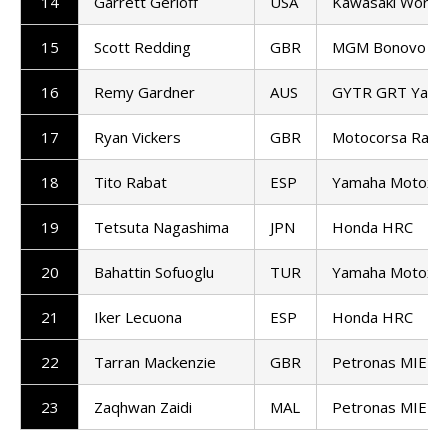
14
Garrett Gerloff
USA
Kawasaki World
15
Scott Redding
GBR
MGM Bonovo Ra
16
Remy Gardner
AUS
GYTR GRT Yama
17
Ryan Vickers
GBR
Motocorsa Raci
18
Tito Rabat
ESP
Yamaha Motoxra
19
Tetsuta Nagashima
JPN
Honda HRC
20
Bahattin Sofuoglu
TUR
Yamaha Motoxra
21
Iker Lecuona
ESP
Honda HRC
22
Tarran Mackenzie
GBR
Petronas MIE H
23
Zaqhwan Zaidi
MAL
Petronas MIE H