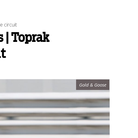
 circuit
 | Toprak
it
Gold & Goose