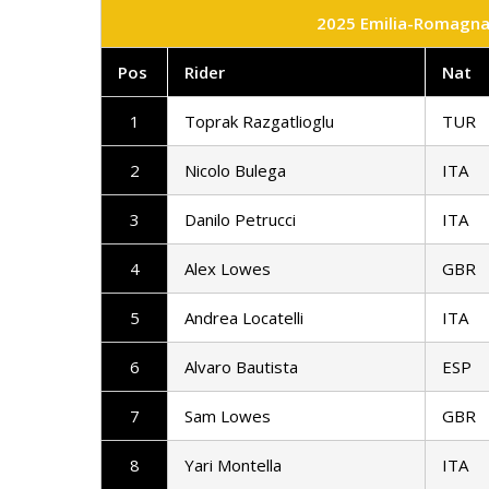
2025 Emilia-Romagna 
Pos
Rider
Nat
1
Toprak Razgatlioglu
TUR
2
Nicolo Bulega
ITA
3
Danilo Petrucci
ITA
4
Alex Lowes
GBR
5
Andrea Locatelli
ITA
6
Alvaro Bautista
ESP
7
Sam Lowes
GBR
8
Yari Montella
ITA