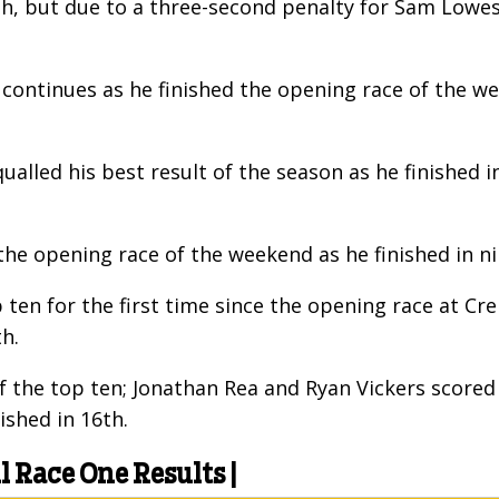
nth, but due to a three-second penalty for Sam Low
s continues as he finished the opening race of the w
ualled his best result of the season as he finished 
the opening race of the weekend as he finished in n
 ten for the first time since the opening race at 
h.
of the top ten; Jonathan Rea and Ryan Vickers score
ished in 16th.
Race One Results |