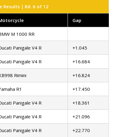
Results | Rd. 6 of 12
Motorcycle
Gap
BMW M 1000 RR
Ducati Panigale V4 R
+1.045
Ducati Panigale V4 R
+16.684
KB998 Rimini
+16.824
Yamaha R1
+17.450
Ducati Panigale V4 R
+18.361
Ducati Panigale V4 R
+21.096
Ducati Panigale V4 R
+22.770