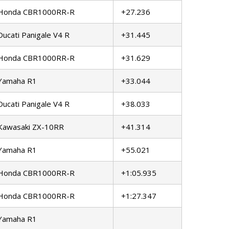
Honda CBR1000RR-R
+27.236
Ducati Panigale V4 R
+31.445
Honda CBR1000RR-R
+31.629
Yamaha R1
+33.044
Ducati Panigale V4 R
+38.033
Kawasaki ZX-10RR
+41.314
Yamaha R1
+55.021
Honda CBR1000RR-R
+1:05.935
Honda CBR1000RR-R
+1:27.347
Yamaha R1