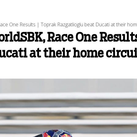
e One Results | Toprak Razgatlioglu beat Ducati at their home
ldSBK, Race One Results
ucati at their home circu