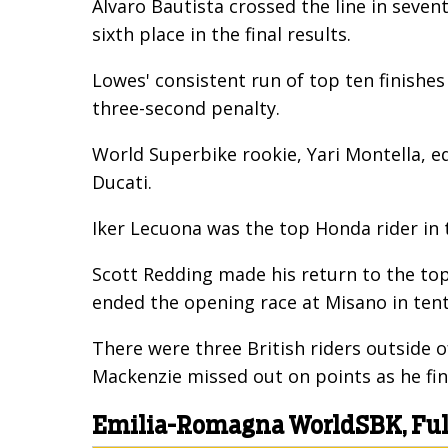
Alvaro Bautista crossed the line in seve
sixth place in the final results.
Lowes' consistent run of top ten finishe
three-second penalty.
World Superbike rookie, Yari Montella, eq
Ducati.
Iker Lecuona was the top Honda rider in 
Scott Redding made his return to the top
ended the opening race at Misano in tent
There were three British riders outside 
Mackenzie missed out on points as he fin
Emilia-Romagna WorldSBK, Full 