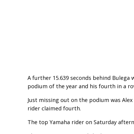
A further 15.639 seconds behind Bulega wa
podium of the year and his fourth in a ro
Just missing out on the podium was Alex
rider claimed fourth.
The top Yamaha rider on Saturday afterno