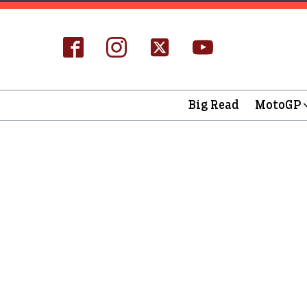
Big Read
MotoGP