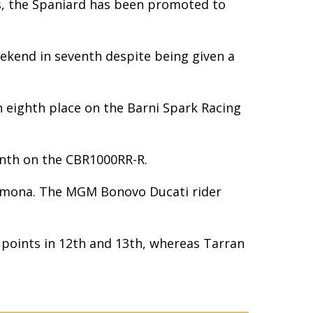
es, the Spaniard has been promoted to
eekend in seventh despite being given a
in eighth place on the Barni Spark Racing
inth on the CBR1000RR-R.
Cremona. The MGM Bonovo Ducati rider
d points in 12th and 13th, whereas Tarran