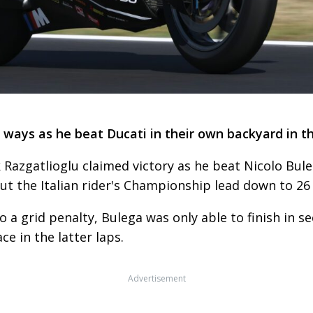
 ways as he beat Ducati in their own backyard in t
 Razgatlioglu claimed victory as he beat Nicolo Bul
ut the Italian rider's Championship lead down to 26
o a grid penalty, Bulega was only able to finish in s
e in the latter laps.
Advertisement