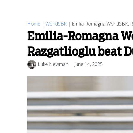
Home
|
WorldSBK
|
Emilia-Romagna WorldSBK, Rac
Emilia-Romagna Wor
Razgatlioglu beat D
Luke Newman
June 14, 2025