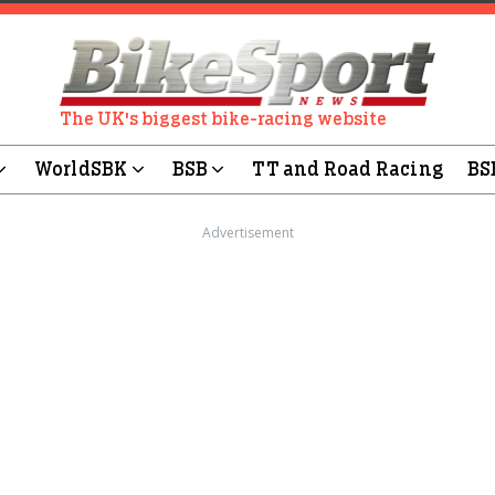
The UK's biggest bike-racing website
WorldSBK
BSB
TT and Road Racing
BS
Advertisement