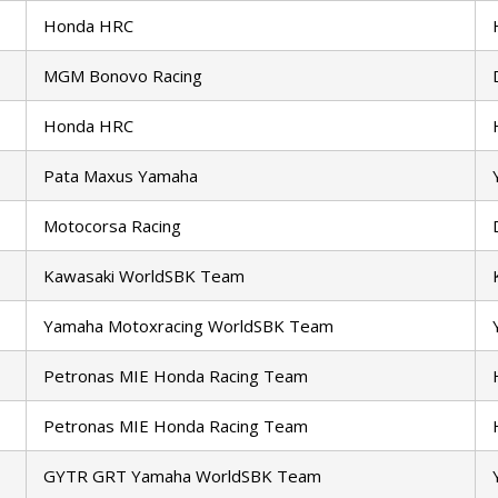
Honda HRC
MGM Bonovo Racing
Honda HRC
Pata Maxus Yamaha
Motocorsa Racing
Kawasaki WorldSBK Team
Yamaha Motoxracing WorldSBK Team
Petronas MIE Honda Racing Team
Petronas MIE Honda Racing Team
GYTR GRT Yamaha WorldSBK Team