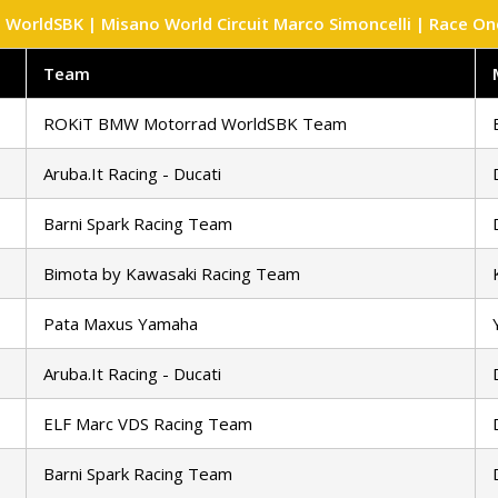
WorldSBK | Misano World Circuit Marco Simoncelli | Race One 
Team
ROKiT BMW Motorrad WorldSBK Team
Aruba.It Racing - Ducati
Barni Spark Racing Team
Bimota by Kawasaki Racing Team
Pata Maxus Yamaha
Aruba.It Racing - Ducati
ELF Marc VDS Racing Team
Barni Spark Racing Team