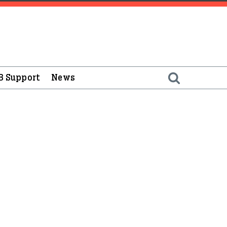
B Support
News