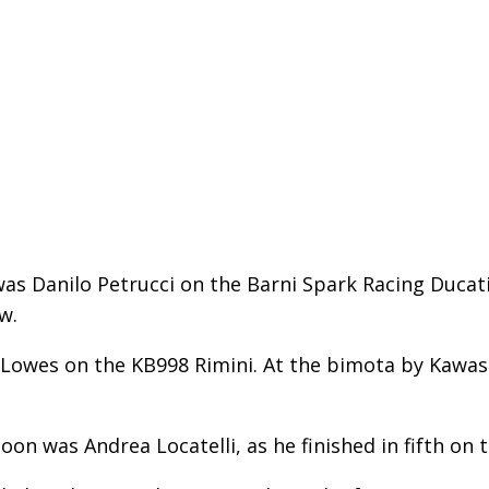
s Danilo Petrucci on the Barni Spark Racing Ducati.
w.
 Lowes on the KB998 Rimini. At the bimota by Kawas
on was Andrea Locatelli, as he finished in fifth on