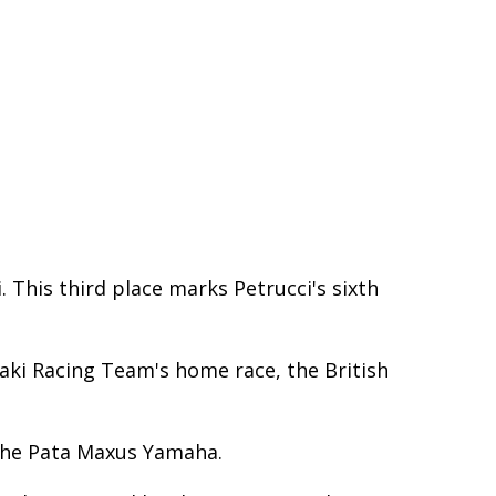
 This third place marks Petrucci's sixth
aki Racing Team's home race, the British
 the Pata Maxus Yamaha.