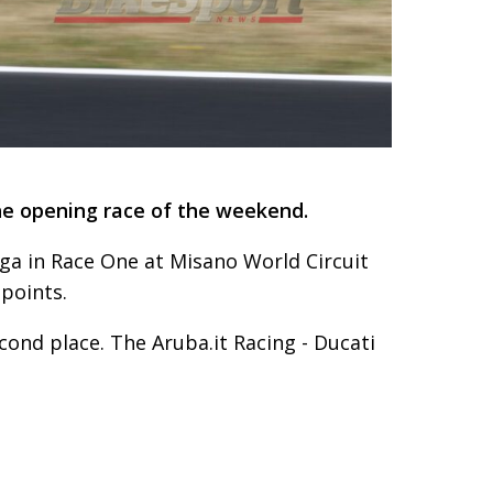
he opening race of the weekend.
ega in Race One at Misano World Circuit
 points.
econd place. The Aruba.it Racing - Ducati