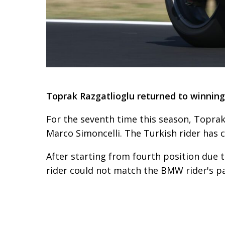
Toprak Razgatlioglu returned to winning
For the seventh time this season, Toprak
Marco Simoncelli. The Turkish rider has c
After starting from fourth position due t
rider could not match the BMW rider's pac