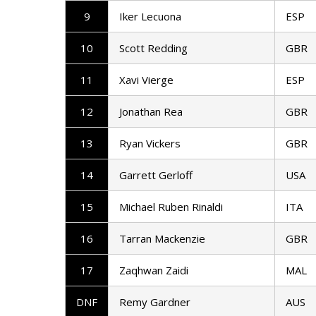
9
Iker Lecuona
ESP
10
Scott Redding
GBR
11
Xavi Vierge
ESP
12
Jonathan Rea
GBR
13
Ryan Vickers
GBR
14
Garrett Gerloff
USA
15
Michael Ruben Rinaldi
ITA
16
Tarran Mackenzie
GBR
17
Zaqhwan Zaidi
MAL
DNF
Remy Gardner
AUS