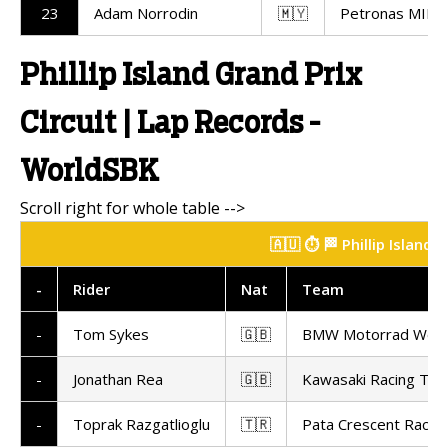
23
Adam Norrodin
🇲🇾
Petronas MIE R
Phillip Island Grand Prix
Circuit | Lap Records -
WorldSBK
🇦🇺 ⏱️ 🏁 Phillip Island
-
Rider
Nat
Team
-
Tom Sykes
🇬🇧
BMW Motorrad Worl
-
Jonathan Rea
🇬🇧
Kawasaki Racing Te
-
Toprak Razgatlioglu
🇹🇷
Pata Crescent Racin