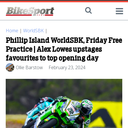
Home
|
WorldSBK
|
Phillip Island WorldSBK, Friday Free
Practice | Alex Lowes upstages
favourites to top opening day
Ollie Barstow
February 23, 2024