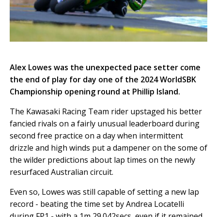
Alex Lowes was the unexpected pace setter come
the end of play for day one of the 2024 WorldSBK
Championship opening round at Phillip Island.
The Kawasaki Racing Team rider upstaged his better
fancied rivals on a fairly unusual leaderboard during
second free practice on a day when intermittent
drizzle and high winds put a dampener on the some of
the wilder predictions about lap times on the newly
resurfaced Australian circuit.
Even so, Lowes was still capable of setting a new lap
record - beating the time set by Andrea Locatelli
during FP1 - with a 1m 29.042secs, even if it remained