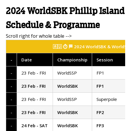
2024 WorldSBK Phillip Island
Schedule & Programme
🇦🇺 ⏱️ 🏁 2024 WorldSBK & WorldSSP 
-
Date
Championship
Session
-
23 Feb - FRI
WorldSSP
FP1
-
23 Feb - FRI
WorldSBK
FP1
-
23 Feb - FRI
WorldSSP
Superpole
-
23 Feb - FRI
WorldSBK
FP2
-
24 Feb - SAT
WorldSBK
FP3