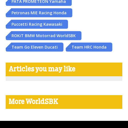
PATA PROMETEON Yamaha
Petronas MIE Racing Honda
Puccetti Racing Kawasaki
ROKiT BMW Motorrad WorldSBK
Team Go Eleven Ducati
Team HRC Honda
Articles you may like
More WorldSBK