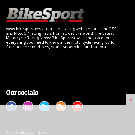
www.bikesportnews.com is the racing website for all the BSB
and MotoGP racing news from across the world. The Latest
Motorcycle Racing News: Bike Sport News is the place for
everything you need to know in the motorcycle racing world,
from British Superbikes, World Superbikes and MotoGP.
Our socials
×
© 2025 Bike Sport News