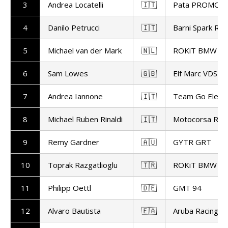
3
Andrea Locatelli
🇮🇹
Pata PROMOT
4
Danilo Petrucci
🇮🇹
Barni Spark Rac
5
Michael van der Mark
🇳🇱
ROKiT BMW Mo
6
Sam Lowes
🇬🇧
Elf Marc VDS Ra
7
Andrea Iannone
🇮🇹
Team Go Eleve
8
Michael Ruben Rinaldi
🇮🇹
Motocorsa Rac
9
Remy Gardner
🇦🇺
GYTR GRT
10
Toprak Razgatlioglu
🇹🇷
ROKiT BMW Mo
11
Philipp Oettl
🇩🇪
GMT 94
12
Alvaro Bautista
🇪🇦
Aruba Racing