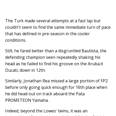
The Turk made several attempts at a fast lap but
couldn't seem to find the same immediate turn of pace
that has defined in pre-season in the cooler
conditions.
Still, he fared better than a disgruntled Bautista, the
defending champion seen repeatedly shaking his
head as he failed to find his groove on the Aruba.it
Ducati, down in 12th.
Similarly, Jonathan Rea missed a large portion of FP2
before only going quick enough for 16th place when
he did head out on track aboard the Pata
PROMETEON Yamaha.
Indeed, beyond the Lowes' twins, it was an