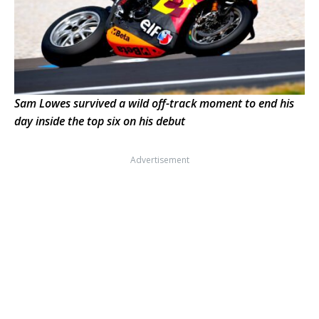
Sam Lowes survived a wild off-track moment to end his
day inside the top six on his debut
Advertisement