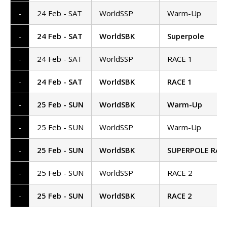
-
24 Feb - SAT
WorldSSP
Warm-Up
-
24 Feb - SAT
WorldSBK
Superpole
-
24 Feb - SAT
WorldSSP
RACE 1
-
24 Feb - SAT
WorldSBK
RACE 1
-
25 Feb - SUN
WorldSBK
Warm-Up
-
25 Feb - SUN
WorldSSP
Warm-Up
-
25 Feb - SUN
WorldSBK
SUPERPOLE RAC
-
25 Feb - SUN
WorldSSP
RACE 2
-
25 Feb - SUN
WorldSBK
RACE 2