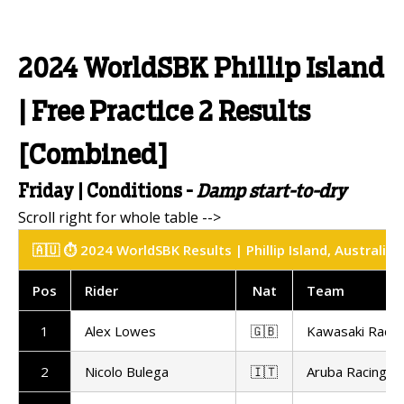
2024 WorldSBK Phillip Island
| Free Practice 2 Results
[Combined]
Friday | Conditions -
Damp start-to-dry
🇦🇺 ⏱️ 2024 WorldSBK Results | Phillip Island, Australia
Pos
Rider
Nat
Team
1
Alex Lowes
🇬🇧
Kawasaki Raci
2
Nicolo Bulega
🇮🇹
Aruba Racing