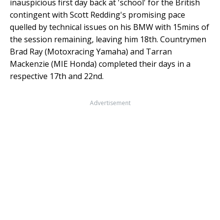
inauspicious first day back at 'school' for the British
contingent with Scott Redding's promising pace
quelled by technical issues on his BMW with 15mins of
the session remaining, leaving him 18th. Countrymen
Brad Ray (Motoxracing Yamaha) and Tarran
Mackenzie (MIE Honda) completed their days in a
respective 17th and 22nd.
Advertisement