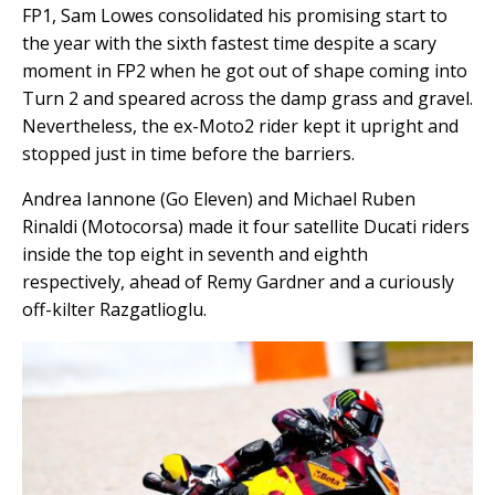
FP1, Sam Lowes consolidated his promising start to
the year with the sixth fastest time despite a scary
moment in FP2 when he got out of shape coming into
Turn 2 and speared across the damp grass and gravel.
Nevertheless, the ex-Moto2 rider kept it upright and
stopped just in time before the barriers.
Andrea Iannone (Go Eleven) and Michael Ruben
Rinaldi (Motocorsa) made it four satellite Ducati riders
inside the top eight in seventh and eighth
respectively, ahead of Remy Gardner and a curiously
off-kilter Razgatlioglu.