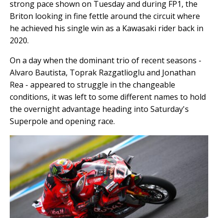
strong pace shown on Tuesday and during FP1, the
Briton looking in fine fettle around the circuit where
he achieved his single win as a Kawasaki rider back in
2020.
On a day when the dominant trio of recent seasons -
Alvaro Bautista, Toprak Razgatlioglu and Jonathan
Rea - appeared to struggle in the changeable
conditions, it was left to some different names to hold
the overnight advantage heading into Saturday's
Superpole and opening race.