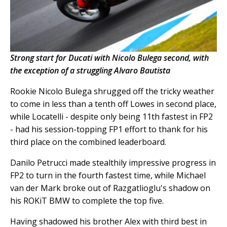
Strong start for Ducati with Nicolo Bulega second, with
the exception of a struggling Alvaro Bautista
Rookie Nicolo Bulega shrugged off the tricky weather
to come in less than a tenth off Lowes in second place,
while Locatelli - despite only being 11th fastest in FP2
- had his session-topping FP1 effort to thank for his
third place on the combined leaderboard.
Danilo Petrucci made stealthily impressive progress in
FP2 to turn in the fourth fastest time, while Michael
van der Mark broke out of Razgatlioglu's shadow on
his ROKiT BMW to complete the top five.
Having shadowed his brother Alex with third best in