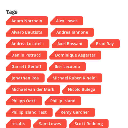
Tags
Adam Norrodin
Alex Lowes
Alvaro Bautista
Andrea Iannone
Andrea Locatelli
Axel Bassani
Brad Ray
Danilo Petrucci
Dominique Aegerter
Garrett Gerloff
Iker Lecuona
Jonathan Rea
Michael Ruben Rinaldi
Michael van der Mark
Nicolo Bulega
Philipp Oettl
Phillip Island
Phillip Island Test
Remy Gardner
results
Sam Lowes
Scott Redding