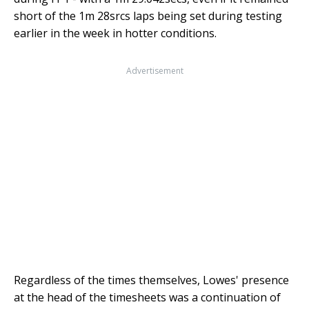
short of the 1m 28srcs laps being set during testing
earlier in the week in hotter conditions.
Advertisement
Regardless of the times themselves, Lowes' presence
at the head of the timesheets was a continuation of