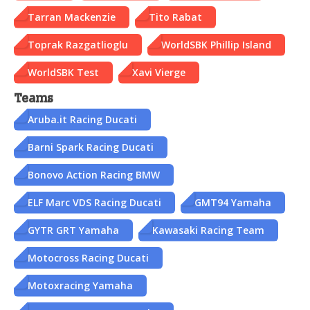
Tarran Mackenzie
Tito Rabat
Toprak Razgatlioglu
WorldSBK Phillip Island
WorldSBK Test
Xavi Vierge
Teams
Aruba.it Racing Ducati
Barni Spark Racing Ducati
Bonovo Action Racing BMW
ELF Marc VDS Racing Ducati
GMT94 Yamaha
GYTR GRT Yamaha
Kawasaki Racing Team
Motocross Racing Ducati
Motoxracing Yamaha