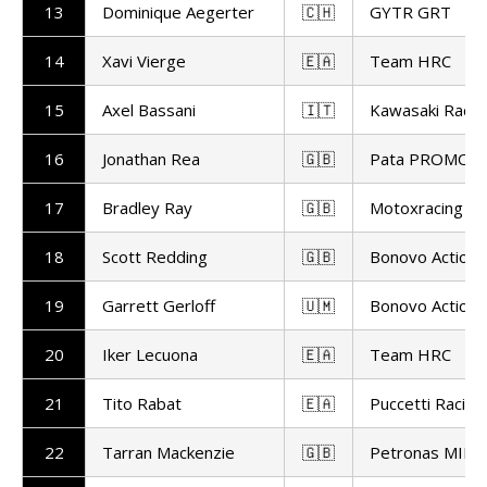
13
Dominique Aegerter
🇨🇭
GYTR GRT
14
Xavi Vierge
🇪🇦
Team HRC
15
Axel Bassani
🇮🇹
Kawasaki Raci
16
Jonathan Rea
🇬🇧
Pata PROMOT
17
Bradley Ray
🇬🇧
Motoxracing
18
Scott Redding
🇬🇧
Bonovo Action 
19
Garrett Gerloff
🇺🇲
Bonovo Action 
20
Iker Lecuona
🇪🇦
Team HRC
21
Tito Rabat
🇪🇦
Puccetti Racing
22
Tarran Mackenzie
🇬🇧
Petronas MIE R