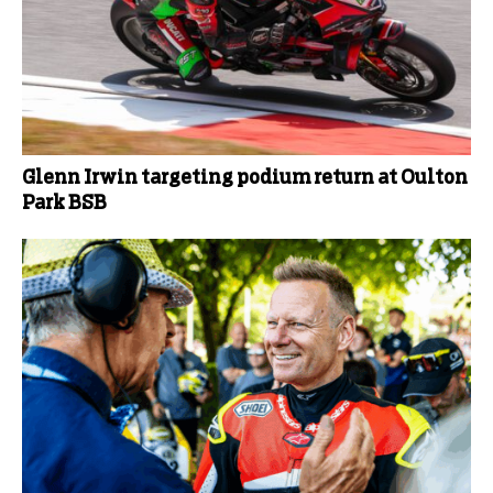
Glenn Irwin targeting podium return at Oulton
Park BSB