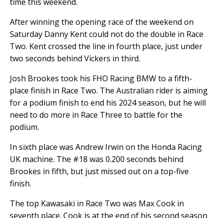
time this weekend.
After winning the opening race of the weekend on
Saturday Danny Kent could not do the double in Race
Two. Kent crossed the line in fourth place, just under
two seconds behind Vickers in third.
Josh Brookes took his FHO Racing BMW to a fifth-
place finish in Race Two. The Australian rider is aiming
for a podium finish to end his 2024 season, but he will
need to do more in Race Three to battle for the
podium.
In sixth place was Andrew Irwin on the Honda Racing
UK machine. The #18 was 0.200 seconds behind
Brookes in fifth, but just missed out on a top-five
finish.
The top Kawasaki in Race Two was Max Cook in
seventh place. Cook is at the end of his second season