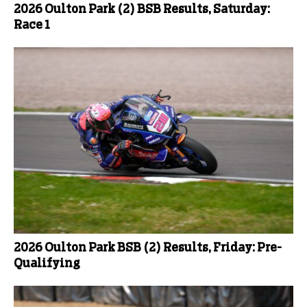
2026 Oulton Park (2) BSB Results, Saturday:
Race 1
2026 Oulton Park BSB (2) Results, Friday: Pre-
Qualifying