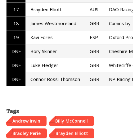
17
Brayden Elliott
AUS
DAO Racing K
18
James Westmoreland
GBR
Cumins by T
19
Xavi Fores
ESP
Oxford Produc
DNF
Rory Skinner
GBR
Cheshire Mou
DNF
Luke Hedger
GBR
Whitecliffe C
DNF
Connor Rossi Thomson
GBR
NP Racing Ka
Tags
Andrew Irwin
Billy McConnell
Bradley Perie
Brayden Elliott