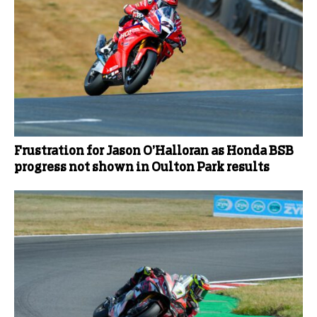
Frustration for Jason O’Halloran as Honda BSB
progress not shown in Oulton Park results