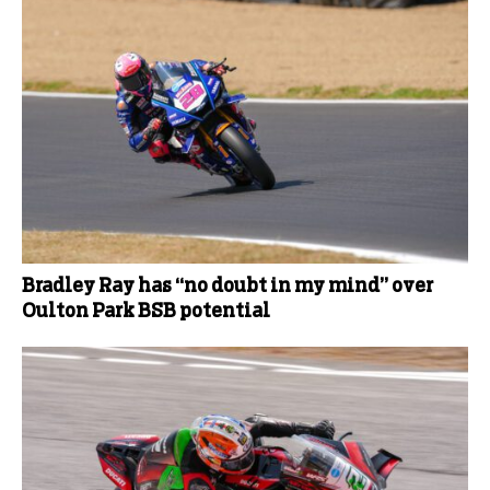
Bradley Ray has “no doubt in my mind” over
Oulton Park BSB potential