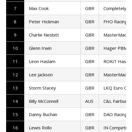
7
Max Cook
GBR
Completely M
8
Peter Hickman
GBR
FHO Racing
9
Charlie Nesbitt
GBR
MasterMac H
10
Glenn Irwin
GBR
Hager PBM Du
11
Leon Haslam
GBR
ROKiT Hasla
12
Lee Jackson
GBR
MasterMac H
13
Storm Stacey
GBR
LKQ Euro Car
14
Billy McConnell
AUS
C&L Fairburn
15
Danny Buchan
GBR
DAO Racing K
16
Lewis Rollo
GBR
IN Competitio