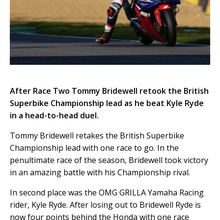
After Race Two Tommy Bridewell retook the British
Superbike Championship lead as he beat Kyle Ryde
in a head-to-head duel.
Tommy Bridewell retakes the British Superbike
Championship lead with one race to go. In the
penultimate race of the season, Bridewell took victory
in an amazing battle with his Championship rival.
In second place was the OMG GRILLA Yamaha Racing
rider, Kyle Ryde. After losing out to Bridewell Ryde is
now four points behind the Honda with one race