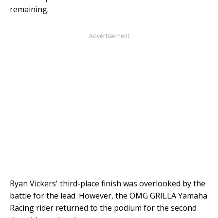
remaining.
Advertisement
Ryan Vickers' third-place finish was overlooked by the
battle for the lead. However, the OMG GRILLA Yamaha
Racing rider returned to the podium for the second