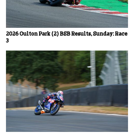
2026 Oulton Park (2) BSB Results, Sunday: Race
3