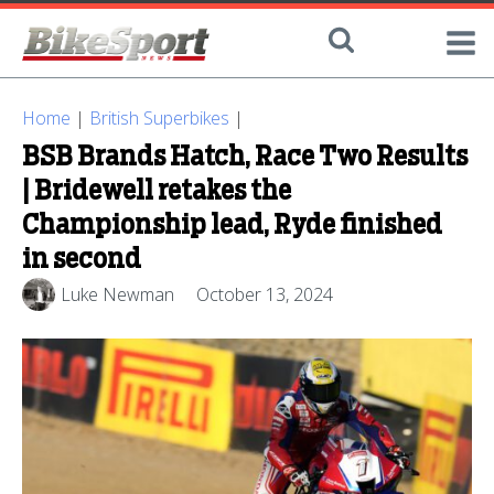
Home
|
British Superbikes
|
BSB Brands Hatch, Race Two Results
| Bridewell retakes the
Championship lead, Ryde finished
in second
Luke Newman
October 13, 2024