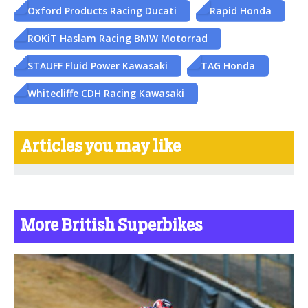
Oxford Products Racing Ducati
Rapid Honda
ROKiT Haslam Racing BMW Motorrad
STAUFF Fluid Power Kawasaki
TAG Honda
Whitecliffe CDH Racing Kawasaki
Articles you may like
More British Superbikes