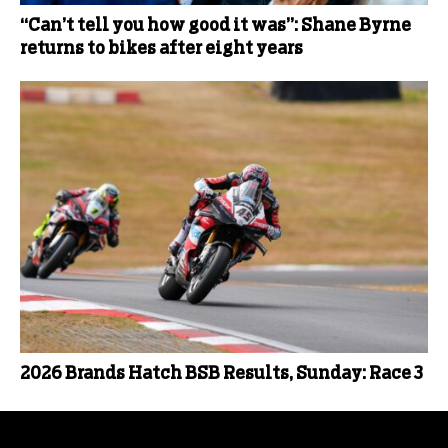
“Can’t tell you how good it was”: Shane Byrne
returns to bikes after eight years
2026 Brands Hatch BSB Results, Sunday: Race 3