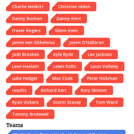
Charlie Nesbitt
Christian Iddon
Danny Buchan
Danny Kent
Fraser Rogers
Glenn Irwin
Jamie van Sikkelerus
Jason O'Halloran
Josh Brookes
Kyle Ryde
Lee Jackson
Leon Haslam
Lewis Rollo
Louis Valleley
Luke Hedger
Max Cook
Peter Hickman
results
Richard Kerr
Rory Skinner
Ryan Vickers
Storm Stacey
Tom Ward
Tommy Bridewell
Teams