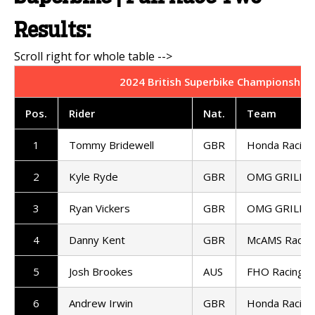
Results:
2024 British Superbike Championship 
Pos.
Rider
Nat.
Team
1
Tommy Bridewell
GBR
Honda Racing
2
Kyle Ryde
GBR
OMG GRILLA 
3
Ryan Vickers
GBR
OMG GRILLA 
4
Danny Kent
GBR
McAMS Racin
5
Josh Brookes
AUS
FHO Racing
6
Andrew Irwin
GBR
Honda Racing