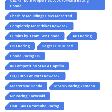
C&L Fairborn Properties/Look Forward Racing
Honda
Cheshire Mouldings BMW Motorrad
Completely Motorbikes Kawasaki
Cumins by Team IWR Honda
DAO Racing
FHO Racing
Hager PBM Ducati
Honda Racing UK
IN Competition SENCAT Aprilia
LKQ Euro Car Parts Kawasaki
MasterMac Honda
McAMS Racing Yamaha
NP Racing Kawasaki
OMG GRILLA Yamaha Racing