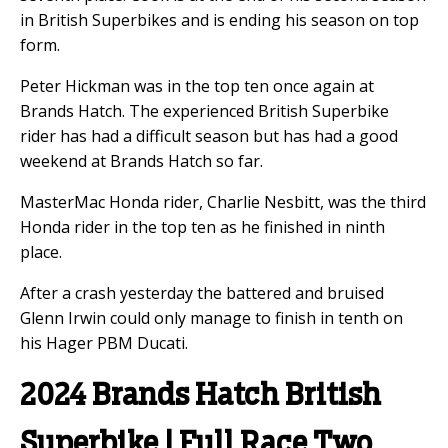
in British Superbikes and is ending his season on top
form.
Peter Hickman was in the top ten once again at
Brands Hatch. The experienced British Superbike
rider has had a difficult season but has had a good
weekend at Brands Hatch so far.
MasterMac Honda rider, Charlie Nesbitt, was the third
Honda rider in the top ten as he finished in ninth
place.
After a crash yesterday the battered and bruised
Glenn Irwin could only manage to finish in tenth on
his Hager PBM Ducati.
2024 Brands Hatch British
Superbike | Full Race Two