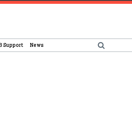
B Support
News