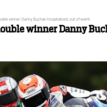
uble winner Danny Buchan hospitalised, out of event
double winner Danny Buch