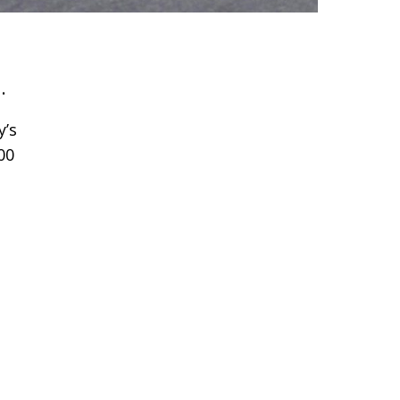
.
y’s
00