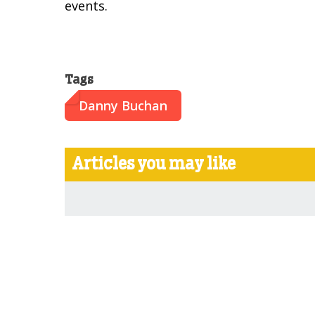
events.
Tags
Danny Buchan
Articles you may like