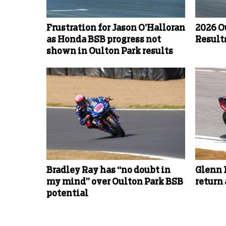
Frustration for Jason O’Halloran
2026 O
as Honda BSB progress not
Results
shown in Oulton Park results
Bradley Ray has “no doubt in
Glenn 
my mind” over Oulton Park BSB
return
potential