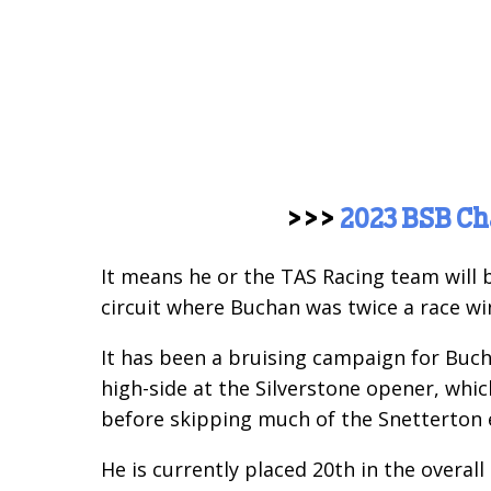
>>>
2023 BSB C
It means he or the TAS Racing team will 
circuit where Buchan was twice a race win
It has been a bruising campaign for Bucha
high-side at the Silverstone opener, whi
before skipping much of the Snetterton e
He is currently placed 20th in the overall