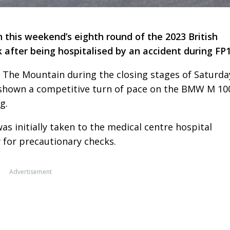
n this weekend’s eighth round of the 2023 British
after being hospitalised by an accident during FP1
 The Mountain during the closing stages of Saturda
 shown a competitive turn of pace on the BMW M 10
g.
as initially taken to the medical centre hospital
y for precautionary checks.
Advertisement