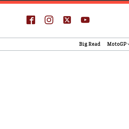
Big Read
MotoGP