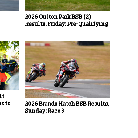
B
2026 Oulton Park BSB (2)
Results, Friday: Pre-Qualifying
it
s to
2026 Brands Hatch BSB Results,
Sunday: Race 3