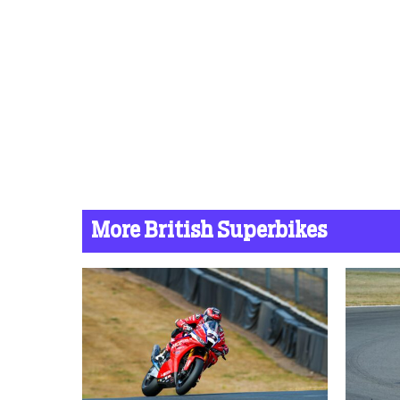
More British Superbikes