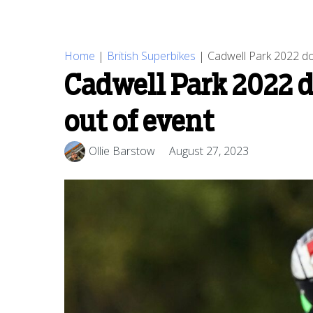
Home
|
British Superbikes
|
Cadwell Park 2022 do
Cadwell Park 2022 
out of event
Ollie Barstow
August 27, 2023