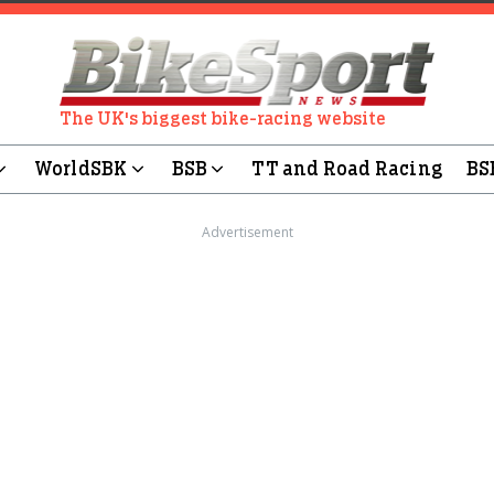
The UK's biggest bike-racing website
WorldSBK
BSB
TT and Road Racing
BS
Advertisement