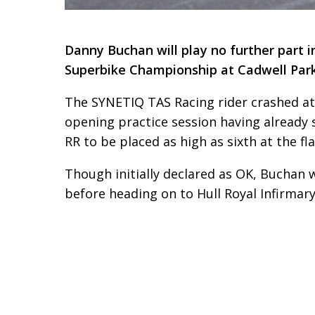
Danny Buchan will play no further part i
Superbike Championship at Cadwell Park 
The SYNETIQ TAS Racing rider crashed at
opening practice session having already
RR to be placed as high as sixth at the fla
Though initially declared as OK, Buchan w
before heading on to Hull Royal Infirmar