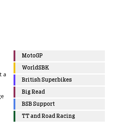
MotoGP
WorldSBK
t a
British Superbikes
Big Read
ge
BSB Support
TT and Road Racing