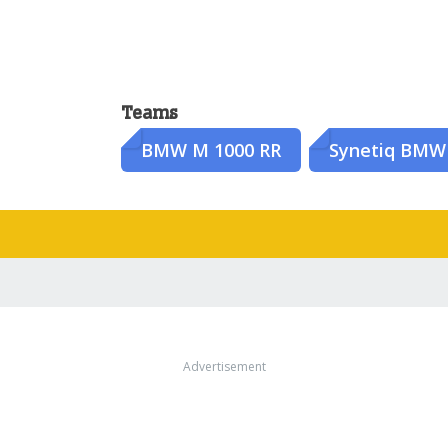
Teams
BMW M 1000 RR
Synetiq BMW
Advertisement