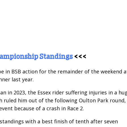
hampionship Standings
<<<
be in BSB action for the remainder of the weekend a
ner last year.
n in 2023, the Essex rider suffering injuries in a hu
ch ruled him out of the following Oulton Park round,
vent because of a crash in Race 2.
 standings with a best finish of tenth after seven