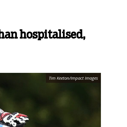
an hospitalised,
Tim Keeton/Impact Images