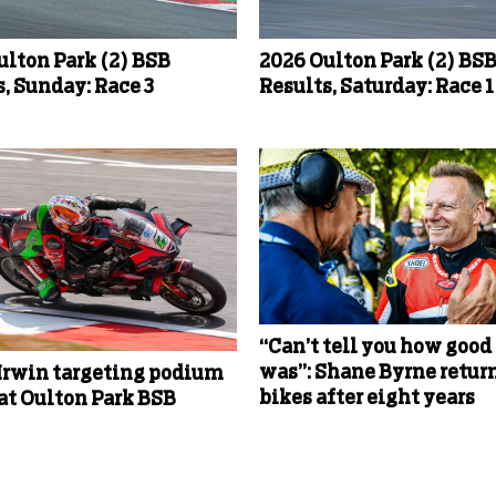
ulton Park (2) BSB
2026 Oulton Park (2) BS
, Sunday: Race 3
Results, Saturday: Race 1
“Can’t tell you how good 
was”: Shane Byrne return
Irwin targeting podium
bikes after eight years
 at Oulton Park BSB