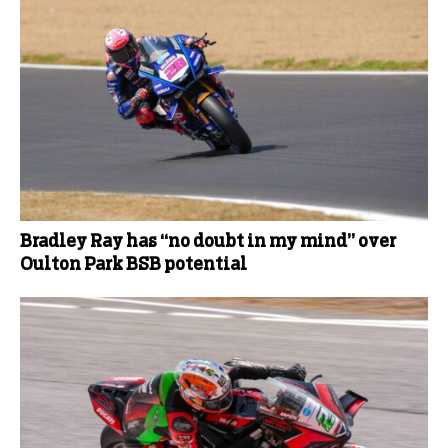
Bradley Ray has “no doubt in my mind” over
Oulton Park BSB potential