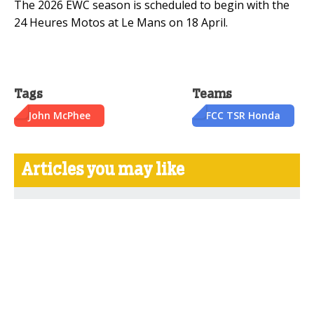
The 2026 EWC season is scheduled to begin with the
24 Heures Motos at Le Mans on 18 April.
Tags
Teams
John McPhee
FCC TSR Honda
Articles you may like