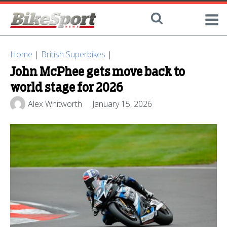
Home
|
British Superbikes
|
John McPhee gets move back to
world stage for 2026
Alex Whitworth
January 15, 2026