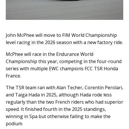
John McPhee will move to FIM World Championship
level racing in the 2026 season with a new factory ride.
McPhee will race in the Endurance World
Championship this year, competing in the four-round
series with multiple EWC champions FCC TSR Honda
France.
The TSR team ran with Alan Techer, Corentin Perolari,
and Taiga Hada in 2025, although Hada rode less
regularly than the two French riders who had superior
speed. It finished fourth in the 2025 standings,
winning in Spa but otherwise failing to make the
podium.