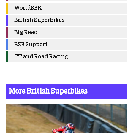
WorldSBK
British Superbikes
Big Read
BSB Support
TT and Road Racing
More British Superbikes