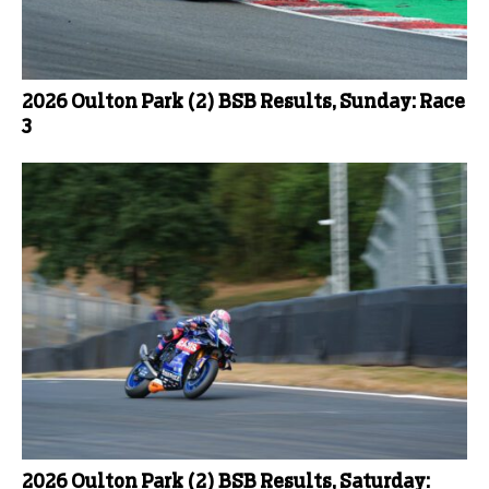
2026 Oulton Park (2) BSB Results, Sunday: Race
3
2026 Oulton Park (2) BSB Results, Saturday: