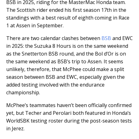
BSB in 2025, riding for the MasterMac Honda team.
The Scottish rider ended his first season 17th in the
standings with a best result of eighth coming in Race
1 at Assen in September.
There are two calendar clashes between
BSB
and EWC
in 2025: the Suzuka 8 Hours is on the same weekend
as the Snetterton BSB round, and the Bol d’Or is on
the same weekend as BSB’s trip to Assen. It seems
unlikely, therefore, that McPhee could make a split
season between BSB and EWC, especially given the
added testing involved with the endurance
championship.
McPhee’s teammates haven’t been officially confirmed
yet, but Techer and Perolari both featured in Honda’s
WorldSBK testing roster during the post-season tests
in Jerez.