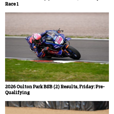
Race 1
2026 Oulton Park BSB (2) Results, Friday: Pre-
Qualifying