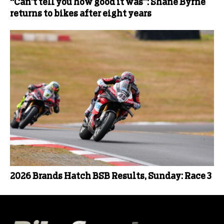
“Can’t tell you how good it was”: Shane Byrne
returns to bikes after eight years
2026 Brands Hatch BSB Results, Sunday: Race 3