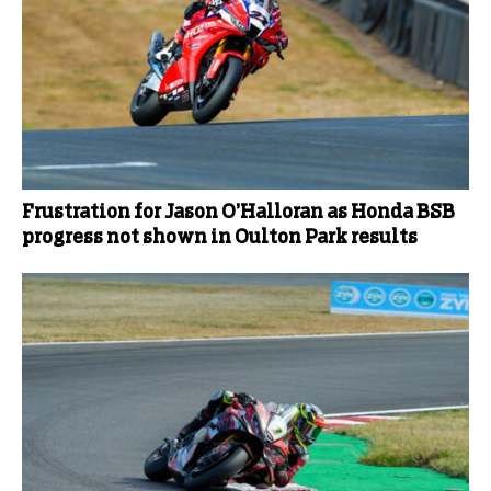
Frustration for Jason O’Halloran as Honda BSB
progress not shown in Oulton Park results