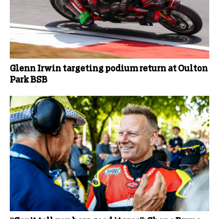
Glenn Irwin targeting podium return at Oulton
Park BSB