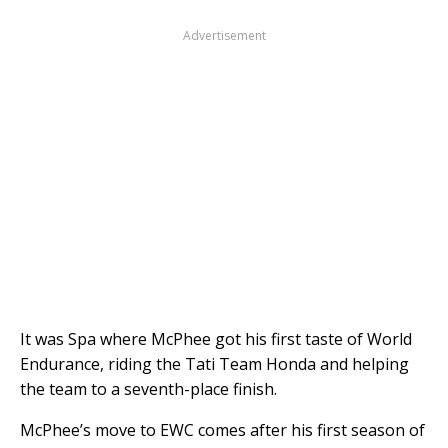
Advertisement
It was Spa where McPhee got his first taste of World
Endurance, riding the Tati Team Honda and helping
the team to a seventh-place finish.
McPhee’s move to EWC comes after his first season of