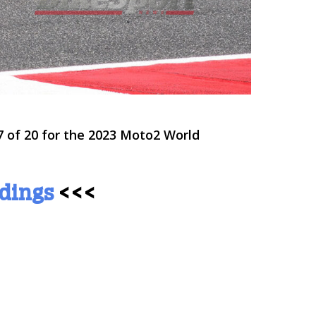
 of 20 for the 2023 Moto2 World
ndings
<<<