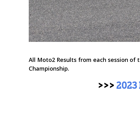
All Moto2 Results from each session of
Championship
.
>>>
2023