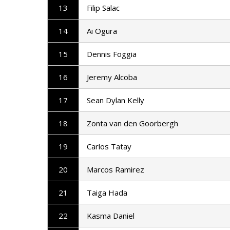
13
Filip Salac
14
Ai Ogura
15
Dennis Foggia
16
Jeremy Alcoba
17
Sean Dylan Kelly
18
Zonta van den Goorbergh
19
Carlos Tatay
20
Marcos Ramirez
21
Taiga Hada
22
Kasma Daniel