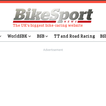
The UK's biggest bike-racing website
WorldSBK
BSB
TT and Road Racing
BS
Advertisement