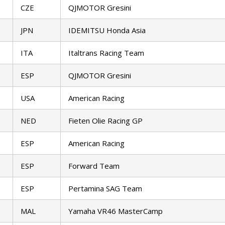
CZE
QJMOTOR Gresini
JPN
IDEMITSU Honda Asia
ITA
Italtrans Racing Team
ESP
QJMOTOR Gresini
USA
American Racing
NED
Fieten Olie Racing GP
ESP
American Racing
ESP
Forward Team
ESP
Pertamina SAG Team
MAL
Yamaha VR46 MasterCamp