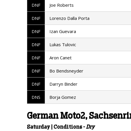
DNF
Joe Roberts
DNF
Lorenzo Dalla Porta
DNF
Izan Guevara
DNF
Lukas Tulovic
DNF
Aron Canet
DNF
Bo Bendsneyder
DNF
Darryn Binder
DNS
Borja Gomez
German Moto2, Sachsenrin
Saturday | Conditions -
Dry