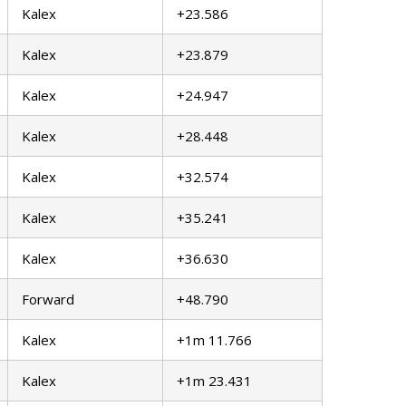
Kalex
+23.586
Kalex
+23.879
Kalex
+24.947
Kalex
+28.448
Kalex
+32.574
Kalex
+35.241
Kalex
+36.630
Forward
+48.790
Kalex
+1m 11.766
Kalex
+1m 23.431