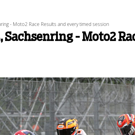
ng - Moto2 Race Results and every timed session
 Sachsenring - Moto2 Rac