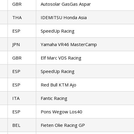
GBR
Autosolar GasGas Aspar
THA
IDEMITSU Honda Asia
ESP
SpeedUp Racing
JPN
Yamaha VR46 MasterCamp
GBR
Elf Marc VDS Racing
ESP
SpeedUp Racing
ESP
Red Bull KTM Ajo
ITA
Fantic Racing
ESP
Pons Wegow Los40
BEL
Fieten Olie Racing GP