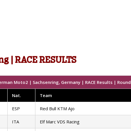
ng | RACE RESULTS
erman Moto2 | Sachsenring, Germany | RACE Results | Round 
Nat
.
Team
ESP
Red Bull KTM Ajo
ITA
Elf Marc VDS Racing