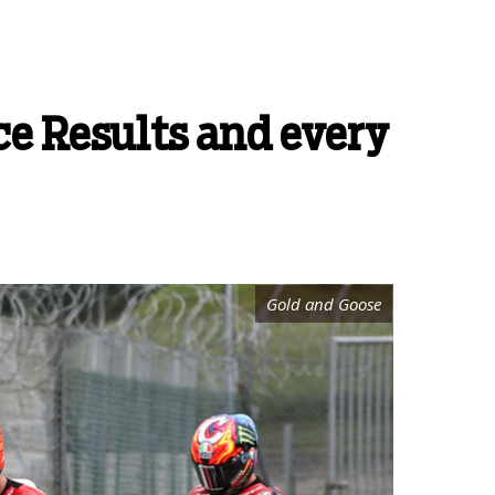
e Results and every
Gold and Goose