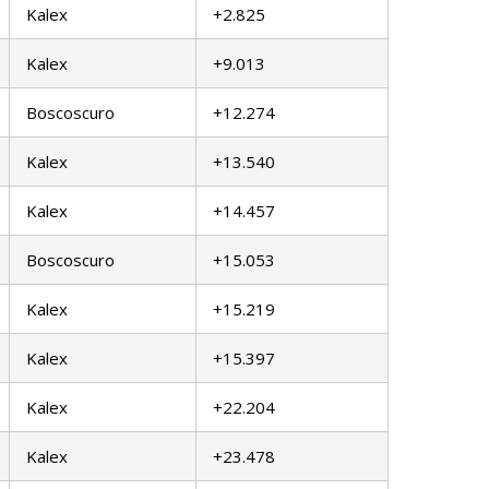
Kalex
+2.825
Kalex
+9.013
Boscoscuro
+12.274
Kalex
+13.540
Kalex
+14.457
Boscoscuro
+15.053
Kalex
+15.219
Kalex
+15.397
Kalex
+22.204
Kalex
+23.478