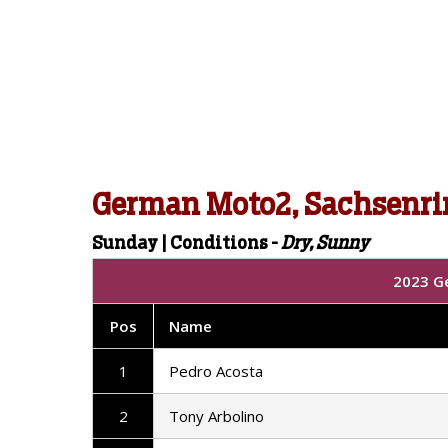
German Moto2, Sachsenri
Sunday | Conditions -
Dry, Sunny
2023 G
Pos
Name
1
Pedro Acosta
2
Tony Arbolino