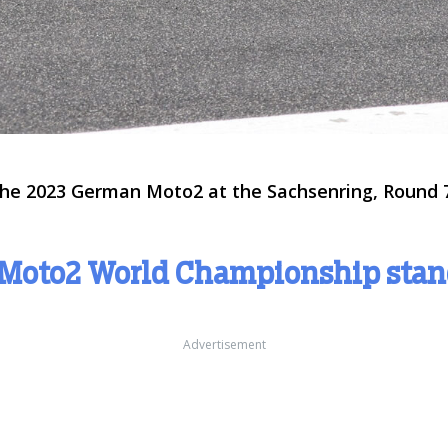
 the 2023 German Moto2 at the Sachsenring, Round 7
 Moto2 World Championship sta
Advertisement