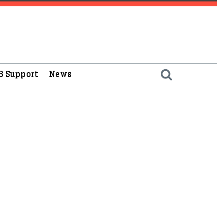
B Support
News