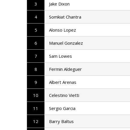
3
Jake Dixon
4
Somkiat Chantra
5
Alonso Lopez
6
Manuel Gonzalez
7
Sam Lowes
8
Fermin Aldeguer
9
Albert Arenas
10
Celestino Vietti
11
Sergio Garcia
12
Barry Baltus