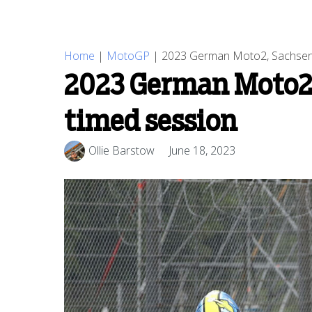
Home
|
MotoGP
|
2023 German Moto2, Sachsenri
2023 German Moto2,
timed session
Ollie Barstow
June 18, 2023