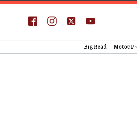
Big Read
MotoGP