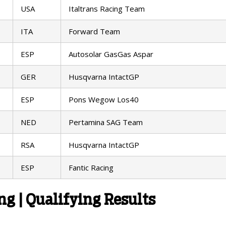
USA
Italtrans Racing Team
ITA
Forward Team
ESP
Autosolar GasGas Aspar
GER
Husqvarna IntactGP
ESP
Pons Wegow Los40
NED
Pertamina SAG Team
RSA
Husqvarna IntactGP
ESP
Fantic Racing
g | Qualifying Results