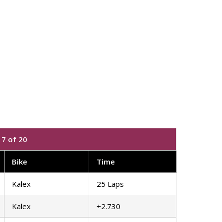
7 of 20
Bike
Time
Kalex
25 Laps
Kalex
+2.730