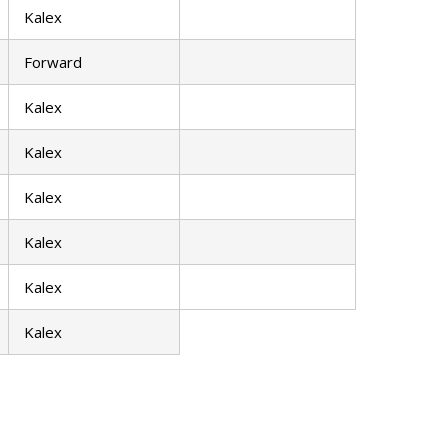
Kalex
Forward
Kalex
Kalex
Kalex
Kalex
Kalex
Kalex