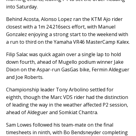
into Saturday.
Behind Acosta, Alonso Lopez ran the KTM Ajo rider
closest with a 1m 24.216secs effort, with Manuel
Gonzalez enjoying a strong start to the weekend with
a run to third on the Yamaha VR46 MasterCamp Kalex.
Filip Salac was quick again over a single lap to hold
down fourth, ahead of Mugello podium winner Jake
Dixon on the Aspar-run GasGas bike, Fermin Aldeguer
and Joe Roberts.
Championship leader Tony Arbolino settled for
eighth, though the Marc VDS rider had the distinction
of leading the way in the weather affected P2 session,
ahead of Aldeguer and Somkiat Chantra.
Sam Lowes followed his team-mate on the final
timesheets in ninth, with Bo Bendsneyder completing