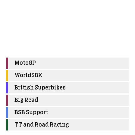
MotoGP
WorldSBK
British Superbikes
Big Read
BSB Support
TT and Road Racing