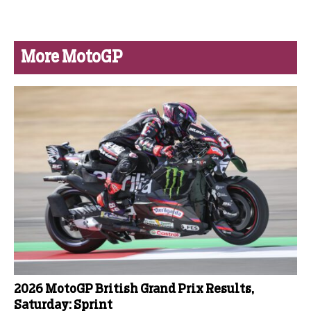
More MotoGP
2026 MotoGP British Grand Prix Results,
Saturday: Sprint