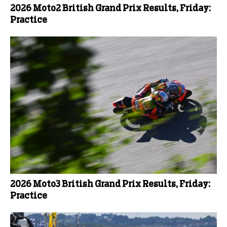
2026 Moto2 British Grand Prix Results, Friday:
Practice
2026 Moto3 British Grand Prix Results, Friday:
Practice