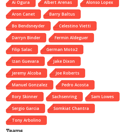
Ai Ogura
Albert Arenas
Alonso Lopex
Aron Canet
Barry Baltus
Bo Bendsneyder
Celestino Vietti
Darryn Binder
Fermin Aldeguer
Filip Salac
German Moto2
Izan Guevara
Jake Dixon
Jeremy Alcoba
Joe Roberts
Manuel Gonzalez
Pedro Acosta
Rory Skinner
Sachsenring
Sam Lowes
Sergio Garcia
Somkiat Chantra
Tony Arbolino
Teams