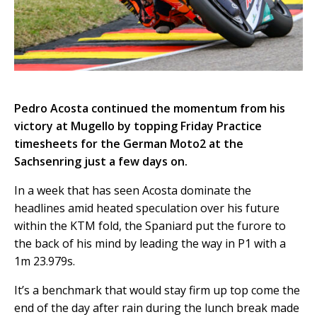
Pedro Acosta continued the momentum from his
victory at Mugello by topping Friday Practice
timesheets for the German Moto2 at the
Sachsenring just a few days on.
In a week that has seen Acosta dominate the
headlines amid heated speculation over his future
within the KTM fold, the Spaniard put the furore to
the back of his mind by leading the way in P1 with a
1m 23.979s.
It’s a benchmark that would stay firm up top come the
end of the day after rain during the lunch break made