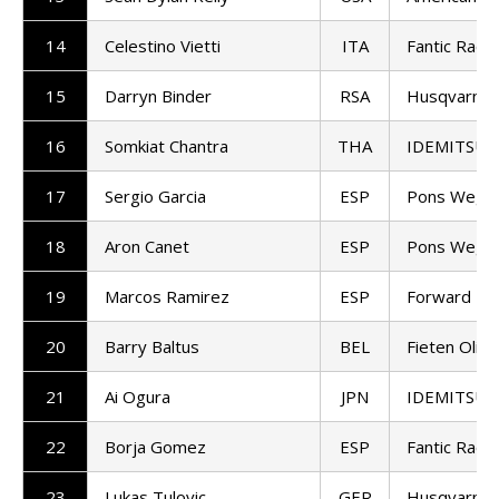
14
Celestino Vietti
ITA
Fantic Racin
15
Darryn Binder
RSA
Husqvarna 
16
Somkiat Chantra
THA
IDEMITSU H
17
Sergio Garcia
ESP
Pons Wego
18
Aron Canet
ESP
Pons Wego
19
Marcos Ramirez
ESP
Forward T
20
Barry Baltus
BEL
Fieten Olie
21
Ai Ogura
JPN
IDEMITSU H
22
Borja Gomez
ESP
Fantic Racin
23
Lukas Tulovic
GER
Husqvarna 