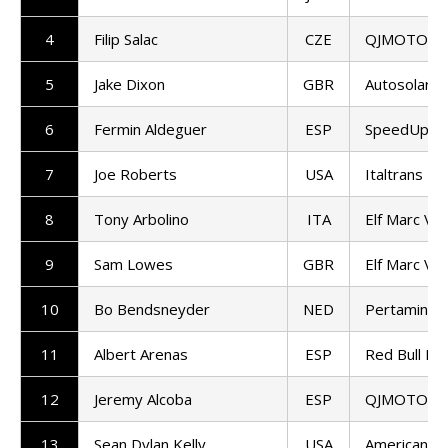
4
Filip Salac
CZE
QJMOTOR G
5
Jake Dixon
GBR
Autosolar 
6
Fermin Aldeguer
ESP
SpeedUp Ra
7
Joe Roberts
USA
Italtrans R
8
Tony Arbolino
ITA
Elf Marc VD
9
Sam Lowes
GBR
Elf Marc VD
10
Bo Bendsneyder
NED
Pertamina 
11
Albert Arenas
ESP
Red Bull KT
12
Jeremy Alcoba
ESP
QJMOTOR G
13
Sean Dylan Kelly
USA
American Ra