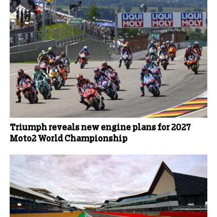
Triumph reveals new engine plans for 2027
Moto2 World Championship