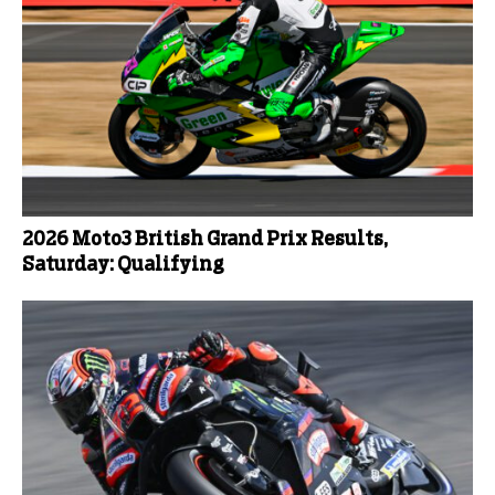
2026 Moto3 British Grand Prix Results,
Saturday: Qualifying