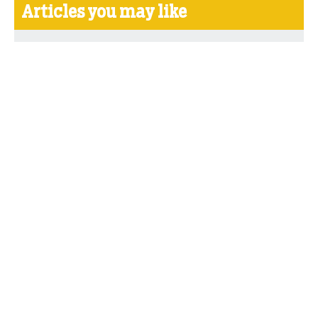
Articles you may like