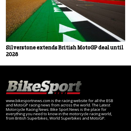
Silverstone extends British MotoGP deal until
2028
www.bikesportnews.com is the racing website for all the BSB
and MotoGP racing news from across the world. The Latest
Motorcycle Racing News: Bike Sport News is the place for
everything you need to know in the motorcycle racing world,
from British Superbikes, World Superbikes and MotoGP.