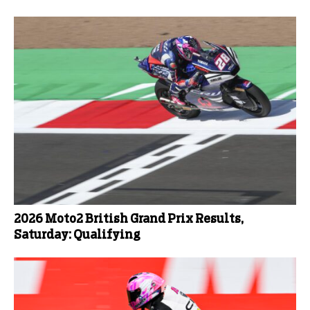
2026 Moto2 British Grand Prix Results,
Saturday: Qualifying