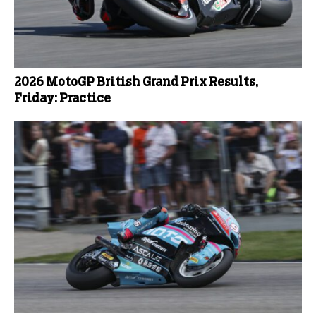
2026 MotoGP British Grand Prix Results,
Friday: Practice