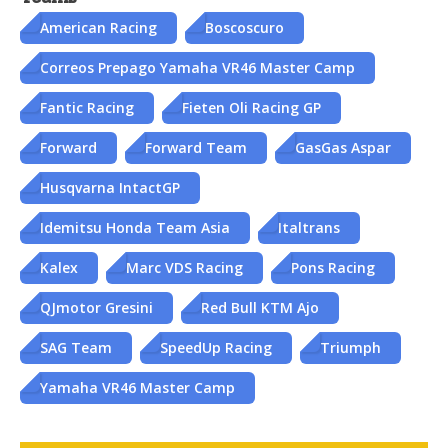
American Racing
Boscoscuro
Correos Prepago Yamaha VR46 Master Camp
Fantic Racing
Fieten Oli Racing GP
Forward
Forward Team
GasGas Aspar
Husqvarna IntactGP
Idemitsu Honda Team Asia
Italtrans
Kalex
Marc VDS Racing
Pons Racing
QJmotor Gresini
Red Bull KTM Ajo
SAG Team
SpeedUp Racing
Triumph
Yamaha VR46 Master Camp