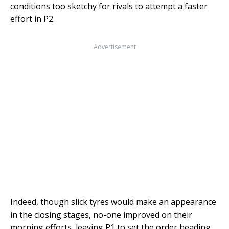
conditions too sketchy for rivals to attempt a faster
effort in P2.
Advertisement
Indeed, though slick tyres would make an appearance
in the closing stages, no-one improved on their
morning efforts, leaving P1 to set the order heading