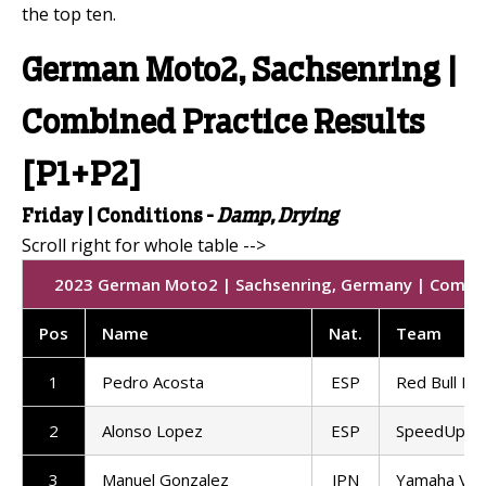
the top ten.
German Moto2, Sachsenring |
Combined Practice Results
[P1+P2]
Friday |
Conditions -
Damp, Drying
2023 German Moto2 | Sachsenring, Germany | Combined
Pos
Name
Nat
.
Team
1
Pedro Acosta
ESP
Red Bull KT
2
Alonso Lopez
ESP
SpeedUp Ra
3
Manuel Gonzalez
JPN
Yamaha VR