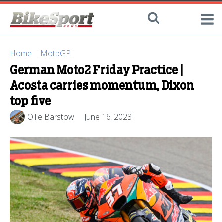
Home
|
MotoGP
|
German Moto2 Friday Practice |
Acosta carries momentum, Dixon
top five
Ollie Barstow
June 16, 2023