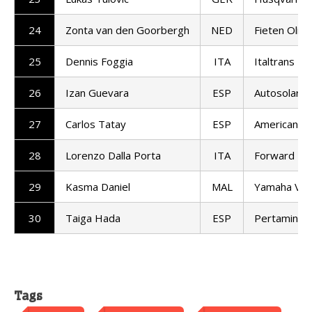
24
Zonta van den Goorbergh
NED
Fieten Olie
25
Dennis Foggia
ITA
Italtrans R
26
Izan Guevara
ESP
Autosolar 
27
Carlos Tatay
ESP
American Ra
28
Lorenzo Dalla Porta
ITA
Forward T
29
Kasma Daniel
MAL
Yamaha VR
30
Taiga Hada
ESP
Pertamina 
Tags