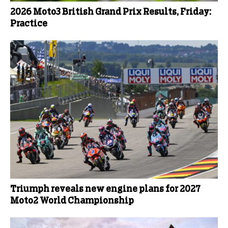
2026 Moto3 British Grand Prix Results, Friday:
Practice
Triumph reveals new engine plans for 2027
Moto2 World Championship