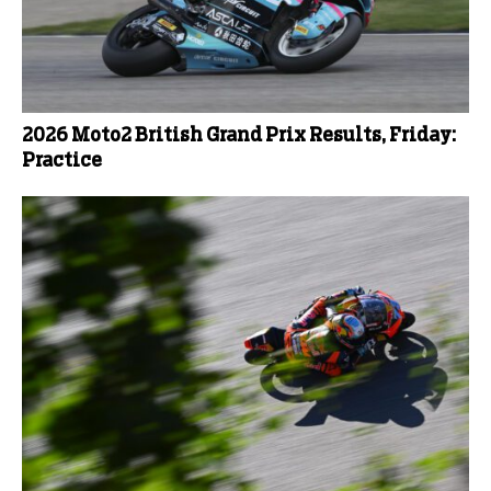
2026 Moto2 British Grand Prix Results, Friday:
Practice