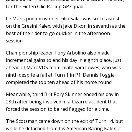
for the Fieten Olie Racing GP squad.
Le Mans podium winner Filip Salac was sixth fastest
on the Gresini Kalex, with Jake Dixon in seventh as the
best of the rider to go quicker in the afternoon
session.
Championship leader Tony Arbolino also made
incremental gains to end his day in eighth place, just
ahead of Marc VDS team-mate Sam Lowes, who was
ninth despite a fall at Turn 1 in P1. Dennis Foggia
completed the top ten ahead of his home round.
Meanwhile, third Brit Rory Skinner ended his day in
28th after being involved in a bizarre accident that
forced the session to be red flagged for a time.
The Scotsman came down on the exit of Turn 14, but
while he detached from his American Racing Kalex, it