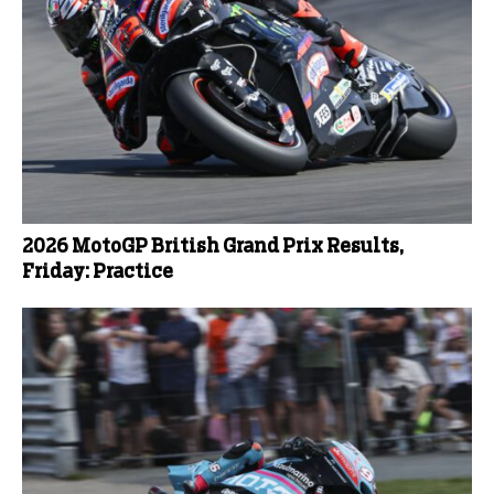
2026 MotoGP British Grand Prix Results,
Friday: Practice