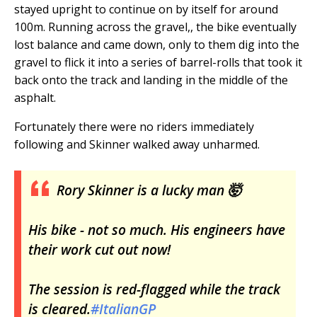
stayed upright to continue on by itself for around
100m. Running across the gravel,, the bike eventually
lost balance and came down, only to them dig into the
gravel to flick it into a series of barrel-rolls that took it
back onto the track and landing in the middle of the
asphalt.
Fortunately there were no riders immediately
following and Skinner walked away unharmed.
Rory Skinner is a lucky man 🤯
His bike - not so much. His engineers have
their work cut out now!
The session is red-flagged while the track
is cleared.
#ItalianGP