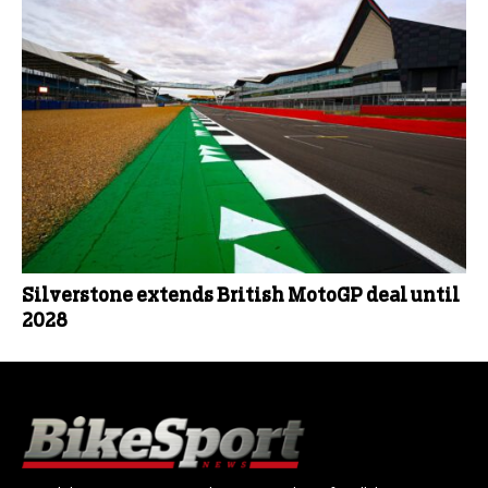
Silverstone extends British MotoGP deal until
2028