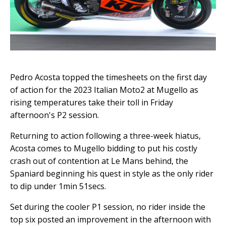
Pedro Acosta topped the timesheets on the first day
of action for the 2023 Italian Moto2 at Mugello as
rising temperatures take their toll in Friday
afternoon's P2 session.
Returning to action following a three-week hiatus,
Acosta comes to Mugello bidding to put his costly
crash out of contention at Le Mans behind, the
Spaniard beginning his quest in style as the only rider
to dip under 1min 51secs.
Set during the cooler P1 session, no rider inside the
top six posted an improvement in the afternoon with