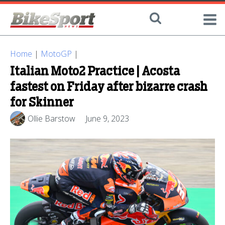
Home
|
MotoGP
|
Italian Moto2 Practice | Acosta
fastest on Friday after bizarre crash
for Skinner
Ollie Barstow
June 9, 2023