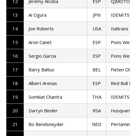
12
Jeremy Alcoba
ESP
QJMOTOR G
13
Ai Ogura
JPN
IDEMITSU H
14
Joe Roberts
USA
Italtrans R
15
Aron Canet
ESP
Pons Wego
16
Sergio Garcia
ESP
Pons Wego
17
Barry Baltus
BEL
Fieten Olie
18
Albert Arenas
ESP
Red Bull KT
19
Somkiat Chantra
THA
IDEMITSU H
20
Darryn Binder
RSA
Husqvarna 
21
Bo Bendsneyder
NED
Pertamina 