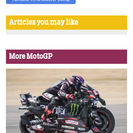
Articles you may like
More MotoGP