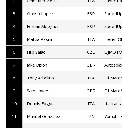
2
Celestino Vietti
ITA
Fantic Racin
3
Alonso Lopez
ESP
SpeedUp Ra
4
Fermin Aldeguer
ESP
SpeedUp Ra
5
Mattia Pasini
ITA
Fieten Olie
6
Filip Salac
CZE
QJMOTOR G
7
Jake Dixon
GBR
Autosolar 
8
Tony Arbolino
ITA
Elf Marc VD
9
Sam Lowes
GBR
Elf Marc VD
10
Dennis Foggia
ITA
Italtrans R
11
Manuel Gonzalez
JPN
Yamaha VR