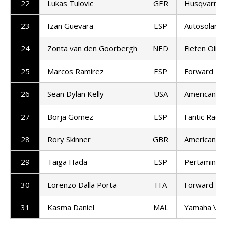
22
Lukas Tulovic
GER
Husqvarna 
23
Izan Guevara
ESP
Autosolar 
24
Zonta van den Goorbergh
NED
Fieten Olie
25
Marcos Ramirez
ESP
Forward T
26
Sean Dylan Kelly
USA
American Ra
27
Borja Gomez
ESP
Fantic Racin
28
Rory Skinner
GBR
American Ra
29
Taiga Hada
ESP
Pertamina 
30
Lorenzo Dalla Porta
ITA
Forward T
31
Kasma Daniel
MAL
Yamaha VR