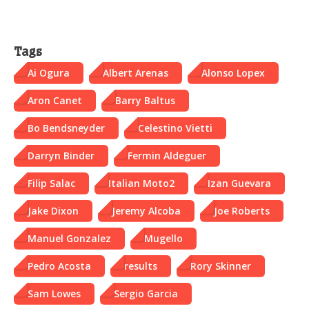
Tags
Ai Ogura
Albert Arenas
Alonso Lopex
Aron Canet
Barry Baltus
Bo Bendsneyder
Celestino Vietti
Darryn Binder
Fermin Aldeguer
Filip Salac
Italian Moto2
Izan Guevara
Jake Dixon
Jeremy Alcoba
Joe Roberts
Manuel Gonzalez
Mugello
Pedro Acosta
results
Rory Skinner
Sam Lowes
Sergio Garcia