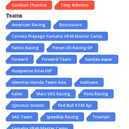
Somkiat Chantra
Tony Arbolino
Teams
American Racing
Boscoscuro
Correos Prepago Yamaha VR46 Master Camp
Fantic Racing
Fieten Oli Racing GP
Forward
Forward Team
GasGas Aspar
Husqvarna IntactGP
Idemitsu Honda Team Asia
Italtrans
Kalex
Marc VDS Racing
Pons Racing
QJmotor Gresini
Red Bull KTM Ajo
SAG Team
SpeedUp Racing
Triumph
Yamaha VR46 Master Camp