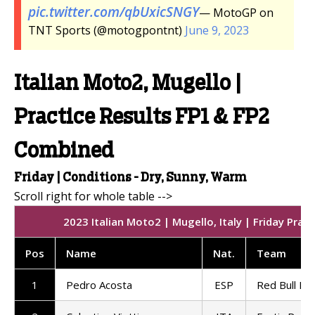
pic.twitter.com/qbUxicSNGY
— MotoGP on
TNT Sports (@motogpontnt)
June 9, 2023
Italian Moto2, Mugello |
Practice Results FP1 & FP2
Combined
Friday | Conditions - Dry, Sunny, Warm
2023 Italian Moto2 | Mugello, Italy | Friday Prac
Pos
Name
Nat
.
Team
1
Pedro Acosta
ESP
Red Bull KT