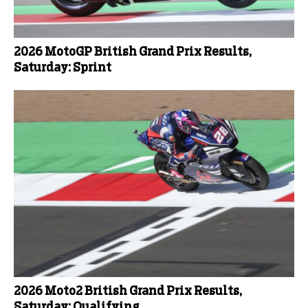
2026 MotoGP British Grand Prix Results,
Saturday: Sprint
2026 Moto2 British Grand Prix Results,
Saturday: Qualifying