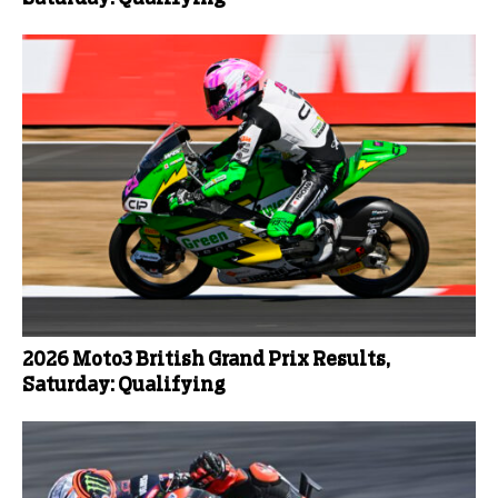
2026 Moto3 British Grand Prix Results,
Saturday: Qualifying