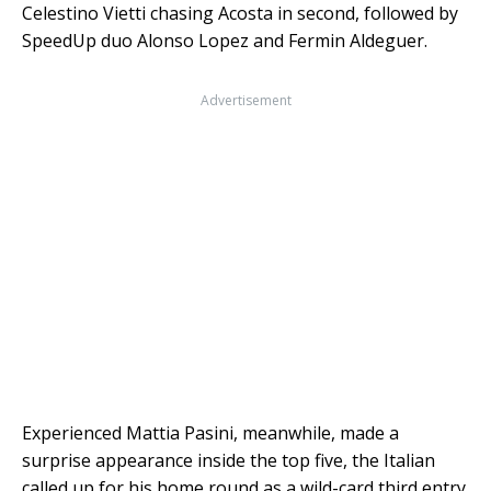
Celestino Vietti chasing Acosta in second, followed by
SpeedUp duo Alonso Lopez and Fermin Aldeguer.
Advertisement
Experienced Mattia Pasini, meanwhile, made a
surprise appearance inside the top five, the Italian
called up for his home round as a wild-card third entry