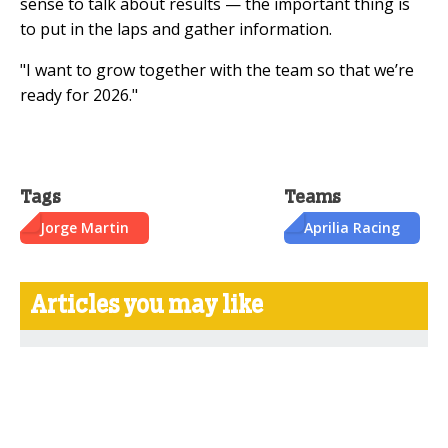
sense to talk about results — the important thing is
to put in the laps and gather information.
"I want to grow together with the team so that we’re
ready for 2026."
Tags
Teams
Jorge Martin
Aprilia Racing
Articles you may like