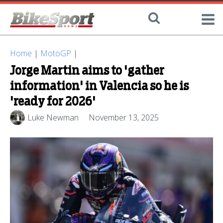
Home
|
MotoGP
|
Jorge Martin aims to 'gather
information' in Valencia so he is
'ready for 2026'
Luke Newman
November 13, 2025