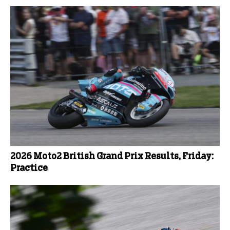
2026 Moto2 British Grand Prix Results, Friday:
Practice