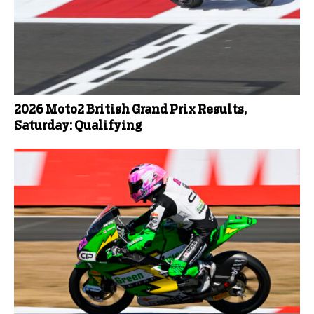
2026 Moto2 British Grand Prix Results,
Saturday: Qualifying