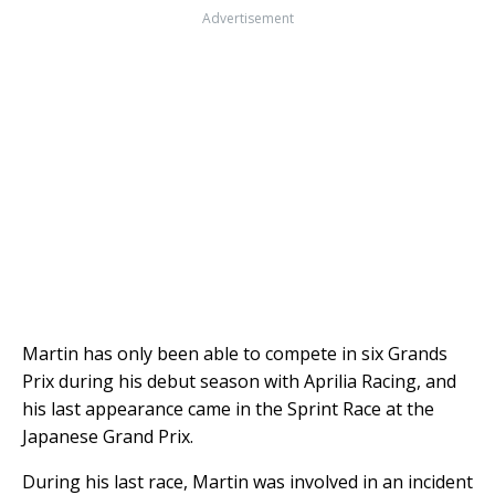
Advertisement
Martin has only been able to compete in six Grands
Prix during his debut season with Aprilia Racing, and
his last appearance came in the Sprint Race at the
Japanese Grand Prix.
During his last race, Martin was involved in an incident