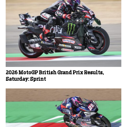
2026 MotoGP British Grand Prix Results,
Saturday: Sprint