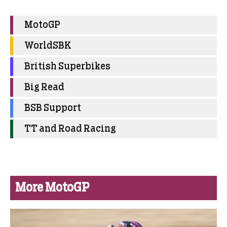
MotoGP
WorldSBK
British Superbikes
Big Read
BSB Support
TT and Road Racing
More MotoGP