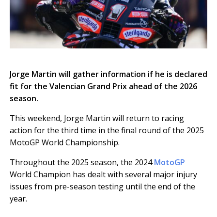
Jorge Martin will gather information if he is declared
fit for the Valencian Grand Prix ahead of the 2026
season.
This weekend, Jorge Martin will return to racing
action for the third time in the final round of the 2025
MotoGP World Championship.
Throughout the 2025 season, the 2024
MotoGP
World Champion has dealt with several major injury
issues from pre-season testing until the end of the
year.