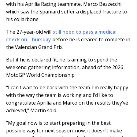
with his Aprilia Racing teammate, Marco Bezzecchi,
which saw the Spaniard suffer a displaced fracture to
his collarbone.
The 27-year-old will
still need to pass a medical
check on Thursday
before he is cleared to compete in
the Valencian Grand Prix.
But if he is declared fit, he is aiming to spend the
weekend gathering information, ahead of the 2026
MotoGP World Championship.
"I can’t wait to be back with the team. I’m really happy
with the way the team is working and I’d like to
congratulate Aprilia and Marco on the results they’ve
achieved," Martin said.
"My goal now is to start preparing in the best
possible way for next season; now, it doesn’t make