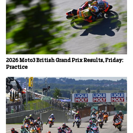
2026 Moto3 British Grand Prix Results, Friday:
Practice