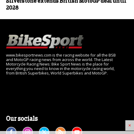
Silverstone extends British MotoGP deal until
2028
www.bikesportnews.com is the racing website for all the BSB
and MotoGP racing news from across the world. The Latest
Motorcycle Racing News: Bike Sport News is the place for
everything you need to know in the motorcycle racing world,
from British Superbikes, World Superbikes and MotoGP.
Our socials
×