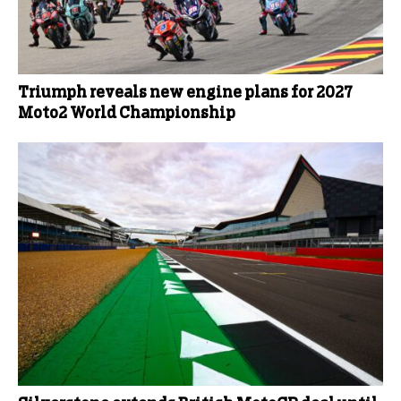
Triumph reveals new engine plans for 2027
Moto2 World Championship