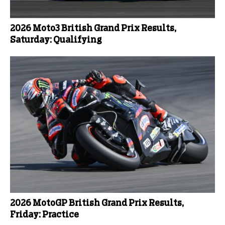
2026 Moto3 British Grand Prix Results,
Saturday: Qualifying
2026 MotoGP British Grand Prix Results,
Friday: Practice