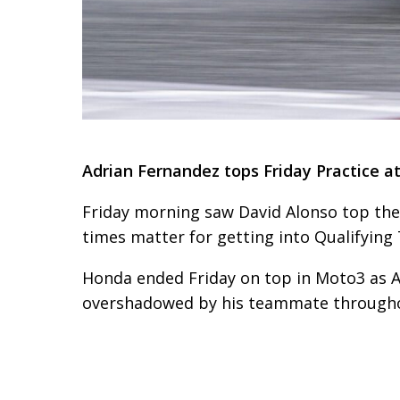
Adrian Fernandez tops Friday Practice a
Friday morning saw David Alonso top the
times matter for getting into Qualifying
Honda ended Friday on top in Moto3 as Ad
overshadowed by his teammate throughou