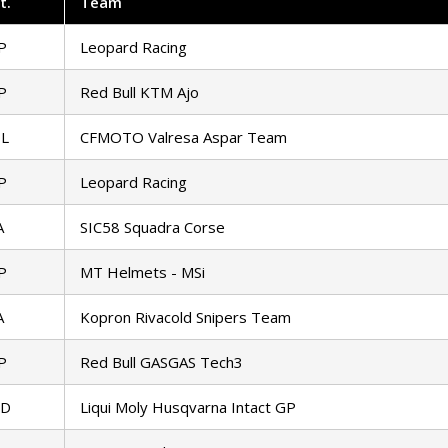
t
.
Team
P
Leopard Racing
P
Red Bull KTM Ajo
L
CFMOTO Valresa Aspar Team
P
Leopard Racing
A
SIC58 Squadra Corse
P
MT Helmets - MSi
A
Kopron Rivacold Snipers Team
P
Red Bull GASGAS Tech3
ED
Liqui Moly Husqvarna Intact GP