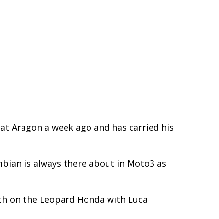
 at Aragon a week ago and has carried his
mbian is always there about in Moto3 as
rth on the Leopard Honda with Luca