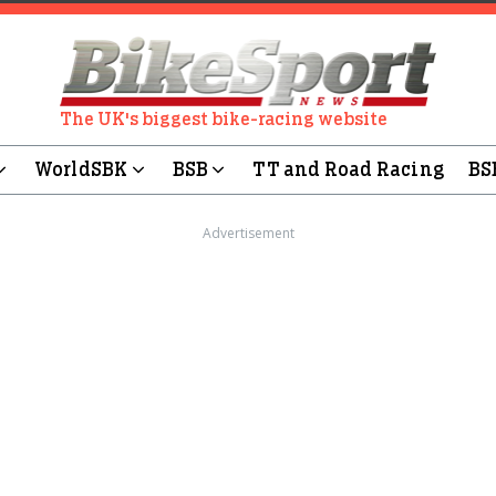
The UK's biggest bike-racing website
WorldSBK
BSB
TT and Road Racing
BS
Advertisement