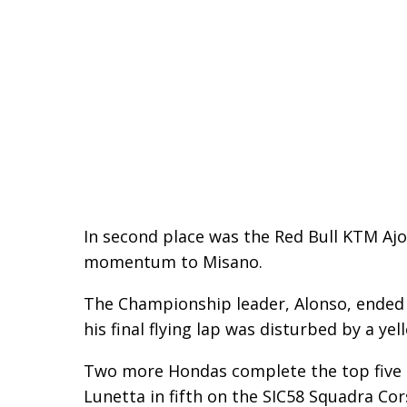
In second place was the Red Bull KTM Ajo
momentum to Misano.
The Championship leader, Alonso, ended 
his final flying lap was disturbed by a yell
Two more Hondas complete the top five o
Lunetta in fifth on the SIC58 Squadra Cor