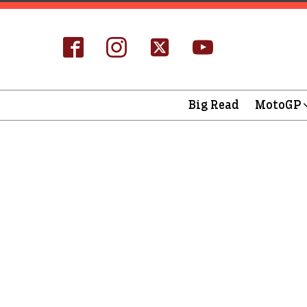
Big Read
MotoGP