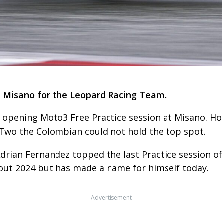
t Misano for the Leopard Racing Team.
 opening Moto3 Free Practice session at Misano. H
 Two the Colombian could not hold the top spot.
rian Fernandez topped the last Practice session of
t 2024 but has made a name for himself today.
Advertisement