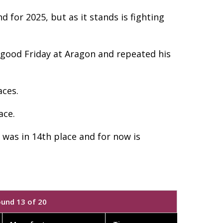
 for 2025, but as it stands is fighting
a good Friday at Aragon and repeated his
aces.
ace.
 was in 14th place and for now is
ound 13 of 20