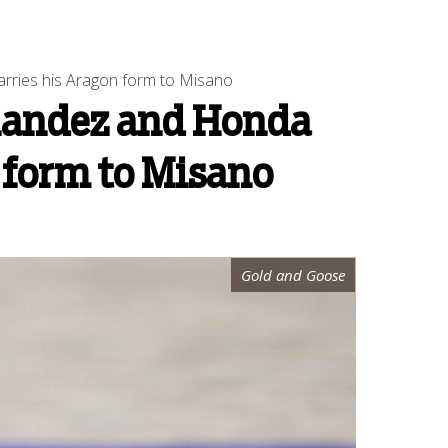
arries his Aragon form to Misano
rnandez and Honda
n form to Misano
Gold and Goose