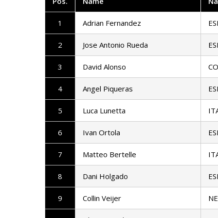
Pos
.
Name
Na
1
Adrian Fernandez
ES
2
Jose Antonio Rueda
ES
3
David Alonso
CO
4
Angel Piqueras
ES
5
Luca Lunetta
IT
6
Ivan Ortola
ES
7
Matteo Bertelle
IT
8
Dani Holgado
ES
9
Collin Veijer
N