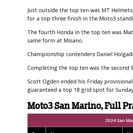
Just outside the top ten was MT Helmets -
for a top-three finish in the Moto3 stand
The fourth Honda in the top ten was Matt
same form at Misano.
Championship contenders Daniel Holgado 
Completing the top ten was the second SIC
Scott Ogden ended his Friday provisionall
guaranteed a top 18 grid spot for Sunday
Moto3 San Marino, Full Pr
2024 San Mar