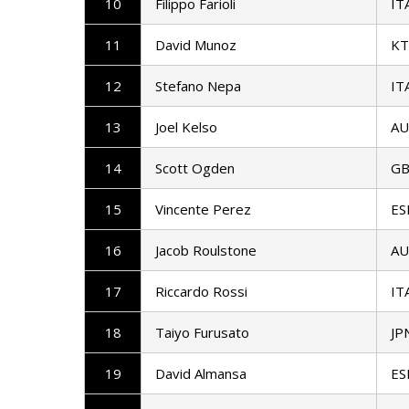
10
Filippo Farioli
IT
11
David Munoz
K
12
Stefano Nepa
IT
13
Joel Kelso
AU
14
Scott Ogden
G
15
Vincente Perez
ES
16
Jacob Roulstone
AU
17
Riccardo Rossi
IT
18
Taiyo Furusato
JP
19
David Almansa
ES