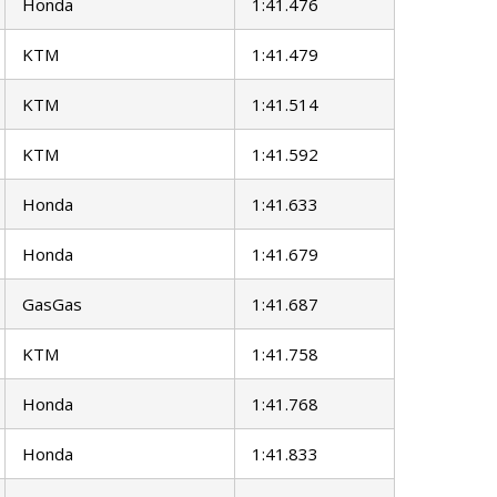
Honda
1:41.476
KTM
1:41.479
KTM
1:41.514
KTM
1:41.592
Honda
1:41.633
Honda
1:41.679
GasGas
1:41.687
KTM
1:41.758
Honda
1:41.768
Honda
1:41.833