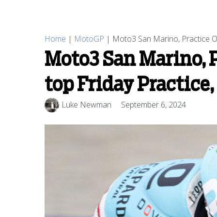
Home
|
MotoGP
|
Moto3 San Marino, Practice O
Moto3 San Marino, 
top Friday Practice
Luke Newman
September 6, 2024