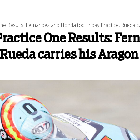
ne Results: Fernandez and Honda top Friday Practice, Rueda c
Practice One Results: Fe
, Rueda carries his Arago