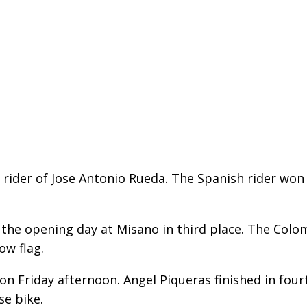
 rider of Jose Antonio Rueda. The Spanish rider won
the opening day at Misano in third place. The Colo
ow flag.
n Friday afternoon. Angel Piqueras finished in fou
se bike.