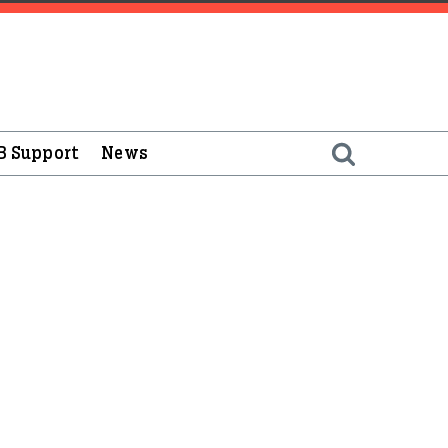
B Support
News