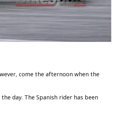
owever, come the afternoon when the
 the day. The Spanish rider has been