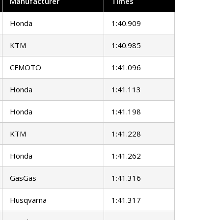
Manufacturer
Times
Honda
1:40.909
KTM
1:40.985
CFMOTO
1:41.096
Honda
1:41.113
Honda
1:41.198
KTM
1:41.228
Honda
1:41.262
GasGas
1:41.316
Husqvarna
1:41.317