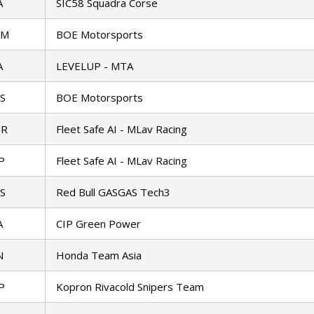
A
SIC58 Squadra Corse
TM
BOE Motorsports
A
LEVELUP - MTA
S
BOE Motorsports
BR
Fleet Safe AI - MLav Racing
P
Fleet Safe AI - MLav Racing
S
Red Bull GASGAS Tech3
A
CIP Green Power
N
Honda Team Asia
P
Kopron Rivacold Snipers Team