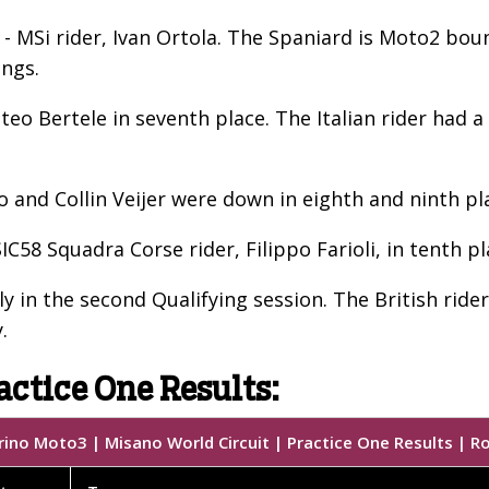
 MSi rider, Ivan Ortola. The Spaniard is Moto2 bound
ings.
eo Bertele in seventh place. The Italian rider had 
and Collin Veijer were down in eighth and ninth pl
58 Squadra Corse rider, Filippo Farioli, in tenth pl
y in the second Qualifying session. The British rider
.
actice One Results:
ino Moto3 | Misano World Circuit | Practice One Results | R