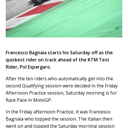
Francesco Bagnaia starts his Saturday off as the
quickest rider on track ahead of the KTM Test
Rider, Pol Espargaro.
After the ten riders who automatically get into the
second Qualifying session were decided in the Friday
Afternoon Practice session, Saturday morning is for
Race Pace in MotoGP.
In the Friday afternoon Practice, it was Francesco
Bagnaia who topped the session. The Italian then
went on and topped the Saturday morning session