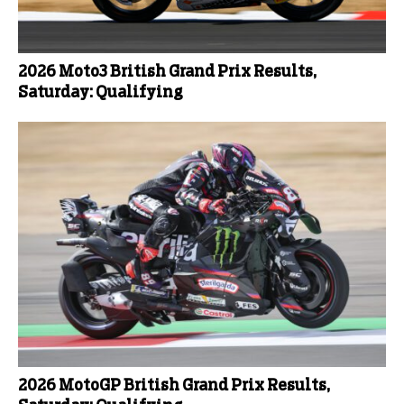
2026 Moto3 British Grand Prix Results,
Saturday: Qualifying
2026 MotoGP British Grand Prix Results,