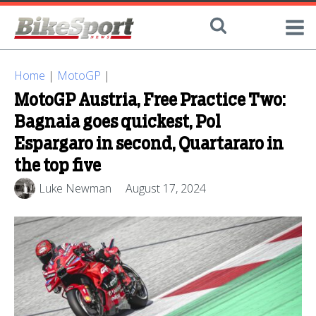
Home
|
MotoGP
|
MotoGP Austria, Free Practice Two:
Bagnaia goes quickest, Pol
Espargaro in second, Quartararo in
the top five
Luke Newman
August 17, 2024