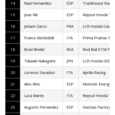
14
Raul Fernandez
ESP
Trackhouse Racin
15
Joan Mir
ESP
Repsol Honda Te
16
Johann Zarco
FRA
LCR Honda Castro
17
Franco Morbidelli
ITA
Prima Pramac Rac
18
Brad Binder
RSA
Red Bull KTM Fact
19
Takaaki Nakagami
JPN
LCR Honda IDEM
20
Lorenzo Savadori
ITA
Aprilia Racing
21
Alex Rins
ESP
Monster Energy 
22
Luca Marini
ITA
Repsol Honda Te
23
Augusto Fernandez
ESP
GasGas Factory R