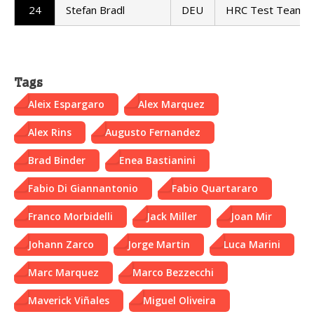
24
Stefan Bradl
DEU
HRC Test Team
Tags
Aleix Espargaro
Alex Marquez
Alex Rins
Augusto Fernandez
Brad Binder
Enea Bastianini
Fabio Di Giannantonio
Fabio Quartararo
Franco Morbidelli
Jack Miller
Joan Mir
Johann Zarco
Jorge Martin
Luca Marini
Marc Marquez
Marco Bezzecchi
Maverick Viñales
Miguel Oliveira