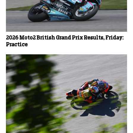
2026 Moto2 British Grand Prix Results, Friday:
Practice