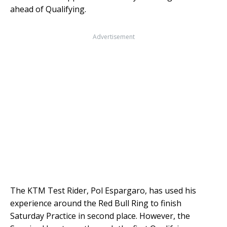
ahead of Qualifying.
Advertisement
The KTM Test Rider, Pol Espargaro, has used his
experience around the Red Bull Ring to finish
Saturday Practice in second place. However, the