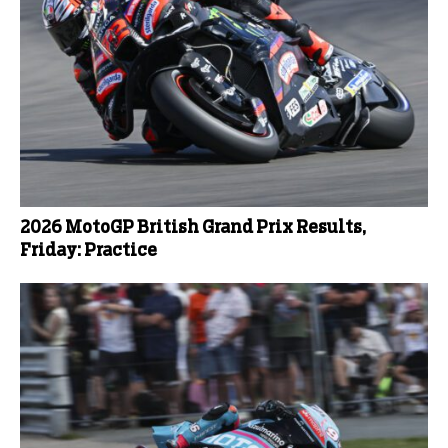
2026 MotoGP British Grand Prix Results,
Friday: Practice