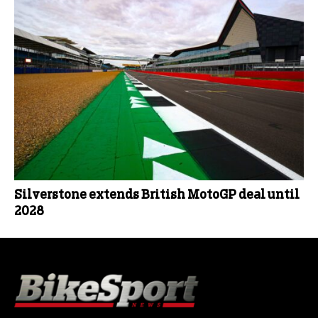
Silverstone extends British MotoGP deal until
2028