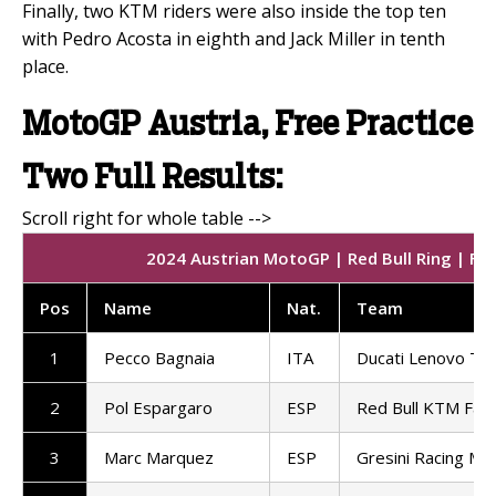
Finally, two KTM riders were also inside the top ten
with Pedro Acosta in eighth and Jack Miller in tenth
place.
MotoGP Austria, Free Practice
Two Full Results:
2024 Austrian MotoGP | Red Bull Ring | Fre
Pos
Name
Nat
.
Team
1
Pecco Bagnaia
ITA
Ducati Lenovo T
2
Pol Espargaro
ESP
Red Bull KTM Fact
3
Marc Marquez
ESP
Gresini Racing M