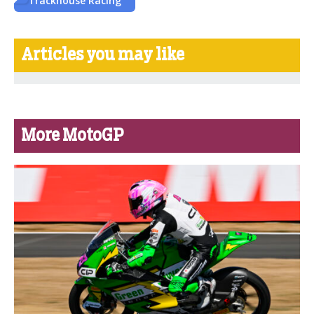
Trackhouse Racing
Articles you may like
More MotoGP