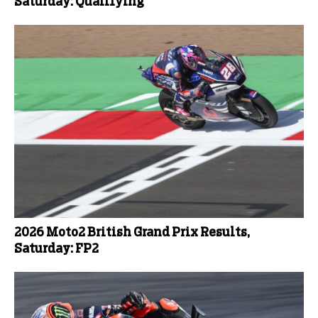
Saturday: Qualifying
2026 Moto2 British Grand Prix Results,
Saturday: FP2