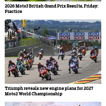
2026 Moto3 British Grand Prix Results, Friday:
Practice
Triumph reveals new engine plans for 2027
Moto2 World Championship