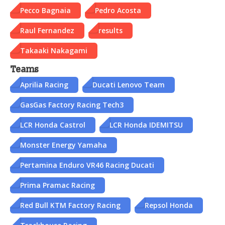
Pecco Bagnaia
Pedro Acosta
Raul Fernandez
results
Takaaki Nakagami
Teams
Aprilia Racing
Ducati Lenovo Team
GasGas Factory Racing Tech3
LCR Honda Castrol
LCR Honda IDEMITSU
Monster Energy Yamaha
Pertamina Enduro VR46 Racing Ducati
Prima Pramac Racing
Red Bull KTM Factory Racing
Repsol Honda