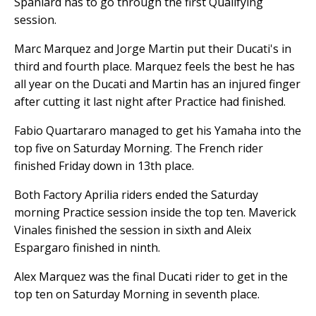
Spaniard has to go through the first Qualifying
session.
Marc Marquez and Jorge Martin put their Ducati's in
third and fourth place. Marquez feels the best he has
all year on the Ducati and Martin has an injured finger
after cutting it last night after Practice had finished.
Fabio Quartararo managed to get his Yamaha into the
top five on Saturday Morning. The French rider
finished Friday down in 13th place.
Both Factory Aprilia riders ended the Saturday
morning Practice session inside the top ten. Maverick
Vinales finished the session in sixth and Aleix
Espargaro finished in ninth.
Alex Marquez was the final Ducati rider to get in the
top ten on Saturday Morning in seventh place.