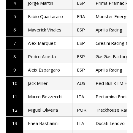
4
Jorge Martin
ESP
Prima Pramac Rac
5
Fabio Quartararo
FRA
Monster Energy 
6
Maverick Vinales
ESP
Aprilia Racing
7
Alex Marquez
ESP
Gresini Racing M
8
Pedro Acosta
ESP
GasGas Factory R
9
Aleix Espargaro
ESP
Aprilia Racing
10
Jack Miller
AUS
Red Bull KTM Fact
11
Marco Bezzecchi
ITA
Pertamina Enduro
12
Miguel Oliveira
POR
Trackhouse Racin
13
Enea Bastianini
ITA
Ducati Lenovo T