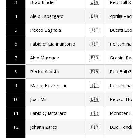
3
Brad Binder
🇿🇦
Red Bull KTM
4
Aleix Espargaro
🇪🇦
Aprilia Racing
5
Pecco Bagnaia
🇮🇹
Ducati Leon
6
Fabio di Giannantonio
🇮🇹
Pertamina En
7
Alex Marquez
🇪🇦
Gresini Racin
8
Pedro Acosta
🇪🇦
Red Bull Gas
9
Marco Bezzecchi
🇮🇹
Pertamina En
10
Joan Mir
🇪🇦
Repsol Hond
11
Fabio Quartararo
🇫🇷
Monster Ene
12
Johann Zarco
🇫🇷
LCR Honda