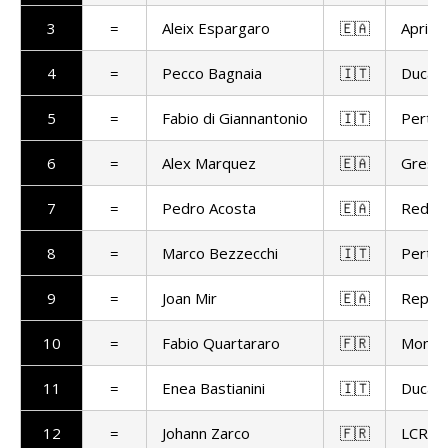
3
=
Aleix Espargaro
🇪🇦
Aprilia
4
=
Pecco Bagnaia
🇮🇹
Ducat
5
=
Fabio di Giannantonio
🇮🇹
Pertam
6
=
Alex Marquez
🇪🇦
Gresin
7
=
Pedro Acosta
🇪🇦
Red Bu
8
=
Marco Bezzecchi
🇮🇹
Pertam
9
=
Joan Mir
🇪🇦
Repso
10
=
Fabio Quartararo
🇫🇷
Monst
11
=
Enea Bastianini
🇮🇹
Ducat
12
=
Johann Zarco
🇫🇷
LCR H