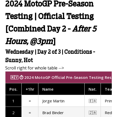
2024 MotoGP Pre-Season
Testing | Official Testing
[Combined Day 2 -
After 5
Hours, @3pm
]
Wednesday | Day 2 of 3 | Conditions -
Sunny, Hot
🇲🇾 ⏱️ 2024 MotoGP Official Pre-Season Testing Results
Pos
.
+1hr
Name
Nat
.
Team
1
=
Jorge Martin
🇪🇦
Prima 
2
=
Brad Binder
🇿🇦
Red Bu