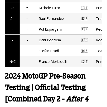
23
=
Michele Pirro
🇮🇹
Prima 
24
=
Raul Fernandez
🇪🇦
Trackh
-
-
Pol Espargaro
🇪🇦
Red Bu
-
-
Dani Pedrosa
🇪🇦
Red Bu
-
-
Stefan Bradl
🇩🇪
Team 
N/C
-
Franco Morbidelli
🇮🇹
Prima 
2024 MotoGP Pre-Season
Testing | Official Testing
[Combined Day 2 -
After 4