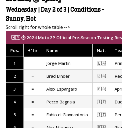
Wednesday | Day 2 of 3 | Conditions -
Sunny, Hot
🇲🇾 ⏱️ 2024 MotoGP Official Pre-Season Testing Results
Pos
.
+1hr
Name
Nat.
Team
1
=
Jorge Martin
🇪🇦
Prima 
2
=
Brad Binder
🇿🇦
Red Bu
3
=
Aleix Espargaro
🇪🇦
Aprilia
4
=
Pecco Bagnaia
🇮🇹
Ducat
5
=
Fabio di Giannantonio
🇮🇹
Pertam
6
=
Alex Marquez
🇪🇦
Gresin