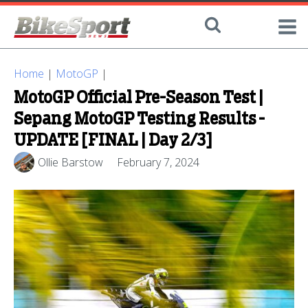
Home
|
MotoGP
|
MotoGP Official Pre-Season Test |
Sepang MotoGP Testing Results -
UPDATE [FINAL | Day 2/3]
Ollie Barstow
February 7, 2024