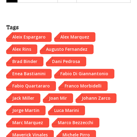
Tags
Aleix Espargaro
Alex Marquez
Alex Rins
Augusto Fernandez
Brad Binder
Dani Pedrosa
Enea Bastianini
Fabio Di Giannantonio
Fabio Quartararo
Franco Morbidelli
Jack Miller
Joan Mir
Johann Zarco
Jorge Martin
Luca Marini
Marc Marquez
Marco Bezzecchi
Maverick Vinales
Michele Pirro