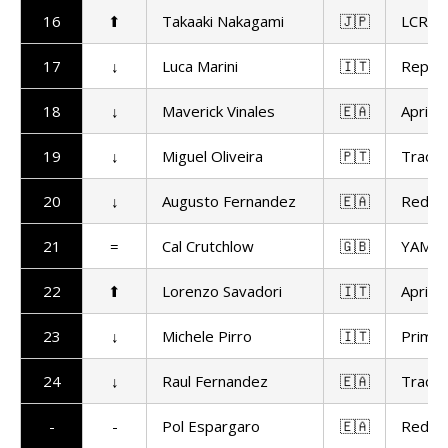
16
⬆
Takaaki Nakagami
🇯🇵
LCR H
17
↓
Luca Marini
🇮🇹
Repso
18
↓
Maverick Vinales
🇪🇦
Aprilia
19
↓
Miguel Oliveira
🇵🇹
Trackh
20
↓
Augusto Fernandez
🇪🇦
Red Bu
21
=
Cal Crutchlow
🇬🇧
YAMAL
22
⬆
Lorenzo Savadori
🇮🇹
Aprilia
23
↓
Michele Pirro
🇮🇹
Prima 
24
↓
Raul Fernandez
🇪🇦
Trackh
-
-
Pol Espargaro
🇪🇦
Red Bu