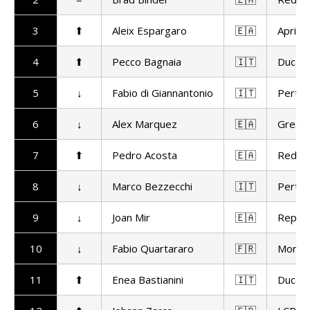
3
⬆
Aleix Espargaro
🇪🇦
Aprilia
4
⬆
Pecco Bagnaia
🇮🇹
Ducat
5
↓
Fabio di Giannantonio
🇮🇹
Pertam
6
↓
Alex Marquez
🇪🇦
Gresin
7
⬆
Pedro Acosta
🇪🇦
Red Bu
8
↓
Marco Bezzecchi
🇮🇹
Pertam
9
↓
Joan Mir
🇪🇦
Repso
10
↓
Fabio Quartararo
🇫🇷
Monst
11
⬆
Enea Bastianini
🇮🇹
Ducat