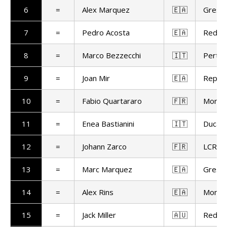
6
=
Alex Marquez
🇪🇦
Gresin
7
=
Pedro Acosta
🇪🇦
Red Bu
8
=
Marco Bezzecchi
🇮🇹
Pertam
9
=
Joan Mir
🇪🇦
Repso
10
=
Fabio Quartararo
🇫🇷
Monst
11
=
Enea Bastianini
🇮🇹
Ducat
12
=
Johann Zarco
🇫🇷
LCR H
13
=
Marc Marquez
🇪🇦
Gresin
14
=
Alex Rins
🇪🇦
Monst
15
=
Jack Miller
🇦🇺
Red Bu