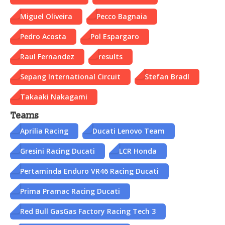
Miguel Oliveira
Pecco Bagnaia
Pedro Acosta
Pol Espargaro
Raul Fernandez
results
Sepang International Circuit
Stefan Bradl
Takaaki Nakagami
Teams
Aprilia Racing
Ducati Lenovo Team
Gresini Racing Ducati
LCR Honda
Pertaminda Enduro VR46 Racing Ducati
Prima Pramac Racing Ducati
Red Bull GasGas Factory Racing Tech 3