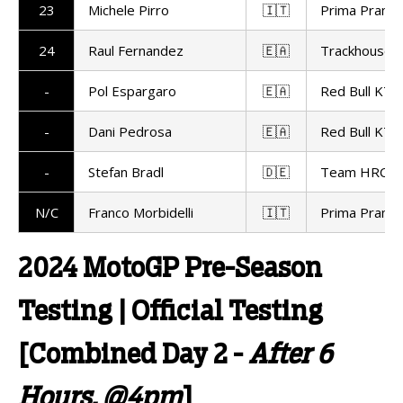
23
Michele Pirro
🇮🇹
Prima Pramac
24
Raul Fernandez
🇪🇦
Trackhouse R
-
Pol Espargaro
🇪🇦
Red Bull KTM
-
Dani Pedrosa
🇪🇦
Red Bull KTM
-
Stefan Bradl
🇩🇪
Team HRC
N/C
Franco Morbidelli
🇮🇹
Prima Pramac
2024 MotoGP Pre-Season
Testing | Official Testing
[Combined Day 2 -
After 6
Hours, @4pm
]