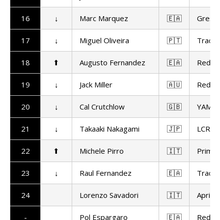
16
↓
Marc Marquez
🇪🇦
Gresin
17
↓
Miguel Oliveira
🇵🇹
Trackh
18
⬆
Augusto Fernandez
🇪🇦
Red Bu
19
↓
Jack Miller
🇦🇺
Red Bu
20
↓
Cal Crutchlow
🇬🇧
YAMAL
21
↓
Takaaki Nakagami
🇯🇵
LCR H
22
⬆
Michele Pirro
🇮🇹
Prima 
23
↓
Raul Fernandez
🇪🇦
Trackh
24
Lorenzo Savadori
🇮🇹
Aprilia
-
Pol Espargaro
🇪🇦
Red Bu