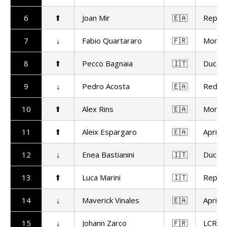
6
⬆
Joan Mir
🇪🇦
Repso
7
↓
Fabio Quartararo
🇫🇷
Monst
8
⬆
Pecco Bagnaia
🇮🇹
Ducat
9
↓
Pedro Acosta
🇪🇦
Red Bu
10
⬆
Alex Rins
🇪🇦
Monst
11
⬆
Aleix Espargaro
🇪🇦
Aprilia
12
↓
Enea Bastianini
🇮🇹
Ducat
13
⬆
Luca Marini
🇮🇹
Repso
14
↓
Maverick Vinales
🇪🇦
Aprilia
15
↓
Johann Zarco
🇫🇷
LCR H