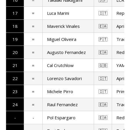
16
=
Takaaki Nakagami
🇯🇵
LCR H
17
=
Luca Marini
🇮🇹
Repso
18
=
Maverick Vinales
🇪🇦
Aprilia
19
=
Miguel Oliveira
🇵🇹
Trackh
20
=
Augusto Fernandez
🇪🇦
Red Bu
21
=
Cal Crutchlow
🇬🇧
YAMAL
22
=
Lorenzo Savadori
🇮🇹
Aprilia
23
=
Michele Pirro
🇮🇹
Prima 
24
=
Raul Fernandez
🇪🇦
Trackh
-
-
Pol Espargaro
🇪🇦
Red Bu