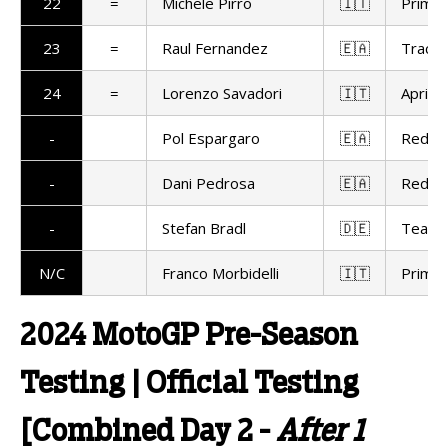
22
=
Michele Pirro
🇮🇹
Prima 
23
=
Raul Fernandez
🇪🇦
Trackh
24
=
Lorenzo Savadori
🇮🇹
Aprilia
-
Pol Espargaro
🇪🇦
Red Bu
-
Dani Pedrosa
🇪🇦
Red Bu
-
Stefan Bradl
🇩🇪
Team 
N/C
Franco Morbidelli
🇮🇹
Prima 
2024 MotoGP Pre-Season
Testing | Official Testing
[Combined Day 2 -
After 1