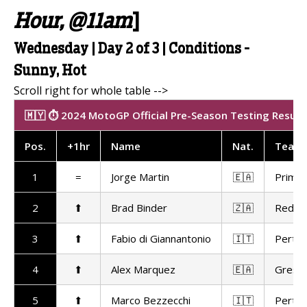
Hour, @11am
]
Wednesday | Day 2 of 3 | Conditions -
Sunny, Hot
🇲🇾 ⏱️ 2024 MotoGP Official Pre-Season Testing Results
Pos
.
+1hr
Name
Nat
.
Team
1
=
Jorge Martin
🇪🇦
Prima 
2
⬆
Brad Binder
🇿🇦
Red Bu
3
⬆
Fabio di Giannantonio
🇮🇹
Pertam
4
⬆
Alex Marquez
🇪🇦
Gresin
5
⬆
Marco Bezzecchi
🇮🇹
Pertam