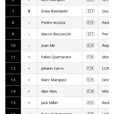
7
⬆
Enea Bastianini
🇮🇹
Ducat
8
↓
Pedro Acosta
🇪🇦
Red Bu
9
↓
Marco Bezzecchi
🇮🇹
Pertam
10
↓
Joan Mir
🇪🇦
Repso
11
=
Fabio Quartararo
🇫🇷
Monst
12
=
Johann Zarco
🇫🇷
LCR H
13
=
Marc Marquez
🇪🇦
Gresin
14
=
Alex Rins
🇪🇦
Monst
15
=
Jack Miller
🇦🇺
Red Bu