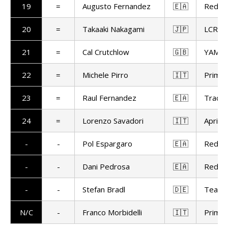
19
=
Augusto Fernandez
🇪🇦
Red Bu
20
=
Takaaki Nakagami
🇯🇵
LCR H
21
=
Cal Crutchlow
🇬🇧
YAMAL
22
=
Michele Pirro
🇮🇹
Prima 
23
=
Raul Fernandez
🇪🇦
Trackh
24
=
Lorenzo Savadori
🇮🇹
Aprilia
-
-
Pol Espargaro
🇪🇦
Red Bu
-
-
Dani Pedrosa
🇪🇦
Red Bu
-
-
Stefan Bradl
🇩🇪
Team 
N/C
-
Franco Morbidelli
🇮🇹
Prima 