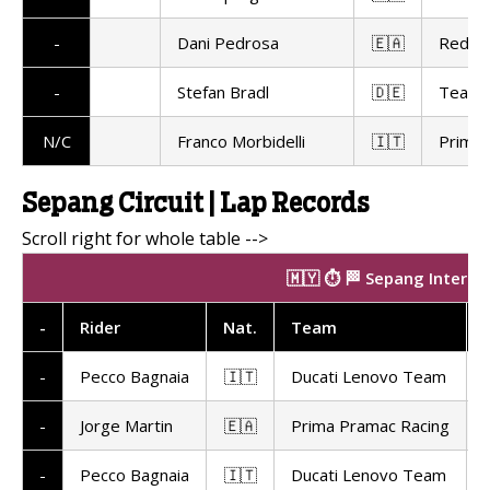
-
Dani Pedrosa
🇪🇦
Red Bu
-
Stefan Bradl
🇩🇪
Team 
N/C
Franco Morbidelli
🇮🇹
Prima 
Sepang Circuit | Lap Records
🇲🇾 ⏱️ 🏁 Sepang Interna
-
Rider
Nat
.
Team
-
Pecco Bagnaia
🇮🇹
Ducati Lenovo Team
-
Jorge Martin
🇪🇦
Prima Pramac Racing
-
Pecco Bagnaia
🇮🇹
Ducati Lenovo Team