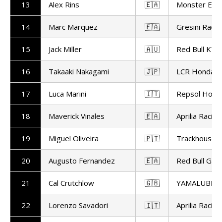
13
Alex Rins
🇪🇦
Monster Ene
14
Marc Marquez
🇪🇦
Gresini Racin
15
Jack Miller
🇦🇺
Red Bull KTM
16
Takaaki Nakagami
🇯🇵
LCR Honda
17
Luca Marini
🇮🇹
Repsol Hond
18
Maverick Vinales
🇪🇦
Aprilia Racing
19
Miguel Oliveira
🇵🇹
Trackhouse R
20
Augusto Fernandez
🇪🇦
Red Bull Gas
21
Cal Crutchlow
🇬🇧
YAMALUBE Y
22
Lorenzo Savadori
🇮🇹
Aprilia Racing