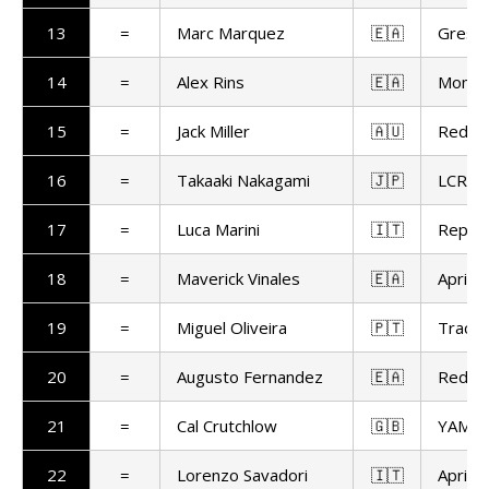
13
=
Marc Marquez
🇪🇦
Gresin
14
=
Alex Rins
🇪🇦
Monst
15
=
Jack Miller
🇦🇺
Red Bu
16
=
Takaaki Nakagami
🇯🇵
LCR H
17
=
Luca Marini
🇮🇹
Repso
18
=
Maverick Vinales
🇪🇦
Aprilia
19
=
Miguel Oliveira
🇵🇹
Trackh
20
=
Augusto Fernandez
🇪🇦
Red Bu
21
=
Cal Crutchlow
🇬🇧
YAMAL
22
=
Lorenzo Savadori
🇮🇹
Aprilia