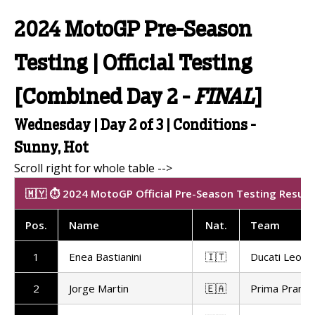
2024 MotoGP Pre-Season
Testing | Official Testing
[Combined Day 2 -
FINAL
]
Wednesday | Day 2 of 3 | Conditions -
Sunny, Hot
🇲🇾 ⏱️ 2024 MotoGP Official Pre-Season Testing Result
Pos
.
Name
Nat
.
Team
1
Enea Bastianini
🇮🇹
Ducati Leon
2
Jorge Martin
🇪🇦
Prima Pramac