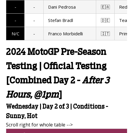
-
-
Dani Pedrosa
🇪🇦
Red Bu
-
-
Stefan Bradl
🇩🇪
Team 
N/C
-
Franco Morbidelli
🇮🇹
Prima 
2024 MotoGP Pre-Season
Testing | Official Testing
[Combined Day 2 -
After 3
Hours, @1pm
]
Wednesday | Day 2 of 3 | Conditions -
Sunny, Hot