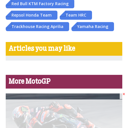
Red Bull KTM Factory Racing
Repsol Honda Team
Team HRC
Trackhouse Racing Aprilia
Yamaha Racing
Articles you may like
More MotoGP
×