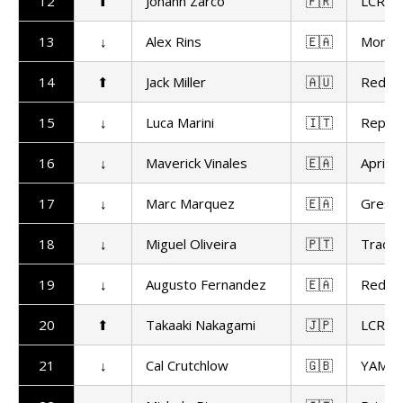
12
⬆
Johann Zarco
🇫🇷
LCR H
13
↓
Alex Rins
🇪🇦
Monst
14
⬆
Jack Miller
🇦🇺
Red Bu
15
↓
Luca Marini
🇮🇹
Repso
16
↓
Maverick Vinales
🇪🇦
Aprilia
17
↓
Marc Marquez
🇪🇦
Gresin
18
↓
Miguel Oliveira
🇵🇹
Trackh
19
↓
Augusto Fernandez
🇪🇦
Red Bu
20
⬆
Takaaki Nakagami
🇯🇵
LCR H
21
↓
Cal Crutchlow
🇬🇧
YAMAL