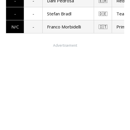
-
-
Dani Pedrosa
🇪🇦
Red Bu
-
-
Stefan Bradl
🇩🇪
Team 
N/C
-
Franco Morbidelli
🇮🇹
Prima 
Advertisement