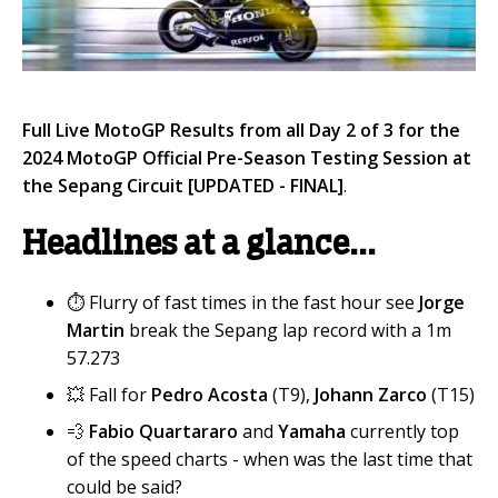
Full Live MotoGP Results from all Day 2 of 3 for the
2024 MotoGP Official Pre-Season Testing Session at
the Sepang
Circuit
[UPDATED - FINAL]
.
Headlines at a glance...
⏱️ Flurry of fast times in the fast hour see
Jorge
Martin
break the Sepang lap record with a 1m
57.273
💥 Fall for
Pedro Acosta
(T9),
Johann Zarco
(T15)
💨
Fabio Quartararo
and
Yamaha
currently top
of the speed charts - when was the last time that
could be said?