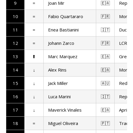
9
=
Joan Mir
🇪🇦
Repso
10
=
Fabio Quartararo
🇫🇷
Monst
11
=
Enea Bastianini
🇮🇹
Ducat
12
=
Johann Zarco
🇫🇷
LCR H
13
⬆
Marc Marquez
🇪🇦
Gresin
14
↓
Alex Rins
🇪🇦
Monst
15
↓
Jack Miller
🇦🇺
Red Bu
16
↓
Luca Marini
🇮🇹
Repso
17
↓
Maverick Vinales
🇪🇦
Aprilia
18
=
Miguel Oliveira
🇵🇹
Trackh