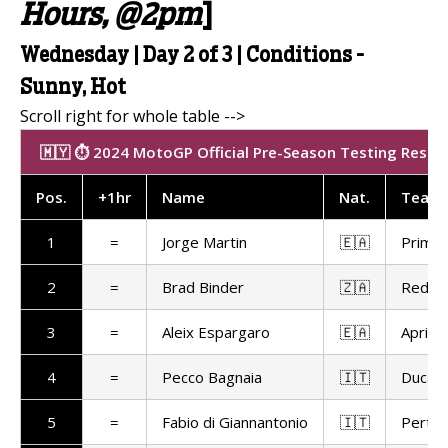
Hours, @2pm
]
Wednesday | Day 2 of 3 | Conditions -
Sunny, Hot
🇲🇾 ⏱️ 2024 MotoGP Official Pre-Season Testing Results
Pos
.
+1hr
Name
Nat
.
Team
1
=
Jorge Martin
🇪🇦
Prima 
2
=
Brad Binder
🇿🇦
Red Bu
3
=
Aleix Espargaro
🇪🇦
Aprilia
4
=
Pecco Bagnaia
🇮🇹
Ducat
5
=
Fabio di Giannantonio
🇮🇹
Pertam