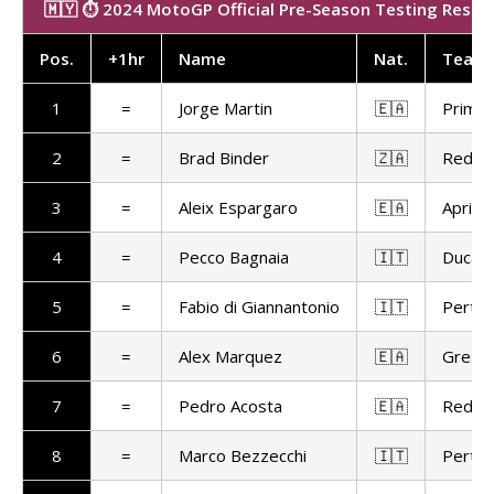
🇲🇾 ⏱️ 2024 MotoGP Official Pre-Season Testing Results
Pos
.
+1hr
Name
Nat
.
Team
1
=
Jorge Martin
🇪🇦
Prima 
2
=
Brad Binder
🇿🇦
Red Bu
3
=
Aleix Espargaro
🇪🇦
Aprilia
4
=
Pecco Bagnaia
🇮🇹
Ducat
5
=
Fabio di Giannantonio
🇮🇹
Pertam
6
=
Alex Marquez
🇪🇦
Gresin
7
=
Pedro Acosta
🇪🇦
Red Bu
8
=
Marco Bezzecchi
🇮🇹
Pertam