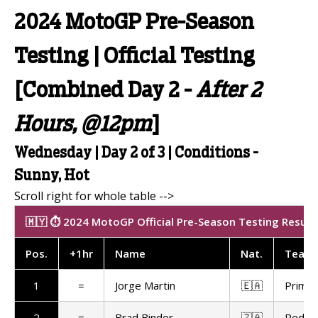
2024 MotoGP Pre-Season
Testing | Official Testing
[Combined Day 2 -
After 2
Hours, @12pm
]
Wednesday | Day 2 of 3 | Conditions -
Sunny, Hot
🇲🇾 ⏱️ 2024 MotoGP Official Pre-Season Testing Results
Pos
.
+1hr
Name
Nat
.
Team
1
=
Jorge Martin
🇪🇦
Prima 
2
=
Brad Binder
🇿🇦
Red Bu