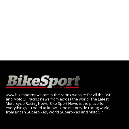
www.bikesportnews.com is the racing website for all the BSB
and MotoGP racing news from across the world. The Latest
Motorcycle Racing News: Bike Sport News is the place for
everything you need to know in the motorcycle racing world,
from British Superbikes, World Superbikes and MotoGP.