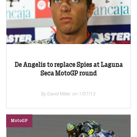
De Angelis to replace Spies at Laguna
Seca MotoGP round
By David Miller on 1/07/13
MotoGP