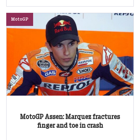
MotoGP
MotoGP Assen: Marquez fractures
finger and toe in crash