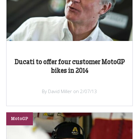
Ducati to offer four customer MotoGP
bikes in 2014
By David Miller on 2/07/13
MotoGP