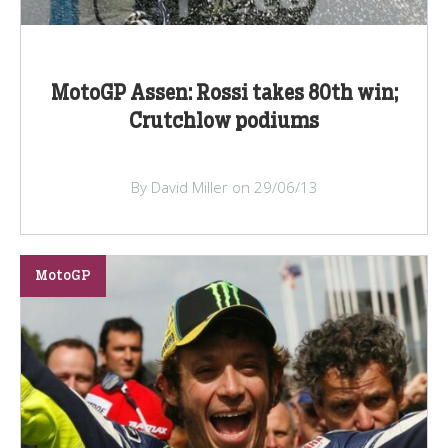
MotoGP Assen: Rossi takes 80th win;
Crutchlow podiums
By David Miller on 29/06/13
MotoGP