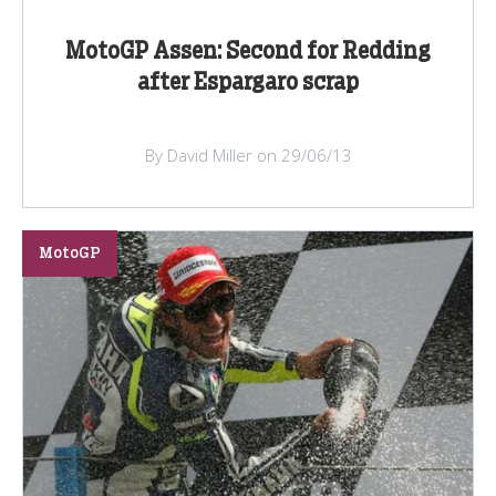
MotoGP Assen: Second for Redding
after Espargaro scrap
By David Miller on 29/06/13
MotoGP