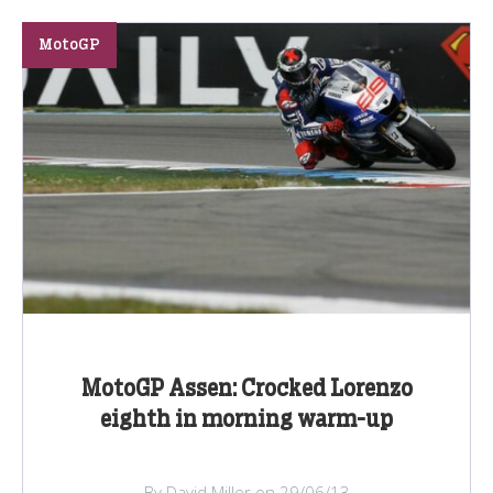
MotoGP
MotoGP Assen: Crocked Lorenzo
eighth in morning warm-up
By David Miller on 29/06/13