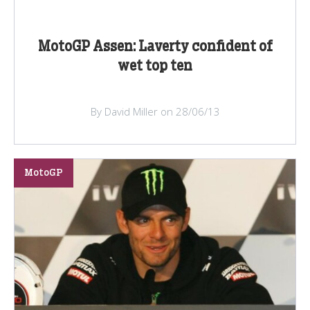
MotoGP Assen: Laverty confident of
wet top ten
By David Miller on 28/06/13
MotoGP