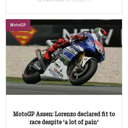
MotoGP
MotoGP Assen: Lorenzo declared fit to
race despite 'a lot of pain'