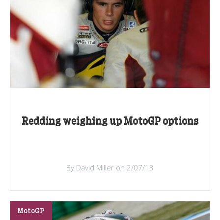
Redding weighing up MotoGP options
By David Miller on 2/07/13
MotoGP