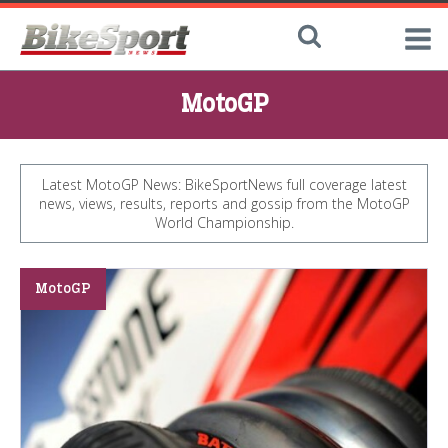
MotoGP
Latest MotoGP News: BikeSportNews full coverage latest
news, views, results, reports and gossip from the MotoGP
World Championship.
MotoGP