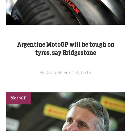
Argentine MotoGP will be tough on
tyres, say Bridgestone
By David Miller on 3/07/13
MotoGP