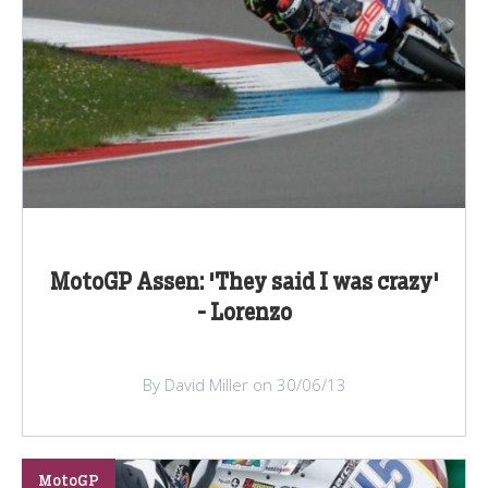
MotoGP Assen: 'They said I was crazy'
- Lorenzo
By David Miller on 30/06/13
MotoGP