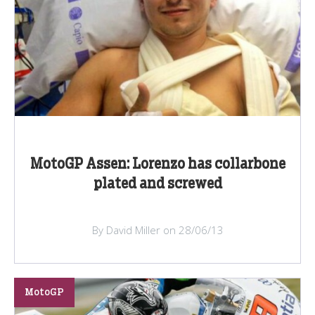
MotoGP Assen: Lorenzo has collarbone
plated and screwed
By David Miller on 28/06/13
MotoGP