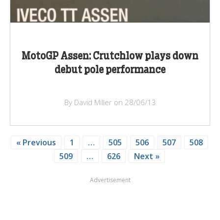
MotoGP Assen: Crutchlow plays down
debut pole performance
By David Miller on 28/06/13
« Previous
1
…
505
506
507
508
509
…
626
Next »
Advertisement