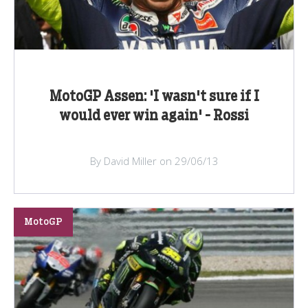
MotoGP Assen: 'I wasn't sure if I
would ever win again' - Rossi
By David Miller on 29/06/13
MotoGP