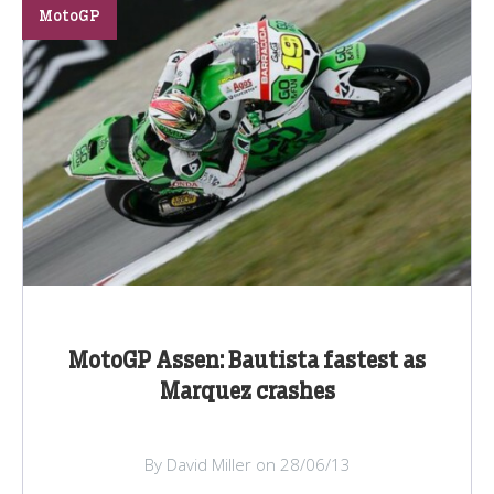
MotoGP
MotoGP Assen: Bautista fastest as
Marquez crashes
By David Miller on 28/06/13