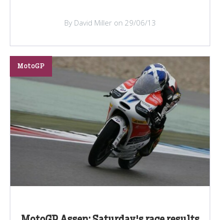
By David Miller on 29/06/13
MotoGP
MotoGP Assen: Saturday's race results