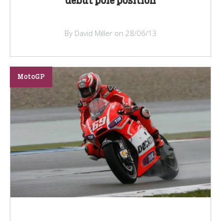
debut pole position
By David Miller on 28/06/13
MotoGP