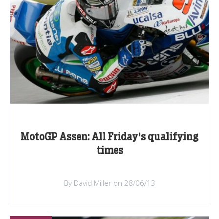
MotoGP Assen: All Friday's qualifying
times
By David Miller on 28/06/13