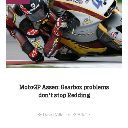
MotoGP Assen: Gearbox problems
don't stop Redding
By David Miller on 30/06/13