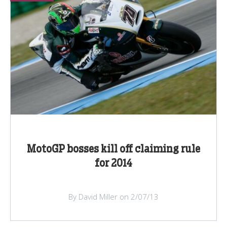
MotoGP bosses kill off claiming rule
for 2014
By David Miller on 2/07/13