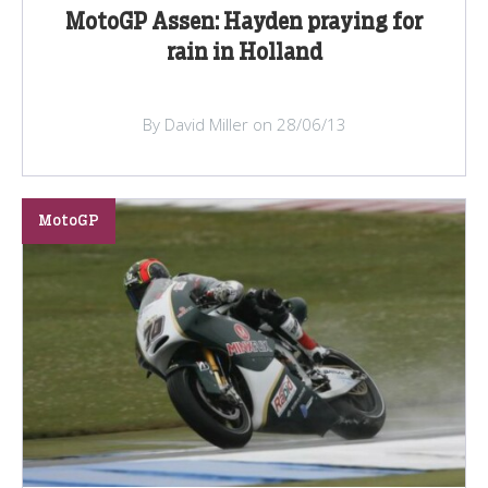
MotoGP Assen: Hayden praying for
rain in Holland
By David Miller on 28/06/13
MotoGP