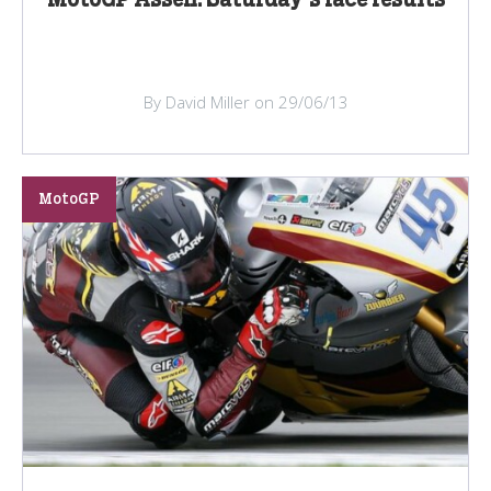
By David Miller on 29/06/13
MotoGP