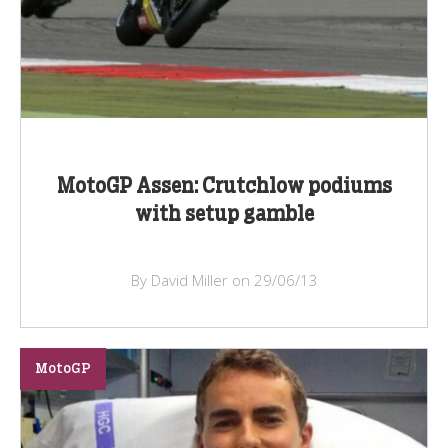
MotoGP Assen: Crutchlow podiums
with setup gamble
By David Miller on 29/06/13
MotoGP