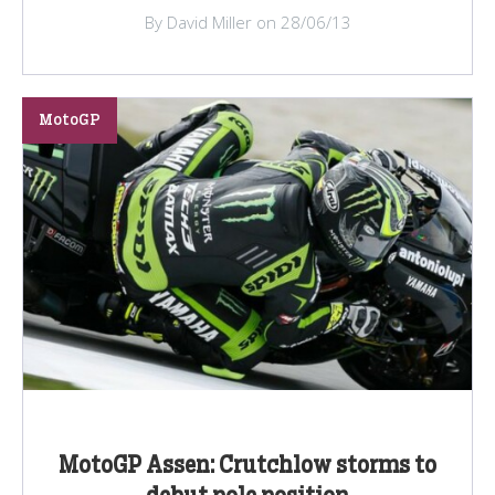
By David Miller on 28/06/13
MotoGP
MotoGP Assen: Crutchlow storms to