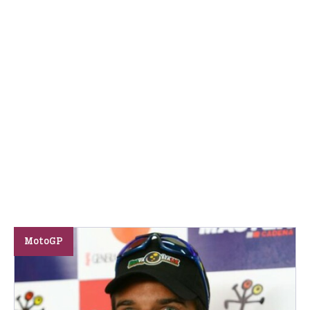
MotoGP