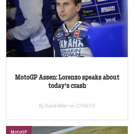
MotoGP Assen: Lorenzo speaks about
today's crash
By David Miller on 27/06/13
MotoGP