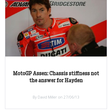
MotoGP Assen: Chassis stiffness not
the answer for Hayden
By David Miller on 27/06/13