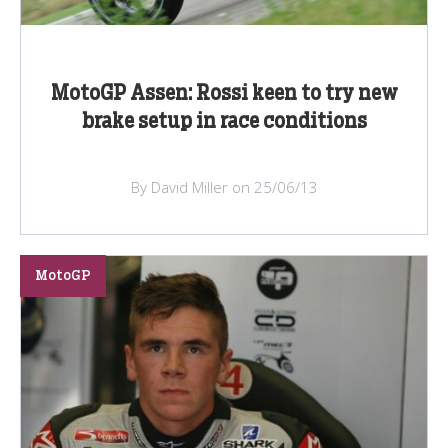
MotoGP Assen: Rossi keen to try new
brake setup in race conditions
By David Miller on 25/06/13
MotoGP