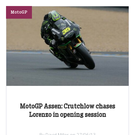
MotoGP
MotoGP Assen: Crutchlow chases
Lorenzo in opening session
By David Miller on 27/06/13