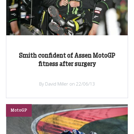
Smith confident of Assen MotoGP
fitness after surgery
By David Miller on 22/06/13
MotoGP