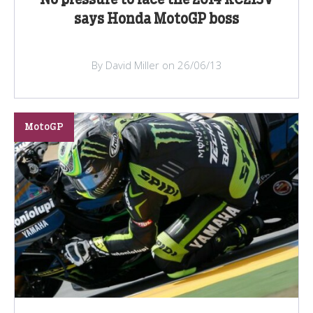
says Honda MotoGP boss
By David Miller on 26/06/13
MotoGP