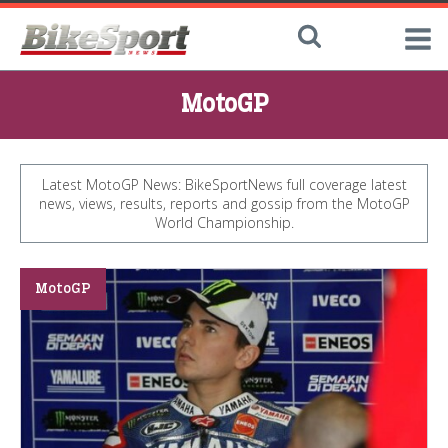
MotoGP
Latest MotoGP News: BikeSportNews full coverage latest
news, views, results, reports and gossip from the MotoGP
World Championship.
MotoGP