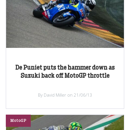
De Puniet puts the hammer down as
Suzuki back off MotoGP throttle
By David Miller on 21/06/13
MotoGP