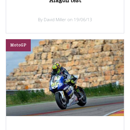
Aragon test
By David Miller on 19/06/13
MotoGP