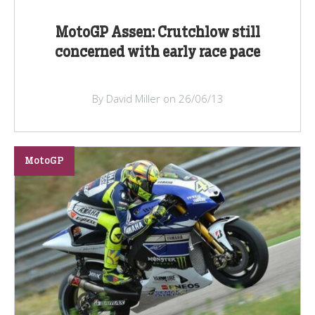
MotoGP Assen: Crutchlow still
concerned with early race pace
By David Miller on 26/06/13
MotoGP