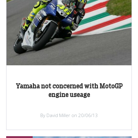
Yamaha not concerned with MotoGP
engine useage
By David Miller on 20/06/13