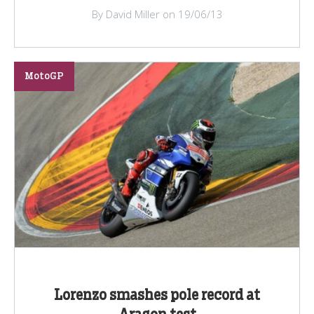
By David Miller on 19/06/13
MotoGP
Lorenzo smashes pole record at