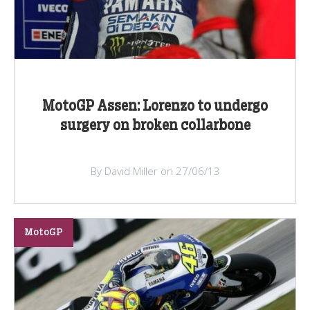
MotoGP Assen: Lorenzo to undergo
surgery on broken collarbone
By David Miller on 27/06/13
MotoGP