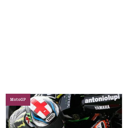
MotoGP