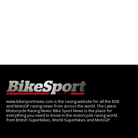
www.bikesportnews.com is the racing website for all the BSB
and MotoGP racing news from across the world. The Latest
Motorcycle Racing News: Bike Sport News is the place for
everything you need to know in the motorcycle racing world,
from British Superbikes, World Superbikes and MotoGP.