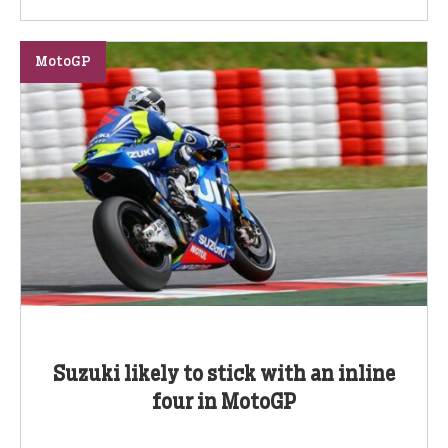
MotoGP
Suzuki likely to stick with an inline
four in MotoGP