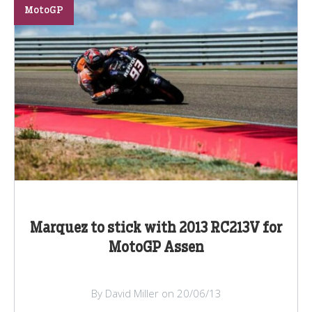
MotoGP
Marquez to stick with 2013 RC213V for
MotoGP Assen
By David Miller on 20/06/13