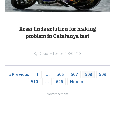
Rossi finds solution for braking
problem in Catalunya test
By David Miller on 18/06/13
« Previous
1
…
506
507
508
509
510
…
626
Next »
Advertisement