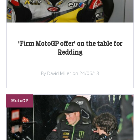
'Firm MotoGP offer' on the table for
Redding
By David Miller on 24/06/13
MotoGP