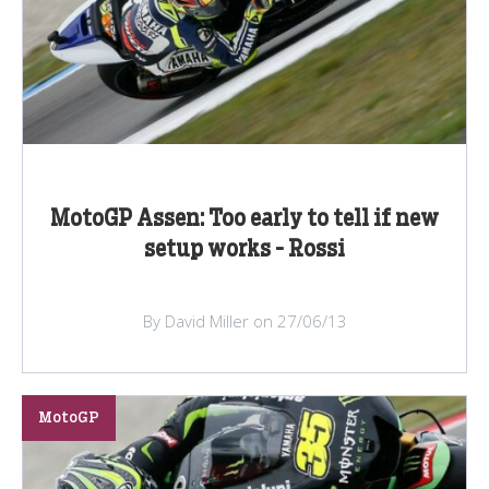
MotoGP Assen: Too early to tell if new
setup works - Rossi
By David Miller on 27/06/13
MotoGP