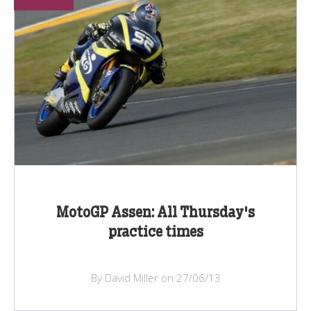
MotoGP Assen: All Thursday's
practice times
By David Miller on 27/06/13