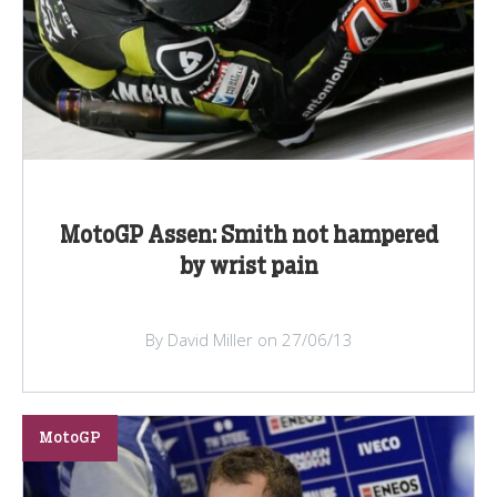
MotoGP Assen: Smith not hampered
by wrist pain
By David Miller on 27/06/13
MotoGP