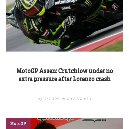
MotoGP Assen: Crutchlow under no
extra pressure after Lorenzo crash
By David Miller on 27/06/13
MotoGP