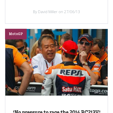
By David Miller on 27/06/13
MotoGP
'No pressure to race the 2014 RC213V'