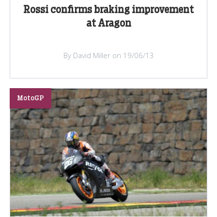
Rossi confirms braking improvement
at Aragon
By David Miller on 19/06/13
MotoGP