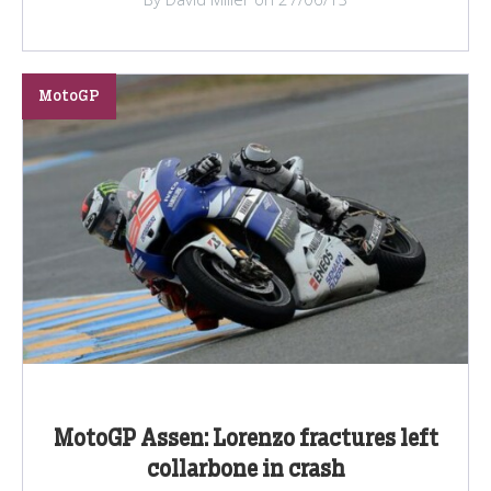
MotoGP
MotoGP Assen: Lorenzo fractures left
collarbone in crash