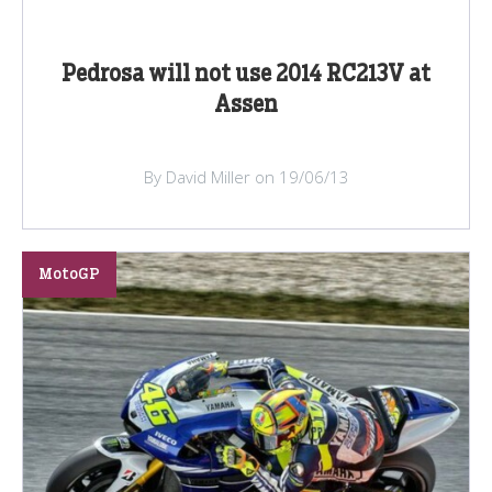
Pedrosa will not use 2014 RC213V at
Assen
By David Miller on 19/06/13
MotoGP