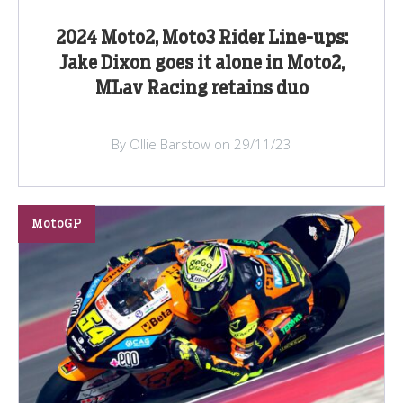
2024 Moto2, Moto3 Rider Line-ups:
Jake Dixon goes it alone in Moto2,
MLav Racing retains duo
By Ollie Barstow on 29/11/23
MotoGP