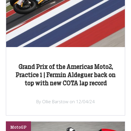
Grand Prix of the Americas Moto2,
Practice 1 | Fermin Aldeguer back on
top with new COTA lap record
By Ollie Barstow on 12/04/24
MotoGP