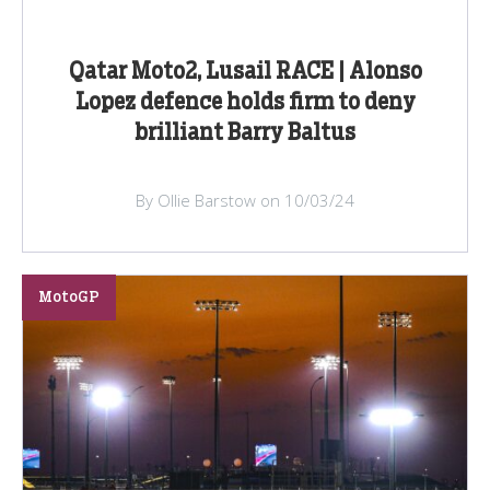
Qatar Moto2, Lusail RACE | Alonso
Lopez defence holds firm to deny
brilliant Barry Baltus
By Ollie Barstow on 10/03/24
MotoGP