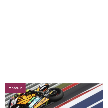
MotoGP