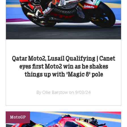
Qatar Moto2, Lusail Qualifying | Canet
eyes first Moto2 win as he shakes
things up with 'Magic 8' pole
By Ollie Barstow on 9/03/24
MotoGP