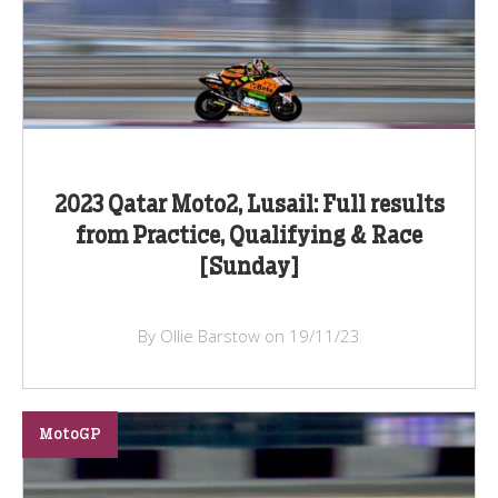
2023 Qatar Moto2, Lusail: Full results
from Practice, Qualifying & Race
[Sunday]
By Ollie Barstow on 19/11/23
MotoGP