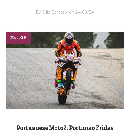
By Ollie Barstow on 24/03/24
MotoGP
Portuguese Moto2, Portimao Friday