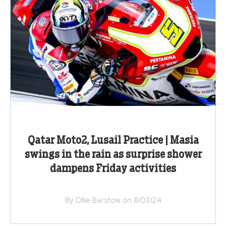
Qatar Moto2, Lusail Practice | Masia
swings in the rain as surprise shower
dampens Friday activities
By Ollie Barstow on 8/03/24