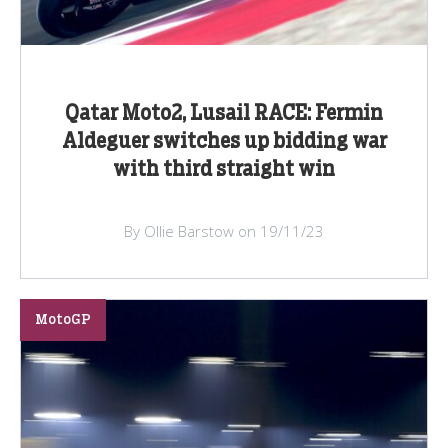
Qatar Moto2, Lusail RACE: Fermin
Aldeguer switches up bidding war
with third straight win
By Ollie Barstow on 19/11/23
MotoGP