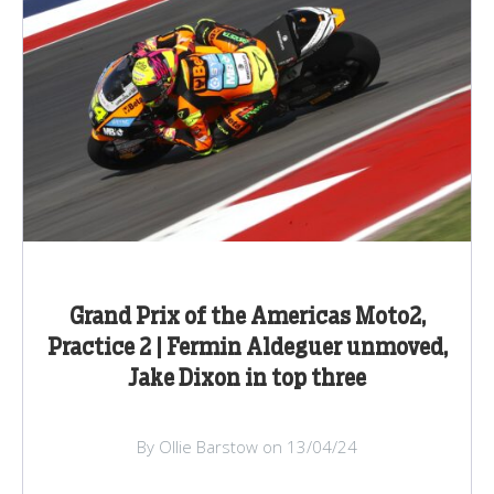
Grand Prix of the Americas Moto2,
Practice 2 | Fermin Aldeguer unmoved,
Jake Dixon in top three
By Ollie Barstow on 13/04/24