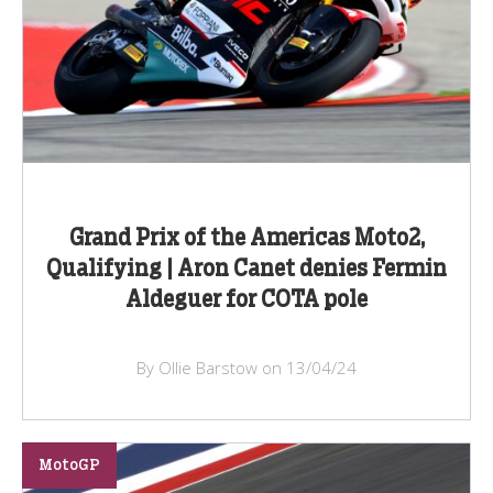
Grand Prix of the Americas Moto2,
Qualifying | Aron Canet denies Fermin
Aldeguer for COTA pole
By Ollie Barstow on 13/04/24
MotoGP