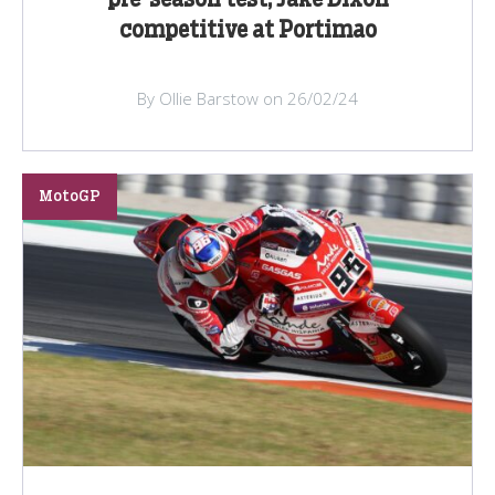
pre-season test, Jake Dixon
competitive at Portimao
By Ollie Barstow on 26/02/24
MotoGP