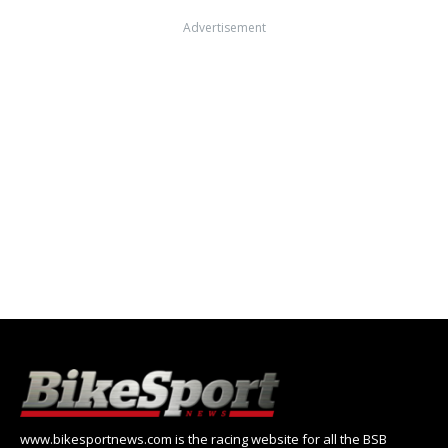
Advertisement
www.bikesportnews.com is the racing website for all the BSB