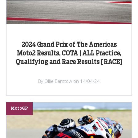
2024 Grand Prix of The Americas
Moto2 Results, COTA | ALL Practice,
Qualifying and Race Results [RACE]
By Ollie Barstow on 14/04/24
MotoGP