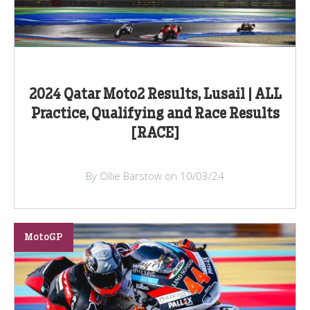
2024 Qatar Moto2 Results, Lusail | ALL
Practice, Qualifying and Race Results
[RACE]
By Ollie Barstow on 10/03/24
MotoGP