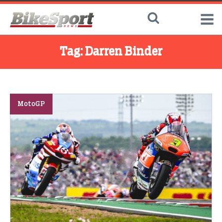
Tag:
Darren Binder
MotoGP