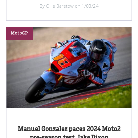
By Ollie Barstow on 1/03/24
MotoGP
Manuel Gonzalez paces 2024 Moto2