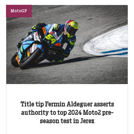
MotoGP
Title tip Fermin Aldeguer asserts
authority to top 2024 Moto2 pre-
season test in Jerez