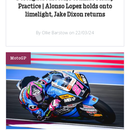
Practice | Alonso Lopez holds onto
limelight, Jake Dixon returns
By Ollie Barstow on 22/03/24
MotoGP