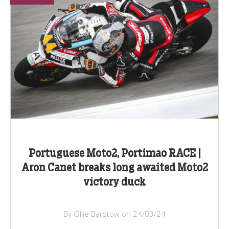
Portuguese Moto2, Portimao RACE |
Aron Canet breaks long awaited Moto2
victory duck
By Ollie Barstow on 24/03/24