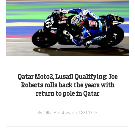
Qatar Moto2, Lusail Qualifying: Joe
Roberts rolls back the years with
return to pole in Qatar
By Ollie Barstow on 18/11/23