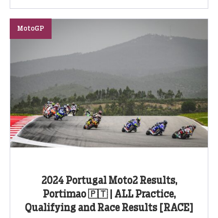
MotoGP
2024 Portugal Moto2 Results,
Portimao 🇵🇹 | ALL Practice,
Qualifying and Race Results [RACE]