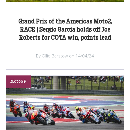
Grand Prix of the Americas Moto2,
RACE | Sergio Garcia holds off Joe
Roberts for COTA win, points lead
By Ollie Barstow on 14/04/24
MotoGP