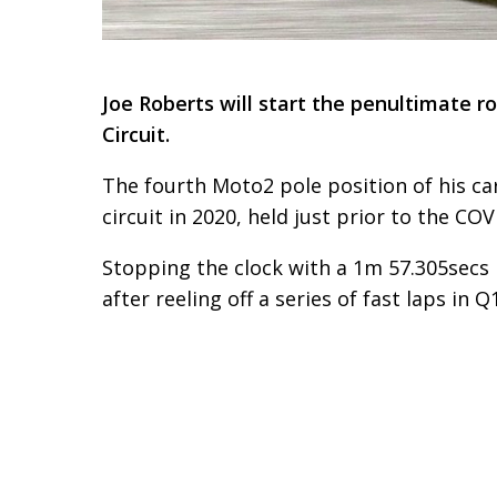
Joe Roberts will start the penultimate 
Circuit.
The fourth Moto2 pole position of his ca
circuit in 2020, held just prior to the 
Stopping the clock with a 1m 57.305secs 
after reeling off a series of fast laps i