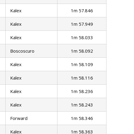
Kalex
1m 57.846
Kalex
1m 57.949
Kalex
1m 58.033
Boscoscuro
1m 58.092
Kalex
1m 58.109
Kalex
1m 58.116
Kalex
1m 58.236
Kalex
1m 58.243
Forward
1m 58.346
Kalex
1m 58.363