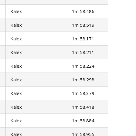
Kalex
1m 58.486
Kalex
1m 58.519
Kalex
1m 58.171
Kalex
1m 58.211
Kalex
1m 58.224
Kalex
1m 58.298
Kalex
1m 58.379
Kalex
1m 58.418
Kalex
1m 58.884
Kalex
1m 58.955