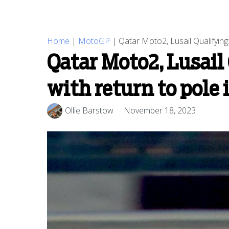
Home
|
MotoGP
|
Qatar Moto2, Lusail Qualifying:
Qatar Moto2, Lusail 
with return to pole 
Ollie Barstow
November 18, 2023