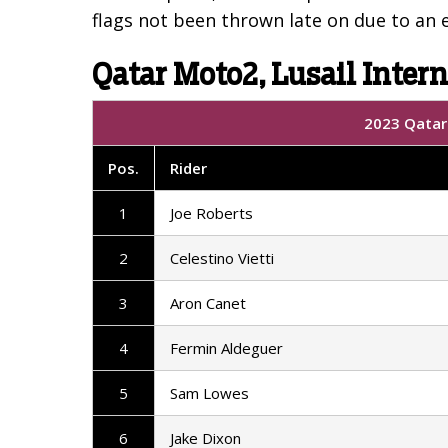
flags not been thrown late on due to an e
Qatar Moto2, Lusail Intern
2023 Qatar 
Pos.
Rider
1
Joe Roberts
2
Celestino Vietti
3
Aron Canet
4
Fermin Aldeguer
5
Sam Lowes
6
Jake Dixon