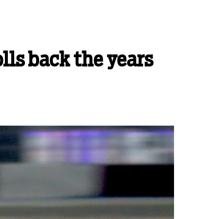
lls back the years