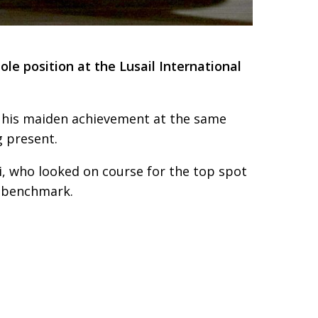
le position at the Lusail International
to his maiden achievement at the same
g present.
i, who looked on course for the top spot
ce benchmark.