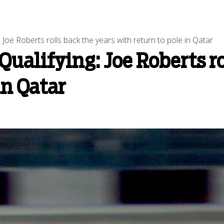
 Joe Roberts rolls back the years with return to pole in Qatar
Qualifying: Joe Roberts ro
in Qatar