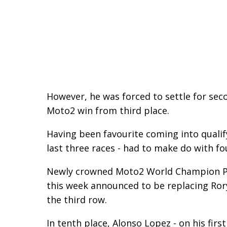
However, he was forced to settle for seco
Moto2 win from third place.
Having been favourite coming into qualif
last three races - had to make do with f
Newly crowned Moto2 World Champion Ped
this week announced to be replacing Ror
the third row.
In tenth place, Alonso Lopez - on his firs