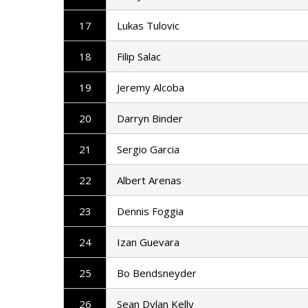
17
Lukas Tulovic
18
Filip Salac
19
Jeremy Alcoba
20
Darryn Binder
21
Sergio Garcia
22
Albert Arenas
23
Dennis Foggia
24
Izan Guevara
25
Bo Bendsneyder
26
Sean Dylan Kelly