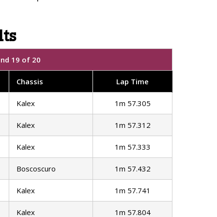
lts
und 19 of 20
Chassis
Lap Time
Kalex
1m 57.305
Kalex
1m 57.312
Kalex
1m 57.333
Boscoscuro
1m 57.432
Kalex
1m 57.741
Kalex
1m 57.804