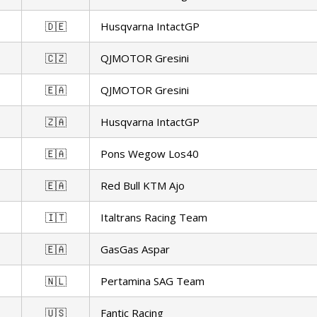
🇩🇪
Husqvarna IntactGP
🇨🇿
QJMOTOR Gresini
🇪🇦
QJMOTOR Gresini
🇿🇦
Husqvarna IntactGP
🇪🇦
Pons Wegow Los40
🇪🇦
Red Bull KTM Ajo
🇮🇹
Italtrans Racing Team
🇪🇦
GasGas Aspar
🇳🇱
Pertamina SAG Team
🇺🇸
Fantic Racing