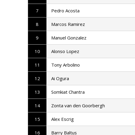
7
Pedro Acosta
8
Marcos Ramirez
9
Manuel Gonzalez
10
Alonso Lopez
11
Tony Arbolino
12
Ai Ogura
13
Somkiat Chantra
14
Zonta van den Goorbergh
15
Alex Escrig
16
Barry Baltus