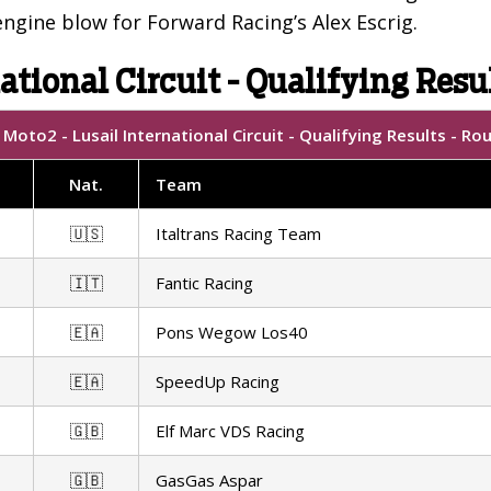
ngine blow for Forward Racing’s Alex Escrig.
ational Circuit - Qualifying Resu
Moto2 - Lusail International Circuit - Qualifying Results - Ro
Nat.
Team
🇺🇸
Italtrans Racing Team
🇮🇹
Fantic Racing
🇪🇦
Pons Wegow Los40
🇪🇦
SpeedUp Racing
🇬🇧
Elf Marc VDS Racing
🇬🇧
GasGas Aspar