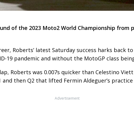
round of the 2023 Moto2 World Championship from po
reer, Roberts’ latest Saturday success harks back 
COVID-19 pandemic and without the MotoGP class bein
lap, Roberts was 0.007s quicker than Celestino Viett
n Q1 and then Q2 that lifted Fermin Aldeguer’s practi
Advertisement