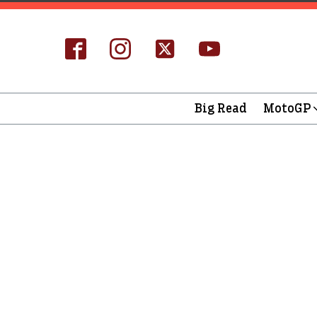
Big Read
MotoGP