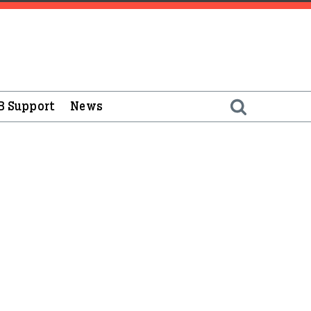
B Support
News