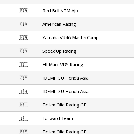
🇪🇦
Red Bull KTM Ajo
🇪🇦
American Racing
🇪🇦
Yamaha VR46 MasterCamp
🇪🇦
SpeedUp Racing
🇮🇹
Elf Marc VDS Racing
🇯🇵
IDEMITSU Honda Asia
🇹🇭
IDEMITSU Honda Asia
🇳🇱
Fieten Olie Racing GP
🇮🇹
Forward Team
🇧🇪
Fieten Olie Racing GP