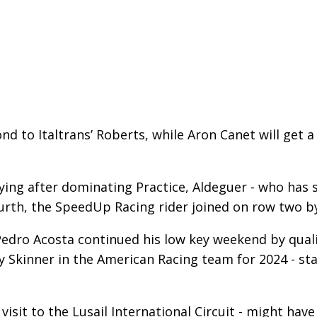
nd to Italtrans’ Roberts, while Aron Canet will get
ying after dominating Practice, Aldeguer - who has s
ourth, the SpeedUp Racing rider joined on row two b
ro Acosta continued his low key weekend by qualif
y Skinner in the American Racing team for 2024 - st
t visit to the Lusail International Circuit - might h