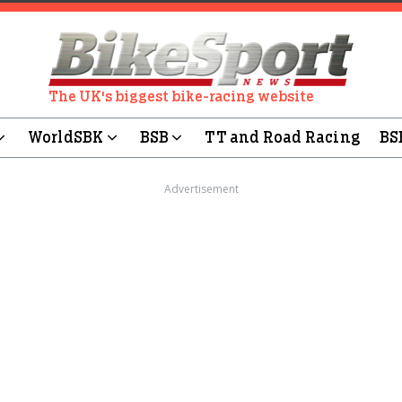
The UK's biggest bike-racing website
WorldSBK
BSB
TT and Road Racing
BS
Advertisement