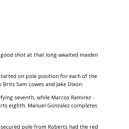
 a good shot at that long-awaited maiden
tarted on pole position for each of the
y Brits Sam Lowes and Jake Dixon.
ying seventh, while Marcos Ramirez -
arts eighth. Manuel Gonzalez completes
ave secured pole from Roberts had the red