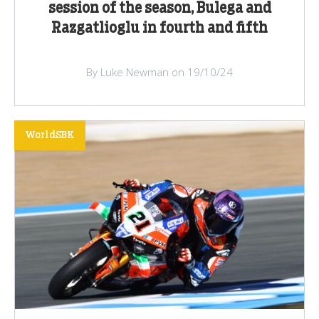
session of the season, Bulega and
Razgatlioglu in fourth and fifth
By Luke Newman on 19/10/24
WorldSBK