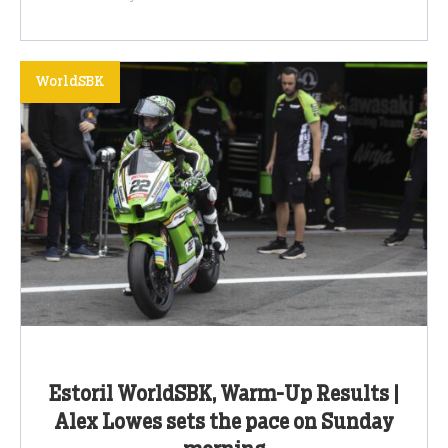
WorldSBK
Estoril WorldSBK, Warm-Up Results |
Alex Lowes sets the pace on Sunday