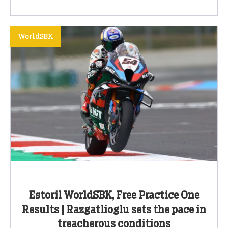
WorldSBK
Estoril WorldSBK, Free Practice One
Results | Razgatlioglu sets the pace in
treacherous conditions