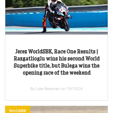
Jerez WorldSBK, Race One Results |
Razgatlioglu wins his second World
Superbike title, but Bulega wins the
opening race of the weekend
By Luke Newman on 19/10/24
WorldSBK