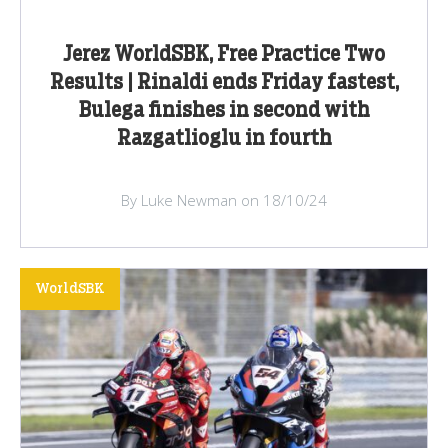
Jerez WorldSBK, Free Practice Two
Results | Rinaldi ends Friday fastest,
Bulega finishes in second with
Razgatlioglu in fourth
By Luke Newman on 18/10/24
WorldSBK