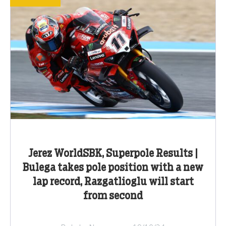
Jerez WorldSBK, Superpole Results |
Bulega takes pole position with a new
lap record, Razgatlioglu will start
from second