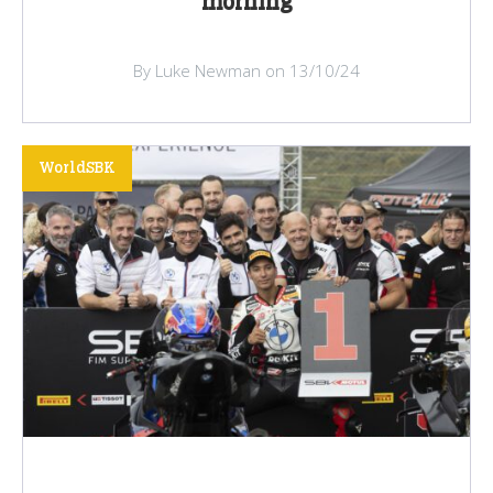
morning
By Luke Newman on 13/10/24
WorldSBK