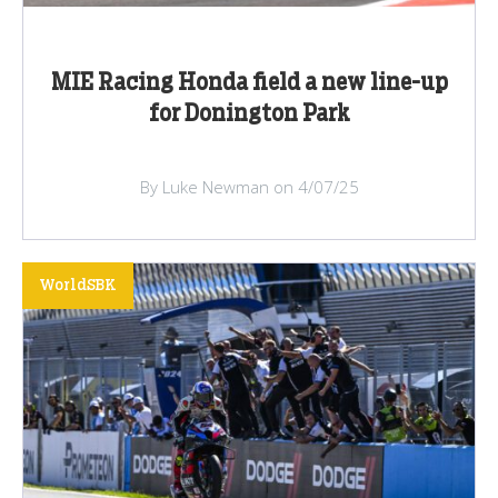
MIE Racing Honda field a new line-up
for Donington Park
By Luke Newman on 4/07/25
WorldSBK