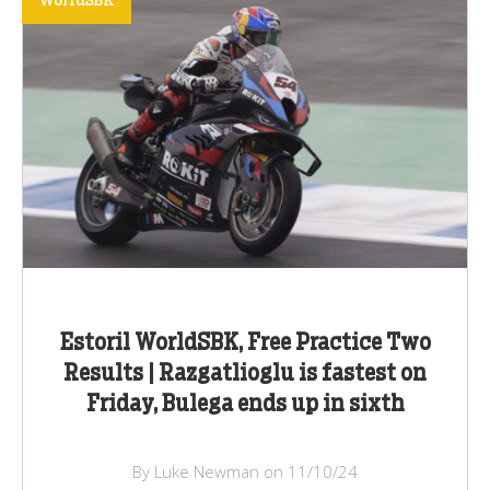
WorldSBK
Estoril WorldSBK, Free Practice Two
Results | Razgatlioglu is fastest on
Friday, Bulega ends up in sixth
By Luke Newman on 11/10/24