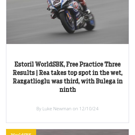
Estoril WorldSBK, Free Practice Three
Results | Rea takes top spot in the wet,
Razgatlioglu was third, with Bulega in
ninth
By Luke Newman on 12/10/24