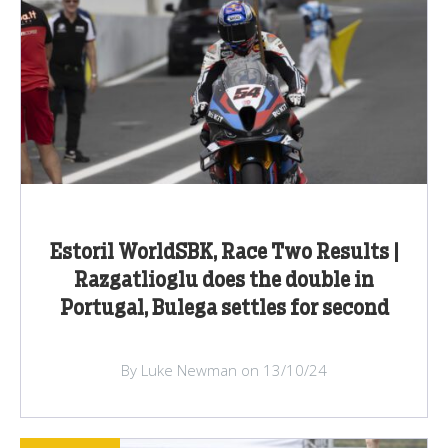
Estoril WorldSBK, Race Two Results |
Razgatlioglu does the double in
Portugal, Bulega settles for second
By Luke Newman on 13/10/24