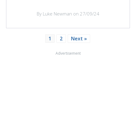
By Luke Newman on 27/09/24
1
2
Next »
Advertisement