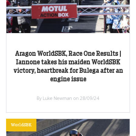
Aragon WorldSBK, Race One Results |
Iannone takes his maiden WorldSBK
victory, heartbreak for Bulega after an
engine issue
By Luke Newman on 28/09/24
WorldSBK