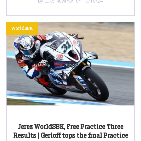
By Luke Newman on 19/10/24
WorldSBK
Jerez WorldSBK, Free Practice Three
Results | Gerloff tops the final Practice