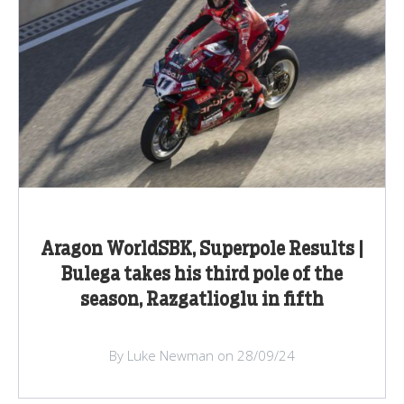
Aragon WorldSBK, Superpole Results |
Bulega takes his third pole of the
season, Razgatlioglu in fifth
By Luke Newman on 28/09/24