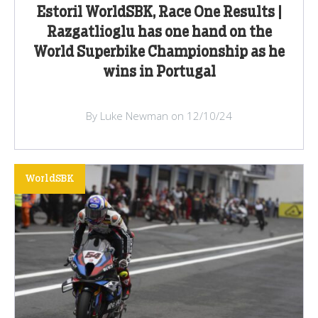
Estoril WorldSBK, Race One Results |
Razgatlioglu has one hand on the
World Superbike Championship as he
wins in Portugal
By Luke Newman on 12/10/24
WorldSBK