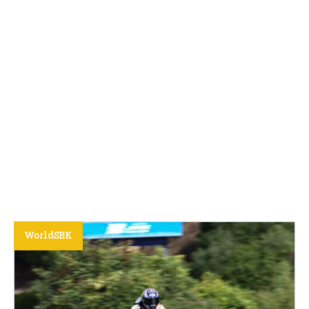
WorldSBK