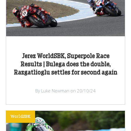
Jerez WorldSBK, Superpole Race
Results | Bulega does the double,
Razgatlioglu settles for second again
By Luke Newman on 20/10/24
WorldSBK