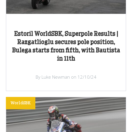
Estoril WorldSBK, Superpole Results |
Razgatlioglu secures pole position,
Bulega starts from fifth, with Bautista
in 11th
By Luke Newman on 12/10/24
WorldSBK