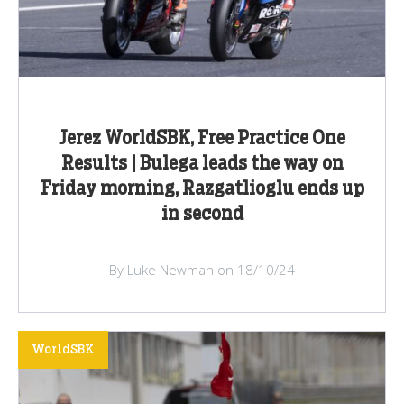
Jerez WorldSBK, Free Practice One
Results | Bulega leads the way on
Friday morning, Razgatlioglu ends up
in second
By Luke Newman on 18/10/24
WorldSBK