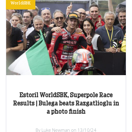
WorldSBK
Estoril WorldSBK, Superpole Race
Results | Bulega beats Razgatlioglu in
a photo finish
By Luke Newman on 13/10/24