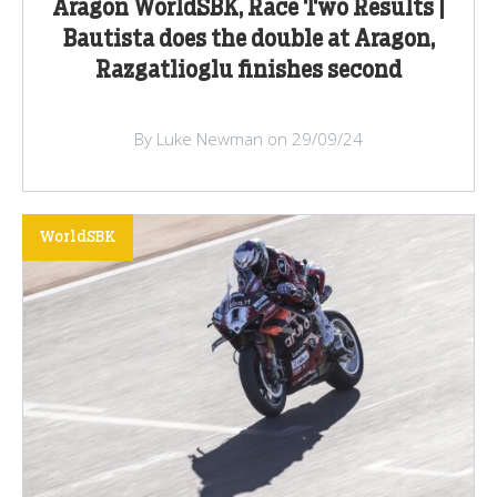
Aragon WorldSBK, Race Two Results |
Bautista does the double at Aragon,
Razgatlioglu finishes second
By Luke Newman on 29/09/24
WorldSBK