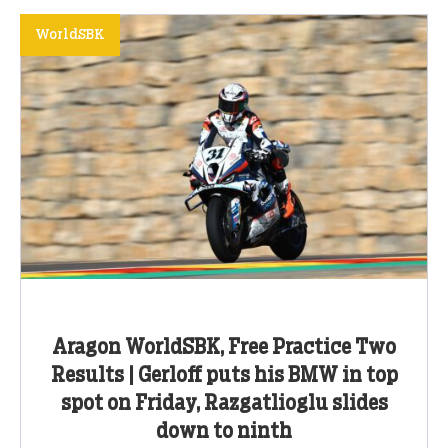
WorldSBK
Aragon WorldSBK, Free Practice Two
Results | Gerloff puts his BMW in top
spot on Friday, Razgatlioglu slides
down to ninth