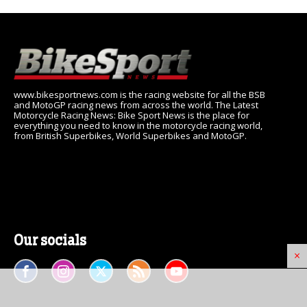
www.bikesportnews.com is the racing website for all the BSB
and MotoGP racing news from across the world. The Latest
Motorcycle Racing News: Bike Sport News is the place for
everything you need to know in the motorcycle racing world,
from British Superbikes, World Superbikes and MotoGP.
Our socials
×