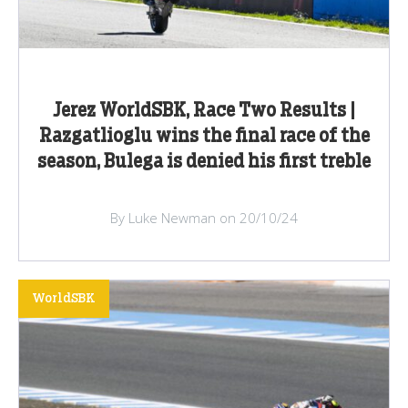
Jerez WorldSBK, Race Two Results |
Razgatlioglu wins the final race of the
season, Bulega is denied his first treble
By Luke Newman on 20/10/24
WorldSBK