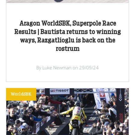
Aragon WorldSBK, Superpole Race
Results | Bautista returns to winning
ways, Razgatlioglu is back on the
rostrum
By Luke Newman on 29/09/24
WorldSBK