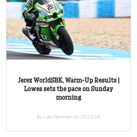
Jerez WorldSBK, Warm-Up Results |
Lowes sets the pace on Sunday
morning
By Luke Newman on 20/10/24