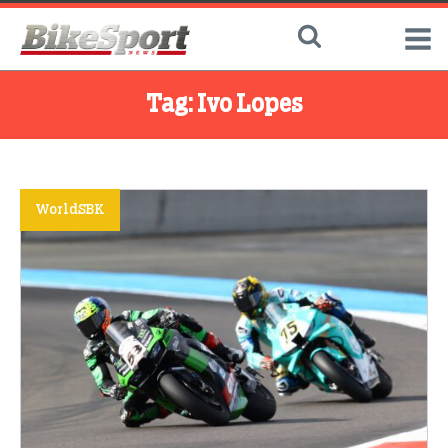
Tag:
Ivo Lopes
WorldSBK