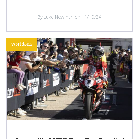
By Luke Newman on 11/10/24
WorldSBK