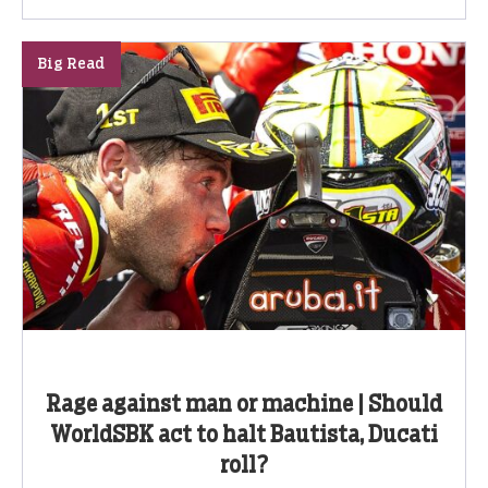
Big Read
Rage against man or machine | Should
WorldSBK act to halt Bautista, Ducati
roll?