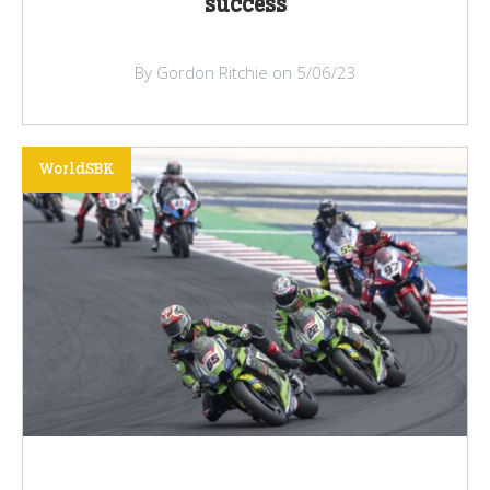
success
By Gordon Ritchie on 5/06/23
WorldSBK