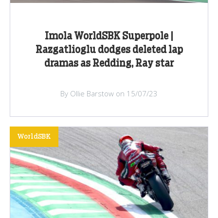
Imola WorldSBK Superpole |
Razgatlioglu dodges deleted lap
dramas as Redding, Ray star
By Ollie Barstow on 15/07/23
WorldSBK