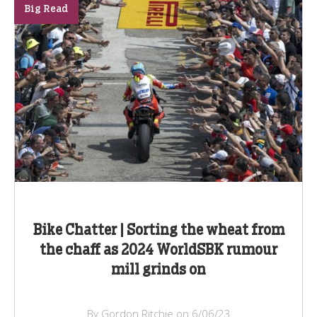
Big Read
Bike Chatter | Sorting the wheat from
the chaff as 2024 WorldSBK rumour
mill grinds on
By Gordon Ritchie on 6/06/23