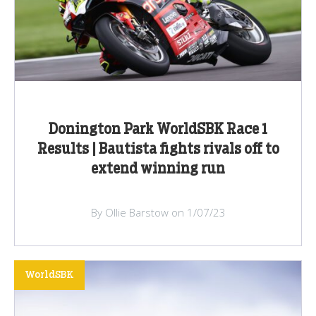
Donington Park WorldSBK Race 1
Results | Bautista fights rivals off to
extend winning run
By Ollie Barstow on 1/07/23
WorldSBK