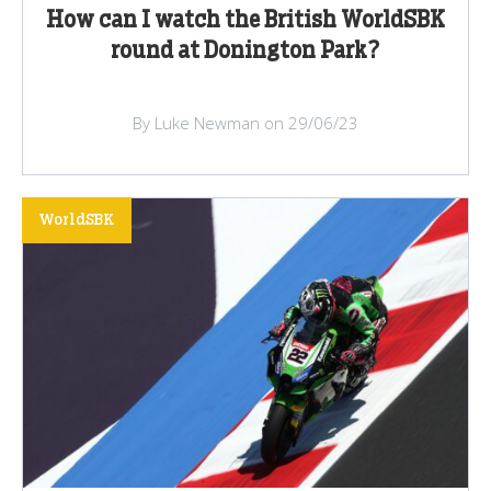
How can I watch the British WorldSBK
round at Donington Park?
By Luke Newman on 29/06/23
WorldSBK