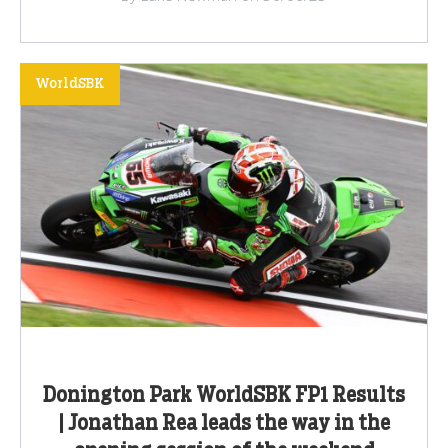
WorldSBK
Donington Park WorldSBK FP1 Results
| Jonathan Rea leads the way in the