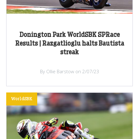
Donington Park WorldSBK SPRace
Results | Razgatlioglu halts Bautista
streak
By Ollie Barstow on 2/07/23
WorldSBK