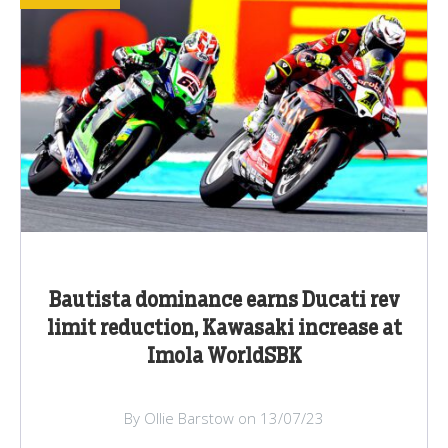
Bautista dominance earns Ducati rev
limit reduction, Kawasaki increase at
Imola WorldSBK
By Ollie Barstow on 13/07/23