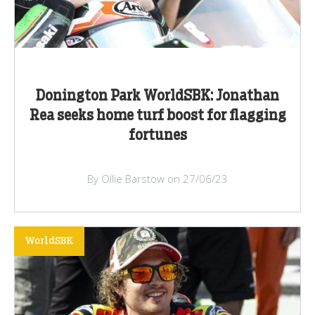
Donington Park WorldSBK: Jonathan
Rea seeks home turf boost for flagging
fortunes
By Ollie Barstow on 27/06/23
WorldSBK