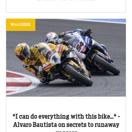
WorldSBK
"I can do everything with this bike..." -
Alvaro Bautista on secrets to runaway