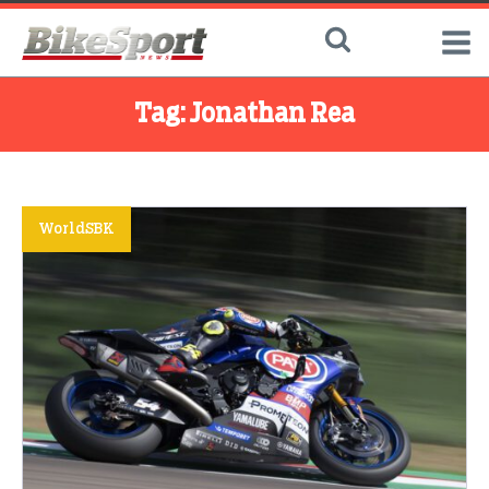
Tag:
Jonathan Rea
WorldSBK