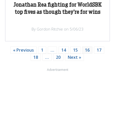
Jonathan Rea fighting for WorldSBK
top fives as though they’re for wins
By Gordon Ritchie on 5/06/23
« Previous
1
…
14
15
16
17
18
…
20
Next »
Advertisement