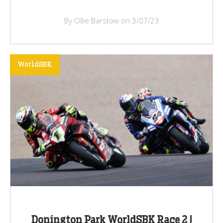
By Ollie Barstow on 3/07/23
WorldSBK
Donington Park WorldSBK Race 2 |