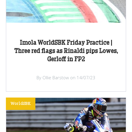
Imola WorldSBK Friday Practice |
Three red flags as Rinaldi pips Lowes,
Gerloff in FP2
By Ollie Barstow on 14/07/23
WorldSBK