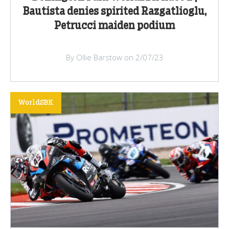
Bautista denies spirited Razgatlioglu,
Petrucci maiden podium
By Ollie Barstow on 2/07/23
WorldSBK