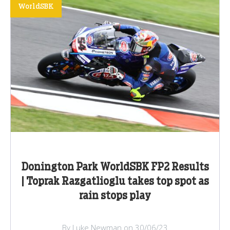
WorldSBK
Donington Park WorldSBK FP2 Results
| Toprak Razgatlioglu takes top spot as
rain stops play
By Luke Newman on 30/06/23