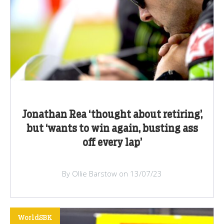
Jonathan Rea ‘thought about retiring’,
but ‘wants to win again, busting ass
off every lap’
By Ollie Barstow on 13/07/23
WorldSBK