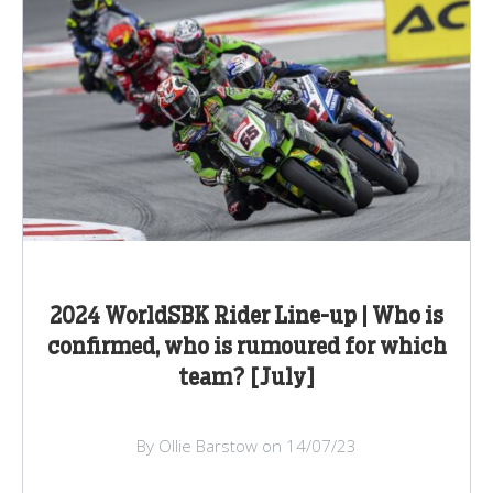
2024 WorldSBK Rider Line-up | Who is
confirmed, who is rumoured for which
team? [July]
By Ollie Barstow on 14/07/23