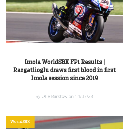
Imola WorldSBK FP1 Results |
Razgatlioglu draws first blood in first
Imola session since 2019
By Ollie Barstow on 14/07/23
WorldSBK