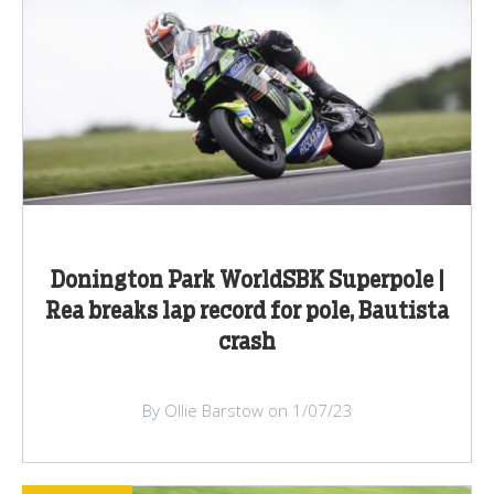
Donington Park WorldSBK Superpole |
Rea breaks lap record for pole, Bautista
crash
By Ollie Barstow on 1/07/23