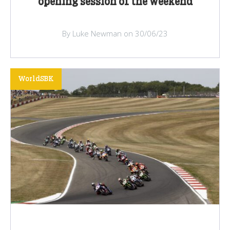
opening session of the weekend
By Luke Newman on 30/06/23
WorldSBK