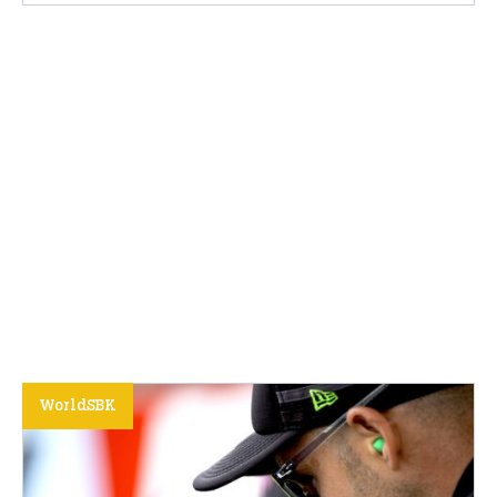
WorldSBK