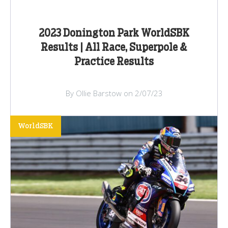
2023 Donington Park WorldSBK
Results | All Race, Superpole &
Practice Results
By Ollie Barstow on 2/07/23
WorldSBK