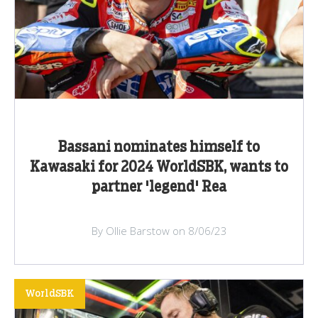
Bassani nominates himself to
Kawasaki for 2024 WorldSBK, wants to
partner 'legend' Rea
By Ollie Barstow on 8/06/23
WorldSBK