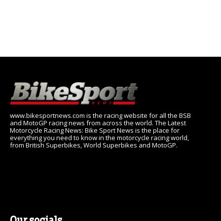
www.bikesportnews.com is the racing website for all the BSB
and MotoGP racing news from across the world. The Latest
Motorcycle Racing News: Bike Sport News is the place for
everything you need to know in the motorcycle racing world,
from British Superbikes, World Superbikes and MotoGP.