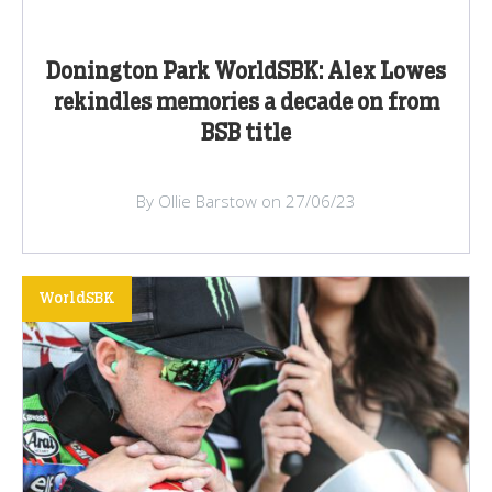
Donington Park WorldSBK: Alex Lowes
rekindles memories a decade on from
BSB title
By Ollie Barstow on 27/06/23
WorldSBK