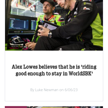
Alex Lowes believes that he is 'riding
good enough to stay in WorldSBK'
By Luke Newman on 6/06/23