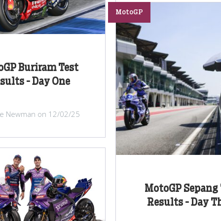
MotoGP
oGP Buriram Test
sults - Day One
ke Newman on 12/02/25
MotoGP Sepang 
Results - Day T