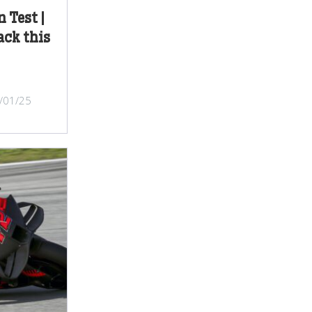
 Test |
ack this
/01/25