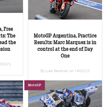
, Free
ts: The
MotoGP Argentina, Practice
ead the
Results: Marc Marquez is in
ssion
control at the end of Day
One
/03/25
By Luke Newman on 14/03/25
MotoGP