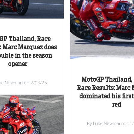
GP Thailand, Race
: Marc Marquez does
ouble in the season
opener
MotoGP Thailand, 
ke Newman on 2/03/25
Race Results: Marc
dominated his first
red
By Luke Newman on 1