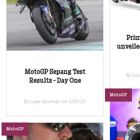
Prim
unveile
MotoGP Sepang Test
By Lu
Results - Day One
MotoGP
By Luke Newman on 5/02/25
MotoGP