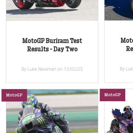
Mot
MotoGP Buriram Test
Re
Results - Day Two
By Lu
By Luke Newman on 13/02/25
MotoGP
MotoGP