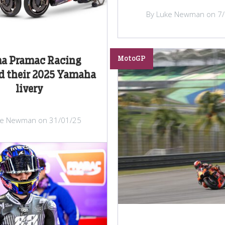
By Luke Newman on 7
MotoGP
a Pramac Racing
d their 2025 Yamaha
livery
ke Newman on 31/01/25