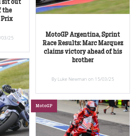
 sit out
 the
 Prix
MotoGP Argentina, Sprint
/03/25
Race Results: Marc Marquez
claims victory ahead of his
brother
By Luke Newman on 15/03/25
MotoGP