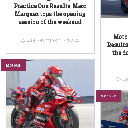
Practice One Results: Marc
Marquez tops the opening
session of the weekend
Moto
By Luke Newman on 14/03/25
Results
the d
MotoGP
By Lu
MotoGP