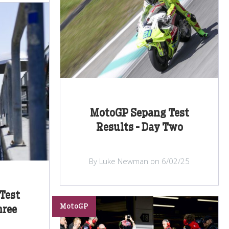
MotoGP Sepang Test
Results - Day Two
By Luke Newman on 6/02/25
Test
MotoGP
hree