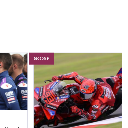
MotoGP