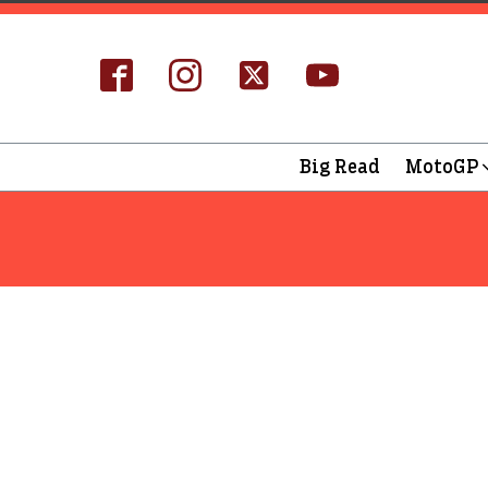
Big Read
MotoGP