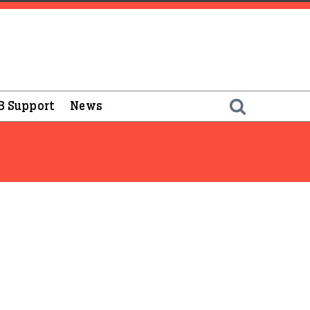
B Support
News