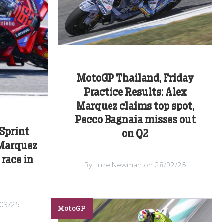
MotoGP Thailand, Friday
Practice Results: Alex
Marquez claims top spot,
Pecco Bagnaia misses out
Sprint
on Q2
 Marquez
 race in
By Luke Newman on 28/02/25
/03/25
MotoGP