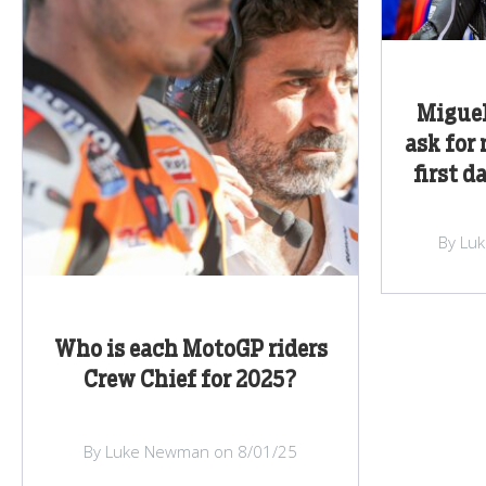
Miguel
ask for
first d
By Lu
Who is each MotoGP riders
Crew Chief for 2025?
By Luke Newman on 8/01/25