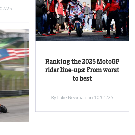
/02/25
Ranking the 2025 MotoGP
rider line-ups: From worst
to best
By Luke Newman on 10/01/25