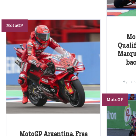
MotoGP
Mo
Qualif
Marqu
bac
By Lu
MotoGP
MotoGP Argentina, Free