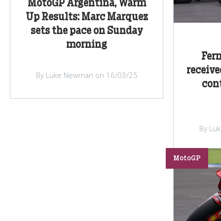
MotoGP Argentina, Warm
Up Results: Marc Marquez
sets the pace on Sunday
morning
Fer
receive
By Luke Newman on 16/03/25
con
By Lu
MotoGP