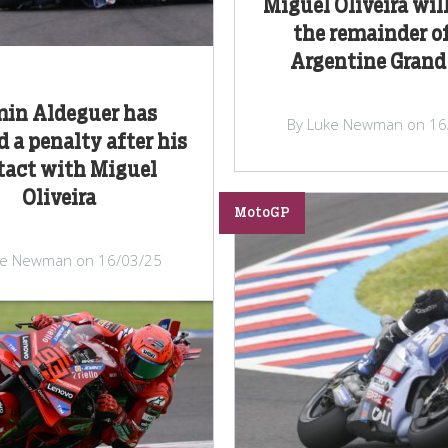
Miguel Oliveira will
the remainder of
Argentine Grand
min Aldeguer has
By Luke Newman on 16
d a penalty after his
tact with Miguel
Oliveira
MotoGP
ke Newman on 16/03/25