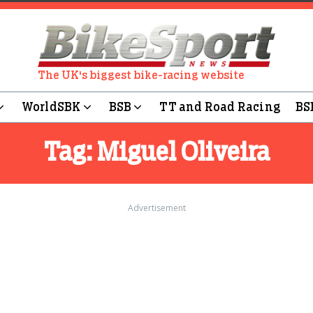
The UK's biggest bike-racing website
WorldSBK
BSB
TT and Road Racing
BS
Tag:
Miguel Oliveira
Advertisement