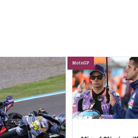
MotoGP