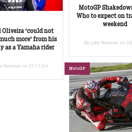
MotoGP Shakedown
Who to expect on tr
weekend
 Oliveira 'could not
 much more' from his
By Luke Newman on 28
ay as a Yamaha rider
ke Newman on 21/11/24
MotoGP