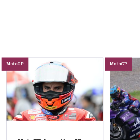
MotoGP
MotoGP