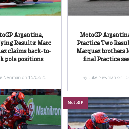
toGP Argentina,
MotoGP Argentina
ying Results: Marc
Practice Two Resul
ez claims back-to-
Marquez brothers l
k pole positions
final Practice se
ke Newman on 15/03/25
By Luke Newman on 15
MotoGP