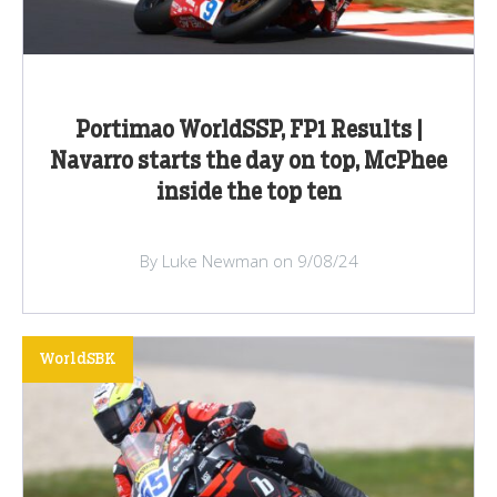
Portimao WorldSSP, FP1 Results |
Navarro starts the day on top, McPhee
inside the top ten
By Luke Newman on 9/08/24
WorldSBK