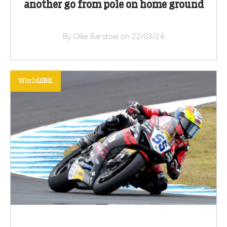
another go from pole on home ground
By Ollie Barstow on 22/03/24
WorldSBK