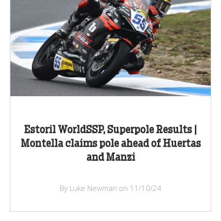
Estoril WorldSSP, Superpole Results |
Montella claims pole ahead of Huertas
and Manzi
By Luke Newman on 11/10/24