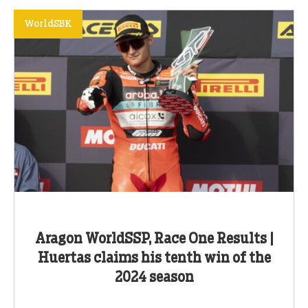
WorldSBK
Aragon WorldSSP, Race One Results |
Huertas claims his tenth win of the
2024 season