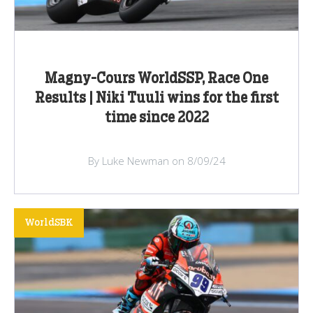
Magny-Cours WorldSSP, Race One
Results | Niki Tuuli wins for the first
time since 2022
By Luke Newman on 8/09/24
WorldSBK