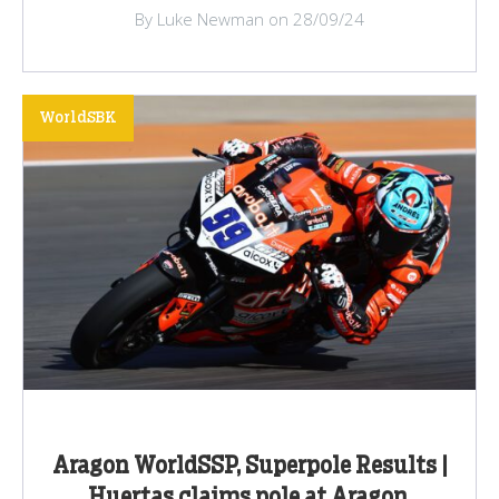
By Luke Newman on 28/09/24
WorldSBK
Aragon WorldSSP, Superpole Results |
Huertas claims pole at Aragon,