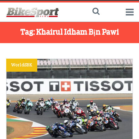
Tag:
Khairul Idham Bịn Pawi
WorldSBK