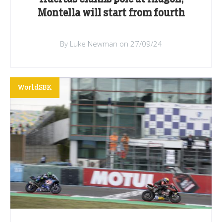
Montella will start from fourth
By Luke Newman on 27/09/24
WorldSBK