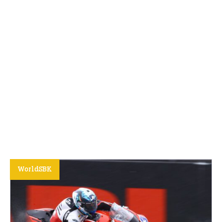
WorldSBK