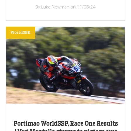
By Luke Newman on 11/08/24
WorldSBK
Portimao WorldSSP, Race One Results