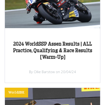
2024 WorldSSP Assen Results | ALL
Practice, Qualifying & Race Results
[Warm-Up]
By Ollie Barstow on 20/04/24
WorldSBK