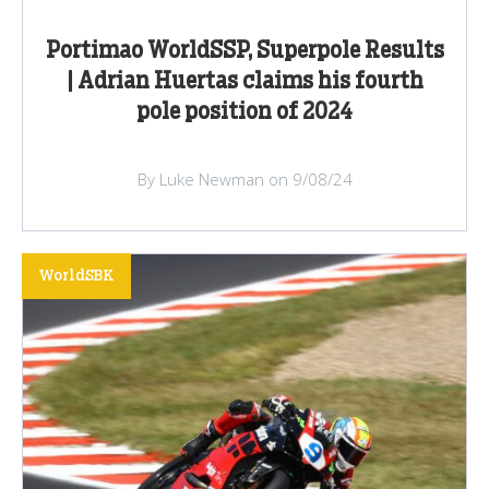
Portimao WorldSSP, Superpole Results
| Adrian Huertas claims his fourth
pole position of 2024
By Luke Newman on 9/08/24
WorldSBK