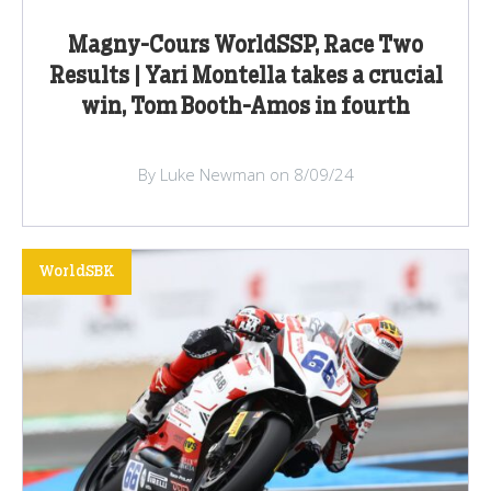
Magny-Cours WorldSSP, Race Two
Results | Yari Montella takes a crucial
win, Tom Booth-Amos in fourth
By Luke Newman on 8/09/24
WorldSBK