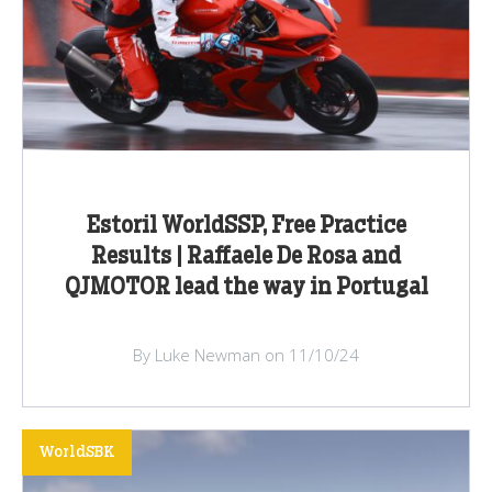
Estoril WorldSSP, Free Practice
Results | Raffaele De Rosa and
QJMOTOR lead the way in Portugal
By Luke Newman on 11/10/24
WorldSBK