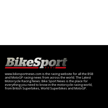
www.bikesportnews.com is the racing website for all the BSB
and MotoGP racing news from across the world. The Latest
Motorcycle Racing News: Bike Sport News is the place for
everything you need to know in the motorcycle racing world,
from British Superbikes, World Superbikes and MotoGP.