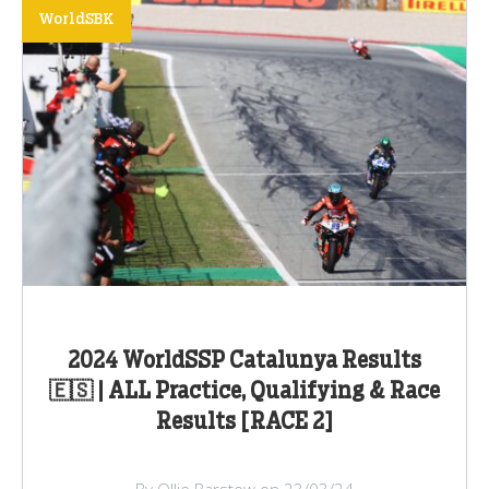
WorldSBK
2024 WorldSSP Catalunya Results
🇪🇸 | ALL Practice, Qualifying & Race
Results [RACE 2]
By Ollie Barstow on 23/03/24