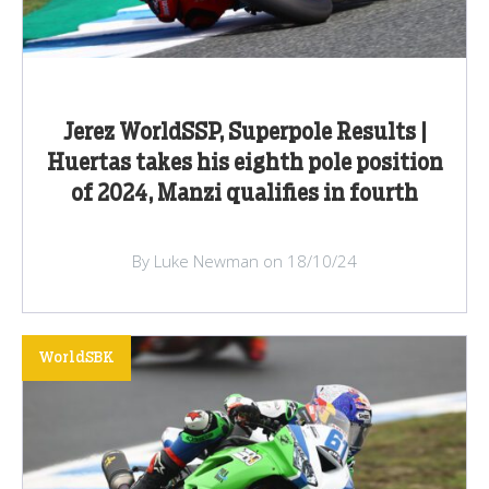
Jerez WorldSSP, Superpole Results |
Huertas takes his eighth pole position
of 2024, Manzi qualifies in fourth
By Luke Newman on 18/10/24
WorldSBK