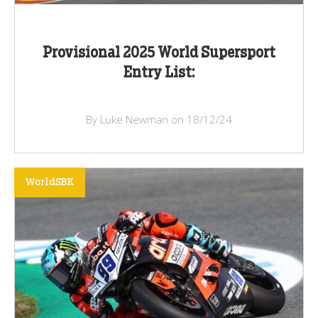
Provisional 2025 World Supersport
Entry List:
By Luke Newman on 18/12/24
WorldSBK