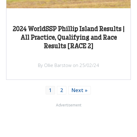
2024 WorldSSP Phillip Island Results |
All Practice, Qualifying and Race
Results [RACE 2]
By Ollie Barstow on 25/02/24
1
2
Next »
Advertisement