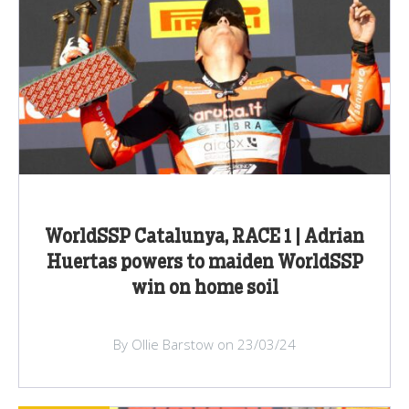
WorldSSP Catalunya, RACE 1 | Adrian
Huertas powers to maiden WorldSSP
win on home soil
By Ollie Barstow on 23/03/24