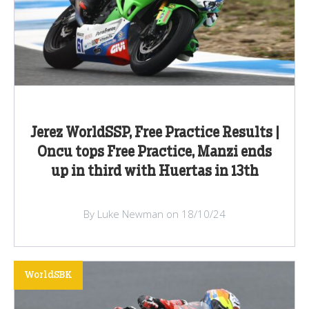
Jerez WorldSSP, Free Practice Results |
Oncu tops Free Practice, Manzi ends
up in third with Huertas in 13th
By Luke Newman on 18/10/24
WorldSBK