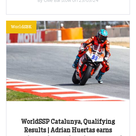
WorldSBK
WorldSSP Catalunya, Qualifying
Results | Adrian Huertas earns