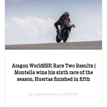
Aragon WorldSSP, Race Two Results |
Montella wins his sixth race of the
season, Huertas finished in fifth
By Luke Newman on 29/09/24