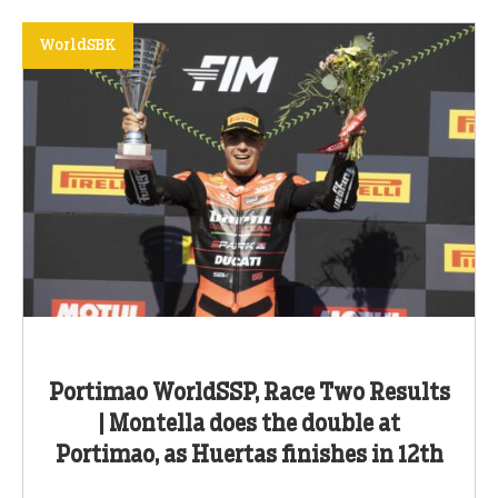
WorldSBK
Portimao WorldSSP, Race Two Results
| Montella does the double at
Portimao, as Huertas finishes in 12th