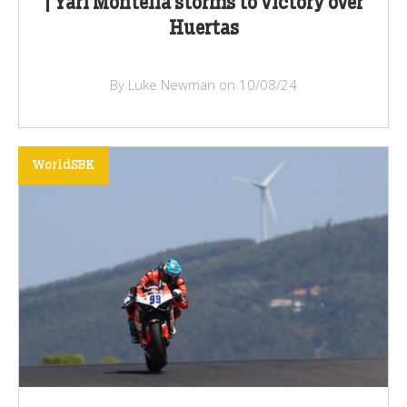
| Yari Montella storms to victory over
Huertas
By Luke Newman on 10/08/24
WorldSBK