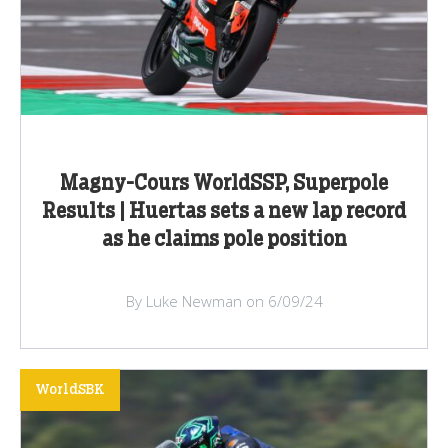
Magny-Cours WorldSSP, Superpole
Results | Huertas sets a new lap record
as he claims pole position
By Luke Newman on 6/09/24
WorldSBK