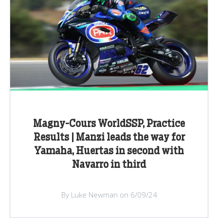
Magny-Cours WorldSSP, Practice
Results | Manzi leads the way for
Yamaha, Huertas in second with
Navarro in third
By Luke Newman on 6/09/24