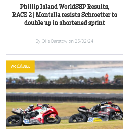
Phillip Island WorldSSP Results,
RACE 2 | Montella resists Schroetter to
double up in shortened sprint
By Ollie Barstow on 25/02/24
WorldSBK