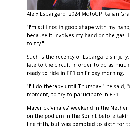
Aleix Espargaro, 2024 MotoGP Italian Gran
"I'm still not in good shape with my hand,
because it involves my hand on the gas. I 
to try."
Such is the recency of Espargaro's injury
late to the circuit in order to do as muc
ready to ride in FP1 on Friday morning.
"I'll do therapy until Thursday," he said, 
moment, to try to participate in FP1."
Maverick Vinales' weekend in the Nether
on the podium in the Sprint before taking
line fifth, but was demoted to sixth for t