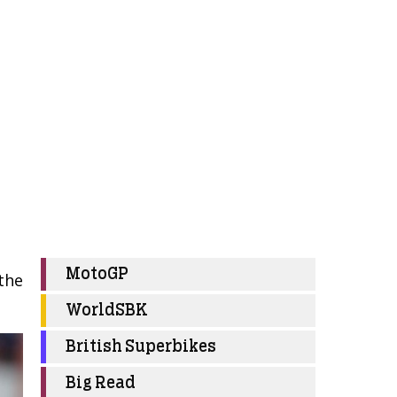
MotoGP
 the
WorldSBK
British Superbikes
Big Read