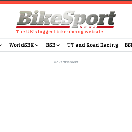
The UK's biggest bike-racing website
WorldSBK
BSB
TT and Road Racing
BS
Advertisement