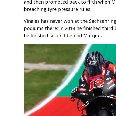
and then promoted back to fifth when M
breaching tyre pressure rules.
Vinales has never won at the Sachsenring
podiums there: in 2018 he finished third
he finished second behind Marquez.