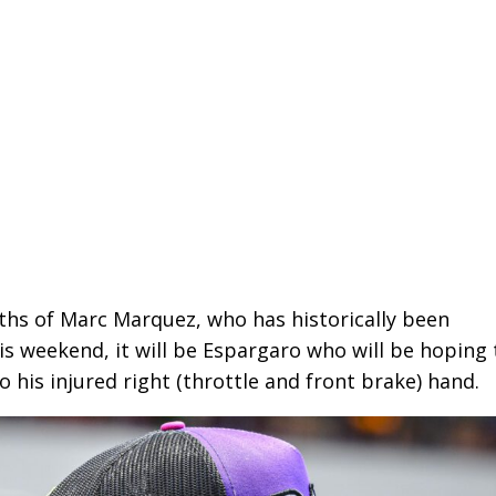
gths of Marc Marquez, who has historically been
his weekend, it will be Espargaro who will be hoping
o his injured right (throttle and front brake) hand.