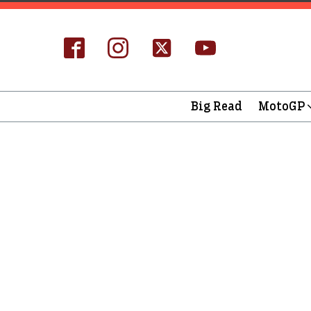
Big Read
MotoGP