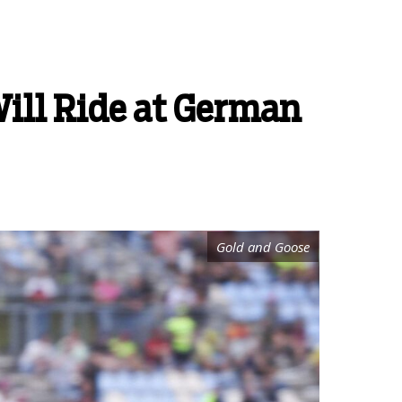
Will Ride at German
Gold and Goose