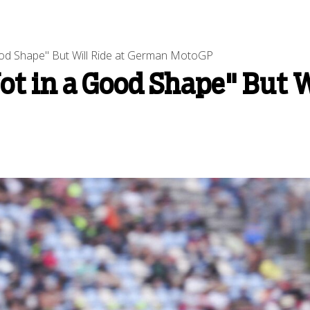
ood Shape" But Will Ride at German MotoGP
ot in a Good Shape" But 