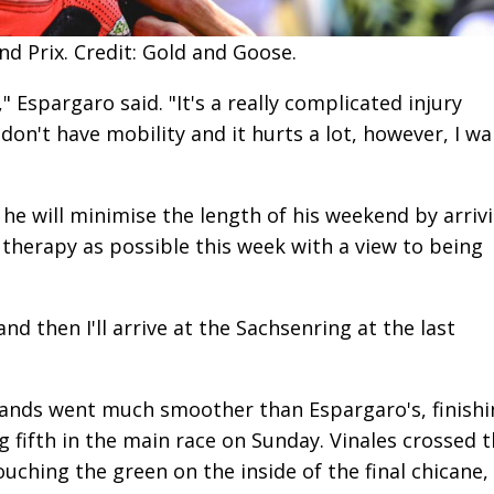
d Prix. Credit: Gold and Goose.
" Espargaro said. "It's a really complicated injury
don't have mobility and it hurts a lot, however, I w
, he will minimise the length of his weekend by arriv
h therapy as possible this week with a view to being
"and then I'll arrive at the Sachsenring at the last
lands went much smoother than Espargaro's, finishi
 fifth in the main race on Sunday. Vinales crossed 
ouching the green on the inside of the final chicane,