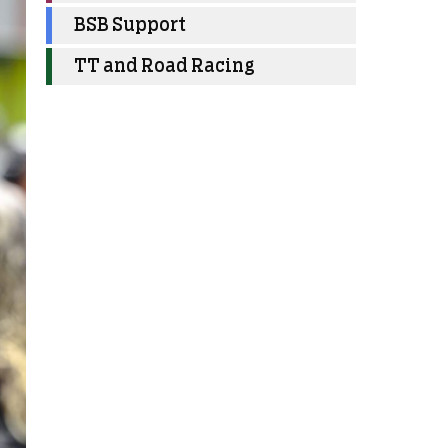
BSB Support
TT and Road Racing