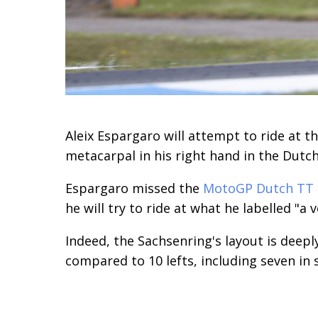
Aleix Espargaro will attempt to ride at 
metacarpal in his right hand in the Dutc
Espargaro missed the
MotoGP Dutch TT
he will try to ride at what he labelled "a
Indeed, the Sachsenring's layout is deepl
compared to 10 lefts, including seven in 