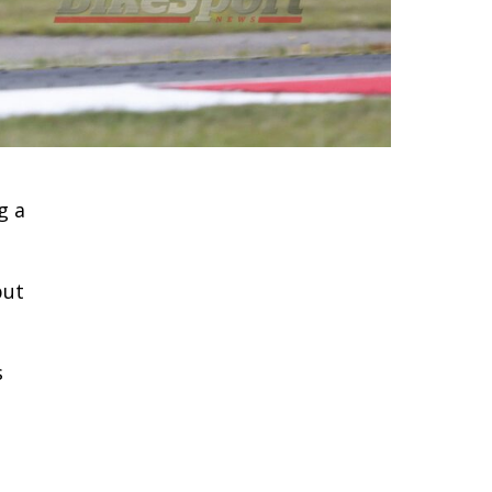
g a
but
s