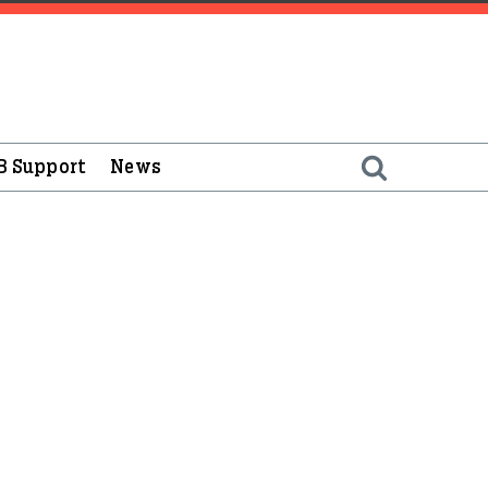
B Support
News