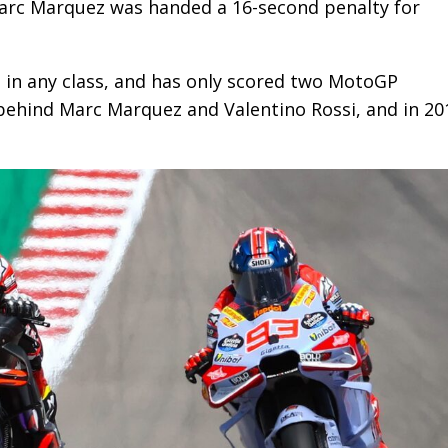
arc Marquez was handed a 16-second penalty for
 in any class, and has only scored two MotoGP
 behind Marc Marquez and Valentino Rossi, and in 20