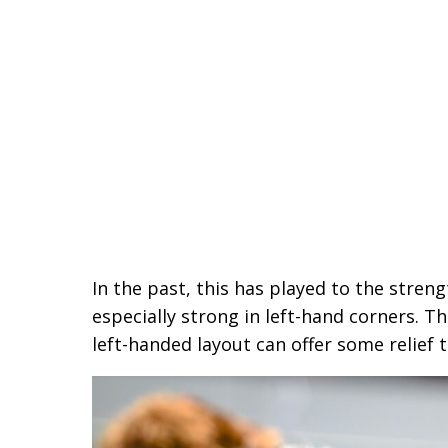
In the past, this has played to the stren
especially strong in left-hand corners. T
left-handed layout can offer some relief t