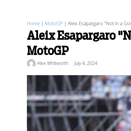
Home
|
MotoGP
|
Aleix Esapargaro "Not in a G
Aleix Esapargaro "N
MotoGP
Alex Whitworth
July 4, 2024