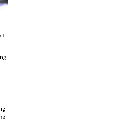
ant
ing
ng
the