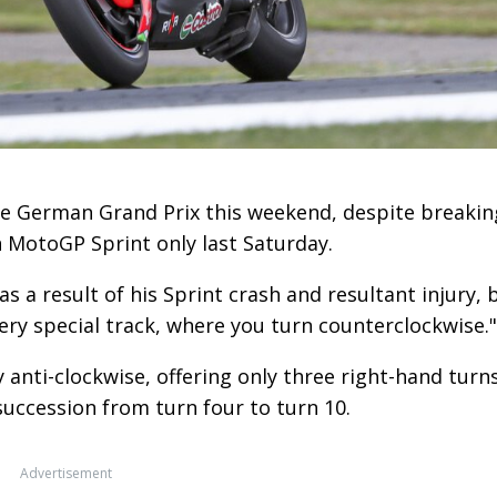
the German Grand Prix this weekend, despite breakin
h MotoGP Sprint only last Saturday.
as a result of his Sprint crash and resultant injury, 
 very special track, where you turn counterclockwise."
y anti-clockwise, offering only three right-hand turn
succession from turn four to turn 10.
Advertisement