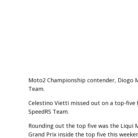
Moto2 Championship contender, Diogo More
Team.
Celestino Vietti missed out on a top-five
SpeedRS Team.
Rounding out the top five was the Liqui M
Grand Prix inside the top five this weeke