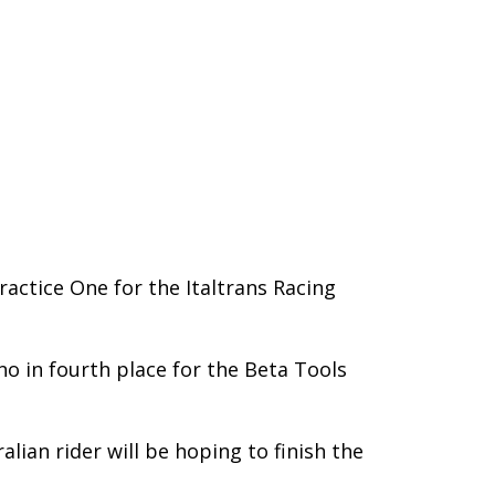
actice One for the Italtrans Racing
no in fourth place for the Beta Tools
lian rider will be hoping to finish the