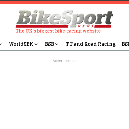
The UK's biggest bike-racing website
WorldSBK
BSB
TT and Road Racing
BS
Advertisement