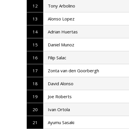
12
Tony Arbolino
13
Alonso Lopez
14
Adrian Huertas
15
Daniel Munoz
16
Filip Salac
17
Zonta van den Goorbergh
18
David Alonso
19
Joe Roberts
20
Ivan Ortola
21
Ayumu Sasaki