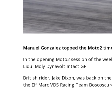
Manuel Gonzalez topped the Moto2 times
In the opening Moto2 session of the we
Liqui Moly Dynavolt Intact GP.
British rider, Jake Dixon, was back on t
the Elf Marc VDS Racing Team Boscoscur