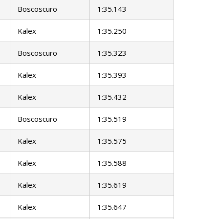
Boscoscuro
1:35.143
Kalex
1:35.250
Boscoscuro
1:35.323
Kalex
1:35.393
Kalex
1:35.432
Boscoscuro
1:35.519
Kalex
1:35.575
Kalex
1:35.588
Kalex
1:35.619
Kalex
1:35.647