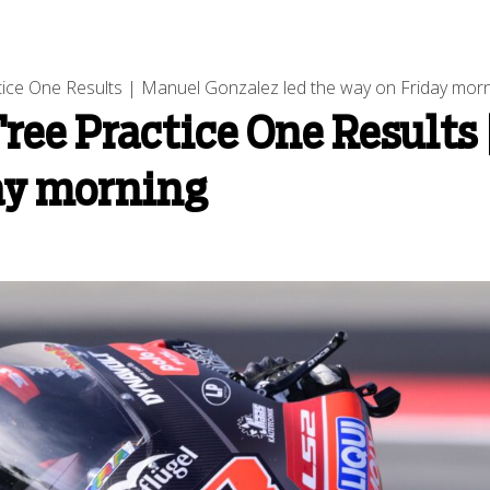
ice One Results | Manuel Gonzalez led the way on Friday mor
ree Practice One Results
day morning