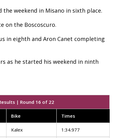
d the weekend in Misano in sixth place.
ce on the Boscoscuro.
tus in eighth and Aron Canet completing
s as he started his weekend in ninth
Results | Round 16 of 22
Bike
Times
Kalex
1:34.977