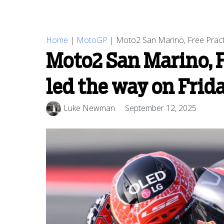
Home
|
MotoGP
|
Moto2 San Marino, Free Pract
Moto2 San Marino, F
led the way on Fri
Luke Newman
September 12, 2025