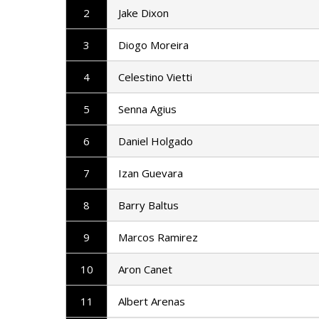
2
Jake Dixon
3
Diogo Moreira
4
Celestino Vietti
5
Senna Agius
6
Daniel Holgado
7
Izan Guevara
8
Barry Baltus
9
Marcos Ramirez
10
Aron Canet
11
Albert Arenas