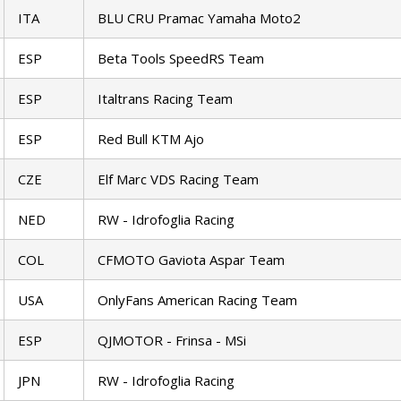
ITA
BLU CRU Pramac Yamaha Moto2
ESP
Beta Tools SpeedRS Team
ESP
Italtrans Racing Team
ESP
Red Bull KTM Ajo
CZE
Elf Marc VDS Racing Team
NED
RW - Idrofoglia Racing
COL
CFMOTO Gaviota Aspar Team
USA
OnlyFans American Racing Team
ESP
QJMOTOR - Frinsa - MSi
JPN
RW - Idrofoglia Racing