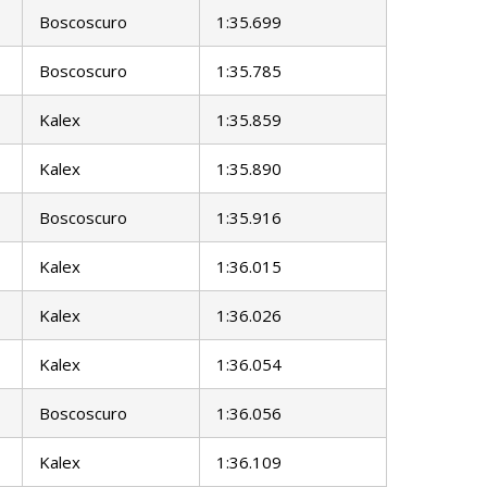
Boscoscuro
1:35.699
Boscoscuro
1:35.785
Kalex
1:35.859
Kalex
1:35.890
Boscoscuro
1:35.916
Kalex
1:36.015
Kalex
1:36.026
Kalex
1:36.054
Boscoscuro
1:36.056
Kalex
1:36.109