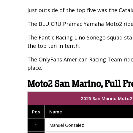
Just outside of the top five was the Cata
The BLU CRU Pramac Yamaha Moto2 rider,
The Fantic Racing Lino Sonego squad sta
the top ten in tenth.
The OnlyFans American Racing Team rider
place.
Moto2 San Marino, Full Fr
2025 San Marino Moto2 |
Pos
Name
1
Manuel Gonzalez