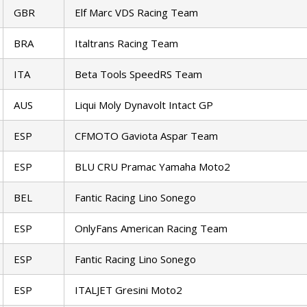
GBR
Elf Marc VDS Racing Team
BRA
Italtrans Racing Team
ITA
Beta Tools SpeedRS Team
AUS
Liqui Moly Dynavolt Intact GP
ESP
CFMOTO Gaviota Aspar Team
ESP
BLU CRU Pramac Yamaha Moto2
BEL
Fantic Racing Lino Sonego
ESP
OnlyFans American Racing Team
ESP
Fantic Racing Lino Sonego
ESP
ITALJET Gresini Moto2