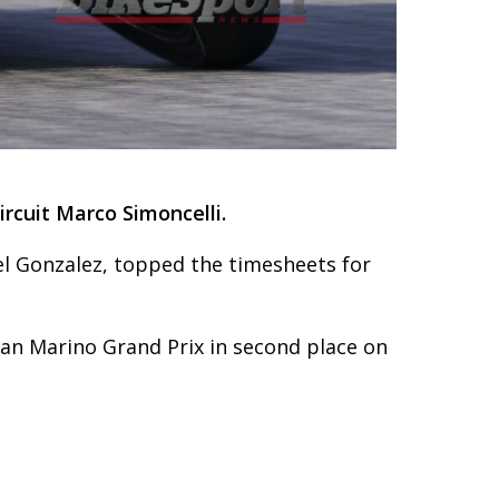
rcuit Marco Simoncelli.
l Gonzalez, topped the timesheets for
San Marino Grand Prix in second place on