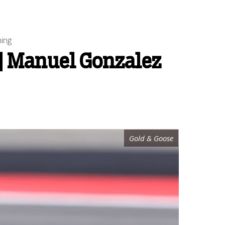
ning
 | Manuel Gonzalez
Gold & Goose