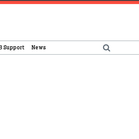
B Support
News