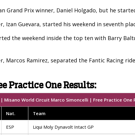
lan Grand Prix winner, Daniel Holgado, but he starte
 Izan Guevara, started his weekend in seventh pla
rted the weekend inside the top ten with Barry Bal
, Marcos Ramirez, separated the Fantic Racing rider
ee Practice One Results:
 Misano World Circuit Marco Simoncelli | Free Practice One 
Nat.
Team
ESP
Liqui Moly Dynavolt Intact GP