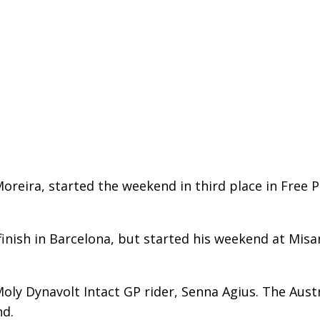
ira, started the weekend in third place in Free Pr
 finish in Barcelona, but started his weekend at Misa
oly Dynavolt Intact GP rider, Senna Agius. The Austra
nd.