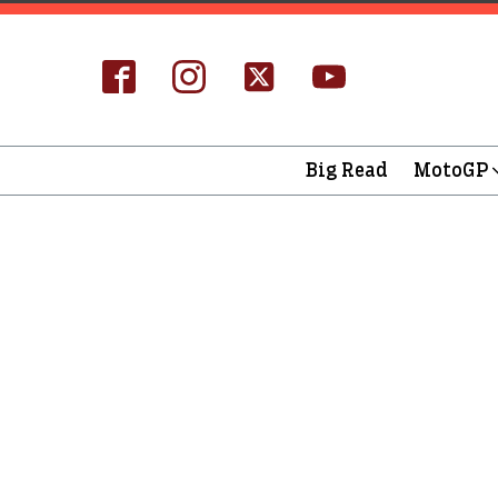
Big Read
MotoGP