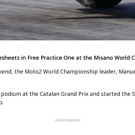
heets in Free Practice One at the Misano World Ci
ekend, the Moto2 World Championship leader, Manue
he podium at the Catalan Grand Prix and started the 
o.
Advertisement