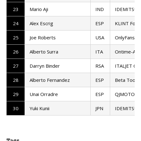
23
Mario Aji
IND
IDEMITSU H
24
Alex Escrig
ESP
KLINT Forw
25
Joe Roberts
USA
OnlyFans A
26
Alberto Surra
ITA
Ontime-And
27
Darryn Binder
RSA
ITALJET Gre
28
Alberto Fernandez
ESP
Beta Tools
29
Unai Orradre
ESP
QJMOTOR - F
30
Yuki Kunii
JPN
IDEMITSU H