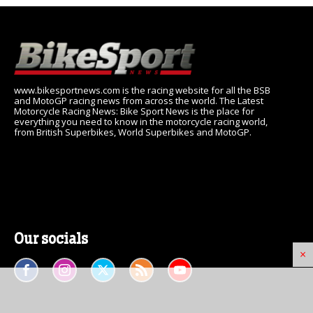
www.bikesportnews.com is the racing website for all the BSB
and MotoGP racing news from across the world. The Latest
Motorcycle Racing News: Bike Sport News is the place for
everything you need to know in the motorcycle racing world,
from British Superbikes, World Superbikes and MotoGP.
Our socials
×