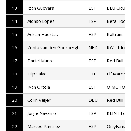
13
Izan Guevara
ESP
BLU CRU P
14
Alonso Lopez
ESP
Beta Tools
15
Adrian Huertas
ESP
Italtrans R
16
Zonta van den Goorbergh
NED
RW - Idrofo
17
Daniel Munoz
ESP
Red Bull KT
18
Filip Salac
CZE
Elf Marc VD
19
Ivan Ortola
ESP
QJMOTOR - F
20
Collin Veijer
DEU
Red Bull KT
21
Jorge Navarro
ESP
KLINT Forw
22
Marcos Ramirez
ESP
OnlyFans A