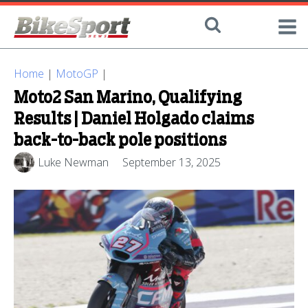
Home
|
MotoGP
|
Moto2 San Marino, Qualifying
Results | Daniel Holgado claims
back-to-back pole positions
Luke Newman
September 13, 2025