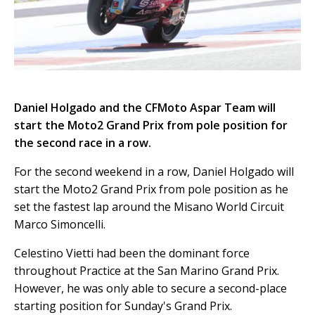
Daniel Holgado and the CFMoto Aspar Team will
start the Moto2 Grand Prix from pole position for
the second race in a row.
For the second weekend in a row, Daniel Holgado will
start the Moto2 Grand Prix from pole position as he
set the fastest lap around the Misano World Circuit
Marco Simoncelli.
Celestino Vietti had been the dominant force
throughout Practice at the San Marino Grand Prix.
However, he was only able to secure a second-place
starting position for Sunday's Grand Prix.