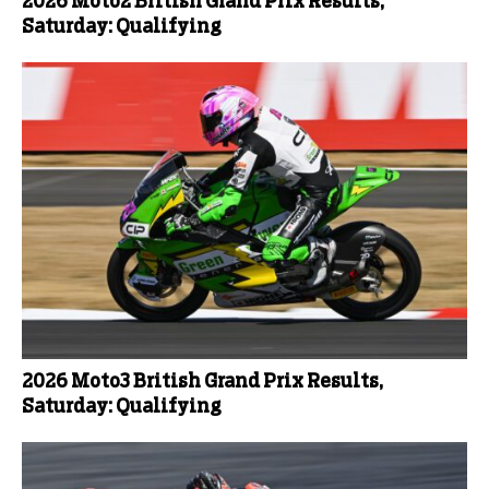
2026 Moto2 British Grand Prix Results,
Saturday: Qualifying
2026 Moto3 British Grand Prix Results,
Saturday: Qualifying