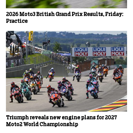
2026 Moto3 British Grand Prix Results, Friday:
Practice
Triumph reveals new engine plans for 2027
Moto2 World Championship