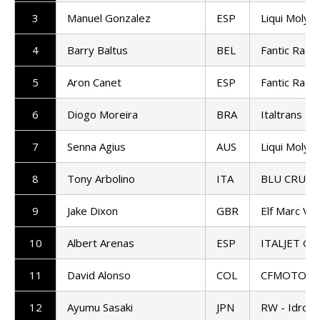
3
Manuel Gonzalez
ESP
Liqui Moly 
4
Barry Baltus
BEL
Fantic Raci
5
Aron Canet
ESP
Fantic Raci
6
Diogo Moreira
BRA
Italtrans R
7
Senna Agius
AUS
Liqui Moly 
8
Tony Arbolino
ITA
BLU CRU P
9
Jake Dixon
GBR
Elf Marc VD
10
Albert Arenas
ESP
ITALJET Gre
11
David Alonso
COL
CFMOTO Ga
12
Ayumu Sasaki
JPN
RW - Idrofo