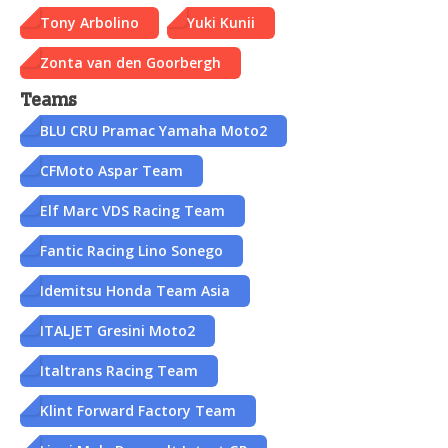
Tony Arbolino
Yuki Kunii
Zonta van den Goorbergh
Teams
BLU CRU Pramac Yamaha Moto2
CFMoto Aspar Team
Elf Marc VDS Racing Team
Fantic Racing Lino Sonego
Idemitsu Honda Team Asia
ITALJET Gresini Moto2
Italtrans Racing Team
Klint Forward Factory Team