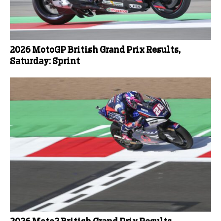
2026 MotoGP British Grand Prix Results,
Saturday: Sprint