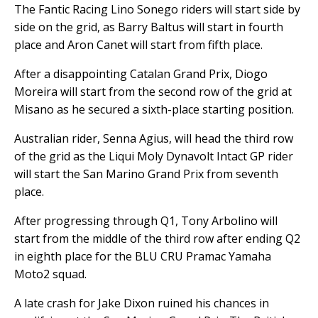
The Fantic Racing Lino Sonego riders will start side by
side on the grid, as Barry Baltus will start in fourth
place and Aron Canet will start from fifth place.
After a disappointing Catalan Grand Prix, Diogo
Moreira will start from the second row of the grid at
Misano as he secured a sixth-place starting position.
Australian rider, Senna Agius, will head the third row
of the grid as the Liqui Moly Dynavolt Intact GP rider
will start the San Marino Grand Prix from seventh
place.
After progressing through Q1, Tony Arbolino will
start from the middle of the third row after ending Q2
in eighth place for the BLU CRU Pramac Yamaha
Moto2 squad.
A late crash for Jake Dixon ruined his chances in