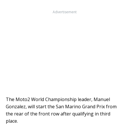
Advertisement
The Moto2 World Championship leader, Manuel
Gonzalez, will start the San Marino Grand Prix from
the rear of the front row after qualifying in third
place.