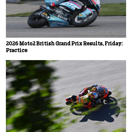
2026 Moto2 British Grand Prix Results, Friday:
Practice