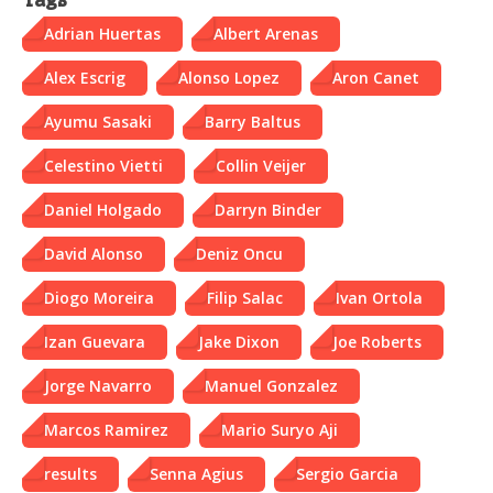
Tags
Adrian Huertas
Albert Arenas
Alex Escrig
Alonso Lopez
Aron Canet
Ayumu Sasaki
Barry Baltus
Celestino Vietti
Collin Veijer
Daniel Holgado
Darryn Binder
David Alonso
Deniz Oncu
Diogo Moreira
Filip Salac
Ivan Ortola
Izan Guevara
Jake Dixon
Joe Roberts
Jorge Navarro
Manuel Gonzalez
Marcos Ramirez
Mario Suryo Aji
results
Senna Agius
Sergio Garcia