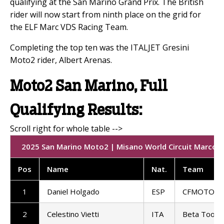
qualifying at the San Marino Grand Prix. The British
rider will now start from ninth place on the grid for
the ELF Marc VDS Racing Team.
Completing the top ten was the ITALJET Gresini
Moto2 rider, Albert Arenas.
Moto2 San Marino, Full
Qualifying Results:
2025 San Marino Moto2 | Misano World Circuit Marco Si
Pos
Name
Nat.
Team
1
Daniel Holgado
ESP
CFMOTO Ga
2
Celestino Vietti
ITA
Beta Tools