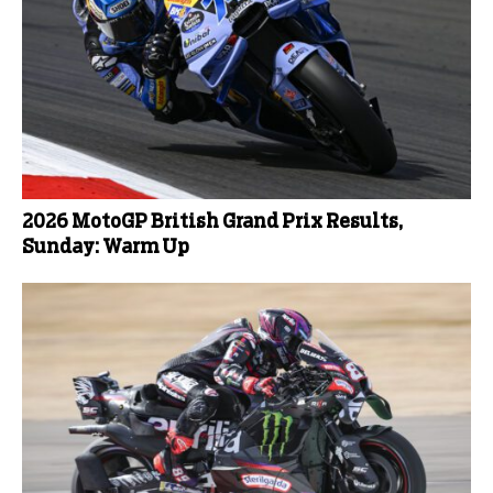
2026 MotoGP British Grand Prix Results,
Sunday: Warm Up