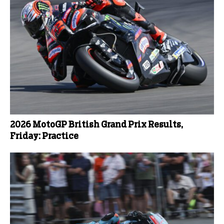
2026 MotoGP British Grand Prix Results,
Friday: Practice