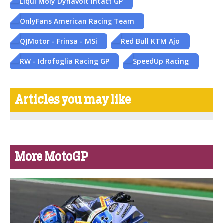
Liqui Moly Dynavolt Intact GP
OnlyFans American Racing Team
QJMotor - Frinsa - MSi
Red Bull KTM Ajo
RW - Idrofoglia Racing GP
SpeedUp Racing
Articles you may like
More MotoGP