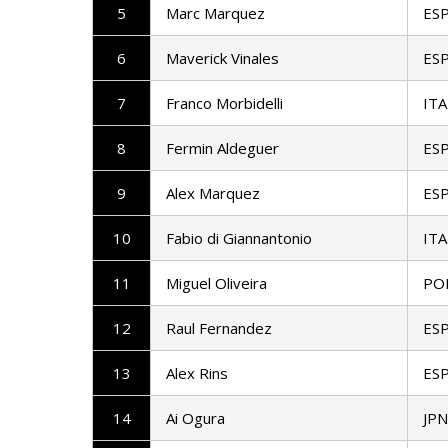
5
Marc Marquez
ES
6
Maverick Vinales
ES
7
Franco Morbidelli
ITA
8
Fermin Aldeguer
ES
9
Alex Marquez
ES
10
Fabio di Giannantonio
ITA
11
Miguel Oliveira
PO
12
Raul Fernandez
ES
13
Alex Rins
ES
14
Ai Ogura
JPN