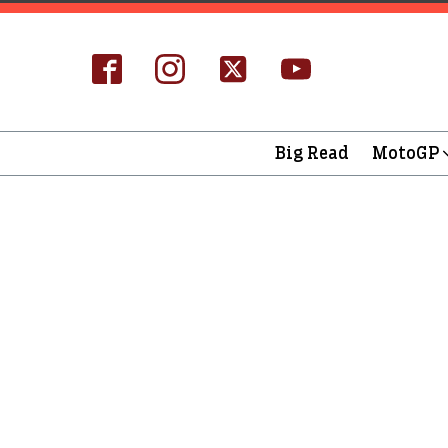
Big Read
MotoGP