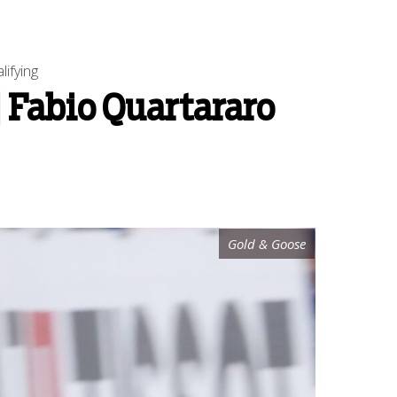
ifying
 Fabio Quartararo
Gold & Goose