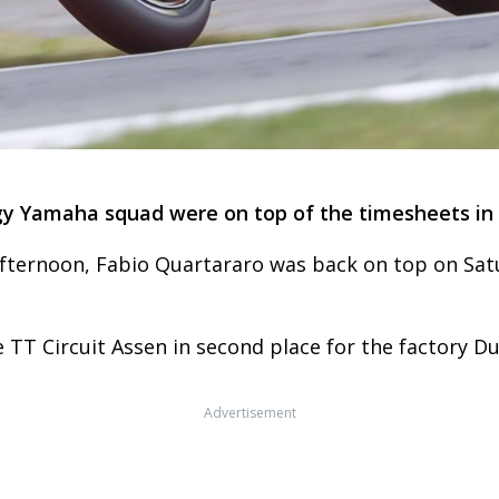
y Yamaha squad were on top of the timesheets in 
afternoon, Fabio Quartararo was back on top on Sat
 TT Circuit Assen in second place for the factory Du
Advertisement