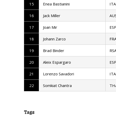
15
Enea Bastianini
ITA
16
Jack Miller
AU
17
Joan Mir
ES
18
Johann Zarco
FR
19
Brad Binder
RS
20
Aleix Espargaro
ES
21
Lorenzo Savadori
ITA
22
Somkiat Chantra
TH
Tags