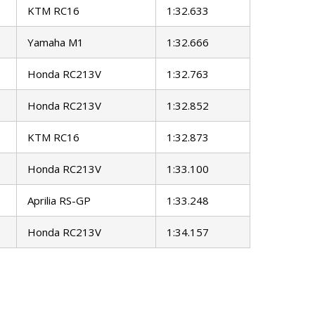
KTM RC16
1:32.633
Yamaha M1
1:32.666
Honda RC213V
1:32.763
Honda RC213V
1:32.852
KTM RC16
1:32.873
Honda RC213V
1:33.100
Aprilia RS-GP
1:33.248
Honda RC213V
1:34.157