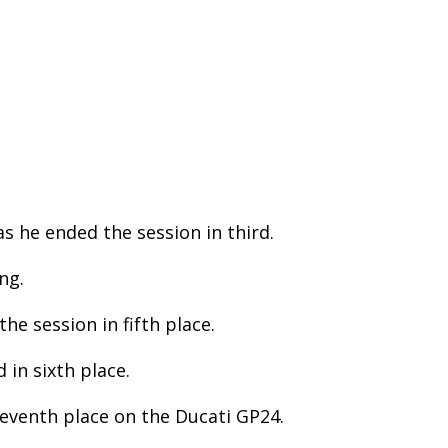
s he ended the session in third.
ng.
e session in fifth place.
 in sixth place.
eventh place on the Ducati GP24.