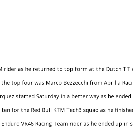
rider as he returned to top form at the Dutch TT a
 the top four was Marco Bezzecchi from Aprilia Raci
quez started Saturday in a better way as he ended th
ten for the Red Bull KTM Tech3 squad as he finished
 Enduro VR46 Racing Team rider as he ended up in s