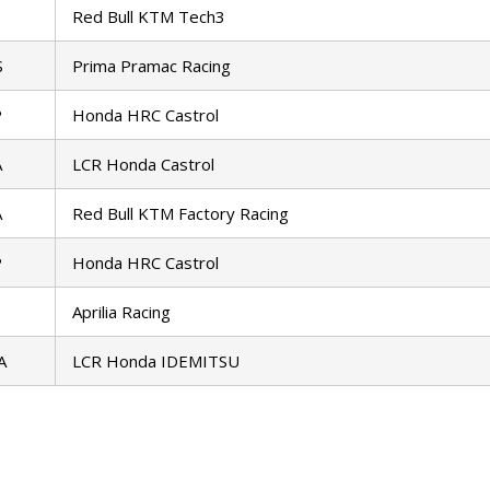
Red Bull KTM Tech3
S
Prima Pramac Racing
P
Honda HRC Castrol
A
LCR Honda Castrol
A
Red Bull KTM Factory Racing
P
Honda HRC Castrol
Aprilia Racing
A
LCR Honda IDEMITSU