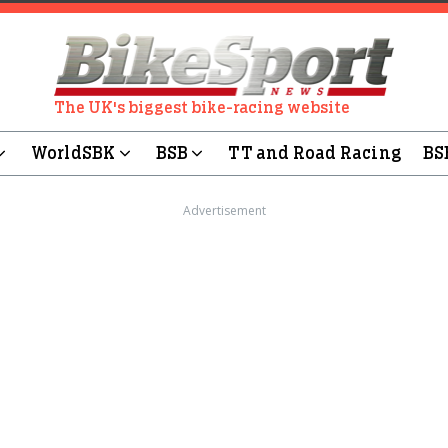
The UK's biggest bike-racing website
WorldSBK
BSB
TT and Road Racing
BS
Advertisement