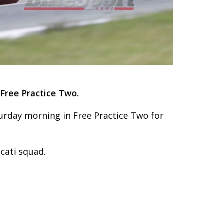
Free Practice Two.
urday morning in Free Practice Two for
cati squad.