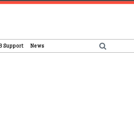
B Support
News