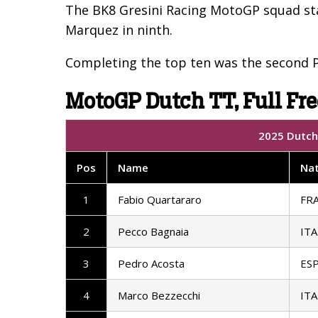
The BK8 Gresini Racing MotoGP squad sta
Marquez in ninth.
Completing the top ten was the second P
MotoGP Dutch TT, Full Fre
2025 Dutch 
Pos
Name
Nat
1
Fabio Quartararo
FR
2
Pecco Bagnaia
ITA
3
Pedro Acosta
ES
4
Marco Bezzecchi
ITA