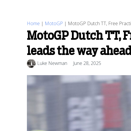
Home
|
MotoGP
|
MotoGP Dutch TT, Free Practic
MotoGP Dutch TT, Fr
leads the way ahead
Luke Newman
June 28, 2025