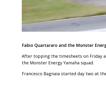
Fabio Quartararo and the Monster Energ
After topping the timesheets on Friday 
the Monster Energy Yamaha squad.
Francesco Bagnaia started day two at the