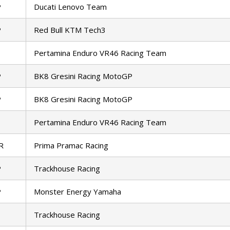
P
Ducati Lenovo Team
P
Red Bull KTM Tech3
Pertamina Enduro VR46 Racing Team
P
BK8 Gresini Racing MotoGP
P
BK8 Gresini Racing MotoGP
Pertamina Enduro VR46 Racing Team
R
Prima Pramac Racing
P
Trackhouse Racing
P
Monster Energy Yamaha
Trackhouse Racing