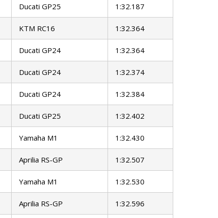
Ducati GP25
1:32.187
KTM RC16
1:32.364
Ducati GP24
1:32.364
Ducati GP24
1:32.374
Ducati GP24
1:32.384
Ducati GP25
1:32.402
Yamaha M1
1:32.430
Aprilia RS-GP
1:32.507
Yamaha M1
1:32.530
Aprilia RS-GP
1:32.596