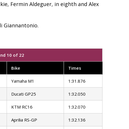
ie, Fermin Aldeguer, in eighth and Alex
i Giannantonio.
und 10 of 22
Bike
Times
Yamaha M1
1:31.876
Ducati GP25
1:32.050
KTM RC16
1:32.070
Aprilia RS-GP
1:32.136