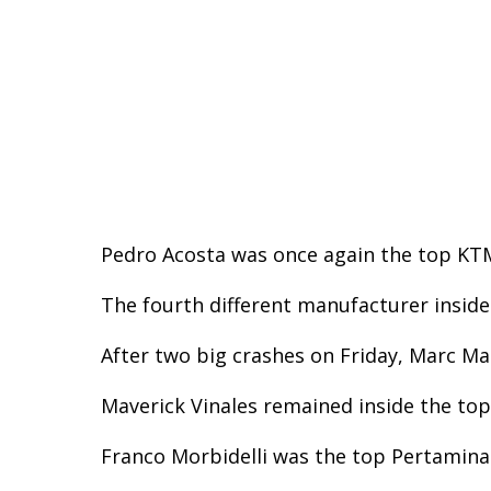
Pedro Acosta was once again the top KTM 
The fourth different manufacturer inside
After two big crashes on Friday, Marc Mar
Maverick Vinales remained inside the top 
Franco Morbidelli was the top Pertamina