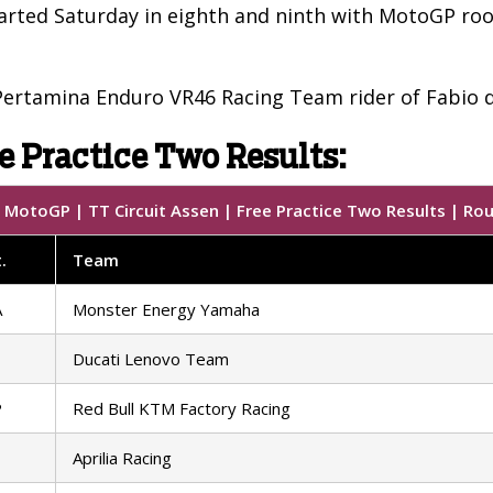
rted Saturday in eighth and ninth with MotoGP rook
ertamina Enduro VR46 Racing Team rider of Fabio d
e Practice Two Results:
MotoGP | TT Circuit Assen | Free Practice Two Results | Ro
.
Team
A
Monster Energy Yamaha
Ducati Lenovo Team
P
Red Bull KTM Factory Racing
Aprilia Racing