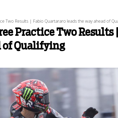
e Two Results | Fabio Quartararo leads the way ahead of Qual
ee Practice Two Results |
 of Qualifying